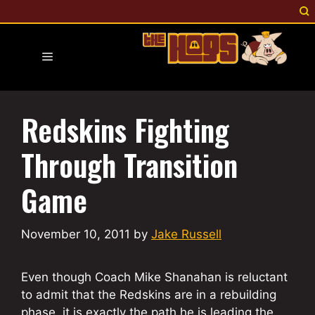
Skip
to
content
Menu
Redskins Fighting
Through Transition
Game
November 10, 2011
by
Jake Russell
Even though Coach Mike Shanahan is reluctant
to admit that the Redskins are in a rebuilding
phase, it is exactly the path he is leading the