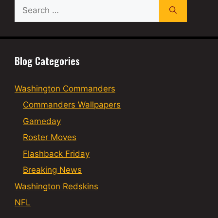
Search
for:
Blog Categories
Washington Commanders
Commanders Wallpapers
Gameday
Roster Moves
Flashback Friday
Breaking News
Washington Redskins
NFL