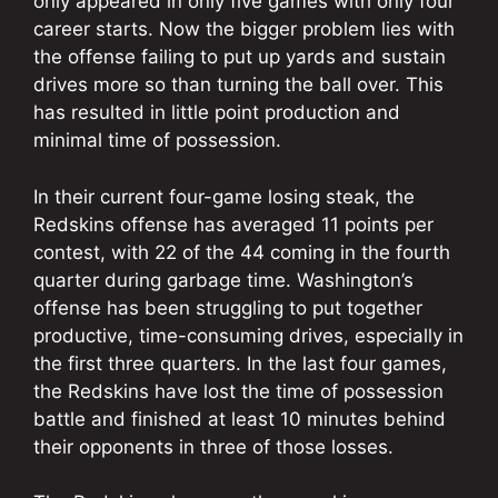
only appeared in only five games with only four
career starts. Now the bigger problem lies with
the offense failing to put up yards and sustain
drives more so than turning the ball over. This
has resulted in little point production and
minimal time of possession.
In their current four-game losing steak, the
Redskins offense has averaged 11 points per
contest, with 22 of the 44 coming in the fourth
quarter during garbage time. Washington’s
offense has been struggling to put together
productive, time-consuming drives, especially in
the first three quarters. In the last four games,
the Redskins have lost the time of possession
battle and finished at least 10 minutes behind
their opponents in three of those losses.