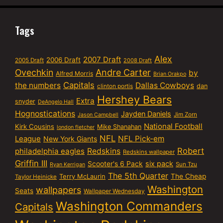
Tags
Alex
2007 Draft
2006 Draft
2005 Draft
2008 Draft
Ovechkin
Andre Carter
by
Alfred Morris
Brian Orakpo
Capitals
the numbers
Dallas Cowboys
dan
clinton portis
Hershey Bears
Extra
snyder
DeAngelo Hall
Hognostications
Jayden Daniels
Jim Zorn
Jason Campbell
National Football
Kirk Cousins
Mike Shanahan
london fletcher
NFL
NFL Pick-em
League
New York Giants
Robert
philadelphia eagles
Redskins
Redskins wallpaper
Griffin III
six pack
Scooter's 6 Pack
Sun Tzu
Ryan Kerrigan
The 5th Quarter
Terry McLaurin
The Cheap
Taylor Heinicke
Washington
wallpapers
Seats
Wallpaper Wednesday
Washington Commanders
Capitals