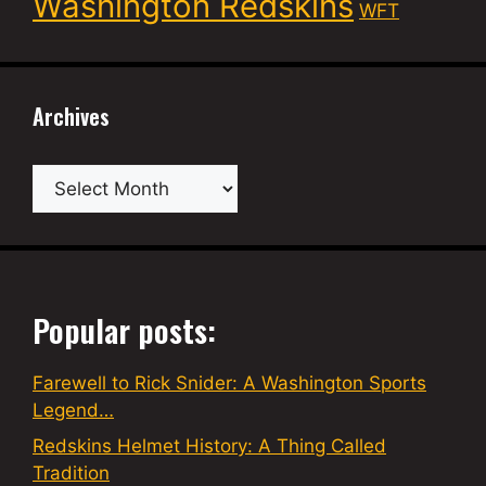
Washington Redskins
WFT
Archives
Archives
Popular posts:
Farewell to Rick Snider: A Washington Sports
Legend…
Redskins Helmet History: A Thing Called
Tradition