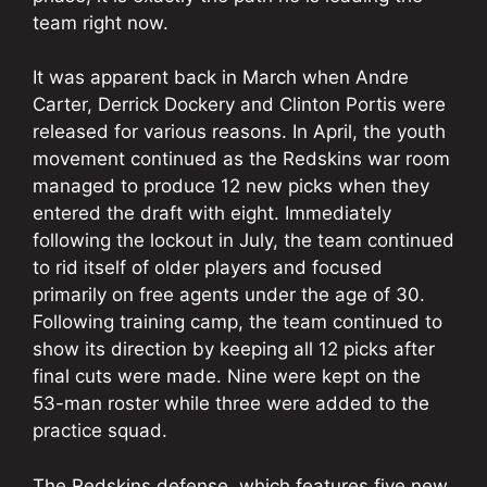
team right now.
It was apparent back in March when Andre
Carter, Derrick Dockery and Clinton Portis were
released for various reasons. In April, the youth
movement continued as the Redskins war room
managed to produce 12 new picks when they
entered the draft with eight. Immediately
following the lockout in July, the team continued
to rid itself of older players and focused
primarily on free agents under the age of 30.
Following training camp, the team continued to
show its direction by keeping all 12 picks after
final cuts were made. Nine were kept on the
53-man roster while three were added to the
practice squad.
The Redskins defense, which features five new