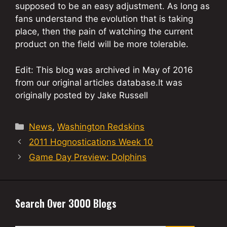
supposed to be an easy adjustment. As long as
fans understand the evolution that is taking
place, then the pain of watching the current
product on the field will be more tolerable.
Edit: This blog was archived in May of 2016
from our original articles database.It was
originally posted by Jake Russell
Categories
News
,
Washington Redskins
2011 Hognostications Week 10
Game Day Preview: Dolphins
Search Over 3000 Blogs