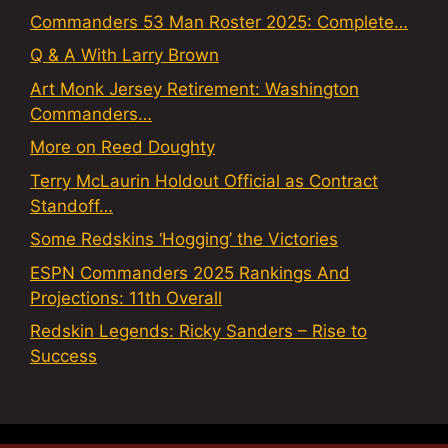
Commanders 53 Man Roster 2025: Complete…
Q & A With Larry Brown
Art Monk Jersey Retirement: Washington
Commanders…
More on Reed Doughty
Terry McLaurin Holdout Official as Contract
Standoff…
Some Redskins ‘Hogging’ the Victories
ESPN Commanders 2025 Rankings And
Projections: 11th Overall
Redskin Legends: Ricky Sanders – Rise to
Success