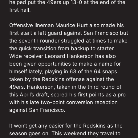
helped put the 49ers up 13-0 at the end of the
first half.
Offensive lineman Maurice Hurt also made his
first start a left guard against San Francisco but
the seventh rounder struggled at times to make
the quick transition from backup to starter.
Wide receiver Leonard Hankerson has also
been given opportunities to make a name for
himself lately, playing in 63 of the 64 snaps
taken by the Redskins offense against the
49ers. Hankerson, taken in the third round of
this April’s draft, scored his first points as a pro
with his late two-point conversion reception
against San Francisco.
It won’t get any easier for the Redskins as the
season goes on. This weekend they travel to