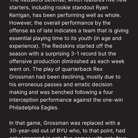
starters, including rookie standout Ryan
Kerrigan, has been performing well as whole.
However, the overall performance by the
offense as of late indicates a team that is giving
essential playing time to its youth (in age and
experience). The Redskins started off the
season with a surprising 3-1 record but the
offensive production diminished as each week
went on. The play of quarterback Rex
Grossman had been declining, mostly due to
his erroneous passes and erratic decision
making and was benched following a four
interception performance against the one-win
Philadelphia Eagles.
In that game, Grossman was replaced with a
30-year-old out of BYU who, to that point, had