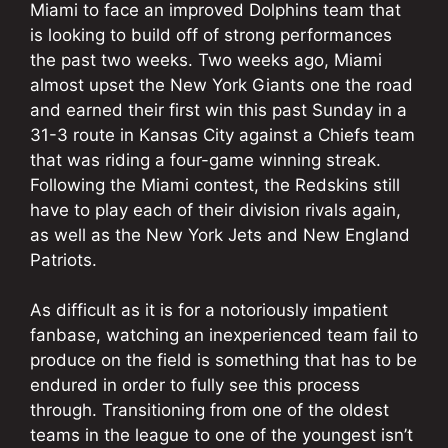
Miami to face an improved Dolphins team that
is looking to build off of strong performances
the past two weeks. Two weeks ago, Miami
almost upset the New York Giants one the road
and earned their first win this past Sunday in a
31-3 route in Kansas City against a Chiefs team
that was riding a four-game winning streak.
Following the Miami contest, the Redskins still
have to play each of their division rivals again,
as well as the New York Jets and New England
Patriots.
As difficult as it is for a notoriously impatient
fanbase, watching an inexperienced team fail to
produce on the field is something that has to be
endured in order to fully see this process
through. Transitioning from one of the oldest
teams in the league to one of the youngest isn’t