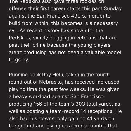
The Redskins also gave three rookies on
offense their first career starts this past Sunday
against the San Francisco 49ers.In order to
build from within, this becomes is a necessary
evil. As recent history has shown for the
Redskins, simply plugging in veterans that are
past their prime because the young players
aren’t producing has not been a valuable model
to go by.
Running back Roy Helu, taken in the fourth
round out of Nebraska, has received increased
playing time the past few weeks. He was given
a heavy workload against San Francisco,
producing 156 of the team’s 303 total yards, as
well as posting a team-record 14 receptions. He
also had his downs, only gaining 41 yards on
the ground and giving up a crucial fumble that