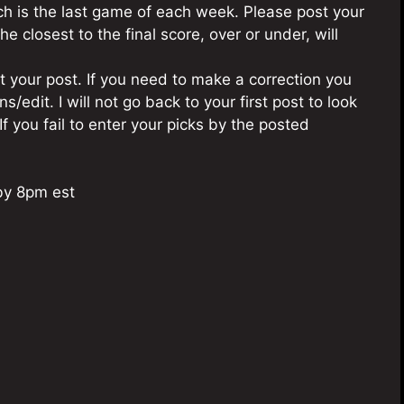
ch is the last game of each week. Please post your
he closest to the final score, over or under, will
 your post. If you need to make a correction you
/edit. I will not go back to your first post to look
If you fail to enter your picks by the posted
by 8pm est