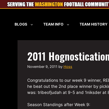
Skip
to
content
BLOGS
TEAM INFO
TEAM HISTORY
2011 Hognosticatio
November 9, 2011
by
Hoss
Congratulations to our week 9 winner, R
he beat out the 2nd place winner by picki
was: tribeofjudah at 9-5 and 1niksder at 8
Season Standings after Week 9: