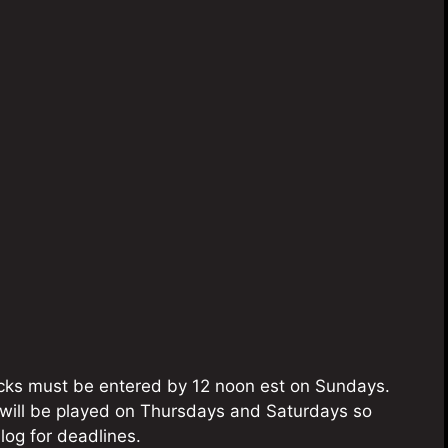
picks must be entered by 12 noon est on Sundays.
will be played on Thursdays and Saturdays so
og for deadlines.