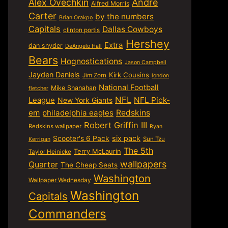
Alex Ovechkin
Andre
Alfred Morris
Carter
by the numbers
Brian Orakpo
Capitals
Dallas Cowboys
clinton portis
Hershey
Extra
dan snyder
DeAngelo Hall
Bears
Hognostications
Jason Campbell
Jayden Daniels
Kirk Cousins
Jim Zorn
london
National Football
Mike Shanahan
fletcher
NFL
NFL Pick-
League
New York Giants
em
philadelphia eagles
Redskins
Robert Griffin III
Redskins wallpaper
Ryan
six pack
Scooter's 6 Pack
Sun Tzu
Kerrigan
The 5th
Terry McLaurin
Taylor Heinicke
wallpapers
Quarter
The Cheap Seats
Washington
Wallpaper Wednesday
Washington
Capitals
Commanders