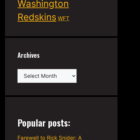
Washington
Redskins
WFT
Archives
Archives
Popular posts:
Farewell to Rick Snider: A