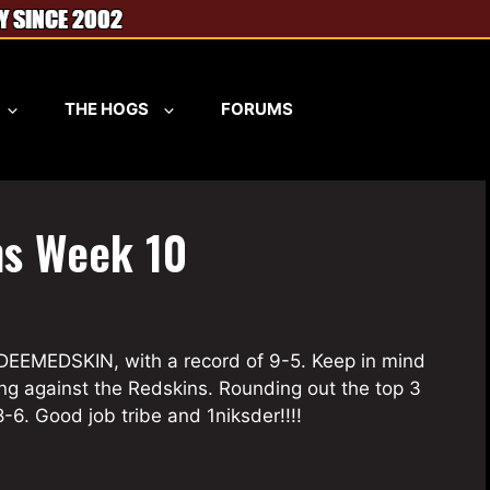
THE HOGS
FORUMS
ns Week 10
EDEEMEDSKIN, with a record of 9-5. Keep in mind
ng against the Redskins. Rounding out the top 3
-6. Good job tribe and 1niksder!!!!