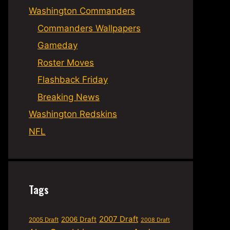
Washington Commanders
Commanders Wallpapers
Gameday
Roster Moves
Flashback Friday
Breaking News
Washington Redskins
NFL
Tags
2007 Draft
2006 Draft
2005 Draft
2008 Draft