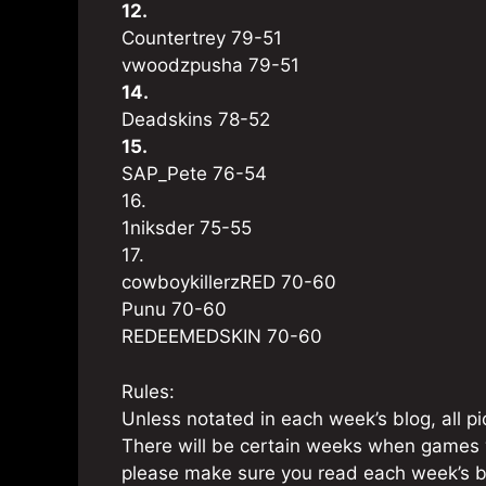
12.
Countertrey 79-51
vwoodzpusha 79-51
14.
Deadskins 78-52
15.
SAP_Pete 76-54
16.
1niksder 75-55
17.
cowboykillerzRED 70-60
Punu 70-60
REDEEMEDSKIN 70-60
Rules:
Unless notated in each week’s blog, all 
There will be certain weeks when games 
please make sure you read each week’s bl