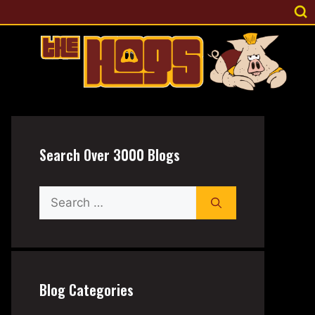
Search Over 3000 Blogs
Search
for:
Blog Categories