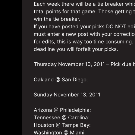
Each week there will be a tie breaker whi
total points for that game. Those getting t
win the tie breaker.
If you have posted your picks DO NOT edit
must enter a new post with your corrections
for edits, this is way too time consuming. 
deadline you will forfeit your picks.
Thursday November 10, 2011 – Pick due 
Oakland @ San Diego:
Sunday November 13, 2011
Arizona @ Philadelphia:
Tennessee @ Carolina:
Houston @ Tampa Bay:
Washington @ Miami: