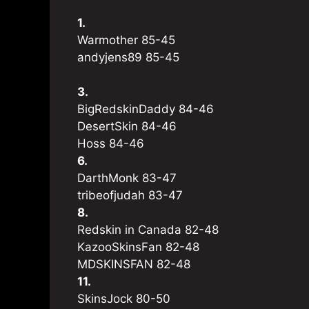
1.
Warmother 85-45
andyjens89 85-45
3.
BigRedskinDaddy 84-46
DesertSkin 84-46
Hoss 84-46
6.
DarthMonk 83-47
tribeofjudah 83-47
8.
Redskin in Canada 82-48
KazooSkinsFan 82-48
MDSKINSFAN 82-48
11.
SkinsJock 80-50