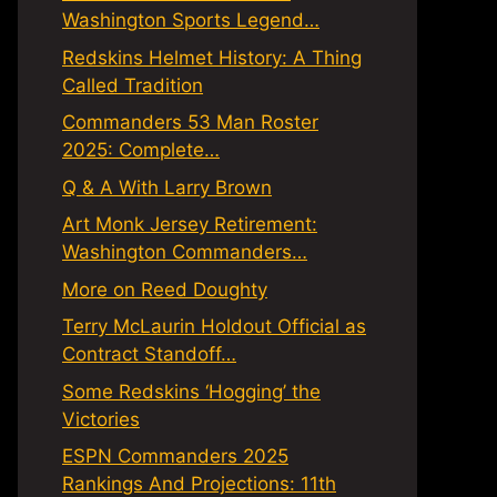
Washington Sports Legend…
Redskins Helmet History: A Thing
Called Tradition
Commanders 53 Man Roster
2025: Complete…
Q & A With Larry Brown
Art Monk Jersey Retirement:
Washington Commanders…
More on Reed Doughty
Terry McLaurin Holdout Official as
Contract Standoff…
Some Redskins ‘Hogging’ the
Victories
ESPN Commanders 2025
Rankings And Projections: 11th