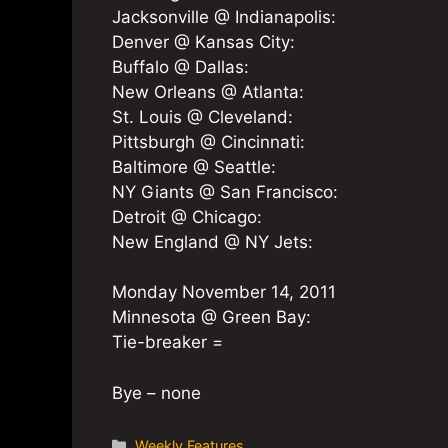
Jacksonville @ Indianapolis:
Denver @ Kansas City:
Buffalo @ Dallas:
New Orleans @ Atlanta:
St. Louis @ Cleveland:
Pittsburgh @ Cincinnati:
Baltimore @ Seattle:
NY Giants @ San Francisco:
Detroit @ Chicago:
New England @ NY Jets:
Monday November 14, 2011
Minnesota @ Green Bay:
Tie-breaker =
Bye – none
Categories
Weekly Features