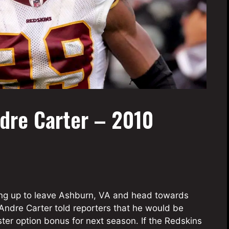
dre Carter – 2010
g up to leave Ashburn, VA and head towards
Andre Carter told reporters that he would be
ster option bonus for next season. If the Redskins