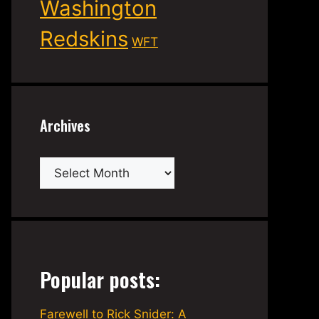
Washington
Redskins
WFT
Archives
Archives
Popular posts:
Farewell to Rick Snider: A