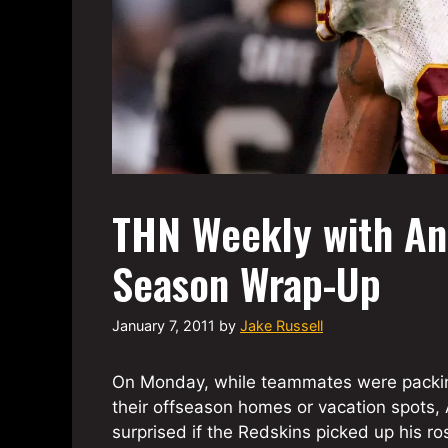
THN Weekly with An
Season Wrap-Up
January 7, 2011
by
Jake Russell
On Monday, while teammates were packin
their offseason homes or vacation spots, 
surprised if the Redskins picked up his ro