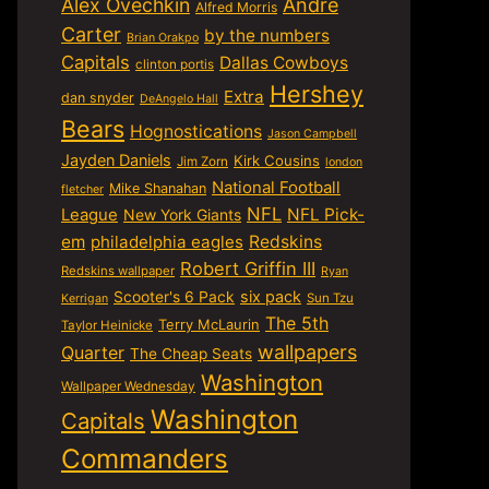
Alex Ovechkin
Andre
Alfred Morris
Carter
by the numbers
Brian Orakpo
Capitals
Dallas Cowboys
clinton portis
Hershey
Extra
dan snyder
DeAngelo Hall
Bears
Hognostications
Jason Campbell
Jayden Daniels
Kirk Cousins
Jim Zorn
london
National Football
Mike Shanahan
fletcher
NFL
NFL Pick-
League
New York Giants
em
philadelphia eagles
Redskins
Robert Griffin III
Redskins wallpaper
Ryan
six pack
Scooter's 6 Pack
Sun Tzu
Kerrigan
The 5th
Terry McLaurin
Taylor Heinicke
wallpapers
Quarter
The Cheap Seats
Washington
Wallpaper Wednesday
Washington
Capitals
Commanders