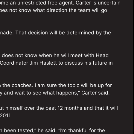
ome an unrestricted free agent. Carter is uncertain
oes not know what direction the team will go
 made. That decision will be determined by the
e does not know when he will meet with Head
ordinator Jim Haslett to discuss his future in
h the coaches. I am sure the topic will be up for
ray and wait to see what happens,” Carter said.
ut himself over the past 12 months and that it will
2011.
 been tested,” he said. “I’m thankful for the