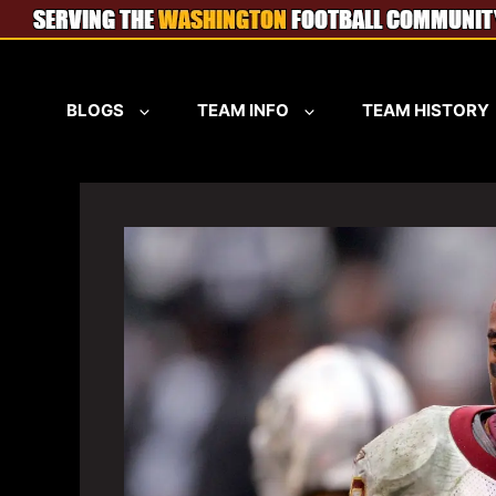
Skip
to
content
BLOGS
TEAM INFO
TEAM HISTORY