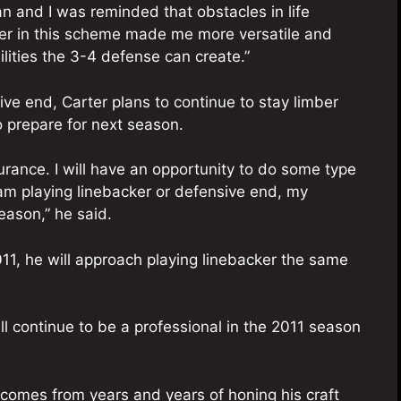
an and I was reminded that obstacles in life
ker in this scheme made me more versatile and
ities the 3-4 defense can create.”
ive end, Carter plans to continue to stay limber
o prepare for next season.
urance. I will have an opportunity to do some type
 I am playing linebacker or defensive end, my
eason,” he said.
011, he will approach playing linebacker the same
will continue to be a professional in the 2011 season
d comes from years and years of honing his craft