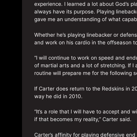
experience. I learned a lot about God’s pl
always have its purpose. Playing linebac
gave me an understanding of what capabil
Whether he’s playing linebacker or defens
and work on his cardio in the offseason t
“I will continue to work on speed and end
of martial arts and a lot of stretching. If
routine will prepare me for the following s
If Carter does return to the Redskins in 2
way he did in 2010.
“It’s a role that I will have to accept and 
if that becomes my reality,” Carter said.
Carter’s affinity for playing defensive en