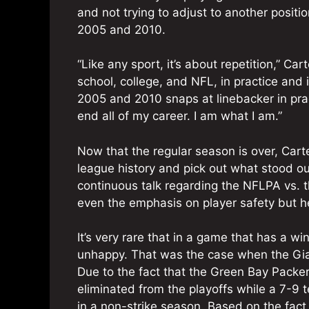
and not trying to adjust to another positi
2005 and 2010.
“Like any sport, it’s about repetition,” C
school, college, and NFL, in practice an
2005 and 2010 snaps at linebacker in pra
end all of my career. I am what I am.”
Now that the regular season is over, Cart
league history and pick out what stood ou
continuous talk regarding the NFLPA vs. t
even the emphasis on player safety but h
It’s very rare that in a game that has a w
unhappy. That was the case when the Gia
Due to the fact that the Green Bay Packe
eliminated from the playoffs while a 7-9 t
in a non-strike season. Based on the fact 