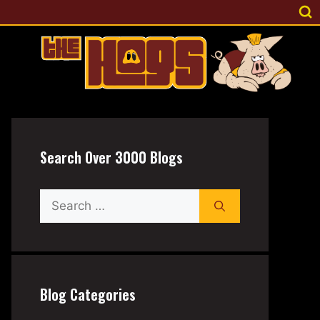
Search Over 3000 Blogs
Search
for:
Blog Categories