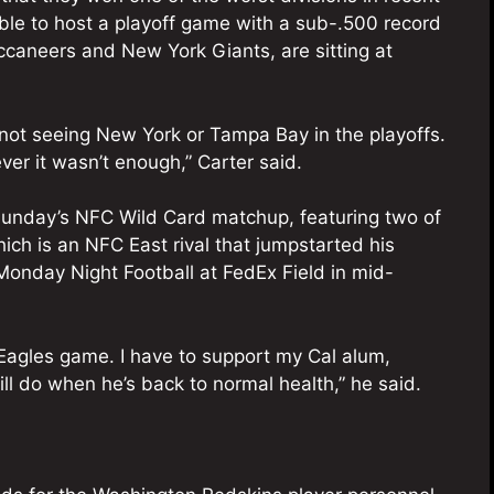
le to host a playoff game with a sub-.500 record
caneers and New York Giants, are sitting at
 not seeing New York or Tampa Bay in the playoffs.
er it wasn’t enough,” Carter said.
 Sunday’s NFC Wild Card matchup, featuring two of
ich is an NFC East rival that jumpstarted his
Monday Night Football at FedEx Field in mid-
 Eagles game. I have to support my Cal alum,
ll do when he’s back to normal health,” he said.