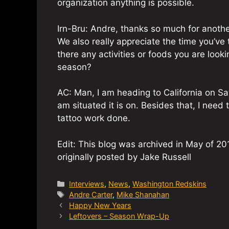
organization anything is possible.
Irn-Bru: Andre, thanks so much for anothe
We also really appreciate the time you’ve 
there any activities or foods you are look
season?
AC: Man, I am heading to California on Sa
am situated it is on. Besides that, I need
tattoo work done.
Edit: This blog was archived in May of 201
originally posted by Jake Russell
Categories
Interviews
,
News
,
Washington Redskins
Tags
Andre Carter
,
Mike Shanahan
Happy New Years
Leftovers – Season Wrap-Up