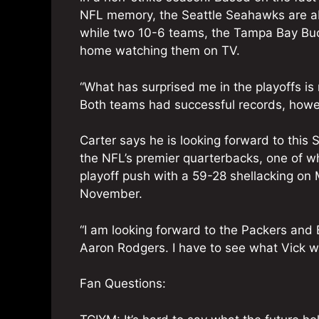
NFL memory, the Seattle Seahawks are ab
while two 10-6 teams, the Tampa Bay Buc
home watching them on TV.
“What has surprised me in the playoffs is
Both teams had successful records, howev
Carter says he is looking forward to this
the NFL’s premier quarterbacks, one of wh
playoff push with a 59-28 shellacking on 
November.
“I am looking forward to the Packers and
Aaron Rodgers. I have to see what Vick wi
Fan Questions: