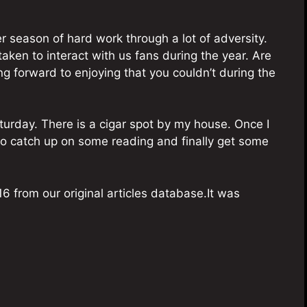
r season of hard work through a lot of adversity.
taken to interact with us fans during the year. Are
ing forward to enjoying that you couldn’t during the
turday. There is a cigar spot by my house. Once I
 to catch up on some reading and finally get some
6 from our original articles database.It was