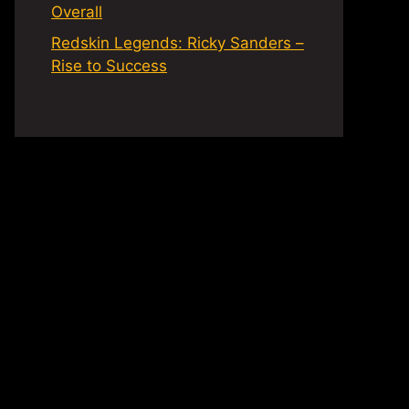
Overall
Redskin Legends: Ricky Sanders –
Rise to Success