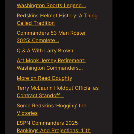
Washington Sports Legend…
Redskins Helmet History: A Thing
Called Tradition
Commanders 53 Man Roster
2025: Complete…
Q & A With Larry Brown
Art Monk Jersey Retirement:
Washington Commanders…
More on Reed Doughty
Terry McLaurin Holdout Official as
Contract Standoff…
Some Redskins ‘Hogging’ the
Victories
ESPN Commanders 2025
Rankings And Projections: 11th