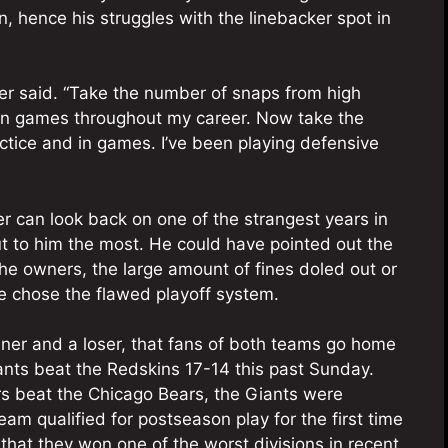
on, hence his struggles with the linebacker spot in
arter said. “Take the number of snaps from high
d in games throughout my career. Now take the
ctice and in games. I’ve been playing defensive
er can look back on one of the strangest years in
t to him the most. He could have pointed out the
he owners, the large amount of fines doled out or
e chose the flawed playoff system.
inner and a loser, that fans of both teams go home
nts beat the Redskins 17-14 this past Sunday.
rs beat the Chicago Bears, the Giants were
eam qualified for postseason play for the first time
that they won one of the worst divisions in recent