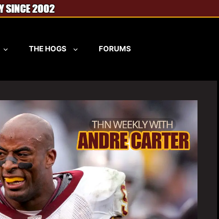
THE HOGS
FORUMS