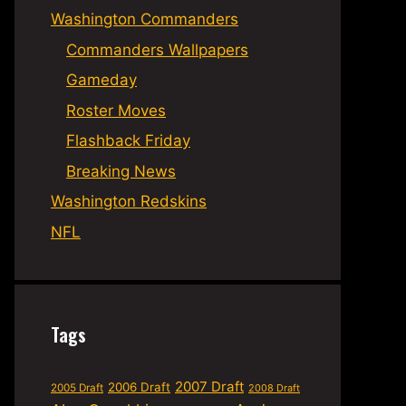
Washington Commanders
Commanders Wallpapers
Gameday
Roster Moves
Flashback Friday
Breaking News
Washington Redskins
NFL
Tags
2007 Draft
2006 Draft
2005 Draft
2008 Draft