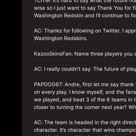
TCIYM: It’s hard to say what the future h
wise so I just want to say Thank You for 
Washington Redskin and I’ll continue to fo
AC: Thanks for following on Twitter. I appr
Washington Redskins.
KazooSkinsFan: Name three players you don
AC: I really couldn’t say. The future of pl
PAPDOG67: Andre, first let me say thank y
on every play. I know myself, and the fans
we played, and beat 3 of the 6 teams in t
closer to turning the corner next year? W
AC: The team is headed in the right dire
character. It’s character that wins champ