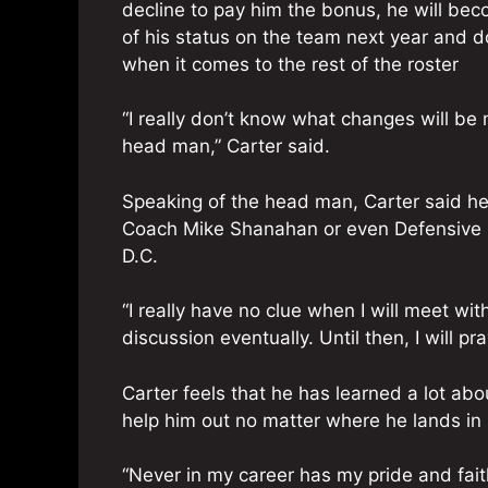
decline to pay him the bonus, he will bec
of his status on the team next year and d
when it comes to the rest of the roster
“I really don’t know what changes will be
head man,” Carter said.
Speaking of the head man, Carter said h
Coach Mike Shanahan or even Defensive Co
D.C.
“I really have no clue when I will meet wit
discussion eventually. Until then, I will p
Carter feels that he has learned a lot abo
help him out no matter where he lands in 
“Never in my career has my pride and faith