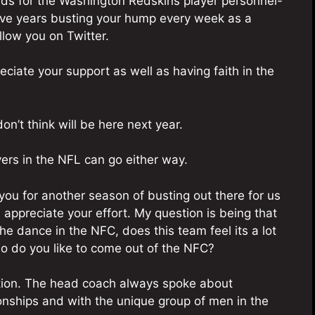
olds for the Washington Redskins player personnel-
five years busting your hump every week as a
llow you on Twitter.
eciate your support as well as having faith in the
’t think will be here next year.
ayers in the NFL can go either way.
ou for another season of busting out there for us
 appreciate your effort. My question is being that
he dance in the NFC, does this team feel its a lot
ho do you like to come out of the NFC?
ction. The head coach always spoke about
ionships and with the unique group of men in the