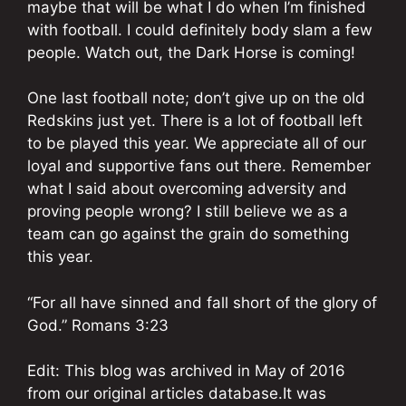
maybe that will be what I do when I’m finished
with football. I could definitely body slam a few
people. Watch out, the Dark Horse is coming!
One last football note; don’t give up on the old
Redskins just yet. There is a lot of football left
to be played this year. We appreciate all of our
loyal and supportive fans out there. Remember
what I said about overcoming adversity and
proving people wrong? I still believe we as a
team can go against the grain do something
this year.
“For all have sinned and fall short of the glory of
God.” Romans 3:23
Edit: This blog was archived in May of 2016
from our original articles database.It was