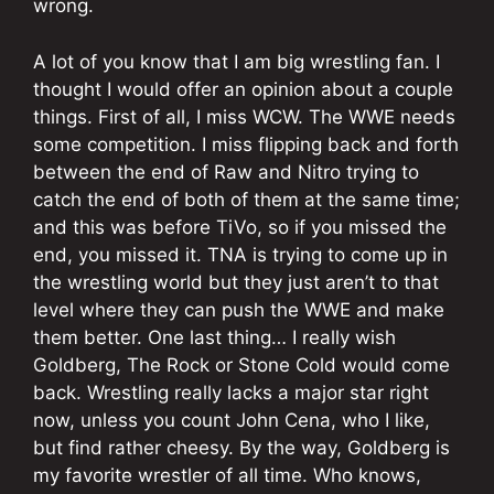
wrong.
A lot of you know that I am big wrestling fan. I
thought I would offer an opinion about a couple
things. First of all, I miss WCW. The WWE needs
some competition. I miss flipping back and forth
between the end of Raw and Nitro trying to
catch the end of both of them at the same time;
and this was before TiVo, so if you missed the
end, you missed it. TNA is trying to come up in
the wrestling world but they just aren’t to that
level where they can push the WWE and make
them better. One last thing… I really wish
Goldberg, The Rock or Stone Cold would come
back. Wrestling really lacks a major star right
now, unless you count John Cena, who I like,
but find rather cheesy. By the way, Goldberg is
my favorite wrestler of all time. Who knows,