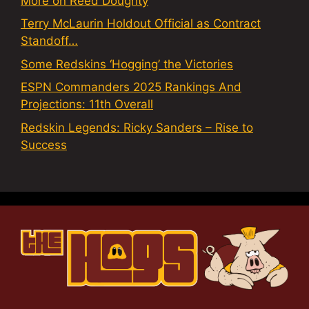
More on Reed Doughty
Terry McLaurin Holdout Official as Contract
Standoff…
Some Redskins ‘Hogging’ the Victories
ESPN Commanders 2025 Rankings And
Projections: 11th Overall
Redskin Legends: Ricky Sanders – Rise to
Success