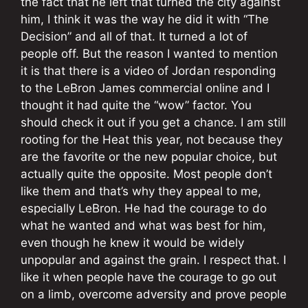
the fact that he left that turned the city against
him, I think it was the way he did it with “The
Decision” and all of that. It turned a lot of
people off. But the reason I wanted to mention
it is that there is a video of Jordan responding
to the LeBron James commercial online and I
thought it had quite the “wow” factor. You
should check it out if you get a chance. I am still
rooting for the Heat this year, not because they
are the favorite or the new popular choice, but
actually quite the opposite. Most people don’t
like them and that’s why they appeal to me,
especially LeBron. He had the courage to do
what he wanted and what was best for him,
even though he knew it would be widely
unpopular and against the grain. I respect that. I
like it when people have the courage to go out
on a limb, overcome adversity and prove people