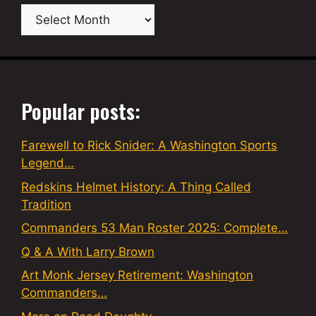
Archives
Popular posts:
Farewell to Rick Snider: A Washington Sports
Legend…
Redskins Helmet History: A Thing Called
Tradition
Commanders 53 Man Roster 2025: Complete…
Q & A With Larry Brown
Art Monk Jersey Retirement: Washington
Commanders…