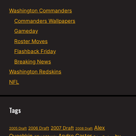
Washington Commanders
Commanders Wallpapers
Gameday
Roster Moves
Flashback Friday
Breaking News
Washington Redskins
NFL
Tags
Alex
2007 Draft
2006 Draft
2005 Draft
2008 Draft
Ovechkin
Andre Carter