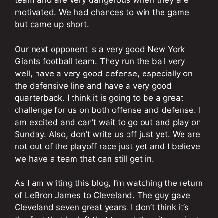
team and are very dangerous when they are
motivated. We had chances to win the game
but came up short.
Our next opponent is a very good New York
Giants football team. They run the ball very
well, have a very good defense, especially on
the defensive line and have a very good
quarterback. I think it is going to be a great
challenge for us on both offense and defense. I
am excited and can’t wait to go out and play on
Sunday. Also, don’t write us off just yet. We are
not out of the playoff race just yet and I believe
we have a team that can still get in.
As I am writing this blog, I’m watching the return
of LeBron James to Cleveland. The guy gave
Cleveland seven great years. I don’t think it’s