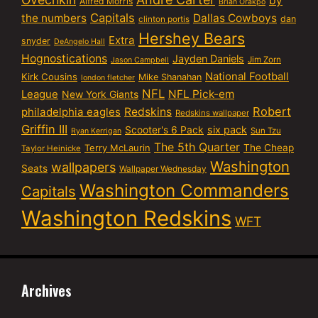
by
Alfred Morris
Brian Orakpo
Capitals
the numbers
Dallas Cowboys
dan
clinton portis
Hershey Bears
Extra
snyder
DeAngelo Hall
Hognostications
Jayden Daniels
Jim Zorn
Jason Campbell
National Football
Kirk Cousins
Mike Shanahan
london fletcher
NFL
NFL Pick-em
League
New York Giants
Robert
philadelphia eagles
Redskins
Redskins wallpaper
Griffin III
six pack
Scooter's 6 Pack
Sun Tzu
Ryan Kerrigan
The 5th Quarter
Terry McLaurin
The Cheap
Taylor Heinicke
Washington
wallpapers
Seats
Wallpaper Wednesday
Washington Commanders
Capitals
Washington Redskins
WFT
Archives