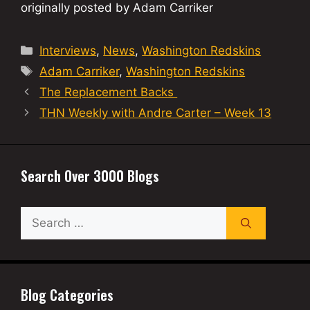
originally posted by Adam Carriker
Categories
Interviews
,
News
,
Washington Redskins
Tags
Adam Carriker
,
Washington Redskins
The Replacement Backs
THN Weekly with Andre Carter – Week 13
Search Over 3000 Blogs
Search
for:
Blog Categories