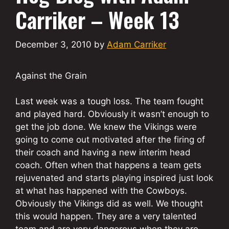
Carriker – Week 13
December 3, 2010
by
Adam Carriker
Against the Grain
Last week was a tough loss. The team fought
and played hard. Obviously it wasn’t enough to
get the job done. We knew the Vikings were
going to come out motivated after the firing of
their coach and having a new interim head
coach. Often when that happens a team gets
rejuvenated and starts playing inspired just look
at what has happened with the Cowboys.
Obviously the Vikings did as well. We thought
this would happen. They are a very talented