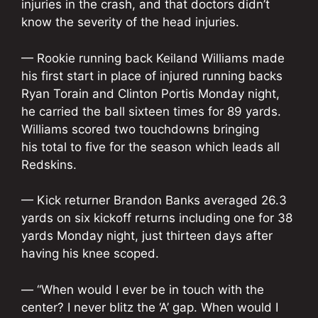
injuries in the crash, and that doctors didn’t
know the severity of the head injuries.
— Rookie running back Keiland Williams made
his first start in place of injured running backs
Ryan Torain and Clinton Portis Monday night,
he carried the ball sixteen times for 89 yards.
Williams scored two touchdowns bringing
his total to five for the season which leads all
Redskins.
— Kick returner Brandon Banks averaged 26.3
yards on six kickoff returns including one for 38
yards Monday night, just thirteen days after
having his knee scoped.
— “When would I ever be in touch with the
center? I never blitz the ‘A’ gap. When would I