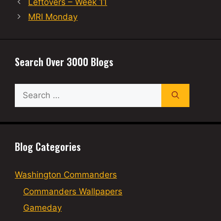
Leftovers – Week 11
MRI Monday
Search Over 3000 Blogs
Search
for:
Blog Categories
Washington Commanders
Commanders Wallpapers
Gameday