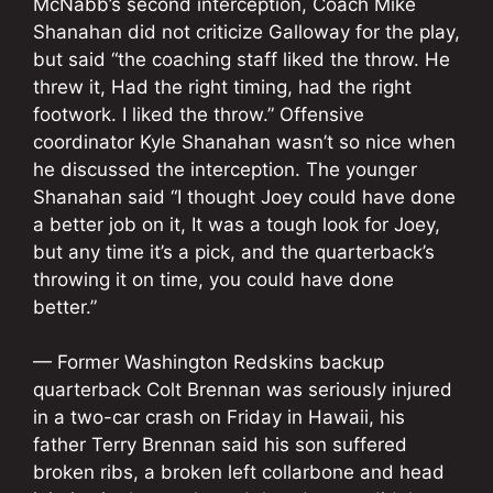
McNabb’s second interception, Coach Mike
Shanahan did not criticize Galloway for the play,
but said “the coaching staff liked the throw. He
threw it, Had the right timing, had the right
footwork. I liked the throw.” Offensive
coordinator Kyle Shanahan wasn’t so nice when
he discussed the interception. The younger
Shanahan said “I thought Joey could have done
a better job on it, It was a tough look for Joey,
but any time it’s a pick, and the quarterback’s
throwing it on time, you could have done
better.”
— Former Washington Redskins backup
quarterback Colt Brennan was seriously injured
in a two-car crash on Friday in Hawaii, his
father Terry Brennan said his son suffered
broken ribs, a broken left collarbone and head