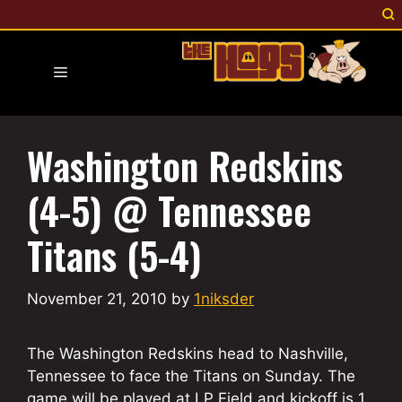
Skip
to
content
Menu
Washington Redskins
(4-5) @ Tennessee
Titans (5-4)
November 21, 2010
by
1niksder
The Washington Redskins head to Nashville,
Tennessee to face the Titans on Sunday. The
game will be played at LP Field and kickoff is 1