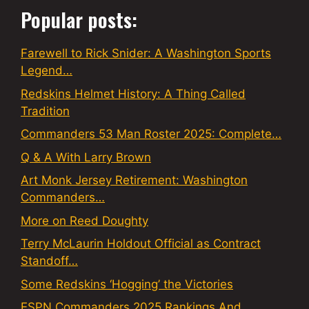
Popular posts:
Farewell to Rick Snider: A Washington Sports
Legend…
Redskins Helmet History: A Thing Called
Tradition
Commanders 53 Man Roster 2025: Complete…
Q & A With Larry Brown
Art Monk Jersey Retirement: Washington
Commanders…
More on Reed Doughty
Terry McLaurin Holdout Official as Contract
Standoff…
Some Redskins ‘Hogging’ the Victories
ESPN Commanders 2025 Rankings And