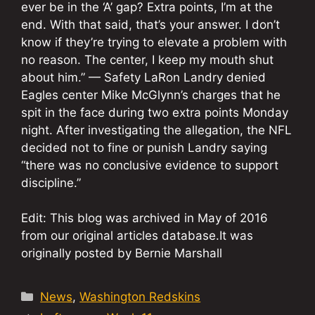
ever be in the ‘A’ gap? Extra points, I’m at the
end. With that said, that’s your answer. I don’t
know if they’re trying to elevate a problem with
no reason. The center, I keep my mouth shut
about him.” — Safety LaRon Landry denied
Eagles center Mike McGlynn’s charges that he
spit in the face during two extra points Monday
night. After investigating the allegation, the NFL
decided not to fine or punish Landry saying
“there was no conclusive evidence to support
discipline.”
Edit: This blog was archived in May of 2016
from our original articles database.It was
originally posted by Bernie Marshall
Categories
News
,
Washington Redskins