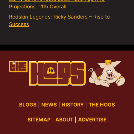
Projections: 11th Overall
Redskin Legends: Ricky Sanders – Rise to
Success
BLOGS
|
NEWS
|
HISTORY
|
THE HOGS
SITEMAP
|
ABOUT
|
ADVERTISE