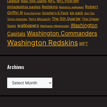
NFL
NFL Pick-em
League
New York Giants
Robert
philadelphia eagles
Redskins
Redskins wallpaper
Griffin III
six pack
Scooter's 6 Pack
Sun Tzu
Ryan Kerrigan
The 5th Quarter
Terry McLaurin
The Cheap
Taylor Heinicke
Washington
wallpapers
Seats
Wallpaper Wednesday
Washington Commanders
Capitals
Washington Redskins
WFT
Archives
Archives