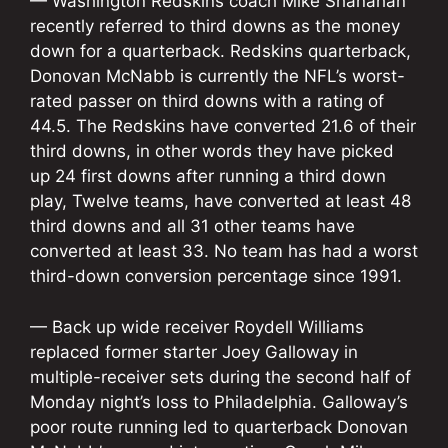
— Washington Redskins coach Mike Shanahan
recently referred to third downs as the money
down for a quarterback. Redskins quarterback,
Donovan McNabb is currently the NFL’s worst-
rated passer on third downs with a rating of
44.5. The Redskins have converted 21.6 of their
third downs, in other words they have picked
up 24 first downs after running a third down
play, Twelve teams, have converted at least 48
third downs and all 31 other teams have
converted at least 33. No team has had a worst
third-down conversion percentage since 1991.
— Back up wide receiver Roydell Williams
replaced former starter Joey Galloway in
multiple-receiver sets during the second half of
Monday night’s loss to Philadelphia. Galloway’s
poor route running led to quarterback Donovan