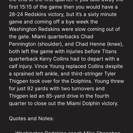
first 15:15 of the game then you would have a
28-24 Redskins victory, but it’s a sixty minute
game and coming off a bye week the
Washington Redskins were slow coming out of
the gate. Miami quarterbacks Chad
Pennington (shoulder), and Chad Henne (knee),
both left the game with injuries before Titans
quarterback Kerry Collins had to depart with a
calf injury. Vince Young replaced Collins despite
a sprained left ankle, and third-stringer Tyler
Thigpen took over for the Dolphins. Young threw
for just 92 yards with two turnovers and
Thigpen led an 85-yard drive in the fourth
quarter to close out the Miami Dolphin victory.
Quotes and Notes: