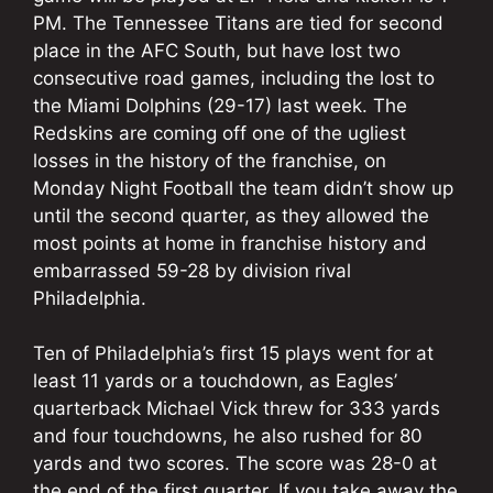
PM. The Tennessee Titans are tied for second
place in the AFC South, but have lost two
consecutive road games, including the lost to
the Miami Dolphins (29-17) last week. The
Redskins are coming off one of the ugliest
losses in the history of the franchise, on
Monday Night Football the team didn’t show up
until the second quarter, as they allowed the
most points at home in franchise history and
embarrassed 59-28 by division rival
Philadelphia.
Ten of Philadelphia’s first 15 plays went for at
least 11 yards or a touchdown, as Eagles’
quarterback Michael Vick threw for 333 yards
and four touchdowns, he also rushed for 80
yards and two scores. The score was 28-0 at
the end of the first quarter. If you take away the