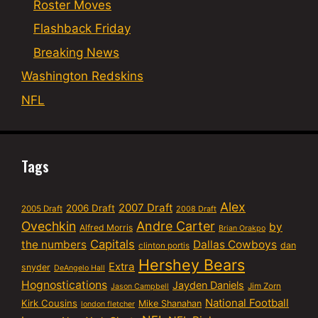
Roster Moves
Flashback Friday
Breaking News
Washington Redskins
NFL
Tags
Alex
2007 Draft
2006 Draft
2005 Draft
2008 Draft
Ovechkin
Andre Carter
by
Alfred Morris
Brian Orakpo
Capitals
the numbers
Dallas Cowboys
dan
clinton portis
Hershey Bears
Extra
snyder
DeAngelo Hall
Hognostications
Jayden Daniels
Jim Zorn
Jason Campbell
National Football
Kirk Cousins
Mike Shanahan
london fletcher