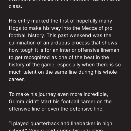
class.
His entry marked the first of hopefully many
Hogs to make his way into the Mecca of pro
football history. This past weekend was the
culmination of an arduous process that shows
how tough it is for an interior offensive lineman
to get recognized as one of the best in the
history of the game, especially when there is so
much talent on the same line during his whole
career.
To make his journey even more incredible,
Grimm didn’t start his football career on the
offensive line or even the defensive line.
“I played quarterback and linebacker in high
school,” Grimm said during his induction