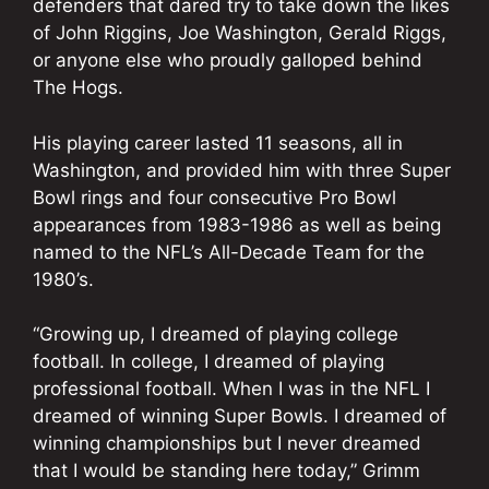
defenders that dared try to take down the likes
of John Riggins, Joe Washington, Gerald Riggs,
or anyone else who proudly galloped behind
The Hogs.
His playing career lasted 11 seasons, all in
Washington, and provided him with three Super
Bowl rings and four consecutive Pro Bowl
appearances from 1983-1986 as well as being
named to the NFL’s All-Decade Team for the
1980’s.
“Growing up, I dreamed of playing college
football. In college, I dreamed of playing
professional football. When I was in the NFL I
dreamed of winning Super Bowls. I dreamed of
winning championships but I never dreamed
that I would be standing here today,” Grimm