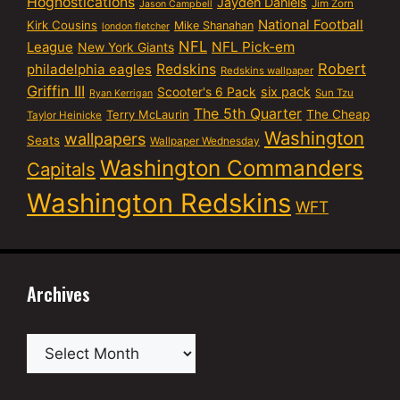
Hognostications
Jayden Daniels
Jim Zorn
Jason Campbell
National Football
Kirk Cousins
Mike Shanahan
london fletcher
NFL
NFL Pick-em
League
New York Giants
Robert
philadelphia eagles
Redskins
Redskins wallpaper
Griffin III
six pack
Scooter's 6 Pack
Sun Tzu
Ryan Kerrigan
The 5th Quarter
Terry McLaurin
The Cheap
Taylor Heinicke
Washington
wallpapers
Seats
Wallpaper Wednesday
Washington Commanders
Capitals
Washington Redskins
WFT
Archives
Archives