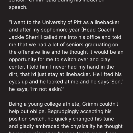
speech.
“I went to the University of Pitt as a linebacker
and after my sophomore year (Head Coach)
Jackie Sherrill called me into his office and told
me that we had a lot of seniors graduating on
the offensive line and he thought it would be an
opportunity for me to switch over and play
center. I told him I never had my hand in the
dirt, that I’d just stay at linebacker. He lifted his
eyes up and he looked at me and he says ‘Son,’
he says, ‘I’m not askin’.”
Being a young college athlete, Grimm couldn’t
help but oblige. Begrudgingly accepting his
position switch, he quickly changed his tune
and gladly embraced the physicality he thought