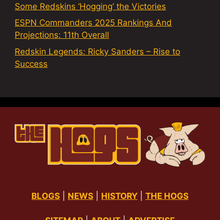
Some Redskins ‘Hogging’ the Victories
ESPN Commanders 2025 Rankings And
Projections: 11th Overall
Redskin Legends: Ricky Sanders – Rise to
Success
BLOGS
|
NEWS
|
HISTORY
|
THE HOGS