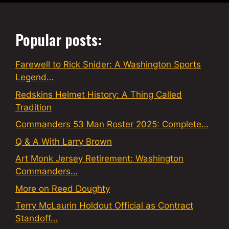
Popular posts:
Farewell to Rick Snider: A Washington Sports
Legend…
Redskins Helmet History: A Thing Called
Tradition
Commanders 53 Man Roster 2025: Complete…
Q & A With Larry Brown
Art Monk Jersey Retirement: Washington
Commanders…
More on Reed Doughty
Terry McLaurin Holdout Official as Contract
Standoff…