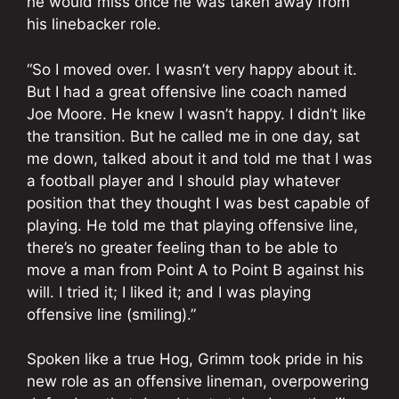
he would miss once he was taken away from
his linebacker role.
“So I moved over. I wasn’t very happy about it.
But I had a great offensive line coach named
Joe Moore. He knew I wasn’t happy. I didn’t like
the transition. But he called me in one day, sat
me down, talked about it and told me that I was
a football player and I should play whatever
position that they thought I was best capable of
playing. He told me that playing offensive line,
there’s no greater feeling than to be able to
move a man from Point A to Point B against his
will. I tried it; I liked it; and I was playing
offensive line (smiling).”
Spoken like a true Hog, Grimm took pride in his
new role as an offensive lineman, overpowering