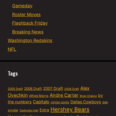
Gameday
Roster Moves
Flashback Friday
Breaking News
Washington Redskins
NFL
Tags
Alex
2007 Draft
2006 Draft
2005 Draft
2008 Draft
Ovechkin
Andre Carter
by
Alfred Morris
Brian Orakpo
Capitals
the numbers
Dallas Cowboys
dan
clinton portis
Hershey Bears
Extra
snyder
DeAngelo Hall