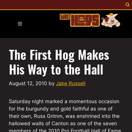
Skip
to
content
Menu
The First Hog Makes
His Way to the Hall
August 12, 2010
by
Jake Russell
Saturday night marked a momentous occasion
for the burgundy and gold faithful as one of
their own, Russ Grimm, was enshrined into the
hallowed walls of Canton as one of the seven
members of the 2010 Pro Football Hall of Fame