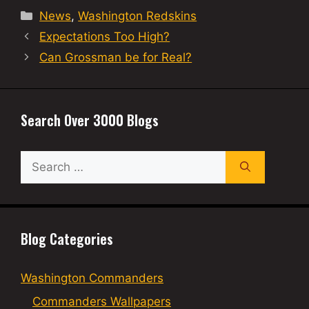
Categories
News
,
Washington Redskins
Expectations Too High?
Can Grossman be for Real?
Search Over 3000 Blogs
Search
for:
Blog Categories
Washington Commanders
Commanders Wallpapers