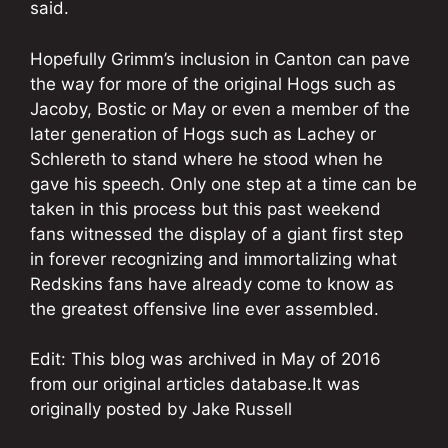
said.
Hopefully Grimm’s inclusion in Canton can pave
the way for more of the original Hogs such as
Jacoby, Bostic or May or even a member of the
later generation of Hogs such as Lachey or
Schlereth to stand where he stood when he
gave his speech. Only one step at a time can be
taken in this process but this past weekend
fans witnessed the display of a giant first step
in forever recognizing and immortalizing what
Redskins fans have already come to know as
the greatest offensive line ever assembled.
Edit: This blog was archived in May of 2016
from our original articles database.It was
originally posted by Jake Russell