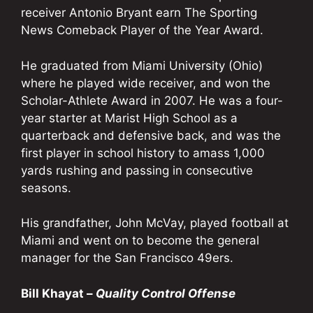
receiver Antonio Bryant earn The Sporting
News Comeback Player of the Year Award.
He graduated from Miami University (Ohio)
where he played wide receiver, and won the
Scholar-Athlete Award in 2007. He was a four-
year starter at Marist High School as a
quarterback and defensive back, and was the
first player in school history to amass 1,000
yards rushing and passing in consecutive
seasons.
His grandfather, John McVay, played football at
Miami and went on to become the general
manager for the San Francisco 49ers.
Bill Khayat –
Quality Control Offense