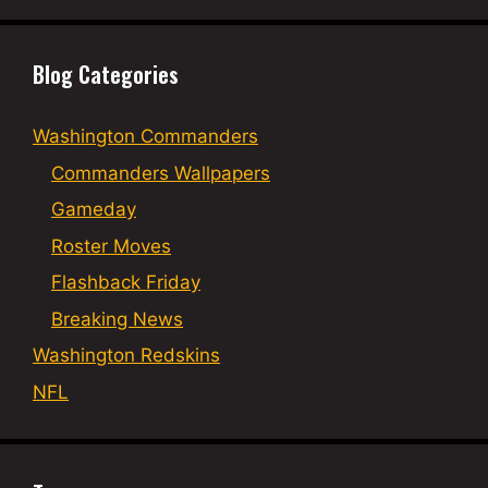
Blog Categories
Washington Commanders
Commanders Wallpapers
Gameday
Roster Moves
Flashback Friday
Breaking News
Washington Redskins
NFL