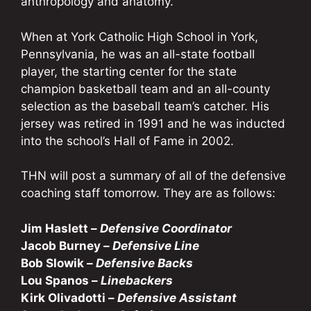
anthropology and anatomy.
When at York Catholic High School in York,
Pennsylvania, he was an all-state football
player, the starting center for the state
champion basketball team and an all-county
selection as the baseball team’s catcher. His
jersey was retired in 1991 and he was inducted
into the school’s Hall of Fame in 2002.
THN will post a summary of all of the defensive
coaching staff tomorrow. They are as follows:
Jim Haslett –
Defensive Coordinator
Jacob Burney –
Defensive Line
Bob Slowik –
Defensive Backs
Lou Spanos –
Linebackers
Kirk Olivadotti –
Defensive Assistant