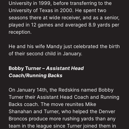
University in 1999, before transferring to the
University of Texas in 2000. He spent two
seasons there at wide receiver, and as a senior,
played in 12 games and averaged 8.9 yards per
reception.
He and his wife Mandy just celebrated the birth
of their second child in January.
Bobby Turner –
Assistant Head
Coach/Running Backs
On January 14th, the Redskins named Bobby
Turner their Assistant Head Coach and Running
Backs coach. The move reunites Mike
Shanahan and Turner, who helped the Denver
Broncos produce more rushing yards than any
team in the league since Turner joined them in