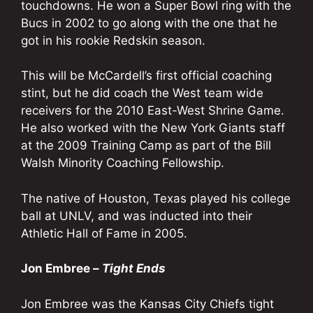
touchdowns. He won a Super Bowl ring with the
Bucs in 2002 to go along with the one that he
got in his rookie Redskin season.
This will be McCardell’s first official coaching
stint, but he did coach the West team wide
receivers for the 2010 East-West Shrine Game.
He also worked with the New York Giants staff
at the 2009 Training Camp as part of the Bill
Walsh Minority Coaching Fellowship.
The native of Houston, Texas played his college
ball at UNLV, and was inducted into their
Athletic Hall of Fame in 2005.
Jon Embree –
Tight Ends
Jon Embree was the Kansas City Chiefs tight