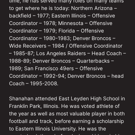
time, he has served many roles on many teams
to get where he is today: Northern Arizona –
backfield – 1977; Eastern Illinois – Offensive
Coordinator – 1978; Minnesota – Offensive
Coordinator – 1979; Florida – Offensive
Coordinator – 1980-1983; Denver Broncos –
Wide Receivers – 1984 / Offensive Coordinator
– 1985-87; Los Angeles Raiders – Head Coach –
1988-89; Denver Broncos – Quarterbacks –
1989; San Francisco 49ers – Offensive
Coordinator – 1992-94; Denver Broncos – head
Coach – 1995-2008.
Shanahan attended East Leyden High School in
Franklin Park, Illinois. He was voted athlete of
the year as well as most valuable player in both
football and track, before earning a scholarship
to Eastern Illinois University. He was the