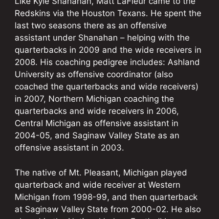
Like Kyle Shanahan, Matt LaFleur came to the
Redskins via the Houston Texans. He spent the
last two seasons there as an offensive
assistant under Shanahan – helping with the
quarterbacks in 2009 and the wide receivers in
2008. His coaching pedigree includes: Ashland
University as offensive coordinator (also
coached the quarterbacks and wide receivers)
in 2007, Northern Michigan coaching the
quarterbacks and wide receivers in 2006,
Central Michigan as offensive assistant in
2004-05, and Saginaw Valley State as an
offensive assistant in 2003.
The native of Mt. Pleasant, Michigan played
quarterback and wide receiver at Western
Michigan from 1998-99, and then quarterback
at Saginaw Valley State from 2000-02. He also