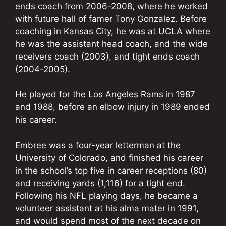
ends coach from 2006-2008, where he worked
with future hall of famer Tony Gonzalez. Before
coaching in Kansas City, he was at UCLA where
he was the assistant head coach, and the wide
receivers coach (2003), and tight ends coach
(2004-2005).
He played for the Los Angeles Rams in 1987
and 1988, before an elbow injury in 1989 ended
his career.
Embree was a four-year letterman at the
University of Colorado, and finished his career
in the school’s top five in career receptions (80)
and receiving yards (1,116) for a tight end.
Following his NFL playing days, he became a
volunteer assistant at his alma mater in 1991,
and would spend most of the next decade on