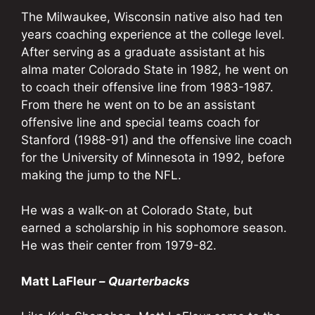
The Milwaukee, Wisconsin native also had ten
years coaching experience at the college level.
After serving as a graduate assistant at his
alma mater Colorado State in 1982, he went on
to coach their offensive line from 1983-1987.
From there he went on to be an assistant
offensive line and special teams coach for
Stanford (1988-91) and the offensive line coach
for the University of Minnesota in 1992, before
making the jump to the NFL.
He was a walk-on at Colorado State, but
earned a scholarship in his sophomore season.
He was their center from 1979-82.
Matt LaFleur –
Quarterbacks