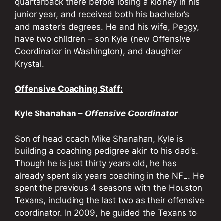
quarterback there before losing a kidney in his
junior year, and received both his bachelor’s
and master’s degrees. He and his wife, Peggy,
have two children – son Kyle (new Offensive
Coordinator in Washington), and daughter
Krystal.
Offensive Coaching Staff:
Kyle Shanahan –
Offensive Coordinator
Son of head coach Mike Shanahan, Kyle is
building a coaching pedigree akin to his dad’s.
Though he is just thirty years old, he has
already spent six years coaching in the NFL. He
spent the previous 4 seasons with the Houston
Texans, including the last two as their offensive
coordinator. In 2009, he guided the Texans to