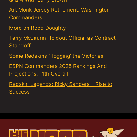
Art Monk Jersey Retirement: Washington
Commanders…
More on Reed Doughty
Terry McLaurin Holdout Official as Contract
Standoff…
Some Redskins ‘Hogging’ the Victories
ESPN Commanders 2025 Rankings And
Projections: 11th Overall
Redskin Legends: Ricky Sanders – Rise to
Success