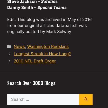
Steve Jackson –
Safeties
Danny Smith –
Special Teams
Edit: This blog was archived in May of 2016
from our original articles database.It was
originally posted by Mark Solway
Categories
News
,
Washington Redskins
Longest Streak in How Long?
2010 NFL Draft Order
Search Over 3000 Blogs
Search
for: