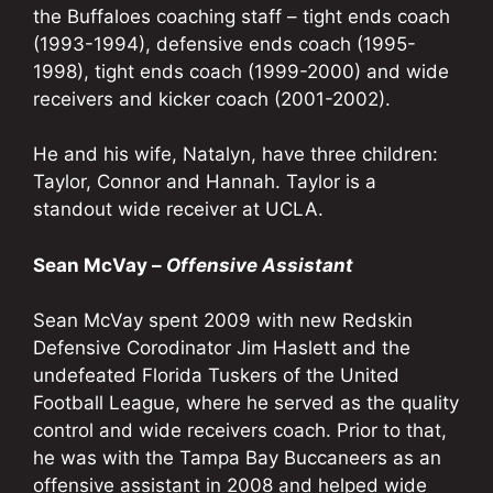
the Buffaloes coaching staff – tight ends coach
(1993-1994), defensive ends coach (1995-
1998), tight ends coach (1999-2000) and wide
receivers and kicker coach (2001-2002).
He and his wife, Natalyn, have three children:
Taylor, Connor and Hannah. Taylor is a
standout wide receiver at UCLA.
Sean McVay –
Offensive Assistant
Sean McVay spent 2009 with new Redskin
Defensive Corodinator Jim Haslett and the
undefeated Florida Tuskers of the United
Football League, where he served as the quality
control and wide receivers coach. Prior to that,
he was with the Tampa Bay Buccaneers as an
offensive assistant in 2008 and helped wide