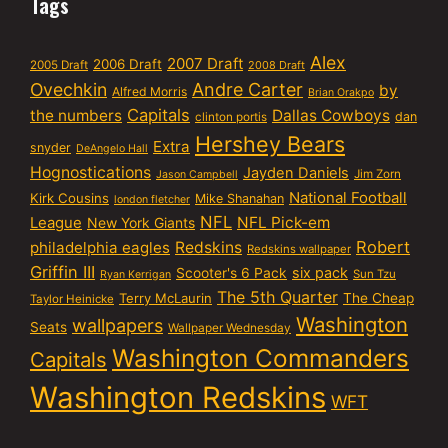
Tags
Alex
2007 Draft
2006 Draft
2005 Draft
2008 Draft
Ovechkin
Andre Carter
by
Alfred Morris
Brian Orakpo
Capitals
the numbers
Dallas Cowboys
dan
clinton portis
Hershey Bears
Extra
snyder
DeAngelo Hall
Hognostications
Jayden Daniels
Jim Zorn
Jason Campbell
National Football
Kirk Cousins
Mike Shanahan
london fletcher
NFL
NFL Pick-em
League
New York Giants
Robert
philadelphia eagles
Redskins
Redskins wallpaper
Griffin III
six pack
Scooter's 6 Pack
Sun Tzu
Ryan Kerrigan
The 5th Quarter
Terry McLaurin
The Cheap
Taylor Heinicke
Washington
wallpapers
Seats
Wallpaper Wednesday
Washington Commanders
Capitals
Washington Redskins
WFT