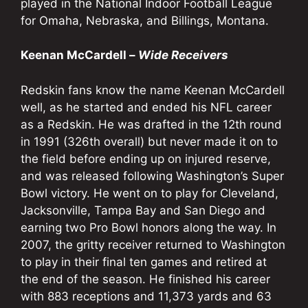
played in the National Indoor Football League
for Omaha, Nebraska, and Billings, Montana.
Keenan McCardell –
Wide Receivers
Redskin fans know the name Keenan McCardell
well, as he started and ended his NFL career
as a Redskin. He was drafted in the 12th round
in 1991 (326th overall) but never made it on to
the field before ending up on injured reserve,
and was released following Washington’s Super
Bowl victory. He went on to play for Cleveland,
Jacksonville, Tampa Bay and San Diego and
earning two Pro Bowl honors along the way. In
2007, the gritty receiver returned to Washington
to play in their final ten games and retired at
the end of the season. He finished his career
with 883 receptions and 11,373 yards and 63