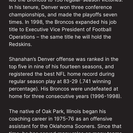
In his tenure, Denver won three conference
championships, and made the playoffs seven
times. In 1998, the Broncos expanded his job
title to Executive Vice President of Football
Operations – the same title he will hold the
Redskins.
Shanahan’s Denver offense was ranked in the
top five in nine of his fourteen seasons, and
registered the best NFL home record during
regular season play at 83-29 (.741 winning
percentage). His Broncos were undefeated at
home for three consecutive years (1996-1998).
The native of Oak Park, Illinois began his
coaching career in 1975-76 as an offensive
assistant for the Oklahoma Sooners. Since that