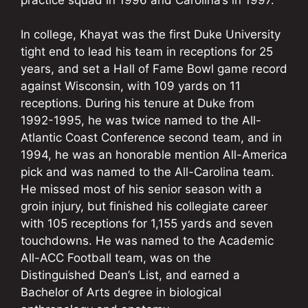
In college, Khayat was the first Duke University
tight end to lead his team in receptions for 25
years, and set a Hall of Fame Bowl game record
against Wisconsin, with 109 yards on 11
receptions. During his tenure at Duke from
1992-1995, he was twice named to the All-
Atlantic Coast Conference second team, and in
1994, he was an honorable mention All-America
pick and was named to the All-Carolina team.
He missed most of his senior season with a
groin injury, but finished his collegiate career
with 105 receptions for 1,155 yards and seven
touchdowns. He was named to the Academic
All-ACC Football team, was on the
Distinguished Dean’s List, and earned a
Bachelor of Arts degree in biological