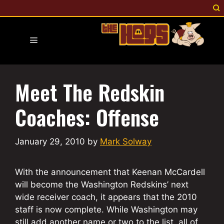
Skip
to
content
Menu
Meet The Redskin
Coaches: Offense
January 29, 2010
by
Mark Solway
With the announcement that Keenan McCardell
will become the Washington Redskins’ next
wide receiver coach, it appears that the 2010
staff is now complete. While Washington may
still add another name or two to the list, all of