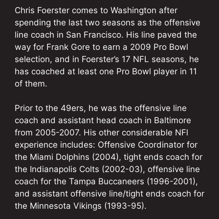
Chris Foerster comes to Washington after
spending the last two seasons as the offensive
line coach in San Francisco. His line paved the
way for Frank Gore to earn a 2009 Pro Bowl
selection, and in Foerster’s 17 NFL seasons, he
has coached at least one Pro Bowl player in 11
of them.
Prior to the 49ers, he was the offensive line
coach and assistant head coach in Baltimore
from 2005-2007. His other considerable NFl
experience includes: Offensive Coordinator for
the Miami Dolphins (2004), tight ends coach for
the Indianapolis Colts (2002-03), offensive line
coach for the Tampa Buccaneers (1996-2001),
and assistant offensive line/tight ends coach for
the Minnesota Vikings (1993-95).