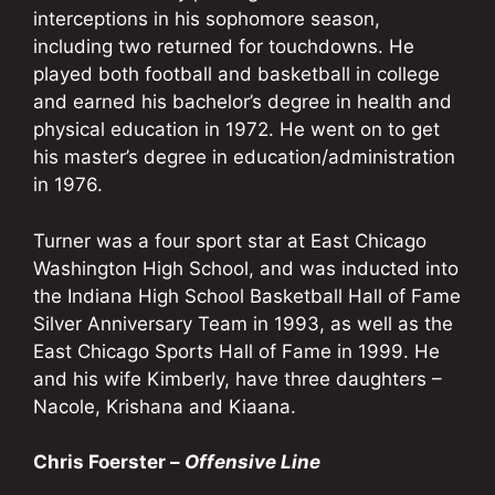
interceptions in his sophomore season,
including two returned for touchdowns. He
played both football and basketball in college
and earned his bachelor’s degree in health and
physical education in 1972. He went on to get
his master’s degree in education/administration
in 1976.
Turner was a four sport star at East Chicago
Washington High School, and was inducted into
the Indiana High School Basketball Hall of Fame
Silver Anniversary Team in 1993, as well as the
East Chicago Sports Hall of Fame in 1999. He
and his wife Kimberly, have three daughters –
Nacole, Krishana and Kiaana.
Chris Foerster –
Offensive Line