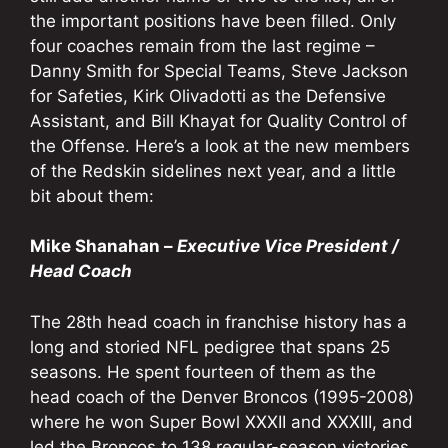
the important positions have been filled. Only
four coaches remain from the last regime –
Danny Smith for Special Teams, Steve Jackson
for Safeties, Kirk Olivadotti as the Defensive
Assistant, and Bill Khayat for Quality Control of
the Offense. Here’s a look at the new members
of the Redskin sidelines next year, and a little
bit about them:
Mike Shanahan –
Executive Vice President /
Head Coach
The 28th head coach in franchise history has a
long and storied NFL pedigree that spans 25
seasons. He spent fourteen of them as the
head coach of the Denver Broncos (1995-2008)
where he won Super Bowl XXXII and XXXIII, and
led the Broncos to 138 regular-season victories.