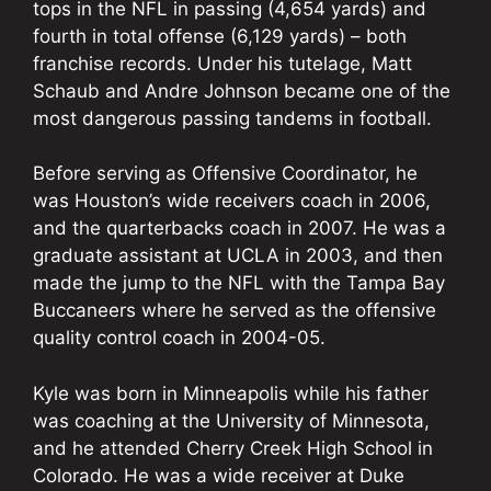
tops in the NFL in passing (4,654 yards) and
fourth in total offense (6,129 yards) – both
franchise records. Under his tutelage, Matt
Schaub and Andre Johnson became one of the
most dangerous passing tandems in football.
Before serving as Offensive Coordinator, he
was Houston’s wide receivers coach in 2006,
and the quarterbacks coach in 2007. He was a
graduate assistant at UCLA in 2003, and then
made the jump to the NFL with the Tampa Bay
Buccaneers where he served as the offensive
quality control coach in 2004-05.
Kyle was born in Minneapolis while his father
was coaching at the University of Minnesota,
and he attended Cherry Creek High School in
Colorado. He was a wide receiver at Duke