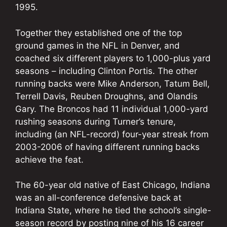
1995.
Together they established one of the top
ground games in the NFL in Denver, and
coached six different players to 1,000-plus yard
seasons – including Clinton Portis. The other
running backs were Mike Anderson, Tatum Bell,
Terrell Davis, Reuben Droughns, and Olandis
Gary. The Broncos had 11 individual 1,000-yard
rushing seasons during Turner’s tenure,
including (an NFL-record) four-year streak from
2003-2006 of having different running backs
achieve the feat.
The 60-year old native of East Chicago, Indiana
was an all-conference defensive back at
Indiana State, where he tied the school’s single-
season record by posting nine of his 16 career