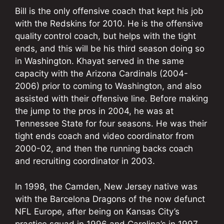
Bill is the only offensive coach that kept his job
with the Redskins for 2010. He is the offensive
quality control coach, but helps with the tight
ends, and this will be his third season doing so
in Washington. Khayat served in the same
capacity with the Arizona Cardinals (2004-
2006) prior to coming to Washington, and also
assisted with their offensive line. Before making
the jump to the pros in 2004, he was at
Tennessee State for four seasons. He was their
tight ends coach and video coordinator from
2000-02, and then the running backs coach
and recruiting coordinator in 2003.
In 1998, the Camden, New Jersey native was
with the Barcelona Dragons of the now defunct
NFL Europe, after being on Kansas City’s
practice squad in 1996 and Carolina’s in 1997.