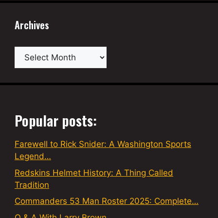
Archives
Archives
Popular posts:
Farewell to Rick Snider: A Washington Sports
Legend…
Redskins Helmet History: A Thing Called
Tradition
Commanders 53 Man Roster 2025: Complete…
Q & A With Larry Brown