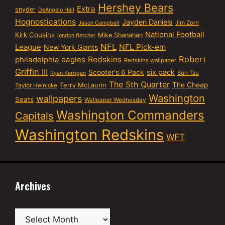
Hershey Bears
Extra
snyder
DeAngelo Hall
Hognostications
Jayden Daniels
Jim Zorn
Jason Campbell
National Football
Kirk Cousins
Mike Shanahan
london fletcher
NFL
NFL Pick-em
League
New York Giants
Robert
philadelphia eagles
Redskins
Redskins wallpaper
Griffin III
six pack
Scooter's 6 Pack
Sun Tzu
Ryan Kerrigan
The 5th Quarter
Terry McLaurin
The Cheap
Taylor Heinicke
Washington
wallpapers
Seats
Wallpaper Wednesday
Washington Commanders
Capitals
Washington Redskins
WFT
Archives
Archives