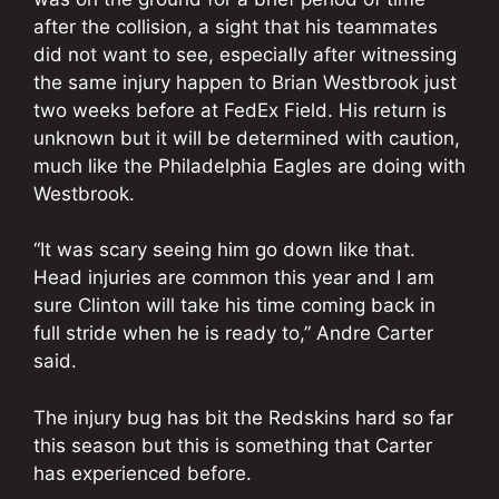
after the collision, a sight that his teammates
did not want to see, especially after witnessing
the same injury happen to Brian Westbrook just
two weeks before at FedEx Field. His return is
unknown but it will be determined with caution,
much like the Philadelphia Eagles are doing with
Westbrook.
“It was scary seeing him go down like that.
Head injuries are common this year and I am
sure Clinton will take his time coming back in
full stride when he is ready to,” Andre Carter
said.
The injury bug has bit the Redskins hard so far
this season but this is something that Carter
has experienced before.