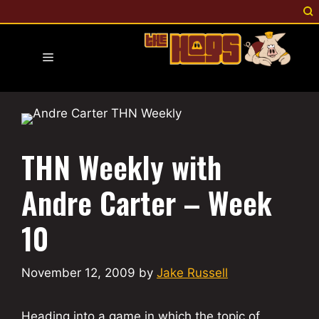
Skip
to
content
Menu
THN Weekly with
Andre Carter – Week
10
November 12, 2009
by
Jake Russell
Heading into a game in which the topic of