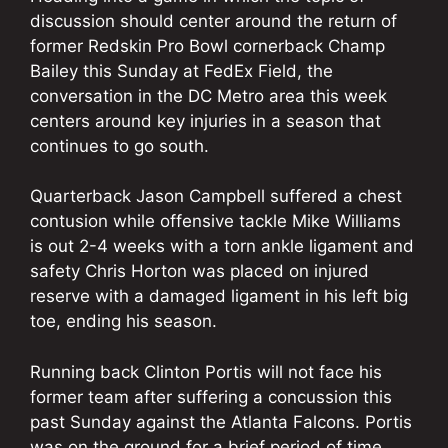
discussion should center around the return of
former Redskin Pro Bowl cornerback Champ
Bailey this Sunday at FedEx Field, the
conversation in the DC Metro area this week
centers around key injuries in a season that
continues to go south.
Quarterback Jason Campbell suffered a chest
contusion while offensive tackle Mike Williams
is out 2-4 weeks with a torn ankle ligament and
safety Chris Horton was placed on injured
reserve with a damaged ligament in his left big
toe, ending his season.
Running back Clinton Portis will not face his
former team after suffering a concussion this
past Sunday against the Atlanta Falcons. Portis
was on the ground for a brief period of time