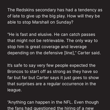
The Redskins secondary has had a tendency as
of late to give up the big play. How will they be
able to stop Marshall on Sunday?
“He is fast and elusive. He can catch passes
that might not be retrievable. The only way to
stop him is great coverage and leverage
depending on the defensive [line],” Carter said.
It’s safe to say very few people expected the
Broncos to start off as strong as they have so
far but far but Carter says it just goes to show
that surprises are a regular occurrence in the
league.
“Anything can happen in the NFL. Even though
the fans had questioned the hiring of a new