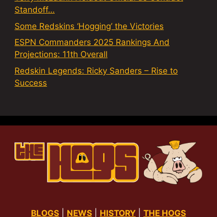
Standoff…
Some Redskins ‘Hogging’ the Victories
ESPN Commanders 2025 Rankings And
Projections: 11th Overall
Redskin Legends: Ricky Sanders – Rise to
Success
BLOGS
|
NEWS
|
HISTORY
|
THE HOGS