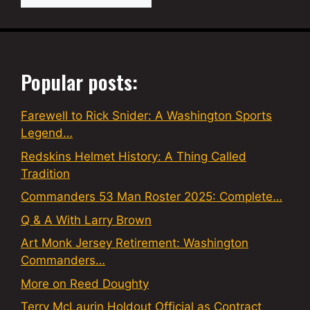
Popular posts:
Farewell to Rick Snider: A Washington Sports
Legend…
Redskins Helmet History: A Thing Called
Tradition
Commanders 53 Man Roster 2025: Complete…
Q & A With Larry Brown
Art Monk Jersey Retirement: Washington
Commanders…
More on Reed Doughty
Terry McLaurin Holdout Official as Contract