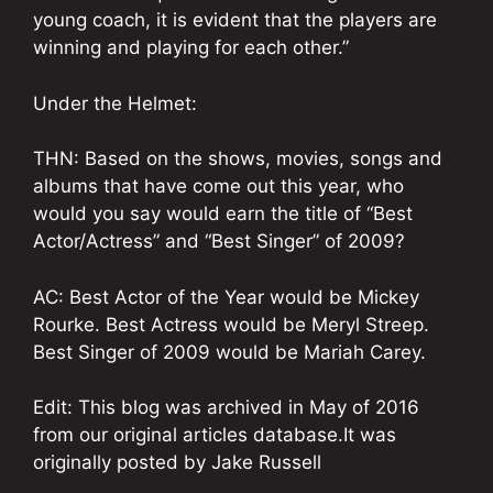
young coach, it is evident that the players are
winning and playing for each other.”
Under the Helmet:
THN: Based on the shows, movies, songs and
albums that have come out this year, who
would you say would earn the title of “Best
Actor/Actress” and “Best Singer” of 2009?
AC: Best Actor of the Year would be Mickey
Rourke. Best Actress would be Meryl Streep.
Best Singer of 2009 would be Mariah Carey.
Edit: This blog was archived in May of 2016
from our original articles database.It was
originally posted by Jake Russell