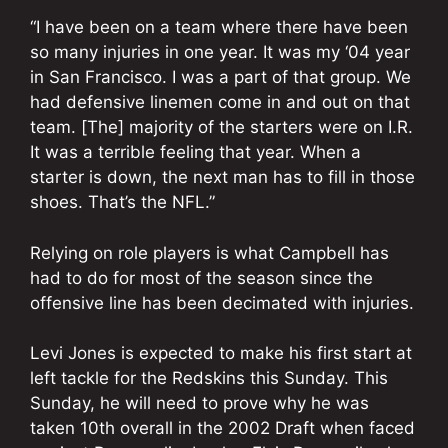
“I have been on a team where there have been
so many injuries in one year. It was my ‘04 year
in San Francisco. I was a part of that group. We
had defensive linemen come in and out on that
team. [The] majority of the starters were on I.R.
It was a terrible feeling that year. When a
starter is down, the next man has to fill in those
shoes. That’s the NFL.”
Relying on role players is what Campbell has
had to do for most of the season since the
offensive line has been decimated with injuries.
Levi Jones is expected to make his first start at
left tackle for the Redskins this Sunday. This
Sunday, he will need to prove why he was
taken 10th overall in the 2002 Draft when faced