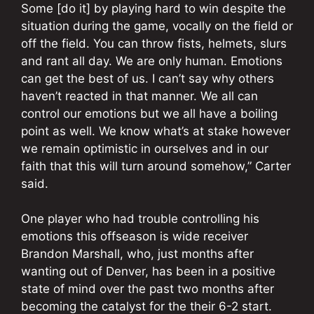
Some [do it] by playing hard to win despite the
situation during the game, vocally on the field or
off the field. You can throw fists, helmets, slurs
and rant all day. We are only human. Emotions
can get the best of us. I can’t say why others
haven’t reacted in that manner. We all can
control our emotions but we all have a boiling
point as well. We know what’s at stake however
we remain optimistic in ourselves and in our
faith that this will turn around somehow,” Carter
said.
One player who had trouble controlling his
emotions this offseason is wide receiver
Brandon Marshall, who, just months after
wanting out of Denver, has been in a positive
state of mind over the past two months after
becoming the catalyst for the their 6-2 start.