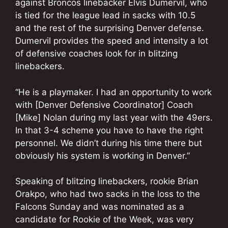
against Broncos linebacker Elvis Dumervil, who
is tied for the league lead in sacks with 10.5
and the rest of the surprising Denver defense.
Dumervil provides the speed and intensity a lot
of defensive coaches look for in blitzing
linebackers.
“He is a playmaker. I had an opportunity to work
with [Denver Defensive Coordinator] Coach
[Mike] Nolan during my last year with the 49ers.
In that 3-4 scheme you have to have the right
personnel. We didn’t during his time there but
obviously his system is working in Denver.”
Speaking of blitzing linebackers, rookie Brian
Orakpo, who had two sacks in the loss to the
Falcons Sunday and was nominated as a
candidate for Rookie of the Week, was very