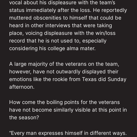
vocal about his displeasure with the team’s
status immediately after the loss. He reportedly
muttered obscenities to himself that could be
heard in other interviews that were taking
place, voicing displeasure with the win/loss
record that he is not used to, especially
considering his college alma mater.
A large majority of the veterans on the team,
however, have not outwardly displayed their
emotions like the rookie from Texas did Sunday
afternoon.
How come the boiling points for the veterans
have not become similarly visible at this point in
the season?
“Every man expresses himself in different ways.