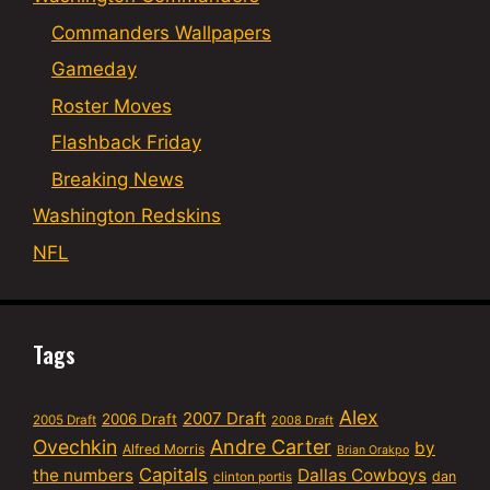
Commanders Wallpapers
Gameday
Roster Moves
Flashback Friday
Breaking News
Washington Redskins
NFL
Tags
Alex
2007 Draft
2006 Draft
2005 Draft
2008 Draft
Ovechkin
Andre Carter
by
Alfred Morris
Brian Orakpo
Capitals
the numbers
Dallas Cowboys
dan
clinton portis