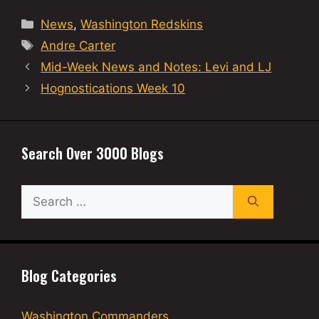
Categories
News
,
Washington Redskins
Tags
Andre Carter
Mid-Week News and Notes: Levi and LJ
Hognostications Week 10
Search Over 3000 Blogs
Search
for:
Blog Categories
Washington Commanders