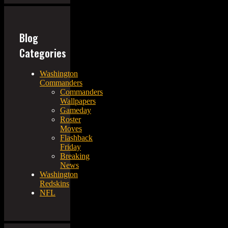
Blog
Categories
Washington
Commanders
Commanders
Wallpapers
Gameday
Roster
Moves
Flashback
Friday
Breaking
News
Washington
Redskins
NFL