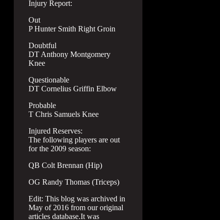
Injury Report:
Out
P Hunter Smith Right Groin
Doubtful
DT Anthony Montgomery
Knee
Questionable
DT Cornelius Griffin Elbow
Probable
T Chris Samuels Knee
Injured Reserves:
The following players are out
for the 2009 season:
QB Colt Brennan (Hip)
OG Randy Thomas (Triceps)
Edit: This blog was archived in
May of 2016 from our original
articles database.It was