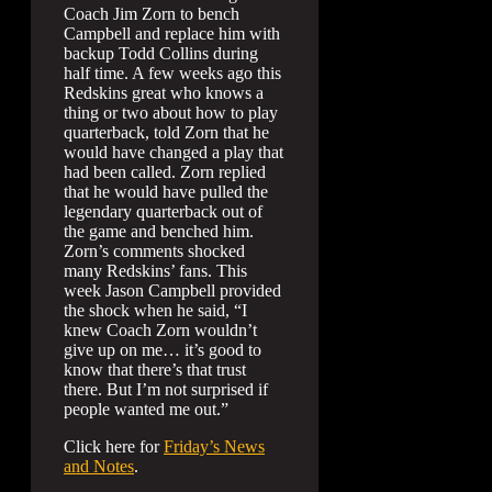
Coach Jim Zorn to bench
Campbell and replace him with
backup Todd Collins during
half time. A few weeks ago this
Redskins great who knows a
thing or two about how to play
quarterback, told Zorn that he
would have changed a play that
had been called. Zorn replied
that he would have pulled the
legendary quarterback out of
the game and benched him.
Zorn’s comments shocked
many Redskins’ fans. This
week Jason Campbell provided
the shock when he said, “I
knew Coach Zorn wouldn’t
give up on me… it’s good to
know that there’s that trust
there. But I’m not surprised if
people wanted me out.”
Click here for
Friday’s News
and Notes
.