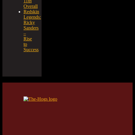
11th
Overall
Redskin
Legends:
Ricky
Sanders
–
Rise
to
Success