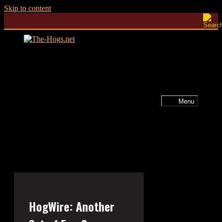
Skip to content
Menu
HogWire: Another