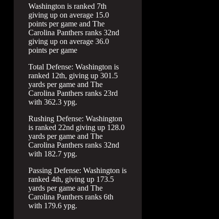
Washington is ranked 7th
giving up on average 15.0
points per game and The
Carolina Panthers ranks 32nd
giving up on average 36.0
points per game
Total Defense: Washington is
ranked 12th, giving up 301.5
yards per game and The
Carolina Panthers ranks 23rd
with 362.3 ypg.
Rushing Defense: Washington
is ranked 22nd giving up 128.0
yards per game and The
Carolina Panthers ranks 32nd
with 182.7 ypg.
Passing Defense: Washington is
ranked 4th, giving up 173.5
yards per game and The
Carolina Panthers ranks 6th
with 179.6 ypg.