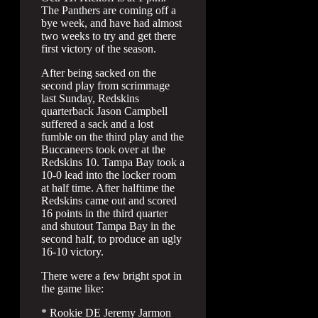
The Panthers are coming off a
bye week, and have had almost
two weeks to try and get there
first victory of the season.
After being sacked on the
second play from scrimmage
last Sunday, Redskins
quarterback Jason Campbell
suffered a sack and a lost
fumble on the third play and the
Buccaneers took over at the
Redskins 10. Tampa Bay took a
10-0 lead into the locker room
at half time. After halftime the
Redskins came out and scored
16 points in the third quarter
and shutout Tampa Bay in the
second half, to produce an ugly
16-10 victory.
There were a few bright spot in
the game like:
* Rookie DE Jeremy Jarmon