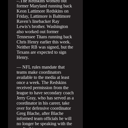
–.The Redskins worked out
former Maryland running back
Keon Lattimore Redskins on
Friday, Lattimore is Baltimore
Raven’s linebacker Ray
Lewis’s brother. Washington
also worked out former
Tennessee Titans running back
Chris Henry earlier this week.
Neither RB was signed, but the
Texans are expected to sign
Henry.
— NFL rules mandate that
teams make coordinators
available to the media at least
once a week. The Redskins
received permission from the
league to have secondary coach
Jerry Gray, who has served as a
coordinator in his career, take
over for defensive coordinator
Greg Blache, after Blache
informed team officials he will
no longer be speaking with the