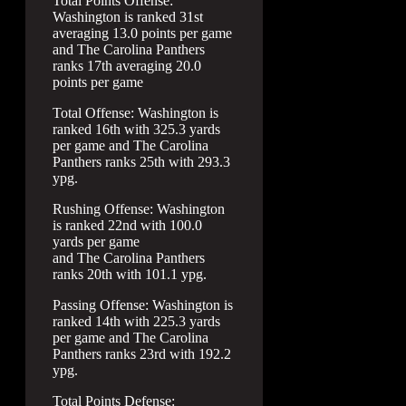
Total Points Offense:
Washington is ranked 31st
averaging 13.0 points per game
and The Carolina Panthers
ranks 17th averaging 20.0
points per game
Total Offense: Washington is
ranked 16th with 325.3 yards
per game and The Carolina
Panthers ranks 25th with 293.3
ypg.
Rushing Offense: Washington
is ranked 22nd with 100.0
yards per game
and The Carolina Panthers
ranks 20th with 101.1 ypg.
Passing Offense: Washington is
ranked 14th with 225.3 yards
per game and The Carolina
Panthers ranks 23rd with 192.2
ypg.
Total Points Defense: