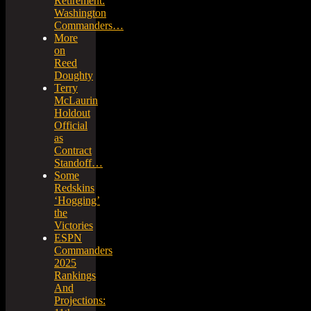
Retirement:
Washington
Commanders…
More
on
Reed
Doughty
Terry
McLaurin
Holdout
Official
as
Contract
Standoff…
Some
Redskins
‘Hogging’
the
Victories
ESPN
Commanders
2025
Rankings
And
Projections: