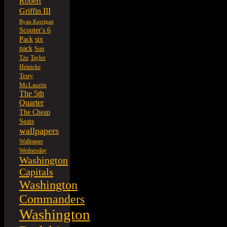
Robert
Griffin III
Ryan Kerrigan
Scooter's 6
six
Pack
pack
Sun
Tzu
Taylor
Heinicke
Terry
McLaurin
The 5th
Quarter
The Cheap
Seats
wallpapers
Wallpaper
Wednesday
Washington
Capitals
Washington
Commanders
Washington