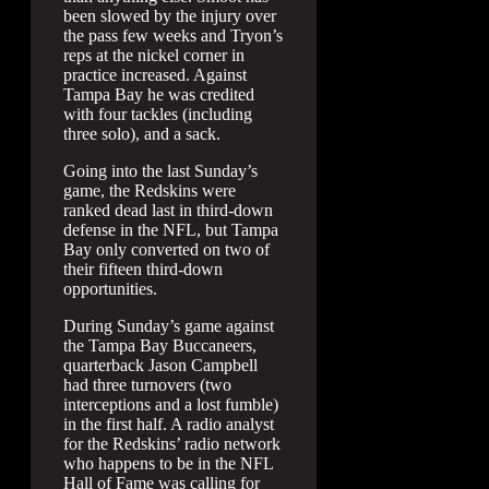
been slowed by the injury over
the pass few weeks and Tryon’s
reps at the nickel corner in
practice increased. Against
Tampa Bay he was credited
with four tackles (including
three solo), and a sack.
Going into the last Sunday’s
game, the Redskins were
ranked dead last in third-down
defense in the NFL, but Tampa
Bay only converted on two of
their fifteen third-down
opportunities.
During Sunday’s game against
the Tampa Bay Buccaneers,
quarterback Jason Campbell
had three turnovers (two
interceptions and a lost fumble)
in the first half. A radio analyst
for the Redskins’ radio network
who happens to be in the NFL
Hall of Fame was calling for