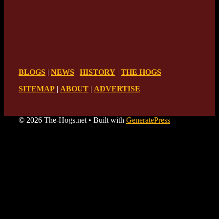
BLOGS
|
NEWS
|
HISTORY
|
THE HOGS
SITEMAP
|
ABOUT
|
ADVERTISE
© 2026 The-Hogs.net
• Built with
GeneratePress