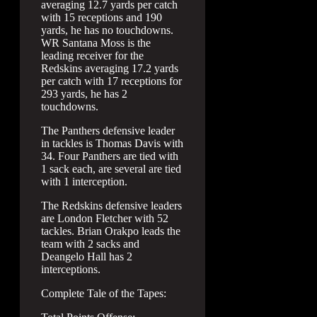
averaging 12.7 yards per catch
with 15 receptions and 190
yards, he has no touchdowns.
WR Santana Moss is the
leading receiver for the
Redskins averaging 17.2 yards
per catch with 17 receptions for
293 yards, he has 2
touchdowns.
The Panthers defensive leader
in tackles is Thomas Davis with
34. Four Panthers are tied with
1 sack each, are several are tied
with 1 interception.
The Redskins defensive leaders
are London Fletcher with 52
tackles. Brian Orakpo leads the
team with 2 sacks and
Deangelo Hall has 2
interceptions.
Complete Tale of the Tapes: