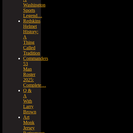
Washington
Sports
Legend…
Redskins
Helmet
History:
A
Thing
Called
Tradition
Commanders
53
Man
Roster
2025:
Complete…
Q &
A
With
Larry
Brown
Art
Monk
Jersey