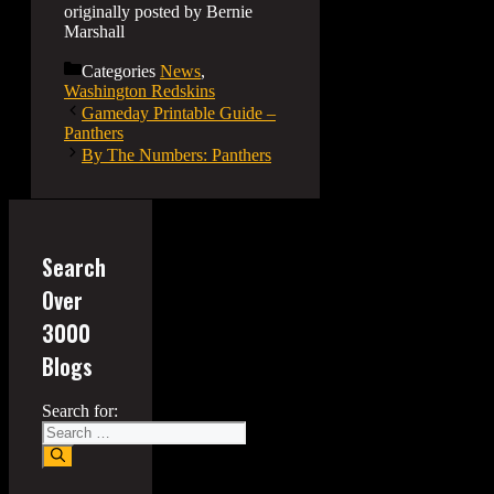
originally posted by Bernie
Marshall
Categories
News
,
Washington Redskins
Gameday Printable Guide –
Panthers
By The Numbers: Panthers
Search
Over
3000
Blogs
Search for: