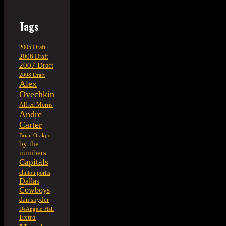
Tags
2005 Draft
2006 Draft
2007 Draft
2008 Draft
Alex
Ovechkin
Alfred Morris
Andre
Carter
Brian Orakpo
by the
numbers
Capitals
clinton portis
Dallas
Cowboys
dan snyder
DeAngelo Hall
Extra