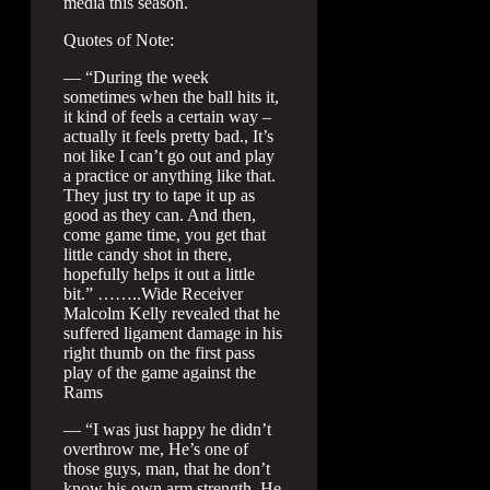
media this season.
Quotes of Note:
— “During the week
sometimes when the ball hits it,
it kind of feels a certain way –
actually it feels pretty bad., It’s
not like I can’t go out and play
a practice or anything like that.
They just try to tape it up as
good as they can. And then,
come game time, you get that
little candy shot in there,
hopefully helps it out a little
bit.” ……..Wide Receiver
Malcolm Kelly revealed that he
suffered ligament damage in his
right thumb on the first pass
play of the game against the
Rams
— “I was just happy he didn’t
overthrow me, He’s one of
those guys, man, that he don’t
know his own arm strength. He