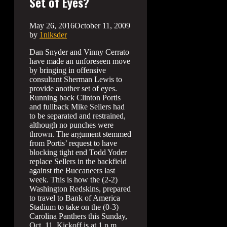
Set of Eyes?
May 26, 2016
October 11, 2009
by
1niksder
Dan Snyder and Vinny Cerrato
have made an unforeseen move
by bringing in offensive
consultant Sherman Lewis to
provide another set of eyes.
Running back Clinton Portis
and fullback Mike Sellers had
to be separated and restrained,
although no punches were
thrown. The argument stemmed
from Portis’ request to have
blocking tight end Todd Yoder
replace Sellers in the backfield
against the Buccaneers last
week. This is how the (2-2)
Washington Redskins, prepared
to travel to Bank of America
Stadium to take on the (0-3)
Carolina Panthers this Sunday,
Oct. 11. Kickoff is at 1 p.m.