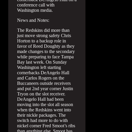
conference call with
Washington media.
News and Notes:
The Redskins did more than
just move strong safety Chris
Horton to a backup role in
favor of Reed Doughty as they
made changes to the secondary
while preparing to face Tampa
Bay last week. On Sunday
Washington left starting
cornerbacks DeAngelo Hall
and Carlos Rogers on the
Buccaneers outside receivers
and put 2nd year corner Justin
Tryon on the slot receiver.
DeAngelo Hall had been
moving into the slot all season
when the Redskins went into
their nickle packages. The
switch had more to do with
nickel corner Fred Smoot’s ribs
than anything else. Smoot has