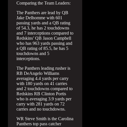
Comparing the Team Leaders:
The Panthers are lead by QB
Jake Delhomme with 601
passing yards and a QB rating
of 54.3, he has 2 touchdowns
and 7 interceptions compared to
Redskins’ QB Jason Campbell
who has 963 yards passing and
a QB rating of 85.5, he has 5
touchdowns and 5
interceptions.
The Panthers leading rusher is
RB DeAngelo Williams
averaging 4.4 yards per carry
with 180 yards on 41 carries
and 2 touchdowns compared to
Redskins RB Clinton Portis
who is averaging 3.9 yards per
carry with 281 yards on 72
carries and no touchdowns.
WR Steve Smith is the Carolina
Panthers top pass catcher