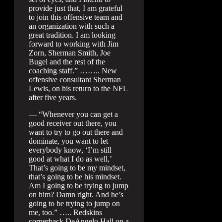
provide just that, I am grateful
to join this offensive team and
an organization with such a
great tradition. I am looking
forward to working with Jim
Zorn, Sherman Smith, Joe
Bugel and the rest of the
coaching staff.” …….. New
offensive consultant Sherman
Lewis, on his return to the NFL
after five years.
— “Whenever you can get a
good receiver out there, you
want to try to go out there and
dominate, you want to let
everybody know, ‘I’m still
good at what I do as well,’
That’s going to be my mindset,
that’s going to be his mindset.
Am I going to be trying to jump
on him? Damn right. And he’s
going to be trying to jump on
me, too.” ….. Redskins
cornerback DeAngelo Hall on a