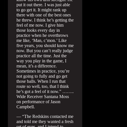
put it out there. I was just able
to go get it. It might rank up
there with one of the best ones
he threw. I think he’s getting the
feel of me now. I give him
those looks every day in
practice when he overthrows
me like, ‘Man, c’mon.’ Like
five years, you should know me
now. But you can’t really judge
practice all the time. Just the
way you play in the game, I
mean, it’s a difference.
Sometimes in practice, you’re
not going to fully and go get
those balls. When I run that
route so well, too, that I think
he’s got a feel of it now.” ……..
Wide Receiver Santana Moss
on performance of Jason
Campbell.
— “The Redskins contacted me
and told me they wanted a fresh
set of eyes, and I intend to