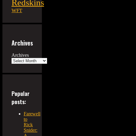
Redskins
WFT
Archives
Archives
Popular
posts:
Farewell
to
Rick
Snider:
A