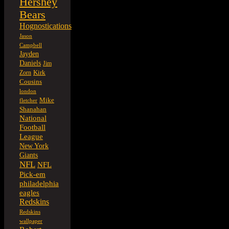
Hershey
Bears
Hognostications
Jason
Campbell
Jayden
Daniels
Jim
Kirk
Zorn
Cousins
london
Mike
fletcher
Shanahan
National
Football
League
New York
Giants
NFL
NFL
Pick-em
philadelphia
eagles
Redskins
Redskins
wallpaper