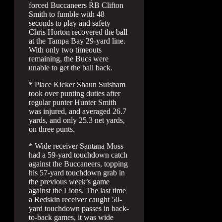
forced Buccaneers RB Clifton
Smith to fumble with 48
seconds to play and safety
Chris Horton recovered the ball
at the Tampa Bay 29-yard line.
With only two timeouts
remaining, the Bucs were
unable to get the ball back.
* Place Kicker Shaun Suisham
took over punting duties after
regular punter Hunter Smith
was injured, and averaged 26.7
yards, and only 25.3 net yards,
on three punts.
* Wide receiver Santana Moss
had a 59-yard touchdown catch
against the Buccaneers, topping
his 57-yard touchdown grab in
the previous week’s game
against the Lions. The last time
a Redskin receiver caught 50-
yard touchdown passes in back-
to-back games, it was wide