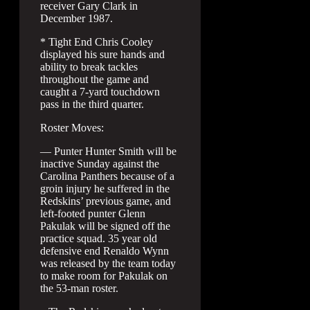
receiver Gary Clark in
December 1987.
* Tight End Chris Cooley
displayed his sure hands and
ability to break tackles
throughout the game and
caught a 7-yard touchdown
pass in the third quarter.
Roster Moves:
— Punter Hunter Smith will be
inactive Sunday against the
Carolina Panthers because of a
groin injury he suffered in the
Redskins’ previous game, and
left-footed punter Glenn
Pakulak will be signed off the
practice squad. 35 year old
defensive end Renaldo Wynn
was released by the team today
to make room for Pakulak on
the 53-man roster.