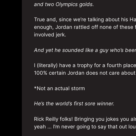
and two Olympics golds.
True and, since we’re talking about his H
enough, Jordan rattled off none of these 
involved jerk.
And yet he sounded like a guy who’s been
I (literally) have a trophy for a fourth pl
100% certain Jordan does not care about
*Not an actual storm
He’s the world’s first sore winner.
Rick Reilly folks! Bringing you jokes you 
yeah … I’m never going to say that out lo