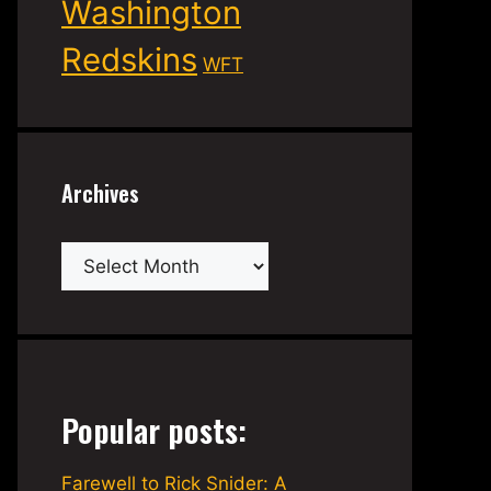
Washington
Redskins
WFT
Archives
Archives
Popular posts:
Farewell to Rick Snider: A