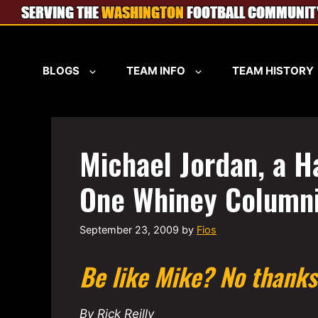
Skip
to
content
BLOGS
TEAM INFO
TEAM HISTORY
Michael Jordan, a H
One Whiney Columni
September 23, 2009
by
Fios
Be like Mike? No thanks
By Rick Reilly