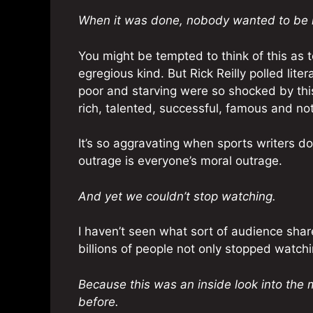
When it was done, nobody wanted to be l
You might be tempted to think of this as 
egregious kind. But Rick Reilly polled lit
poor and starving were so shocked by this
rich, talented, successful, famous and not
It’s so aggravating when sports writers do
outrage is everyone’s moral outrage.
And yet we couldn’t stop watching.
I haven’t seen what sort of audience sha
billions of people not only stopped watchi
Because this was an inside look into the 
before.