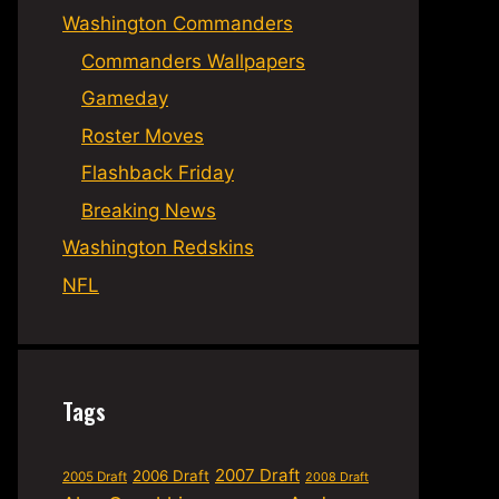
Washington Commanders
Commanders Wallpapers
Gameday
Roster Moves
Flashback Friday
Breaking News
Washington Redskins
NFL
Tags
2007 Draft
2006 Draft
2005 Draft
2008 Draft