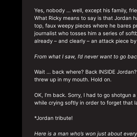
Yes, nobody … well, except his family, fr
What Ricky means to say is that Jordan ha
top, faux weepy pieces where he bares pr
journalist who tosses him a series of softb
already – and clearly – an attack piece by
From what I saw, I’d never want to go bac
Wait … back where? Back INSIDE Jordan? 
threw up in my mouth. Hold on.
OK, I’m back. Sorry, I had to go shotgun a
while crying softly in order to forget that 
*Jordan tribute!
Here is a man who’s won just about everyt