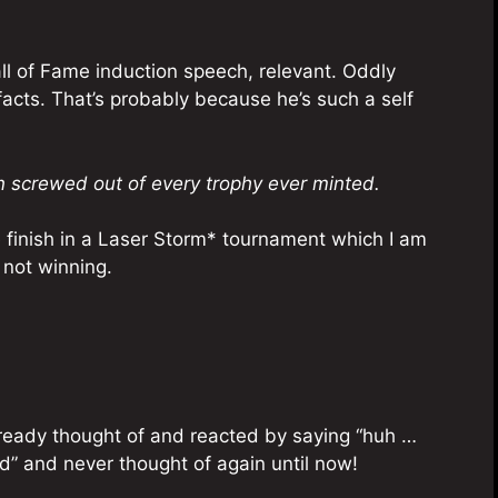
all of Fame induction speech, relevant. Oddly
facts. That’s probably because he’s such a self
 screwed out of every trophy ever minted.
ace finish in a Laser Storm* tournament which I am
 not winning.
already thought of and reacted by saying “huh …
ud” and never thought of again until now!