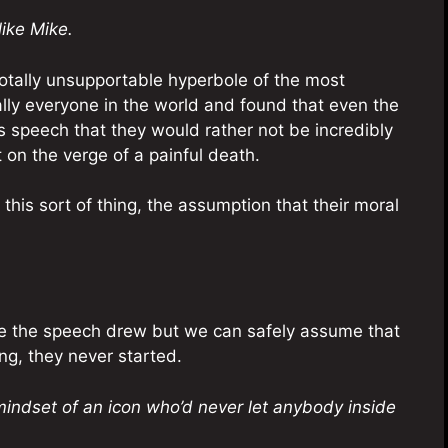
ike Mike.
totally unsupportable hyperbole of the most
erally everyone in the world and found that even the
 speech that they would rather not be incredibly
 on the verge of a painful death.
 this sort of thing, the assumption that their moral
re the speech drew but we can safely assume that
ng, they never started.
mindset of an icon who’d never let anybody inside