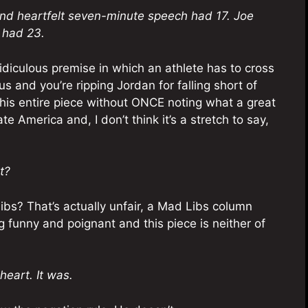
nd heartfelt seven-minute speech had 17. Joe
 had 23.
 ridiculous premise in which an athlete has to cross
s and you’re ripping Jordan for falling short of
 this entire piece without ONCE noting what a great
e America and, I don’t think it’s a stretch to say,
t?
bs? That’s actually unfair, a Mad Libs column
 funny and poignant and this piece is neither of
heart. It was.