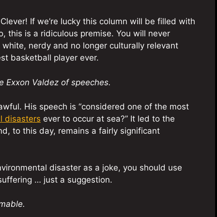
ever! If we’re lucky this column will be filled with
 this is a ridiculous premise. You will never
white, nerdy and no longer culturally relevant
est basketball player ever.
he Exxon Valdez of speeches.
awful. His speech is “considered one of the most
l disasters
ever to occur at sea?” It led to the
, to this day, remains a fairly significant
nvironmental disaster as a joke, you should use
 suffering … just a suggestion.
mmable.