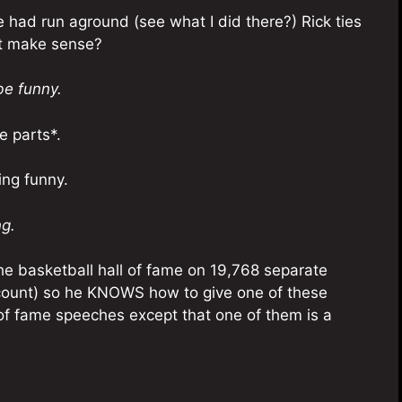
 had run aground (see what I did there?) Rick ties
n’t make sense?
be funny.
e parts*.
ing funny.
ng.
the basketball hall of fame on 19,768 separate
 count) so he KNOWS how to give one of these
l of fame speeches except that one of them is a