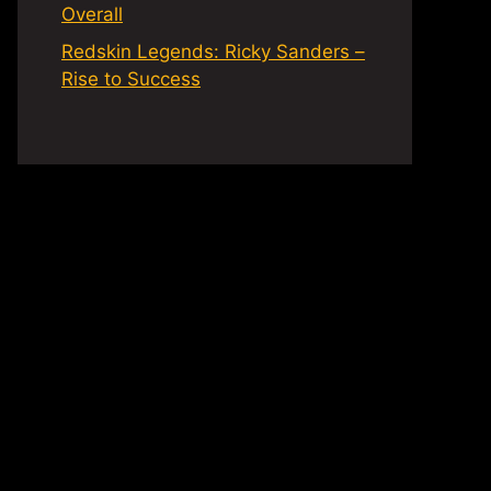
Overall
Redskin Legends: Ricky Sanders –
Rise to Success