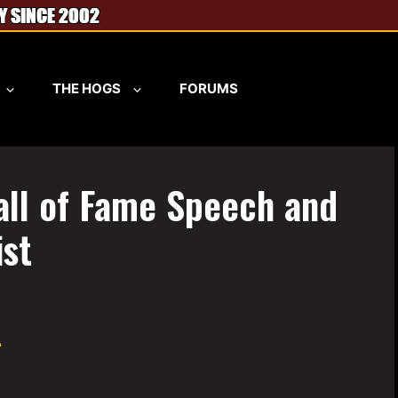
THE HOGS
FORUMS
all of Fame Speech and
st