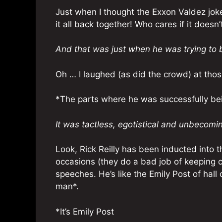
Just when I thought the Exxon Valdez joke
it all back together! Who cares if it does
And that was just when he was trying to 
Oh … I laughed (as did the crowd) at thos
*The parts where he was successfully be
It was tactless, egotistical and unbecomi
Look, Rick Reilly has been inducted into 
occasions (they do a bad job of keeping
speeches. He’s like the Emily Post of hal
man*.
*It’s Emily Post