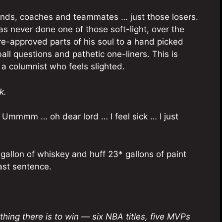
iends, coaches and teammates … just those losers.
s never done one of those soft-light, over the
e-approved parts of his soul to a hand picked
all questions and pathetic one-liners. This is
 a columnist who feels slighted.
k.
Ummmm … oh dear lord … I feel sick … I just
 gallon of whiskey and huff 23* gallons of paint
last sentence.
hing there is to win — six NBA titles, five MVPs