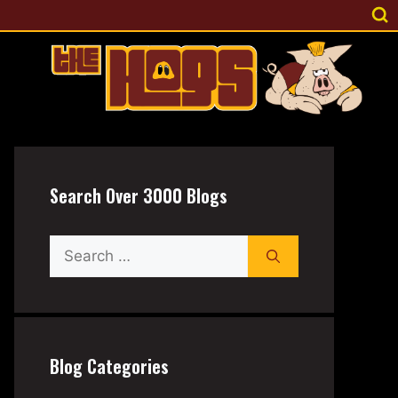
Search Over 3000 Blogs
Search
for:
Blog Categories