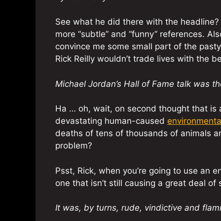
See what he did there with the headline? Cl
more “subtle” and “funny” references. Also,
convince me some small part of the pasty 
Rick Reilly wouldn’t trade lives with the b
Michael Jordan’s Hall of Fame talk was t
Ha … oh, wait, on second thought that is 
devastating human-caused
environmenta
deaths of tens of thousands of animals and
problem?
Psst, Rick, when you’re going to use an e
one that isn’t still causing a great deal of
It was, by turns, rude, vindictive and fla