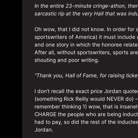
In the entire 23-minute cringe-athon, ther
sarcastic rip at the very Hall that was ind
Oh wow, that I did not know. In order for
sportswriters of America) it must include 
and one story in which the honoree relat
After all, without sportswriters, sports ar
shouting and poor writing.
“Thank you, Hall of Fame, for raising ticke
I don’t recall the exact price Jordan quo
(something Rick Reilly would NEVER do) –
remember thinking 1) wow, that is insanel
CHARGE the people who are being inducte
had to pay, so did the rest of the induct
Jordan.