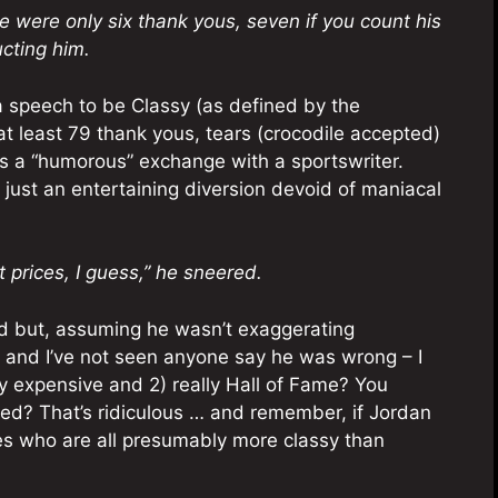
e were only six thank yous, seven if you count his
ucting him.
 a speech to be Classy (as defined by the
at least 79 thank yous, tears (crocodile accepted)
es a “humorous” exchange with a sportswriter.
e just an entertaining diversion devoid of maniacal
t prices, I guess,” he sneered.
ted but, assuming he wasn’t exaggerating
 and I’ve not seen anyone say he was wrong – I
y expensive and 2) really Hall of Fame? You
d? That’s ridiculous … and remember, if Jordan
ees who are all presumably more classy than