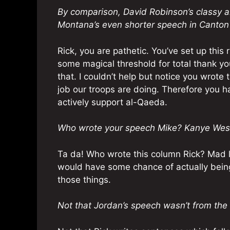
By comparison, David Robinson’s classy a
Montana’s even shorter speech in Canton
Rick, you are pathetic. You’ve set up this
some magical threshold for total thank you
that. I couldn’t help but notice you wrote
job our troops are doing. Therefore you hat
actively support al-Qaeda.
Who wrote your speech Mike? Kanye Wes
Ta da! Who wrote this column Rick? Mad li
would have some chance of actually being
those things.
Not that Jordan’s speech wasn’t from the 