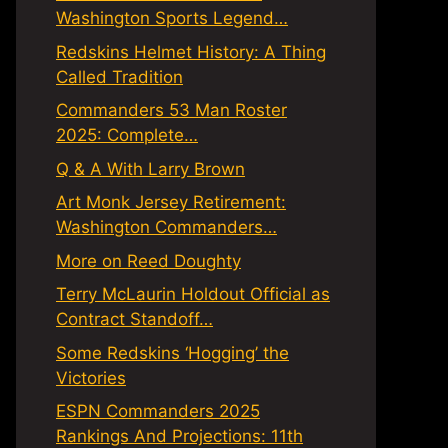
Washington Sports Legend…
Redskins Helmet History: A Thing
Called Tradition
Commanders 53 Man Roster
2025: Complete…
Q & A With Larry Brown
Art Monk Jersey Retirement:
Washington Commanders…
More on Reed Doughty
Terry McLaurin Holdout Official as
Contract Standoff…
Some Redskins ‘Hogging’ the
Victories
ESPN Commanders 2025
Rankings And Projections: 11th