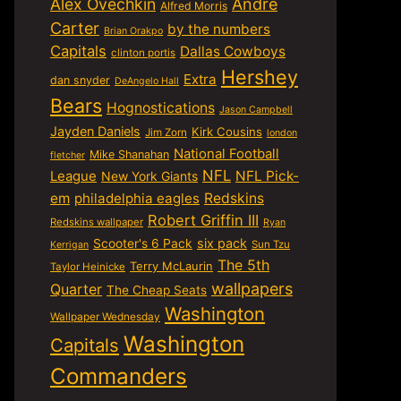
Alex Ovechkin
Andre
Alfred Morris
Carter
by the numbers
Brian Orakpo
Capitals
Dallas Cowboys
clinton portis
Hershey
Extra
dan snyder
DeAngelo Hall
Bears
Hognostications
Jason Campbell
Jayden Daniels
Kirk Cousins
Jim Zorn
london
National Football
Mike Shanahan
fletcher
NFL
NFL Pick-
League
New York Giants
em
philadelphia eagles
Redskins
Robert Griffin III
Redskins wallpaper
Ryan
six pack
Scooter's 6 Pack
Sun Tzu
Kerrigan
The 5th
Terry McLaurin
Taylor Heinicke
wallpapers
Quarter
The Cheap Seats
Washington
Wallpaper Wednesday
Washington
Capitals
Commanders