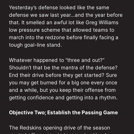
Yesterday’s defense looked like the same
defense we saw last year…and the year before
that. It smelled an awful lot like Greg Williams
low pressure scheme that allowed teams to
march into the redzone before finally facing a
tough goal-line stand.
Whatever happened to “three and out?”
Shouldn’t that be the mantra of the defense?
End their drive before they get started? Sure
you may get burned for a big one every once
and a while, but you keep their offense from
getting confidence and getting into a rhythm.
Objective Two; Establish the Passing Game
The Redskins opening drive of the season