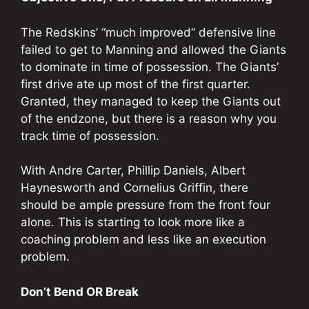
The Redskins’ “much improved” defensive line
failed to get to Manning and allowed the Giants
to dominate in time of possession. The Giants’
first drive ate up most of the first quarter.
Granted, they managed to keep the Giants out
of the endzone, but there is a reason why you
track time of possession.
With Andre Carter, Phillip Daniels, Albert
Haynesworth and Cornelius Griffin, there
should be ample pressure from the front four
alone. This is starting to look more like a
coaching problem and less like an execution
problem.
Don’t Bend OR Break