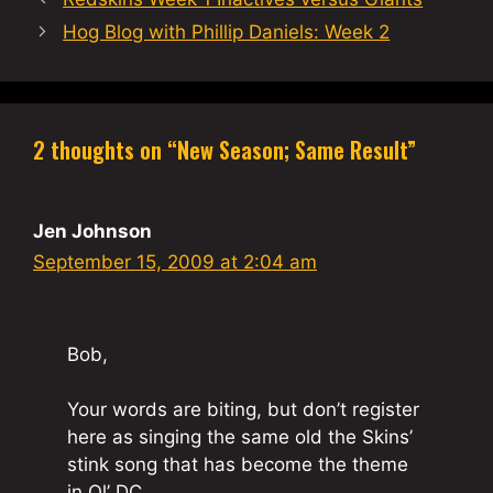
Hog Blog with Phillip Daniels: Week 2
2 thoughts on “New Season; Same Result”
Jen Johnson
September 15, 2009 at 2:04 am
Bob,
Your words are biting, but don’t register
here as singing the same old the Skins’
stink song that has become the theme
in Ol’ DC.