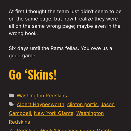
At first I thought the team just didn’t seem to be
on the same page, but now I realize they were
all on the same wrong page; maybe even in the
wrong book.
Six days until the Rams fellas. You owe us a
good game.
Go ‘Skins!
Categories
Washington Redskins
Tags
Albert Haynesworth
,
clinton portis
,
Jason
Campbell
,
New York Giants
,
Washington
Redskins
Redskins Week 1 Inactives versus Giants