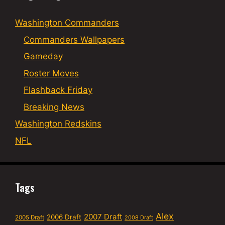
Washington Commanders
Commanders Wallpapers
Gameday
Roster Moves
Flashback Friday
Breaking News
Washington Redskins
NFL
Tags
Alex
2007 Draft
2006 Draft
2005 Draft
2008 Draft