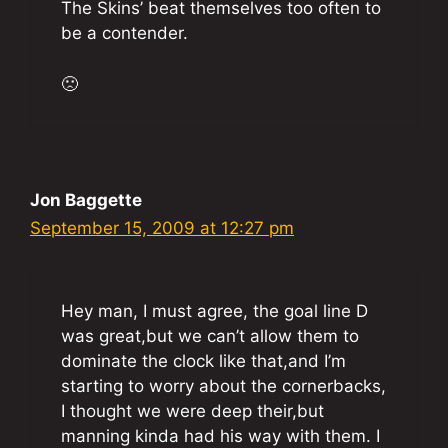
The Skins’ beat themselves too often to
be a contender.
🙁
Jon Baggette
September 15, 2009 at 12:27 pm
Hey man, I must agree, the goal line D
was great,but we can’t allow them to
dominate the clock like that,and I’m
starting to worry about the cornerbacks,
I thought we were deep their,but
manning kinda had his way with them. I