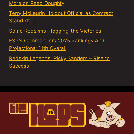
More on Reed Doughty
Terry McLaurin Holdout Official as Contract
Standoff…
Some Redskins ‘Hogging’ the Victories
ESPN Commanders 2025 Rankings And
Projections: 11th Overall
Redskin Legends: Ricky Sanders – Rise to
Success