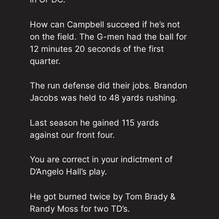
How can Campbell succeed if he’s not
on the field. The G-men had the ball for
12 minutes 20 seconds of the first
quarter.
The run defense did their jobs. Brandon
Jacobs was held to 48 yards rushing.
Last season he gained 115 yards
against our front four.
You are correct in your indictment of
D’Angelo Hall’s play.
He got burned twice by Tom Brady &
Randy Moss for two TD’s.