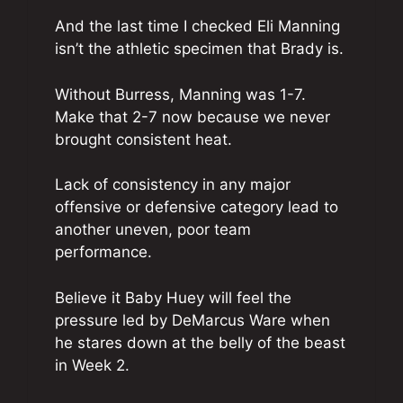
And the last time I checked Eli Manning
isn’t the athletic specimen that Brady is.
Without Burress, Manning was 1-7.
Make that 2-7 now because we never
brought consistent heat.
Lack of consistency in any major
offensive or defensive category lead to
another uneven, poor team
performance.
Believe it Baby Huey will feel the
pressure led by DeMarcus Ware when
he stares down at the belly of the beast
in Week 2.