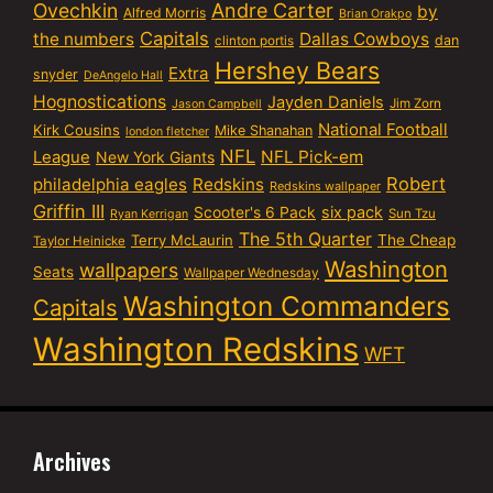
Ovechkin
Andre Carter
by
Alfred Morris
Brian Orakpo
Capitals
the numbers
Dallas Cowboys
dan
clinton portis
Hershey Bears
Extra
snyder
DeAngelo Hall
Hognostications
Jayden Daniels
Jim Zorn
Jason Campbell
National Football
Kirk Cousins
Mike Shanahan
london fletcher
NFL
NFL Pick-em
League
New York Giants
Robert
philadelphia eagles
Redskins
Redskins wallpaper
Griffin III
six pack
Scooter's 6 Pack
Sun Tzu
Ryan Kerrigan
The 5th Quarter
Terry McLaurin
The Cheap
Taylor Heinicke
Washington
wallpapers
Seats
Wallpaper Wednesday
Washington Commanders
Capitals
Washington Redskins
WFT
Archives