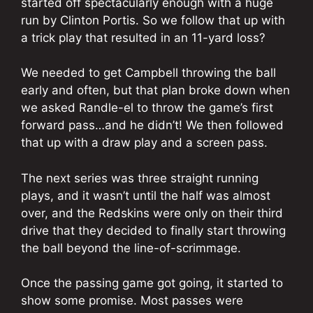
started off spectacularly enough with a huge
run by Clinton Portis. So we follow that up with
a trick play that resulted in an 11-yard loss?
We needed to get Campbell throwing the ball
early and often, but that plan broke down when
we asked Randle-el to throw the game’s first
forward pass…and he didn’t! We then followed
that up with a draw play and a screen pass.
The next series was three straight running
plays, and it wasn’t until the half was almost
over, and the Redskins were only on their third
drive that they decided to finally start throwing
the ball beyond the line-of-scrimmage.
Once the passing game got going, it started to
show some promise. Most passes were