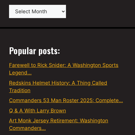
Archives
Popular posts:
Farewell to Rick Snider: A Washington Sports
Legend…
Redskins Helmet History: A Thing Called
Tradition
Commanders 53 Man Roster 2025: Complete…
Q & A With Larry Brown
Art Monk Jersey Retirement: Washington
Commanders…