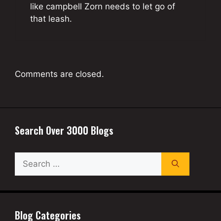
like campbell Zorn needs to let go of
that leash.
Comments are closed.
Search Over 3000 Blogs
Search
for:
Blog Categories