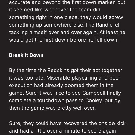
accurate and beyond the first down marker, but
it seemed like whenever the team did
something right in one place, they would screw
something up somewhere else; like Randle-el
tackling himself over and over again. At least he
would get the first down before he fell down.
Break it Down
By the time the Redskins got their act together
it was too late. Miserable playcalling and poor
execution had already doomed them in the
game. Sure it was nice to see Campbell finally
complete a touchdown pass to Cooley, but by
then the game was pretty well over.
Sure, they could have recovered the onside kick
and had a little over a minute to score again