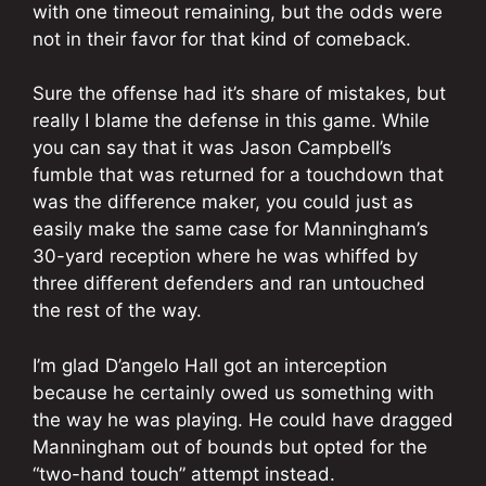
with one timeout remaining, but the odds were
not in their favor for that kind of comeback.
Sure the offense had it’s share of mistakes, but
really I blame the defense in this game. While
you can say that it was Jason Campbell’s
fumble that was returned for a touchdown that
was the difference maker, you could just as
easily make the same case for Manningham’s
30-yard reception where he was whiffed by
three different defenders and ran untouched
the rest of the way.
I’m glad D’angelo Hall got an interception
because he certainly owed us something with
the way he was playing. He could have dragged
Manningham out of bounds but opted for the
“two-hand touch” attempt instead.