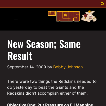
Skip
to
content
Menu
New Season; Same
Result
September 14, 2009
by
Bobby Johnson
There were two things the Redskins needed to
do yesterday to beat the Giants and the
Redskins didn’t accomplish either of them.
Objective One; Put Pressure on Eli Manning