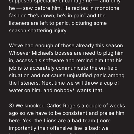
supposed spectacle of carnage he — and only
he — saw before him. He recites in monotone
fashion “he’s down, he’s in pain” and the
listeners are left to panic, picturing some
season shattering injury.
We’ve had enough of those already this season.
Whoever Michael’s bosses are need to plug him
in, access his software and remind him that his
job is to accurately communicate the on-field
situation and not cause unjustified panic among
the listeners. Next time we will throw a cup of
water on him, and nobody* wants that.
3) We knocked Carlos Rogers a couple of weeks
ago so we have to be consistent and praise him
here. Yes, the Lions are a bad team (more
importantly their offensive line is bad; we