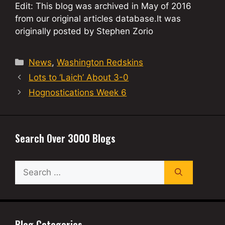
Edit: This blog was archived in May of 2016
from our original articles database.It was
originally posted by Stephen Zorio
Categories
News
,
Washington Redskins
Lots to ‘Laich’ About 3-0
Hognostications Week 6
Search Over 3000 Blogs
Search
for:
Blog Categories