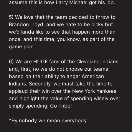
assume this is how Larry Michael got his job.
5) We love that the team decided to throw to
Brandon Lloyd, and we hate to be picky but
we’d kinda like to see that happen more than
once, and this time, you know, as part of the
game plan.
6) We are HUGE fans of the Cleveland Indians
and, first, no we do not choose our teams
based on their ability to anger American
Indians. Secondly, we must take the time to
applaud their win over the New York Yankees
and highlight the value of spending wisely over
simply spending. Go Tribe!
*By nobody we mean everybody