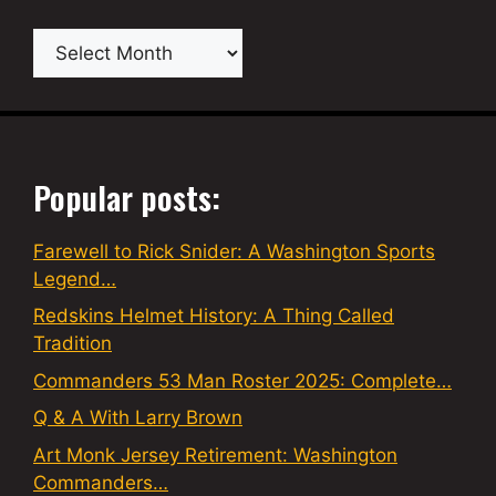
Archives
Popular posts:
Farewell to Rick Snider: A Washington Sports
Legend…
Redskins Helmet History: A Thing Called
Tradition
Commanders 53 Man Roster 2025: Complete…
Q & A With Larry Brown
Art Monk Jersey Retirement: Washington
Commanders…