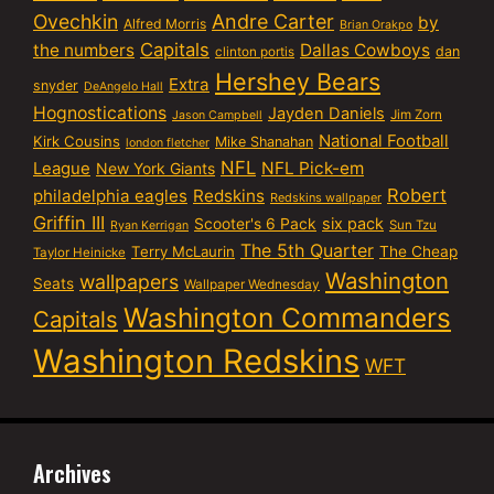
Ovechkin
Andre Carter
by
Alfred Morris
Brian Orakpo
Capitals
the numbers
Dallas Cowboys
dan
clinton portis
Hershey Bears
Extra
snyder
DeAngelo Hall
Hognostications
Jayden Daniels
Jim Zorn
Jason Campbell
National Football
Kirk Cousins
Mike Shanahan
london fletcher
NFL
NFL Pick-em
League
New York Giants
Robert
philadelphia eagles
Redskins
Redskins wallpaper
Griffin III
six pack
Scooter's 6 Pack
Sun Tzu
Ryan Kerrigan
The 5th Quarter
Terry McLaurin
The Cheap
Taylor Heinicke
Washington
wallpapers
Seats
Wallpaper Wednesday
Washington Commanders
Capitals
Washington Redskins
WFT
Archives