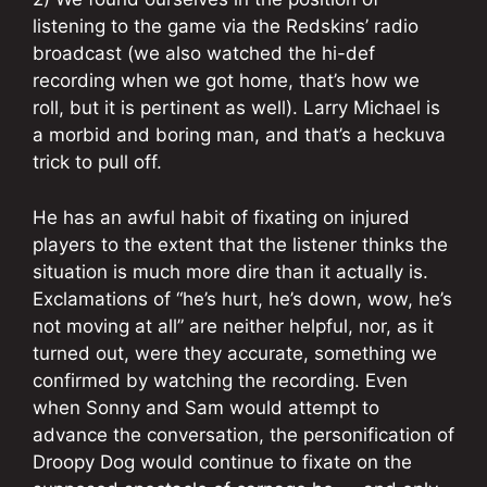
listening to the game via the Redskins’ radio
broadcast (we also watched the hi-def
recording when we got home, that’s how we
roll, but it is pertinent as well). Larry Michael is
a morbid and boring man, and that’s a heckuva
trick to pull off.
He has an awful habit of fixating on injured
players to the extent that the listener thinks the
situation is much more dire than it actually is.
Exclamations of “he’s hurt, he’s down, wow, he’s
not moving at all” are neither helpful, nor, as it
turned out, were they accurate, something we
confirmed by watching the recording. Even
when Sonny and Sam would attempt to
advance the conversation, the personification of
Droopy Dog would continue to fixate on the