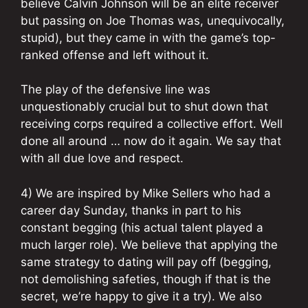
believe Calvin Johnson will be an elite receiver
but passing on Joe Thomas was, unequivocally,
stupid), but they came in with the game’s top-
ranked offense and left without it.
The play of the defensive line was
unquestionably crucial but to shut down that
receiving corps required a collective effort. Well
done all around … now do it again. We say that
with all due love and respect.
4) We are inspired by Mike Sellers who had a
career day Sunday, thanks in part to his
constant begging (his actual talent played a
much larger role). We believe that applying the
same strategy to dating will pay off (begging,
not demolishing safeties, though if that is the
secret, we’re happy to give it a try). We also