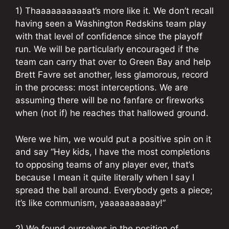
1) Thaaaaaaaaaaat’s more like it. We don’t recall
having seen a Washington Redskins team play
with that level of confidence since the playoff
run. We will be particularly encouraged if the
team can carry that over to Green Bay and help
Brett Favre set another, less glamorous, record
in the process: most interceptions. We are
assuming there will be no fanfare or fireworks
when (not if) he reaches that hallowed ground.
Were we him, we would put a positive spin on it
and say “Hey kids, I have the most completions
to opposing teams of any player ever, that’s
because I mean it quite literally when I say I
spread the ball around. Everybody gets a piece;
it’s like communism, yaaaaaaaaaay!”
2) We found ourselves in the position of