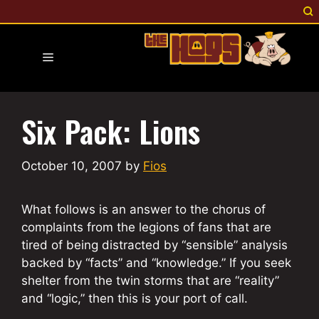
Skip
to
content
Menu
Six Pack: Lions
October 10, 2007
by
Fios
What follows is an answer to the chorus of
complaints from the legions of fans that are
tired of being distracted by “sensible” analysis
backed by “facts” and “knowledge.” If you seek
shelter from the twin storms that are “reality”
and “logic,” then this is your port of call.