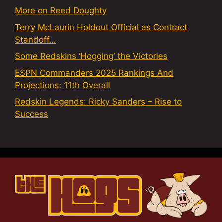
More on Reed Doughty
Terry McLaurin Holdout Official as Contract
Standoff…
Some Redskins ‘Hogging’ the Victories
ESPN Commanders 2025 Rankings And
Projections: 11th Overall
Redskin Legends: Ricky Sanders – Rise to
Success