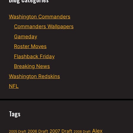
Washington Commanders
Commanders Wallpapers
Gameday
Roster Moves
Flashback Friday
Breaking News
Washington Redskins
NFL
Tags
Alex
2007 Draft
2006 Draft
2005 Draft
2008 Draft