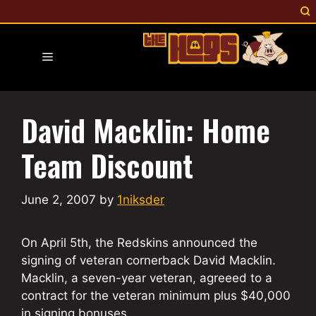
Skip
to
content
Menu
David Macklin: Home
Team Discount
June 2, 2007
by
1niksder
On April 5th, the Redskins announced the
signing of veteran cornerback David Macklin.
Macklin, a seven-year veteran, agreeed to a
contract for the veteran minimum plus $40,000
in signing bonuses.