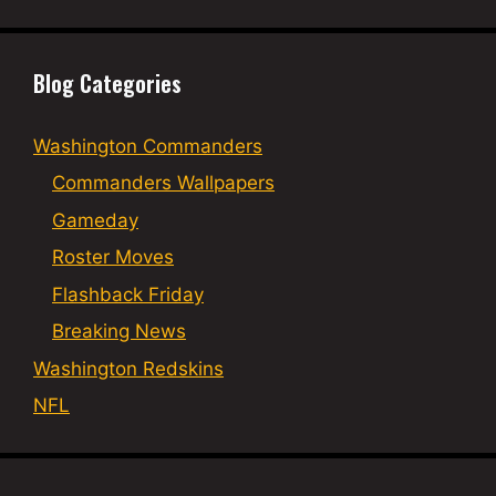
Blog Categories
Washington Commanders
Commanders Wallpapers
Gameday
Roster Moves
Flashback Friday
Breaking News
Washington Redskins
NFL