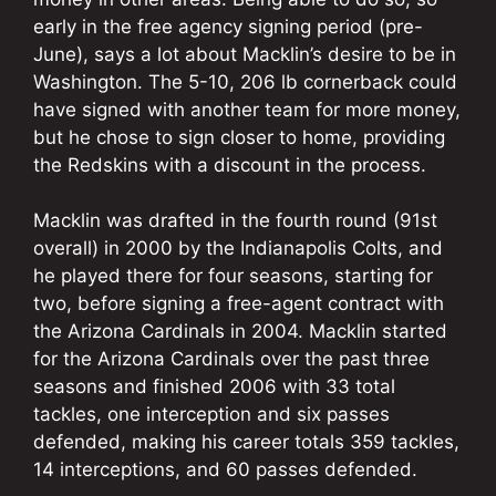
early in the free agency signing period (pre-
June), says a lot about Macklin’s desire to be in
Washington. The 5-10, 206 lb cornerback could
have signed with another team for more money,
but he chose to sign closer to home, providing
the Redskins with a discount in the process.
Macklin was drafted in the fourth round (91st
overall) in 2000 by the Indianapolis Colts, and
he played there for four seasons, starting for
two, before signing a free-agent contract with
the Arizona Cardinals in 2004. Macklin started
for the Arizona Cardinals over the past three
seasons and finished 2006 with 33 total
tackles, one interception and six passes
defended, making his career totals 359 tackles,
14 interceptions, and 60 passes defended.