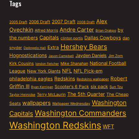
Tags
Alex
2007 Draft
2006 Draft
2005 Draft
2008 Draft
Ovechkin
Andre Carter
by
Alfred Morris
Brian Orakpo
Capitals
the numbers
Dallas Cowboys
dan
clinton portis
Hershey Bears
Extra
snyder
DeAngelo Hall
Hognostications
Jayden Daniels
Jim Zorn
Jason Campbell
National Football
Kirk Cousins
Mike Shanahan
london fletcher
NFL
NFL Pick-em
League
New York Giants
Robert
philadelphia eagles
Redskins
Redskins wallpaper
Griffin III
six pack
Scooter's 6 Pack
Sun Tzu
Ryan Kerrigan
The 5th Quarter
Terry McLaurin
The Cheap
Taylor Heinicke
Washington
wallpapers
Seats
Wallpaper Wednesday
Washington Commanders
Capitals
Washington Redskins
WFT