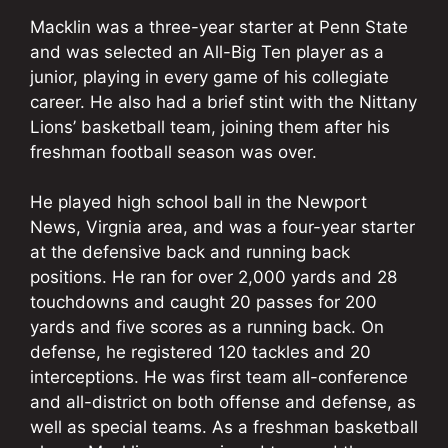
Macklin was a three-year starter at Penn State
and was selected an All-Big Ten player as a
junior, playing in every game of his collegiate
career. He also had a brief stint with the Nittany
Lions’ basketball team, joining them after his
freshman football season was over.
He played high school ball in the Newport
News, Virgnia area, and was a four-year starter
at the defensive back and running back
positions. He ran for over 2,000 yards and 28
touchdowns and caught 20 passes for 200
yards and five scores as a running back. On
defense, he registered 120 tackles and 20
interceptions. He was first team all-conference
and all-district on both offense and defense, as
well as special teams. As a freshman basketball