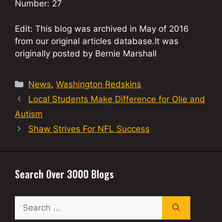
Number: 27
Edit: This blog was archived in May of 2016
from our original articles database.It was
originally posted by Bernie Marshall
Categories
News
,
Washington Redskins
Local Students Make Difference for Olie and
Autism
Shaw Strives For NFL Success
Search Over 3000 Blogs
Search
for: