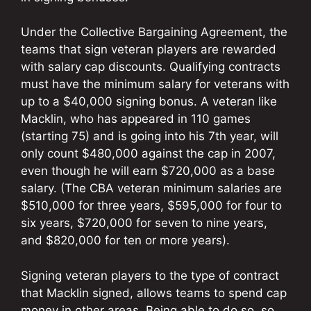
Under the Collective Bargaining Agreement, the
teams that sign veteran players are rewarded
with salary cap discounts. Qualifying contracts
must have the minimum salary for veterans with
up to a $40,000 signing bonus. A veteran like
Macklin, who has appeared in 110 games
(starting 75) and is going into his 7th year, will
only count $480,000 against the cap in 2007,
even though he will earn $720,000 as a base
salary. (The CBA veteran minimum salaries are
$510,000 for three years, $595,000 for four to
six years, $720,000 for seven to nine years,
and $820,000 for ten or more years).
Signing veteran players to the type of contract
that Macklin signed, allows teams to spend cap
money in other areas. Being able to do so, so