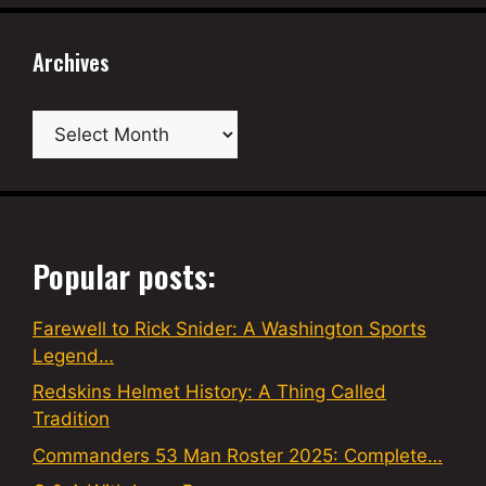
Archives
Archives
Popular posts:
Farewell to Rick Snider: A Washington Sports
Legend…
Redskins Helmet History: A Thing Called
Tradition
Commanders 53 Man Roster 2025: Complete…