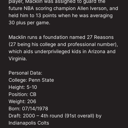
player, Macklin was assigned to guard the
future NBA scoring champion Allen Iverson, and
held him to 13 points when he was averaging
30 plus per game.
Macklin runs a foundation named 27 Reasons
(27 being his college and professional number),
which aids underprivileged kids in Arizona and
Virginia.
Personal Data:
College: Penn State
Height: 5-10
Position: CB
Weight: 206
Born: 07/14/1978
Draft: 2000 – 4th round (91st overall) by
Indianapolis Colts