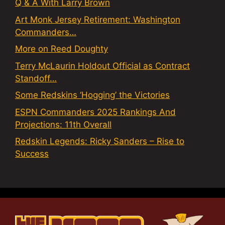
Q & A With Larry Brown
Art Monk Jersey Retirement: Washington
Commanders…
More on Reed Doughty
Terry McLaurin Holdout Official as Contract
Standoff…
Some Redskins ‘Hogging’ the Victories
ESPN Commanders 2025 Rankings And
Projections: 11th Overall
Redskin Legends: Ricky Sanders – Rise to
Success