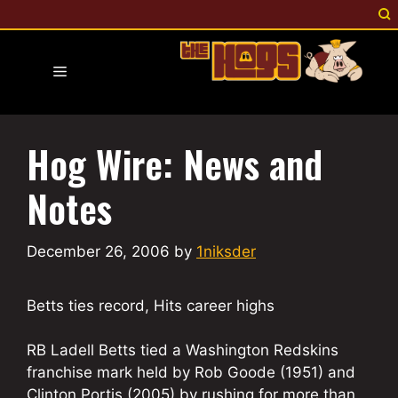
Skip
to
content
Menu
Hog Wire: News and
Notes
December 26, 2006
by
1niksder
Betts ties record, Hits career highs
RB Ladell Betts tied a Washington Redskins
franchise mark held by Rob Goode (1951) and
Clinton Portis (2005) by rushing for more than