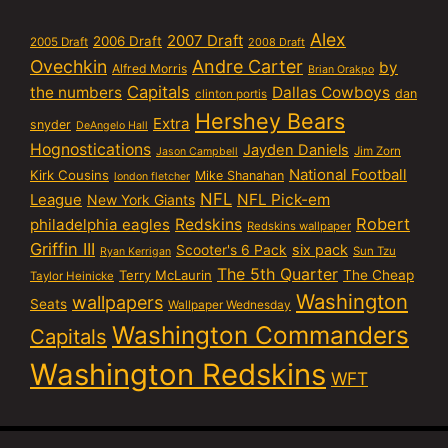
Alex
2007 Draft
2006 Draft
2005 Draft
2008 Draft
Ovechkin
Andre Carter
by
Alfred Morris
Brian Orakpo
Capitals
the numbers
Dallas Cowboys
dan
clinton portis
Hershey Bears
Extra
snyder
DeAngelo Hall
Hognostications
Jayden Daniels
Jim Zorn
Jason Campbell
National Football
Kirk Cousins
Mike Shanahan
london fletcher
NFL
NFL Pick-em
League
New York Giants
Robert
philadelphia eagles
Redskins
Redskins wallpaper
Griffin III
six pack
Scooter's 6 Pack
Sun Tzu
Ryan Kerrigan
The 5th Quarter
Terry McLaurin
The Cheap
Taylor Heinicke
Washington
wallpapers
Seats
Wallpaper Wednesday
Washington Commanders
Capitals
Washington Redskins
WFT