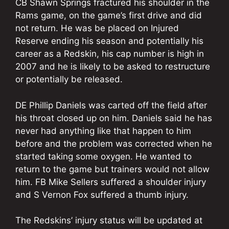
CB Shawn Springs fractured his shoulder in the
Rams game, on the game’s first drive and did
not return. He was be placed on Injured
Reserve ending his season and potentially his
career as a Redskin, his cap number is high in
2007 and he is likely to be asked to restructure
or potentially be released.
DE Phillip Daniels was carted off the field after
his throat closed up on him. Daniels said he has
never had anything like that happen to him
before and the problem was corrected when he
started taking some oxygen. He wanted to
return to the game but trainers would not allow
him. FB Mike Sellers suffered a shoulder injury
and S Vernon Fox suffered a thumb injury.
The Redskins’ injury status will be updated at