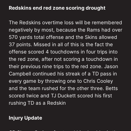
Redskins end red zone scoring drought
The Redskins overtime loss will be remembered
negatively by most, because the Rams had over
570 yards total offense and the Skins allowed
37 points. Missed in all of this is the fact the
offense scored 4 touchdowns in four trips into
the red zone, after not scoring a touchdown in
their previous nine trips to the red zone. Jason
Campbell continued his streak of a TD pass in
every game by throwing one to Chris Cooley
and the team rushed for the other three. Betts
scored twice and TJ Duckett scored his first
rushing TD as a Redskin
Injury Update