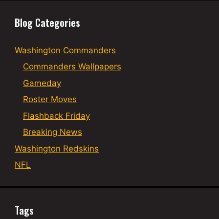
Blog Categories
Washington Commanders
Commanders Wallpapers
Gameday
Roster Moves
Flashback Friday
Breaking News
Washington Redskins
NFL
Tags