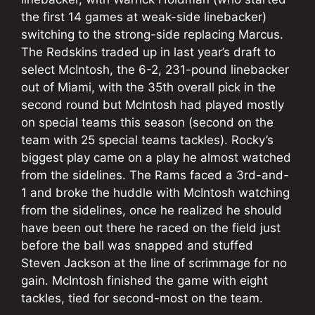
the first 14 games at weak-side linebacker)
switching to the strong-side replacing Marcus.
The Redskins traded up in last year’s draft to
select McIntosh, the 6-2, 231-pound linebacker
out of Miami, with the 35th overall pick in the
second round but McIntosh had played mostly
on special teams this season (second on the
team with 25 special teams tackles). Rocky’s
biggest play came on a play he almost watched
from the sidelines. The Rams faced a 3rd-and-
1 and broke the huddle with McIntosh watching
from the sidelines, once he realized he should
have been out there he raced on the field just
before the ball was snapped and stuffed
Steven Jackson at the line of scrimmage for no
gain. McIntosh finished the game with eight
tackles, tied for second-most on the team.