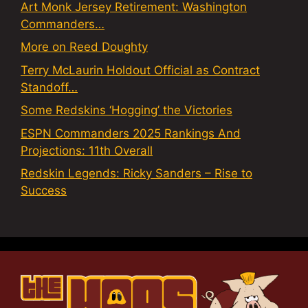
Art Monk Jersey Retirement: Washington
Commanders…
More on Reed Doughty
Terry McLaurin Holdout Official as Contract
Standoff…
Some Redskins ‘Hogging’ the Victories
ESPN Commanders 2025 Rankings And
Projections: 11th Overall
Redskin Legends: Ricky Sanders – Rise to
Success