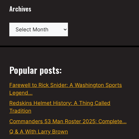
Archives
Archives
Popular posts:
Farewell to Rick Snider: A Washington Sports
Legend…
Redskins Helmet History: A Thing Called
Tradition
Commanders 53 Man Roster 2025: Complete…
Q & A With Larry Brown