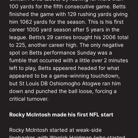
100 yards for the fifth consecutive game. Betts
finished the game with 129 rushing yards giving
him 1062 yards for the season. This is his first
career 1000 yard season after 5 years in the
league. Betts’s 29 carries brought his 2006 total
to 225, another career high. The only negative
spot on Betts performance Sunday was a
fumble that occurred with a little over 2 minutes
left to play, Betts appeared headed for what
appeared to be a game-winning touchdown,
but St Louis DB Oshiomogho Atogwe ran him
down and punched the ball loose, forcing a
critical turnover.
Rocky McIntosh made his first NFL start
Rocky McIntosh started at weak-side
linebacker, with Warrick Holdman (who started