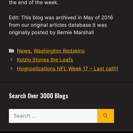
the end of the week.
Edit: This blog was archived in May of 2016
from our original articles database.It was
originally posted by Bernie Marshall
Categories
News
,
Washington Redskins
Kolzig Stones the Leafs
Hognostications NFL Week 17 – Last call!!!
Search Over 3000 Blogs
Search
for: