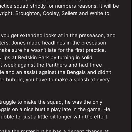
ctice squad strictly for numbers reasons. It will be
twright, Broughton, Cooley, Sellers and White to
you get extended looks at in the preseason, and
osters. Jones made headlines in the preseason
e sure he wasn’t late for the first practice.
 lips at Redskin Park by turning in solid
st week against the Panthers and had three
ckle and an assist against the Bengals and didn’t
he bubble, you have to make a splash at every
 struggle to make the squad, he was the only
gals on a nice hustle play late in the game. He
ubble for just a little bit longer with the effort.
make the roster but he has a decent chance at