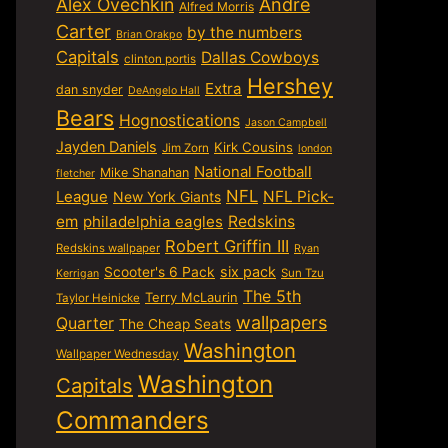
Alex Ovechkin
Andre
Alfred Morris
Carter
by the numbers
Brian Orakpo
Capitals
Dallas Cowboys
clinton portis
Hershey
Extra
dan snyder
DeAngelo Hall
Bears
Hognostications
Jason Campbell
Jayden Daniels
Kirk Cousins
Jim Zorn
london
National Football
Mike Shanahan
fletcher
NFL
NFL Pick-
League
New York Giants
em
philadelphia eagles
Redskins
Robert Griffin III
Redskins wallpaper
Ryan
six pack
Scooter's 6 Pack
Sun Tzu
Kerrigan
The 5th
Terry McLaurin
Taylor Heinicke
wallpapers
Quarter
The Cheap Seats
Washington
Wallpaper Wednesday
Washington
Capitals
Commanders