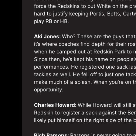
force the Redskins to put White on the pra
hard to justify keeping Portis, Betts, Car
play RB or HB.
Aki Jones:
Who? These are the guys that 
it’s where coaches find depth for their r
when he camped out at Redskin Park to mak
Since then, he’s kept his name on people’s
performances. He registered one sack la
tackles as well. He fell off to just one ta
make much of a splash. When you’re on t
opportunity.
Charles Howard:
While Howard will still
Redskin to register a sack against the Ben
likely put himself on the right side of the b
Rich Parsons:
Parsons is never going to 