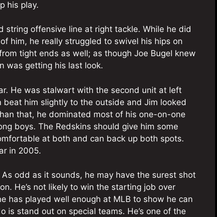
p his play.
string offensive line at right tackle. While he did
f him, he really struggled to swivel his hips on
 from tight ends as well; as though Joe Bugel knew
 was getting his last look.
tar. He was stalwart with the second unit at left
beat him slightly to the outside and Jim looked
than that, he dominated most of his one-on-one
ong boys. The Redskins should give him some
 comfortable at both and can back up both spots.
ar in 2005.
? As odd as it sounds, he may have the surest shot
n. He’s not likely to win the starting job over
he has played well enough at MLB to show he can
 is stand out on special teams. He’s one of the