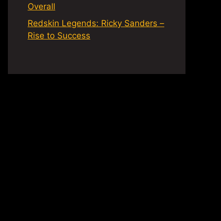
Overall
Redskin Legends: Ricky Sanders –
Rise to Success