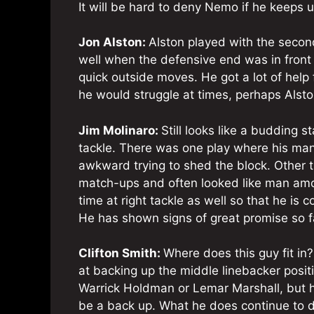
It will be hard to deny Nemo if he keeps u
Jon Alston:
Alston played with the second 
well when the defensive end was in front o
quick outside moves. He got a lot of help
he would struggle at times, perhaps Alston
Jim Molinaro:
Still looks like a budding s
tackle. There was one play where his man 
awkward trying to shed the block. Other 
match-ups and often looked like man am
time at right tackle as well so that he is
He has shown signs of great promise so f
Clifton Smith:
Where does this guy fit in
at backing up the middle linebacker positio
Warrick Holdman or Lemar Marshall, but 
be a back up. What he does continue to do