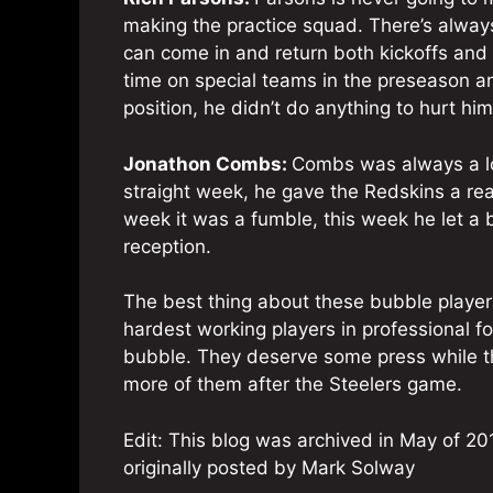
making the practice squad. There’s always
can come in and return both kickoffs and
time on special teams in the preseason an
position, he didn’t do anything to hurt hims
Jonathon Combs:
Combs was always a lo
straight week, he gave the Redskins a reas
week it was a fumble, this week he let a 
reception.
The best thing about these bubble player
hardest working players in professional fo
bubble. They deserve some press while th
more of them after the Steelers game.
Edit: This blog was archived in May of 201
originally posted by Mark Solway