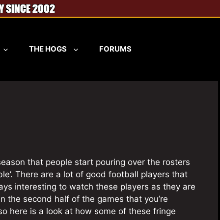
THE HOGS
FORUMS
l season that people start pouring over the rosters
e’. There are a lot of good football players that
ays interesting to watch these players as they are
in the second half of the games that you’re
so here is a look at how some of these fringe