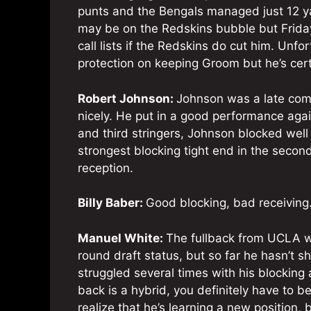
punts and the Bengals managed just 12 y
may be on the Redskins bubble but Friday’
call lists if the Redskins do cut him. Unf
protection on keeping Groom but he’s cert
Robert Johnson:
Johnson was a late come
nicely. He put in a good performance agai
and third stringers, Johnson blocked well 
strongest blocking tight end in the seco
reception.
Billy Baber:
Good blocking, bad receiving
Manuel White:
The fullback from UCLA wi
round draft status, but so far he hasn’t 
struggled several times with his blockin
back is a hybrid, you definitely have to be
realize that he’s learning a new position