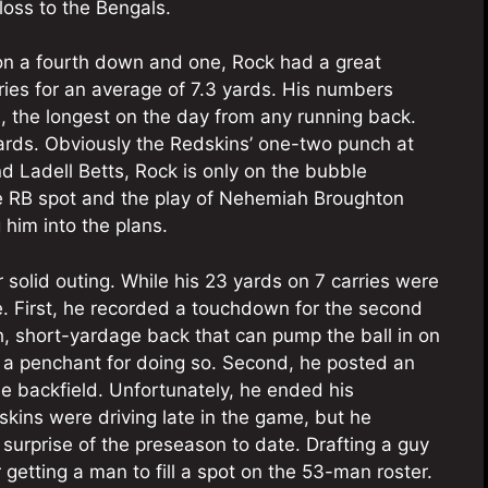
loss to the Bengals.
on a fourth down and one, Rock had a great
ries for an average of 7.3 yards. His numbers
, the longest on the day from any running back.
yards. Obviously the Redskins’ one-two punch at
nd Ladell Betts, Rock is only on the bubble
ee RB spot and the play of Nehemiah Broughton
 him into the plans.
solid outing. While his 23 yards on 7 carries were
re. First, he recorded a touchdown for the second
, short-yardage back that can pump the ball in on
 a penchant for doing so. Second, he posted an
he backfield. Unfortunately, he ended his
ins were driving late in the game, but he
surprise of the preseason to date. Drafting a guy
r getting a man to fill a spot on the 53-man roster.