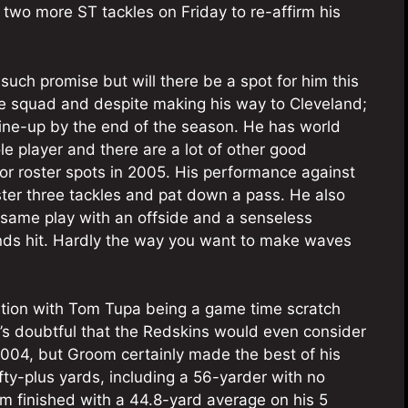
 two more ST tackles on Friday to re-affirm his
uch promise but will there be a spot for him this
ce squad and despite making his way to Cleveland;
ine-up by the end of the season. He has world
ole player and there are a lot of other good
 for roster spots in 2005. His performance against
ster three tackles and pat down a pass. He also
same play with an offside and a senseless
ds hit. Hardly the way you want to make waves
ition with Tom Tupa being a game time scratch
t’s doubtful that the Redskins would even consider
004, but Groom certainly made the best of his
ty-plus yards, including a 56-yarder with no
m finished with a 44.8-yard average on his 5