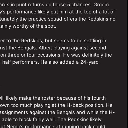
ards in punt returns on those 5 chances. Groom
s performance likely put him at the top of a lot of
ortunately the practice squad offers the Redskins no
ainly worthy of the spot.
r to the Redskins, but seems to be settling in
nst the Bengals. Albeit playing against second
on three or four occasions. He was definitely the
nd half performers. He also added a 24-yard
.
ll likely make the roster because of his fourth
shown too much playing at the H-back position. He
g assignments against the Bengals and while the H-
 able to block fairly well. The Redskins likely
, but Nemo’s performance at running back could