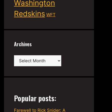
Washington
Redskins
WFT
Archives
Archives
Popular posts:
Farewell to Rick Snider: A