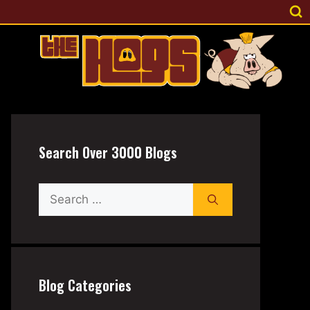
Search Over 3000 Blogs
Search
for:
Blog Categories