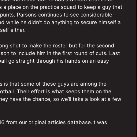
 a place on the practice squad to keep a guy that
 punts. Parsons continues to see considerable
d while he didn’t do anything to secure himself a
elf either.
ng shot to make the roster but for the second
on to include him in the first round of cuts. Last
ball go straight through his hands on an easy
s is that some of these guys are among the
otball. Their effort is what keeps them on the
ey have the chance, so we’ll take a look at a few
6 from our original articles database.It was