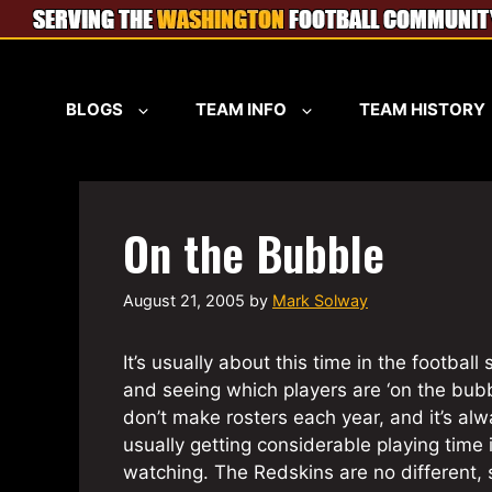
Skip
to
content
BLOGS
TEAM INFO
TEAM HISTORY
On the Bubble
August 21, 2005
by
Mark Solway
It’s usually about this time in the footbal
and seeing which players are ‘on the bubbl
don’t make rosters each year, and it’s alw
usually getting considerable playing time 
watching. The Redskins are no different, 