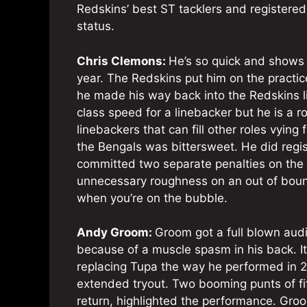
Redskins’ best ST tacklers and registered
status.
Chris Clemons:
He’s so quick and shows s
year. The Redskins put him on the practi
he made his way back into the Redskins l
class speed for a linebacker but he is a r
linebackers that can fill other roles vying
the Bengals was bittersweet. He did regi
committed two separate penalties on the 
unnecessary roughness on an out of boun
when you’re on the bubble.
Andy Groom:
Groom got a full blown aud
because of a muscle spasm in his back. I
replacing Tupa the way he performed in 2
extended tryout. Two booming punts of fif
return, highlighted the performance. Groo