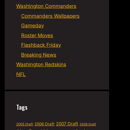
Washington Commanders
Commanders Wallpapers
Gameday
Roster Moves
Flashback Friday
Breaking News
Washington Redskins
NFL
Tags
2007 Draft
2006 Draft
2005 Draft
2008 Draft