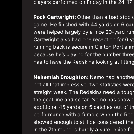
players performed on Friday in the 24-17 
Rock Cartwright:
Other than a bad stop 
game. He finished with 44 yards on 6 car
were helped largely by a nice 20-yard run
Cartwright also had one reception for 6 
running back is secure in Clinton Portis a
because he’s playing for the number thr
has to have the Redskins looking at fitting
Nehemiah Broughton:
Nemo had another 
not all that impressive, two statistics we
straight week. The Redskins need a tough
the goal line and so far, Nemo has shown
additional 45 yards on 5 catches out of t
performance with a fumble when the Redsk
showed enough to still be considered the 
in the 7th round is hardly a sure recipe fo