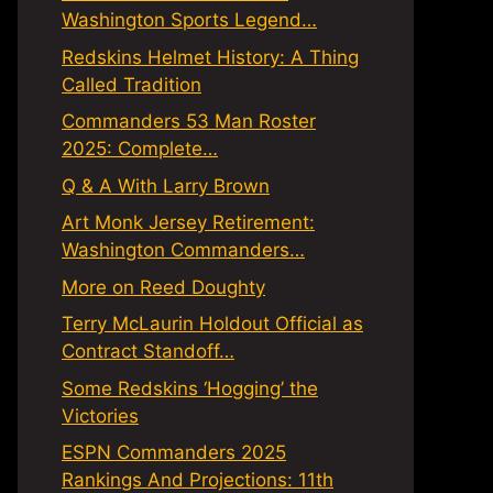
Washington Sports Legend…
Redskins Helmet History: A Thing
Called Tradition
Commanders 53 Man Roster
2025: Complete…
Q & A With Larry Brown
Art Monk Jersey Retirement:
Washington Commanders…
More on Reed Doughty
Terry McLaurin Holdout Official as
Contract Standoff…
Some Redskins ‘Hogging’ the
Victories
ESPN Commanders 2025
Rankings And Projections: 11th