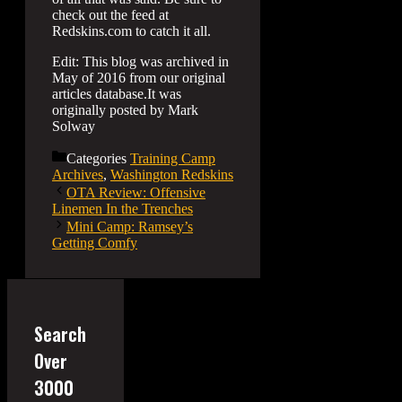
check out the feed at
Redskins.com to catch it all.
Edit: This blog was archived in
May of 2016 from our original
articles database.It was
originally posted by Mark
Solway
Categories
Training Camp
Archives
,
Washington Redskins
OTA Review: Offensive
Linemen In the Trenches
Mini Camp: Ramsey’s
Getting Comfy
Search
Over
3000