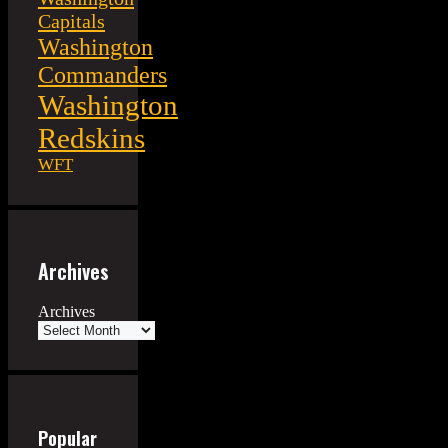
Capitals
Washington
Commanders
Washington
Redskins
WFT
Archives
Archives
Popular