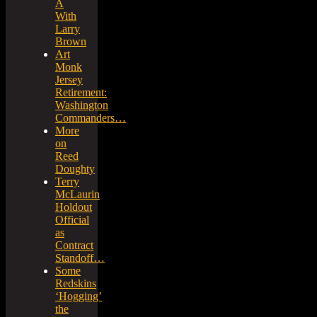
A
With
Larry
Brown
Art
Monk
Jersey
Retirement:
Washington
Commanders…
More
on
Reed
Doughty
Terry
McLaurin
Holdout
Official
as
Contract
Standoff…
Some
Redskins
‘Hogging’
the