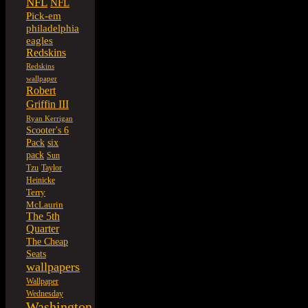
NFL
NFL
Pick-em
philadelphia
eagles
Redskins
Redskins
wallpaper
Robert
Griffin III
Ryan Kerrigan
Scooter's 6
six
Pack
pack
Sun
Tzu
Taylor
Heinicke
Terry
McLaurin
The 5th
Quarter
The Cheap
Seats
wallpapers
Wallpaper
Wednesday
Washington