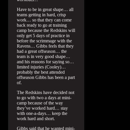
Have to be in great shape… all
teams getting in hard, crisp
work… so that they can come
back ready to go at training
camp because the Redskins will
only get 5 days of practice in
before the scrimmage with the
Ravens… Gibbs feels that they
had a great offseason… the
team is in very good shape…
and his reasons for saying so…
limited injuries (Cooley)…
probably the best attended
offseason Gibbs has been a part
of.
The Redskins have decided not
to go with two a days at mini-
camp because of the way
they’ve worked hard… stay
with one-a-days… keep the
work hard and short.
Gibbs said that he wanted mini-