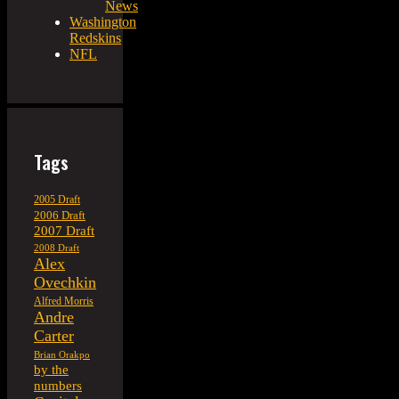
News
Washington
Redskins
NFL
Tags
2005 Draft
2006 Draft
2007 Draft
2008 Draft
Alex
Ovechkin
Alfred Morris
Andre
Carter
Brian Orakpo
by the
numbers