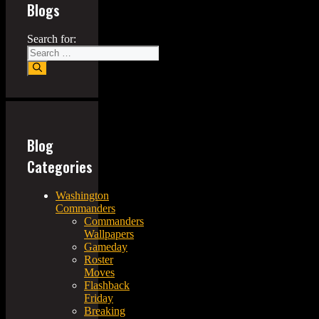
Blogs
Search for:
Blog
Categories
Washington
Commanders
Commanders
Wallpapers
Gameday
Roster
Moves
Flashback
Friday
Breaking