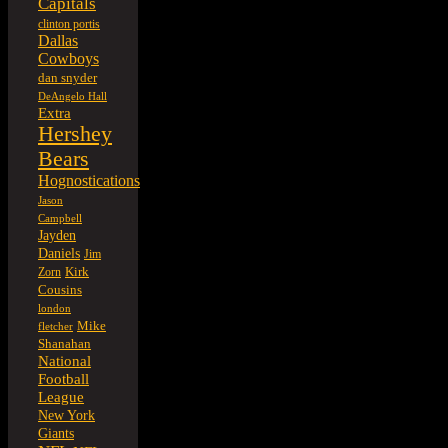
Capitals
clinton portis
Dallas
Cowboys
dan snyder
DeAngelo Hall
Extra
Hershey
Bears
Hognostications
Jason
Campbell
Jayden
Daniels
Jim
Kirk
Zorn
Cousins
london
Mike
fletcher
Shanahan
National
Football
League
New York
Giants