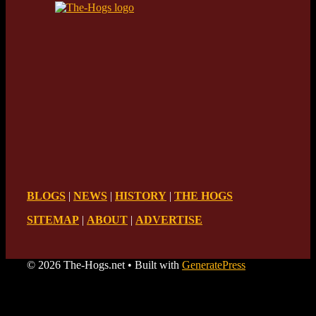
BLOGS
|
NEWS
|
HISTORY
|
THE HOGS
SITEMAP
|
ABOUT
|
ADVERTISE
© 2026 The-Hogs.net
• Built with
GeneratePress