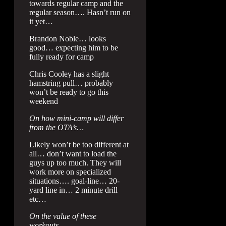
towards regular camp and the
regular season…. Hasn’t run on
it yet…
Brandon Noble… looks
good… expecting him to be
fully ready for camp
Chris Cooley has a slight
hamstring pull… probably
won’t be ready to go this
weekend
On how mini-camp will differ
from the OTA’s…
Likely won’t be too different at
all… don’t want to load the
guys up too much. They will
work more on specialized
situations…. goal-line… 20-
yard line in… 2 minute drill
etc…
On the value of these
workouts…