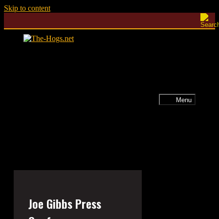
Skip to content
Menu
Joe Gibbs Press