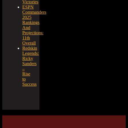
Victories
ESPN
Commanders
2025
Rankings
And
Projections:
11th
Overall
Redskin
Legends:
Ricky
Sanders
–
Rise
to
Success