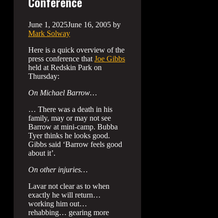
Conference
June 1, 2025
June 16, 2005
by
Mark Solway
Here is a quick overview of the
press conference that
Joe Gibbs
held at Redskin Park on
Thursday:
On Michael Barrow…
… There was a death in his
family, may or may not see
Barrow at mini-camp. Bubba
Tyer thinks he looks good.
Gibbs said ‘Barrow feels good
about it’.
On other injuries…
Lavar not clear as to when
exactly he will return…
working him out…
rehabbing… gearing more