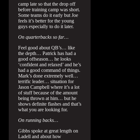
camp late so that the drop off
before training camp was short.
Some teams do it early but Joe
feels it’s better for the young
guys especially to do it later.
On quarterbacks so far…
Feel good about QB’s… like
the depth… Patrick has had a
good offseason… he looks
‘confident and relaxed’ and he’s
had a good command of things.
Mark’s done extremely well…
terrific leader… situation for
Jason Campbell where it’s a lot
of stuff because of the amount
being thrown at him… but he
shows definite flashes and that’s
what you are looking for.
On running backs…
Gibbs spoke at great length on
Ladell and about how