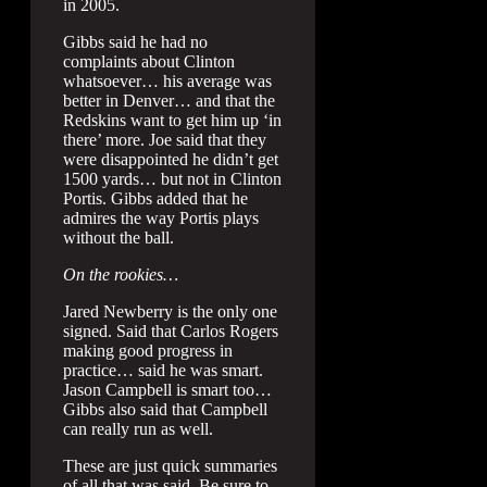
in 2005.
Gibbs said he had no
complaints about Clinton
whatsoever… his average was
better in Denver… and that the
Redskins want to get him up ‘in
there’ more. Joe said that they
were disappointed he didn’t get
1500 yards… but not in Clinton
Portis. Gibbs added that he
admires the way Portis plays
without the ball.
On the rookies…
Jared Newberry is the only one
signed. Said that Carlos Rogers
making good progress in
practice… said he was smart.
Jason Campbell is smart too…
Gibbs also said that Campbell
can really run as well.
These are just quick summaries
of all that was said. Be sure to