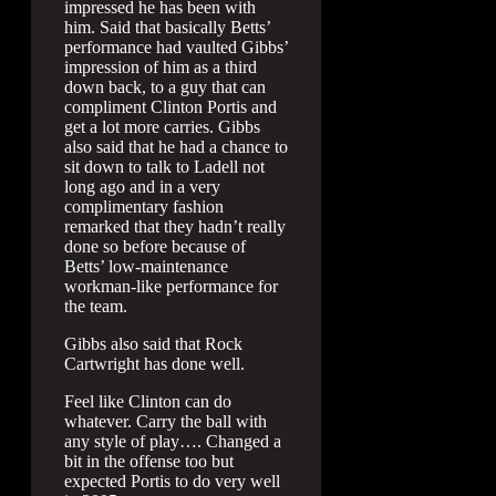
impressed he has been with
him. Said that basically Betts’
performance had vaulted Gibbs’
impression of him as a third
down back, to a guy that can
compliment Clinton Portis and
get a lot more carries. Gibbs
also said that he had a chance to
sit down to talk to Ladell not
long ago and in a very
complimentary fashion
remarked that they hadn’t really
done so before because of
Betts’ low-maintenance
workman-like performance for
the team.
Gibbs also said that Rock
Cartwright has done well.
Feel like Clinton can do
whatever. Carry the ball with
any style of play…. Changed a
bit in the offense too but
expected Portis to do very well