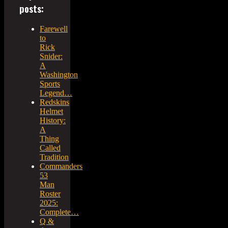
posts:
Farewell
to
Rick
Snider:
A
Washington
Sports
Legend…
Redskins
Helmet
History:
A
Thing
Called
Tradition
Commanders
53
Man
Roster
2025:
Complete…
Q &