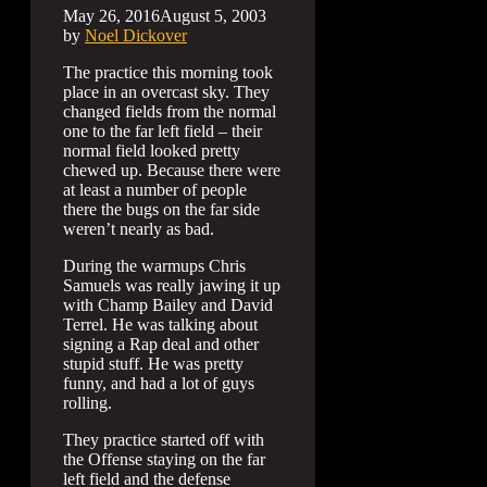
May 26, 2016
August 5, 2003
by
Noel Dickover
The practice this morning took
place in an overcast sky. They
changed fields from the normal
one to the far left field – their
normal field looked pretty
chewed up. Because there were
at least a number of people
there the bugs on the far side
weren’t nearly as bad.
During the warmups Chris
Samuels was really jawing it up
with Champ Bailey and David
Terrel. He was talking about
signing a Rap deal and other
stupid stuff. He was pretty
funny, and had a lot of guys
rolling.
They practice started off with
the Offense staying on the far
left field and the defense