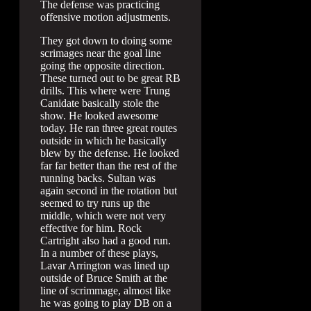
The defense was practicing
offensive motion adjustments.
They got down to doing some
scrimages near the goal line
going the opposite direction.
These turned out to be great RB
drills. This where were Trung
Canidate basically stole the
show. He looked awesome
today. He ran three great routes
outside in which he basically
blew by the defense. He looked
far far better than the rest of the
running backs. Sultan was
again second in the rotation but
seemed to try runs up the
middle, which were not very
effective for him. Rock
Cartright also had a good run.
In a number of these plays,
Lavar Arrington was lined up
outside of Bruce Smith at the
line of scrimmage, almost like
he was going to play DB on a