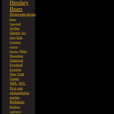
Hershey
Bears
Hognostications
Jason
Campbell
Jayden
Daniels
Jim
Kirk
Zorn
Cousins
london
Mike
fletcher
Shanahan
National
Football
League
New York
Giants
NFL
NFL
Pick-em
philadelphia
eagles
Redskins
Redskins
wallpaper