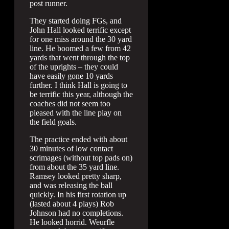
post runner.
They started doing FGs, and
John Hall looked terrific except
for one miss around the 30 yard
line. He boomed a few from 42
yards that went through the top
of the uprights – they could
have easily gone 10 yards
further. I think Hall is going to
be terrific this year, although the
coaches did not seem too
pleased with the line play on
the field goals.
The practice ended with about
30 minutes of low contact
scrimages (without top pads on)
from about the 35 yard line.
Ramsey looked pretty sharp,
and was releasing the ball
quickly. In his first rotation up
(lasted about 4 plays) Rob
Johnson had no completions.
He looked horrid. Weurfle