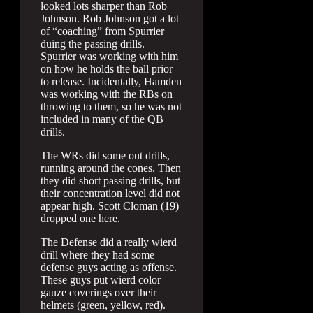
looked lots sharper than Rob
Johnson. Rob Johnson got a lot
of “coaching” from Spurrier
duing the passing drills.
Spurrier was working with him
on how he holds the ball prior
to release. Incidentally, Hamden
was working with the RBs on
throwing to them, so he was not
included in many of the QB
drills.
The WRs did some out drills,
running around the cones. Then
they did short passing drills, but
their concentration level did not
appear high. Scott Cloman (19)
dropped one here.
The Defense did a really wierd
drill where they had some
defense guys acting as offense.
These guys put wierd color
gauze coverings over their
helmets (green, yellow, red).