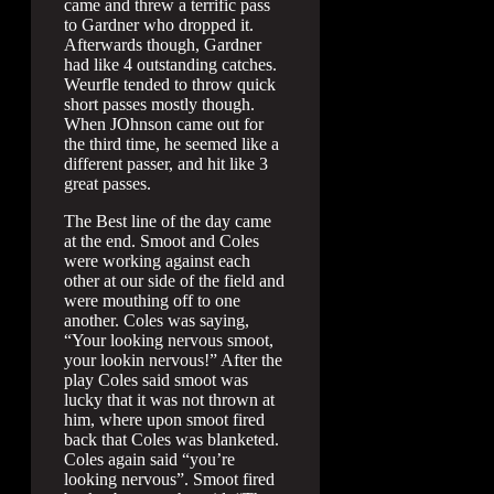
came and threw a terrific pass
to Gardner who dropped it.
Afterwards though, Gardner
had like 4 outstanding catches.
Weurfle tended to throw quick
short passes mostly though.
When JOhnson came out for
the third time, he seemed like a
different passer, and hit like 3
great passes.
The Best line of the day came
at the end. Smoot and Coles
were working against each
other at our side of the field and
were mouthing off to one
another. Coles was saying,
“Your looking nervous smoot,
your lookin nervous!” After the
play Coles said smoot was
lucky that it was not thrown at
him, where upon smoot fired
back that Coles was blanketed.
Coles again said “you’re
looking nervous”. Smoot fired