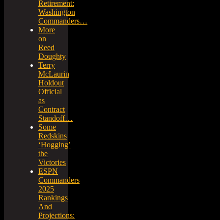
Retirement:
Washington
Commanders…
More
on
Reed
Doughty
Terry
McLaurin
Holdout
Official
as
Contract
Standoff…
Some
Redskins
‘Hogging’
the
Victories
ESPN
Commanders
2025
Rankings
And
Projections: