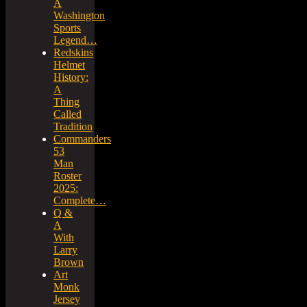
A
Washington
Sports
Legend…
Redskins
Helmet
History:
A
Thing
Called
Tradition
Commanders
53
Man
Roster
2025:
Complete…
Q &
A
With
Larry
Brown
Art
Monk
Jersey