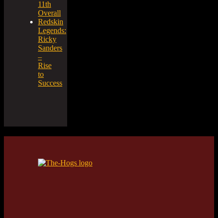
11th
Overall
Redskin
Legends:
Ricky
Sanders
–
Rise
to
Success