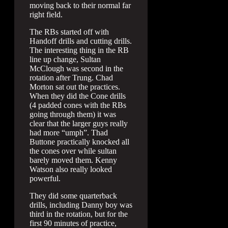
moving back to their normal far
right field.
The RBs started off with
Handoff drills and cutting drills.
The interesting thing in the RB
line up change, Sultan
McClough was second in the
rotation after Trung. Chad
Morton sat out the practices.
When they did the Cone drills
(4 padded cones with the RBs
going through them) it was
clear that the larger guys really
had more “umph”. Thad
Buttone practically knocked all
the cones over while sultan
barely moved them. Kenny
Watson also really looked
powerful.
They did some quarterback
drills, including Danny boy was
third in the rotation, but for the
first 90 minutes of practice,