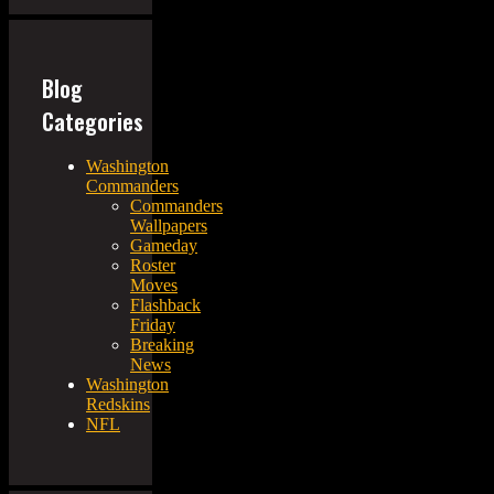
Blog
Categories
Washington
Commanders
Commanders
Wallpapers
Gameday
Roster
Moves
Flashback
Friday
Breaking
News
Washington
Redskins
NFL