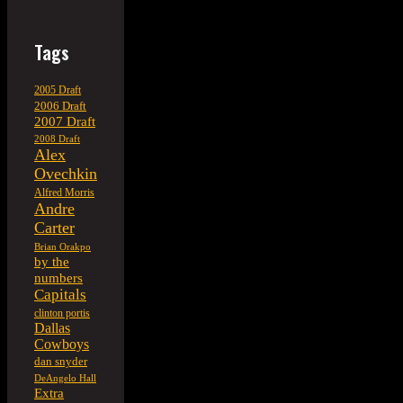
Tags
2005 Draft
2006 Draft
2007 Draft
2008 Draft
Alex
Ovechkin
Alfred Morris
Andre
Carter
Brian Orakpo
by the
numbers
Capitals
clinton portis
Dallas
Cowboys
dan snyder
DeAngelo Hall
Extra