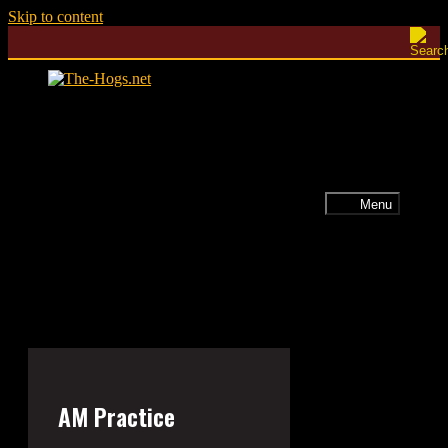
Skip to content
Menu
AM Practice