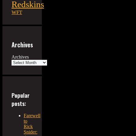
Redskins
WFT
Archives
Archives
Popular
posts:
Farewell
to
Rick
Snider: