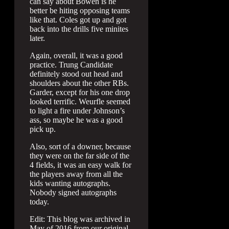
can say about Bowen is he
better be hiting opposing teams
like that. Coles got up and got
back into the drills five minites
later.
Again, overall, it was a good
practice. Trung Candidate
definitely stood out head and
shoulders about the other RBs.
Garder, except for his one drop
looked terrific. Weurfle seemed
to light a fire under Johnson’s
ass, so maybe he was a good
pick up.
Also, sort of a downer, because
they were on the far side of the
4 fields, it was an easy walk for
the players away from all the
kids wanting autographs.
Nobody signed autographs
today.
Edit: This blog was archived in
May of 2016 from our original