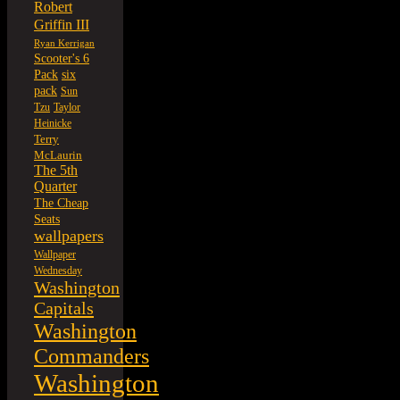
Robert
Griffin III
Ryan Kerrigan
Scooter's 6
six
Pack
pack
Sun
Tzu
Taylor
Heinicke
Terry
McLaurin
The 5th
Quarter
The Cheap
Seats
wallpapers
Wallpaper
Wednesday
Washington
Capitals
Washington
Commanders
Washington