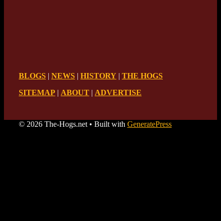
BLOGS
|
NEWS
|
HISTORY
|
THE HOGS
SITEMAP
|
ABOUT
|
ADVERTISE
© 2026 The-Hogs.net
• Built with
GeneratePress