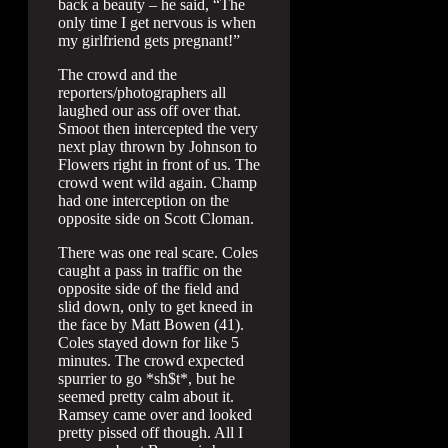
back a beauty – he said, “The
only time I get nervous is when
my girlfriend gets pregnant!”
The crowd and the
reporters/photographers all
laughed our ass off over that.
Smoot then intercepted the very
next play thrown by Johnson to
Flowers right in front of us. The
crowd went wild again. Champ
had one interception on the
opposite side on Scott Cloman.
There was one real scare. Coles
caught a pass in traffic on the
opposite side of the field and
slid down, only to get kneed in
the face by Matt Bowen (41).
Coles stayed down for like 5
minutes. The crowd expected
spurrier to go *sh$t*, but he
seemed pretty calm about it.
Ramsey came over and looked
pretty pissed off though. All I