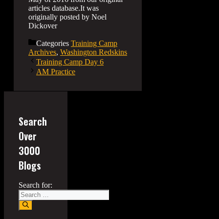
articles database.It was
originally posted by Noel
Dickover
Categories
Training Camp
Archives
,
Washington Redskins
Training Camp Day 6
AM Practice
Search
Over
3000
Blogs
Search for: