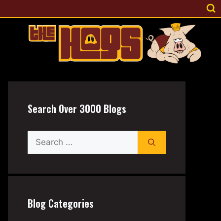
Search Over 3000 Blogs
Search
for:
Blog Categories