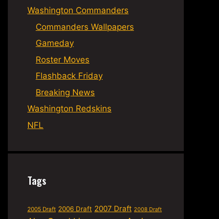
Washington Commanders
Commanders Wallpapers
Gameday
Roster Moves
Flashback Friday
Breaking News
Washington Redskins
NFL
Tags
2007 Draft
2006 Draft
2005 Draft
2008 Draft