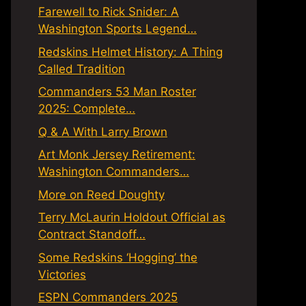
Farewell to Rick Snider: A
Washington Sports Legend…
Redskins Helmet History: A Thing
Called Tradition
Commanders 53 Man Roster
2025: Complete…
Q & A With Larry Brown
Art Monk Jersey Retirement:
Washington Commanders…
More on Reed Doughty
Terry McLaurin Holdout Official as
Contract Standoff…
Some Redskins ‘Hogging’ the
Victories
ESPN Commanders 2025