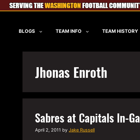
Skip
to
content
BLOGS
TEAM INFO
TEAM HISTORY
Jhonas Enroth
Sabres at Capitals In-G
April 2, 2011
by
Jake Russell