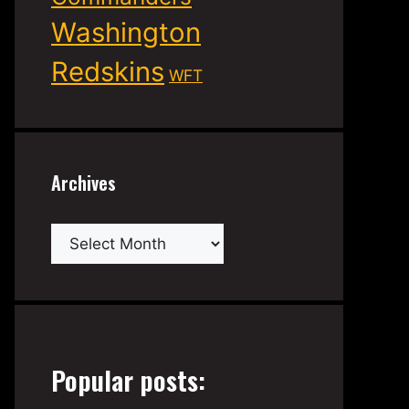
Washington
Redskins
WFT
Archives
Archives
Popular posts: