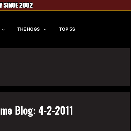
THE HOGS
TOP 5S
ame Blog: 4-2-2011