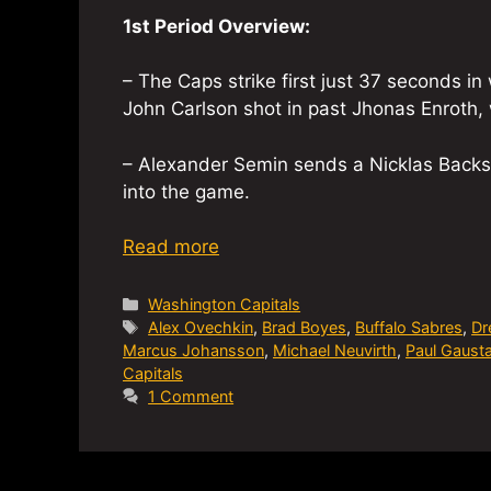
1st Period Overview:
– The Caps strike first just 37 seconds i
John Carlson shot in past Jhonas Enroth, w
– Alexander Semin sends a Nicklas Backst
into the game.
Read more
Categories
Washington Capitals
Tags
Alex Ovechkin
,
Brad Boyes
,
Buffalo Sabres
,
Dr
Marcus Johansson
,
Michael Neuvirth
,
Paul Gaust
Capitals
1 Comment