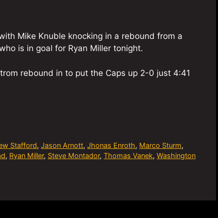
n with Mike Knuble knocking in a rebound from a
ho is in goal for Ryan Miller tonight.
rom rebound in to put the Caps up 2-0 just 4:41
ew Stafford
,
Jason Arnott
,
Jhonas Enroth
,
Marco Sturm
,
ad
,
Ryan Miller
,
Steve Montador
,
Thomas Vanek
,
Washington