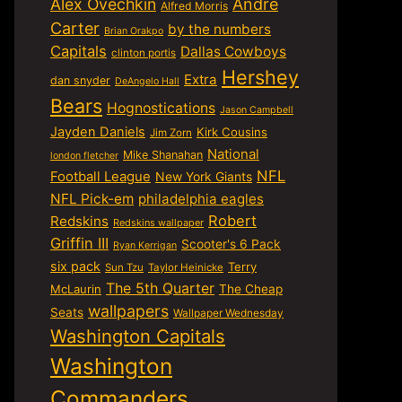
Alex Ovechkin
Andre
Alfred Morris
Carter
by the numbers
Brian Orakpo
Capitals
Dallas Cowboys
clinton portis
Hershey
Extra
dan snyder
DeAngelo Hall
Bears
Hognostications
Jason Campbell
Jayden Daniels
Kirk Cousins
Jim Zorn
National
Mike Shanahan
london fletcher
NFL
Football League
New York Giants
NFL Pick-em
philadelphia eagles
Robert
Redskins
Redskins wallpaper
Griffin III
Scooter's 6 Pack
Ryan Kerrigan
six pack
Terry
Sun Tzu
Taylor Heinicke
The 5th Quarter
McLaurin
The Cheap
wallpapers
Seats
Wallpaper Wednesday
Washington Capitals
Washington
Commanders