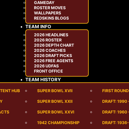
GAMEDAY
ROSTER MOVES
WALLPAPERS
REDSKINS BLOGS
TEAM INFO
2026 HEADLINES
2026 ROSTER
2026 DEPTH CHART
2026 COACHES
2026 DRAFT PICKS
2026 FREE AGENTS
2026 UDFAS
FRONT OFFICE
TEAM HISTORY
TENT HUB
SUPER BOWL XVII
FIRST ROUND
RY
SUPER BOWL XXII
DRAFT: 1990
ACTS
SUPER BOWL XXVI
DRAFT: 1960 
1942 CHAMPIONSHIP
DRAFT: 1936