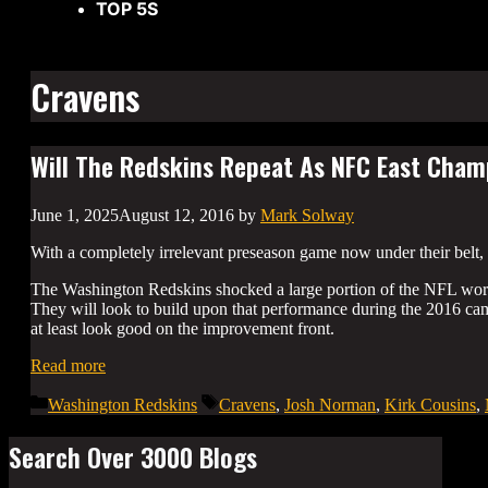
TOP 5S
Cravens
Will The Redskins Repeat As NFC East Cha
June 1, 2025
August 12, 2016
by
Mark Solway
With a completely irrelevant preseason game now under their belt, 
The Washington Redskins shocked a large portion of the NFL world 
They will look to build upon that performance during the 2016 ca
at least look good on the improvement front.
Read more
Categories
Tags
Washington Redskins
Cravens
,
Josh Norman
,
Kirk Cousins
,
Search Over 3000 Blogs