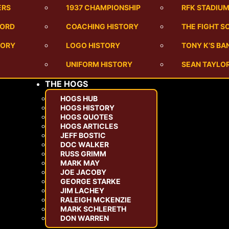
ERS
1937 CHAMPIONSHIP
RFK STADIU
CORD
COACHING HISTORY
THE FIGHT S
TORY
LOGO HISTORY
TONY K’S B
UNIFORM HISTORY
SEAN TAYLOR
THE HOGS
HOGS HUB
HOGS HISTORY
HOGS QUOTES
HOGS ARTICLES
JEFF BOSTIC
DOC WALKER
RUSS GRIMM
MARK MAY
JOE JACOBY
GEORGE STARKE
JIM LACHEY
RALEIGH MCKENZIE
MARK SCHLERETH
DON WARREN