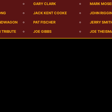
M
GARY CLARK
MARK MOSE
ONG
JACK KENT COOKE
JOHN RIGGI
ANDWAGON
PAT FISCHER
JERRY SMIT
 TRIBUTE
JOE GIBBS
JOE THEISM