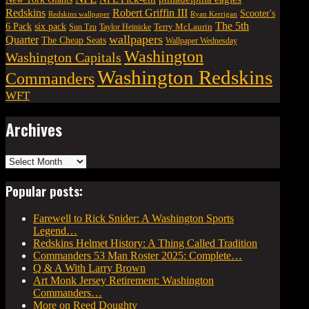
Robert Griffin III
Redskins
Scooter's
Redskins wallpaper
Ryan Kerrigan
The 5th
six pack
6 Pack
Terry McLaurin
Sun Tzu
Taylor Heinicke
wallpapers
Quarter
The Cheap Seats
Wallpaper Wednesday
Washington
Washington Capitals
Washington Redskins
Commanders
WFT
Archives
Archives
Popular posts:
Farewell to Rick Snider: A Washington Sports
Legend…
Redskins Helmet History: A Thing Called Tradition
Commanders 53 Man Roster 2025: Complete…
Q & A With Larry Brown
Art Monk Jersey Retirement: Washington
Commanders…
More on Reed Doughty