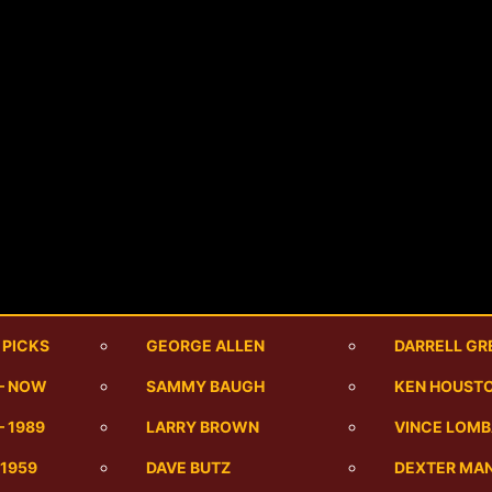
 PICKS
GEORGE ALLEN
DARRELL GR
 – NOW
SAMMY BAUGH
KEN HOUST
– 1989
LARRY BROWN
VINCE LOMB
-1959
DAVE BUTZ
DEXTER MA