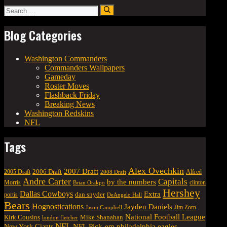
Search
for:
Blog Categories
Washington Commanders
Commanders Wallpapers
Gameday
Roster Moves
Flashback Friday
Breaking News
Washington Redskins
NFL
Tags
Alex Ovechkin
2007 Draft
2006 Draft
Alfred
2005 Draft
2008 Draft
Andre Carter
Capitals
by the numbers
Morris
clinton
Brian Orakpo
Hershey
Dallas Cowboys
Extra
dan snyder
portis
DeAngelo Hall
Bears
Hognostications
Jayden Daniels
Jim Zorn
Jason Campbell
National Football League
Kirk Cousins
Mike Shanahan
london fletcher
NFL
NFL Pick-em
New York Giants
philadelphia eagles