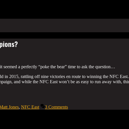
mpions?
it seemed a perfectly “poke the bear” time to ask the question…
in 2015, rattling off nine victories en route to winning the NFC East.
mpaign, and while the NFC East won’t be as easy to run away with, thi
Matt Jones
,
NFC East
3 Comments