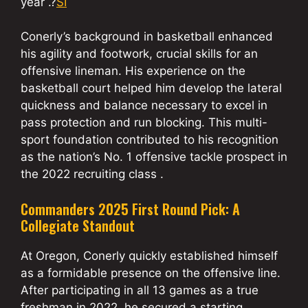
year .?
SI
Conerly’s background in basketball enhanced
his agility and footwork, crucial skills for an
offensive lineman. His experience on the
basketball court helped him develop the lateral
quickness and balance necessary to excel in
pass protection and run blocking. This multi-
sport foundation contributed to his recognition
as the nation’s No. 1 offensive tackle prospect in
the 2022 recruiting class .
Commanders 2025 First Round Pick: A
Collegiate Standout
At Oregon, Conerly quickly established himself
as a formidable presence on the offensive line.
After participating in all 13 games as a true
freshman in 2022, he secured a starting