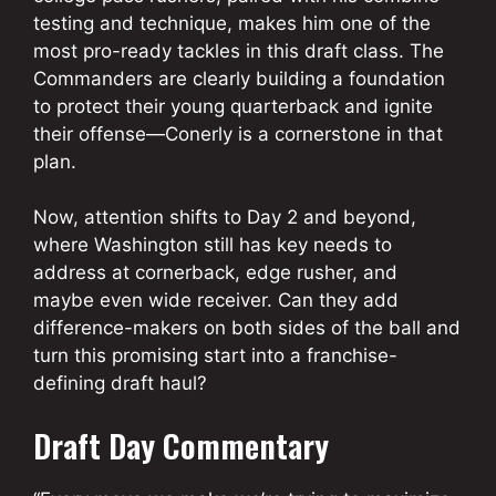
testing and technique, makes him one of the
most pro-ready tackles in this draft class. The
Commanders are clearly building a foundation
to protect their young quarterback and ignite
their offense—Conerly is a cornerstone in that
plan.
Now, attention shifts to Day 2 and beyond,
where Washington still has key needs to
address at cornerback, edge rusher, and
maybe even wide receiver. Can they add
difference-makers on both sides of the ball and
turn this promising start into a franchise-
defining draft haul?
Draft Day Commentary