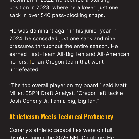
position in 2023, where he allowed just one
sack in over 540 pass-blocking snaps.
He was dominant again in his junior year in
2024. he conceded just one sack and nine
pressures throughout the entire season. He
earned First-Team All-Big Ten and All-American
honors,
f
or an Oregon team that went
undefeated.
“The top overall player on my board,” said Matt
Miller, ESPN Draft Analyst. “Oregon left tackle
Josh Conerly Jr. I am a big, big fan.”
Athleticism Meets Technical Proficiency
Conerly’s athletic capabilities were on full
display during the 2025 NFL Combine. He