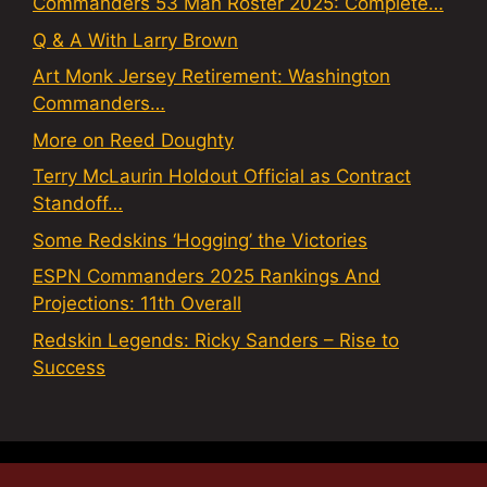
Commanders 53 Man Roster 2025: Complete…
Q & A With Larry Brown
Art Monk Jersey Retirement: Washington
Commanders…
More on Reed Doughty
Terry McLaurin Holdout Official as Contract
Standoff…
Some Redskins ‘Hogging’ the Victories
ESPN Commanders 2025 Rankings And
Projections: 11th Overall
Redskin Legends: Ricky Sanders – Rise to
Success