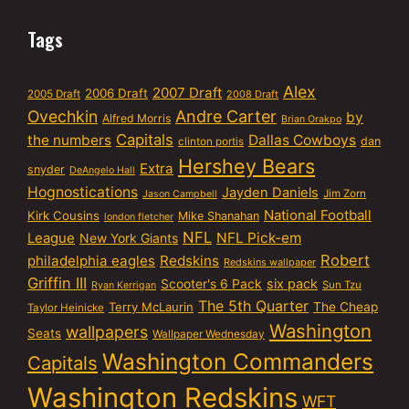
Tags
Alex
2007 Draft
2006 Draft
2005 Draft
2008 Draft
Ovechkin
Andre Carter
by
Alfred Morris
Brian Orakpo
Capitals
the numbers
Dallas Cowboys
dan
clinton portis
Hershey Bears
Extra
snyder
DeAngelo Hall
Hognostications
Jayden Daniels
Jim Zorn
Jason Campbell
National Football
Kirk Cousins
Mike Shanahan
london fletcher
NFL
NFL Pick-em
League
New York Giants
Robert
philadelphia eagles
Redskins
Redskins wallpaper
Griffin III
six pack
Scooter's 6 Pack
Sun Tzu
Ryan Kerrigan
The 5th Quarter
Terry McLaurin
The Cheap
Taylor Heinicke
Washington
wallpapers
Seats
Wallpaper Wednesday
Washington Commanders
Capitals
Washington Redskins
WFT