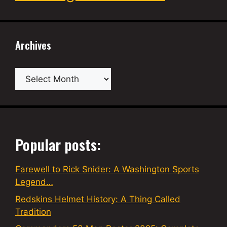
Archives
Archives
Popular posts:
Farewell to Rick Snider: A Washington Sports
Legend…
Redskins Helmet History: A Thing Called
Tradition