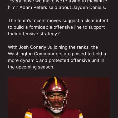
“Every move we make we’re trying to maximize
him.” Adam Peters said about Jayden Daniels.
The team’s recent moves suggest a clear intent
to build a formidable offensive line to support
their offensive strategy.?
With Josh Conerly Jr. joining the ranks, the
Washington Commanders are poised to field a
more dynamic and protected offensive unit in
the upcoming season.