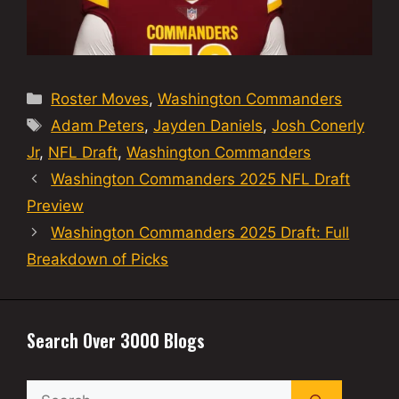
Categories
Roster Moves
,
Washington Commanders
Tags
Adam Peters
,
Jayden Daniels
,
Josh Conerly
Jr
,
NFL Draft
,
Washington Commanders
Washington Commanders 2025 NFL Draft
Preview
Washington Commanders 2025 Draft: Full
Breakdown of Picks
Search Over 3000 Blogs
Search