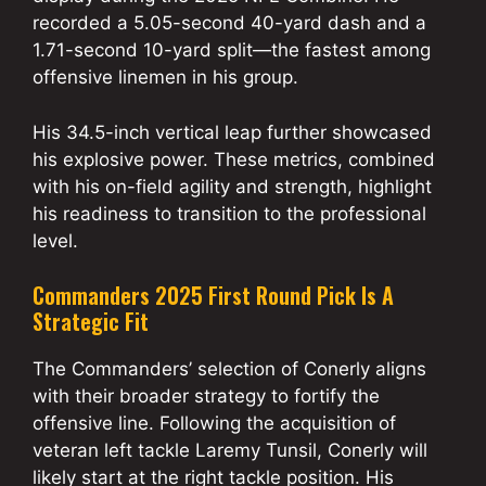
recorded a 5.05-second 40-yard dash and a
1.71-second 10-yard split—the fastest among
offensive linemen in his group.
His 34.5-inch vertical leap further showcased
his explosive power. These metrics, combined
with his on-field agility and strength, highlight
his readiness to transition to the professional
level.
Commanders 2025 First Round Pick Is A
Strategic Fit
The Commanders’ selection of Conerly aligns
with their broader strategy to fortify the
offensive line. Following the acquisition of
veteran left tackle Laremy Tunsil, Conerly will
likely start at the right tackle position. His