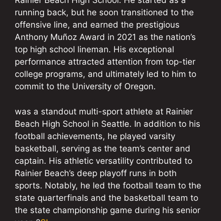
Rainier Beach High School. He started as a
running back, but he soon transitioned to the
offensive line, and earned the prestigious
Anthony Muñoz Award in 2021 as the nation’s
top high school lineman. His exceptional
performance attracted attention from top-tier
college programs, and ultimately led to him to
commit to the University of Oregon.
was a standout multi-sport athlete at Rainier
Beach High School in Seattle. In addition to his
football achievements, he played varsity
basketball, serving as the team’s center and
captain. His athletic versatility contributed to
Rainier Beach’s deep playoff runs in both
sports. Notably, he led the football team to the
state quarterfinals and the basketball team to
the state championship game during his senior