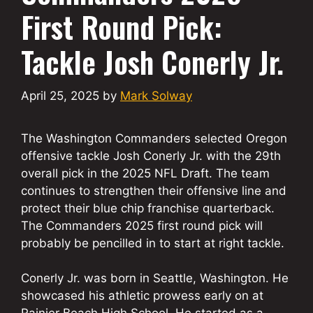
First Round Pick:
Tackle Josh Conerly Jr.
April 25, 2025
by
Mark Solway
The Washington Commanders selected Oregon
offensive tackle Josh Conerly Jr. with the 29th
overall pick in the 2025 NFL Draft. The team
continues to strengthen their offensive line and
protect their blue chip franchise quarterback.
The Commanders 2025 first round pick will
probably be pencilled in to start at right tackle.
Conerly Jr. was born in Seattle, Washington. He
showcased his athletic prowess early on at