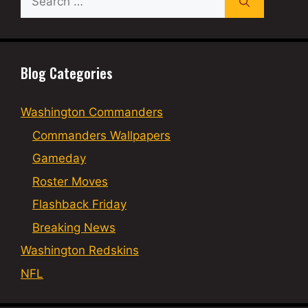
for:
Blog Categories
Washington Commanders
Commanders Wallpapers
Gameday
Roster Moves
Flashback Friday
Breaking News
Washington Redskins
NFL