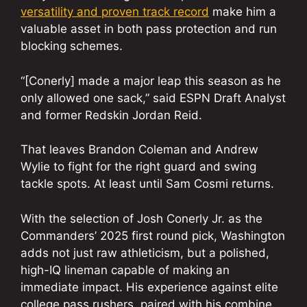
versatility and proven track record
make him a
valuable asset in both pass protection and run
blocking schemes.
“[Conerly] made a major leap this season as he
only allowed one sack,” said ESPN Draft Analyst
and former Redskin Jordan Reid.
That leaves Brandon Coleman and Andrew
Wylie to fight for the right guard and swing
tackle spots. At least until Sam Cosmi returns.
With the selection of Josh Conerly Jr. as the
Commanders’ 2025 first round pick, Washington
adds not just raw athleticism, but a polished,
high-IQ lineman capable of making an
immediate impact. His experience against elite
college pass rushers, paired with his combine