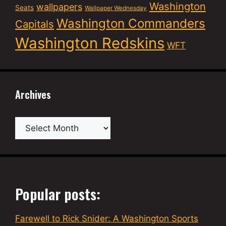
Washington
wallpapers
Seats
Wallpaper Wednesday
Washington Commanders
Capitals
Washington Redskins
WFT
Archives
Archives
Popular posts:
Farewell to Rick Snider: A Washington Sports