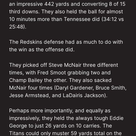
an impressive 442 yards and converting 8 of 15
third downs. They also held the ball for almost
10 minutes more than Tennessee did (34:12 vs
25:48).
The Redskins defense had as much to do with
the win as the offense did.
They picked off Steve McNair three different
times, with Fred Smoot grabbing two and
Champ Bailey the other. They also sacked
McNair four times (Daryl Gardener, Bruce Smith,
Jesse Armstead, and LaDairis Jackson).
Perhaps more importantly, and equally as
impressively, they held the always tough Eddie
George to just 26 yards on 10 carries. The
Titans could only muster 59 yards total on the