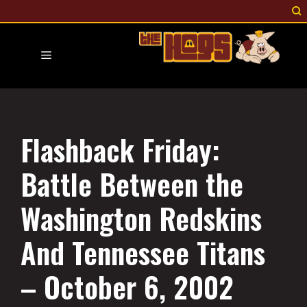
Skip
to
content
Menu
Flashback Friday:
Battle Between the
Washington Redskins
And Tennessee Titans
– October 6, 2002