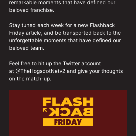
remarkable moments that have defined our
beloved franchise.
Stay tuned each week for a new Flashback
Friday article, and be transported back to the
unforgettable moments that have defined our
beloved team.
Feel free to hit up the Twitter account
at @TheHogsdotNetv2 and give your thoughts
on the match-up.