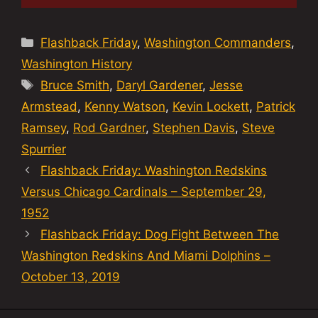
Categories
Flashback Friday
,
Washington Commanders
,
Washington History
Tags
Bruce Smith
,
Daryl Gardener
,
Jesse
Armstead
,
Kenny Watson
,
Kevin Lockett
,
Patrick
Ramsey
,
Rod Gardner
,
Stephen Davis
,
Steve
Spurrier
Flashback Friday: Washington Redskins
Versus Chicago Cardinals – September 29,
1952
Flashback Friday: Dog Fight Between The
Washington Redskins And Miami Dolphins –
October 13, 2019