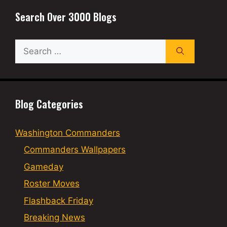
Search Over 3000 Blogs
Search
for:
Blog Categories
Washington Commanders
Commanders Wallpapers
Gameday
Roster Moves
Flashback Friday
Breaking News