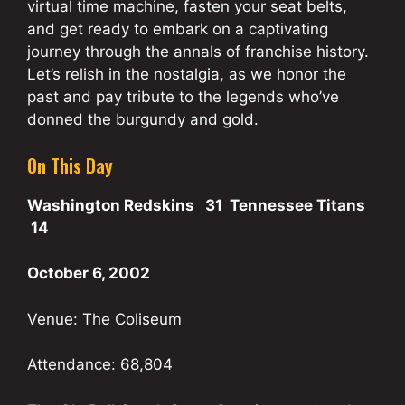
virtual time machine, fasten your seat belts,
and get ready to embark on a captivating
journey through the annals of franchise history.
Let’s relish in the nostalgia, as we honor the
past and pay tribute to the legends who’ve
donned the burgundy and gold.
On This Day
Washington Redskins 31 Tennessee Titans
14
October 6, 2002
Venue: The Coliseum
Attendance: 68,804