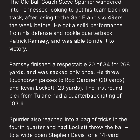
The Ole Ball Coach Steve Spurrier wandered
into Tennessee looking to get his team back on
track, after losing to the San Francisco 49ers
the week before. He got a solid performance
from his defense and rookie quarterback
Patrick Ramsey, and was able to ride it to
victory.
Ramsey finished a respectable 20 of 34 for 268
yards, and was sacked only once. He threw
touchdown passes to Rod Gardner (20 yards)
and Kevin Lockett (23 yards). The first round
pick from Tulane had a quarterback rating of
103.6.
Spurrier also reached into a bag of tricks in the
fourth quarter and had Lockett throw the ball –
to a wide open Stephen Davis for a 14-yard