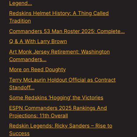
Legend…
Redskins Helmet History: A Thing Called
Tradition
Commanders 53 Man Roster 2025: Complete…
Q & A With Larry Brown
Art Monk Jersey Retirement: Washington
Commanders…
More on Reed Doughty
Terry McLaurin Holdout Official as Contract
Standoff…
Some Redskins ‘Hogging’ the Victories
ESPN Commanders 2025 Rankings And
Projections: 11th Overall
Redskin Legends: Ricky Sanders – Rise to
Success