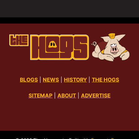
BLOGS
|
NEWS
|
HISTORY
|
THE HOGS
SITEMAP
|
ABOUT
|
ADVERTISE