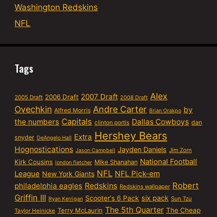
Washington Redskins
NFL
Tags
Alex
2007 Draft
2006 Draft
2005 Draft
2008 Draft
Ovechkin
Andre Carter
by
Alfred Morris
Brian Orakpo
Capitals
the numbers
Dallas Cowboys
dan
clinton portis
Hershey Bears
Extra
snyder
DeAngelo Hall
Hognostications
Jayden Daniels
Jim Zorn
Jason Campbell
National Football
Kirk Cousins
Mike Shanahan
london fletcher
NFL
NFL Pick-em
League
New York Giants
Robert
philadelphia eagles
Redskins
Redskins wallpaper
Griffin III
six pack
Scooter's 6 Pack
Sun Tzu
Ryan Kerrigan
The 5th Quarter
Terry McLaurin
The Cheap
Taylor Heinicke