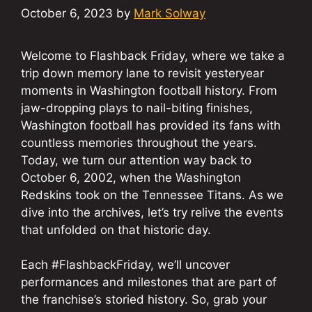
October 6, 2023
by
Mark Solway
Welcome to Flashback Friday, where we take a
trip down memory lane to revisit yesteryear
moments in Washington football history. From
jaw-dropping plays to nail-biting finishes,
Washington football has provided its fans with
countless memories throughout the years.
Today, we turn our attention way back to
October 6, 2002, when the Washington
Redskins took on the Tennessee Titans. As we
dive into the archives, let’s try relive the events
that unfolded on that historic day.
Each #FlashbackFriday, we’ll uncover
performances and milestones that are part of
the franchise’s storied history. So, grab your