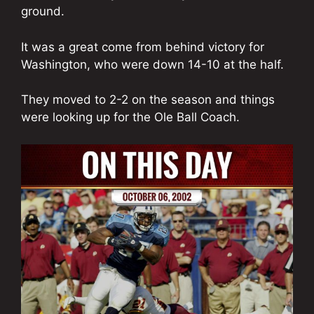
ground.
It was a great come from behind victory for
Washington, who were down 14-10 at the half.
They moved to 2-2 on the season and things
were looking up for the Ole Ball Coach.