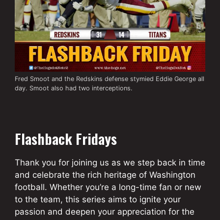
Fred Smoot and the Redskins defense stymied Eddie George all
day. Smoot also had two interceptions.
Flashback Fridays
Thank you for joining us as we step back in time
and celebrate the rich heritage of Washington
football. Whether you’re a long-time fan or new
to the team, this series aims to ignite your
passion and deepen your appreciation for the