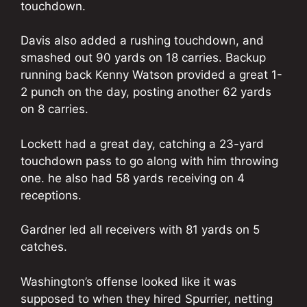
touchdown.
Davis also added a rushing touchdown, and
smashed out 90 yards on 18 carries. Backup
running back Kenny Watson provided a great 1-
2 punch on the day, posting another 62 yards
on 8 carries.
Lockett had a great day, catching a 23-yard
touchdown pass to go along with him throwing
one. he also had 58 yards receiving on 4
receptions.
Gardner led all receivers with 81 yards on 5
catches.
Washington’s offense looked like it was
supposed to when they hired Spurrier, netting