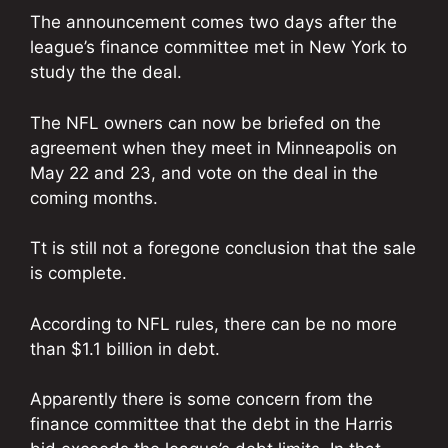
The announcement comes two days after the
league’s finance committee met in New York to
study the the deal.
The NFL owners can now be briefed on the
agreement when they meet in Minneapolis on
May 22 and 23, and vote on the deal in the
coming months.
Tt is still not a foregone conclusion that the sale
is complete.
According to NFL rules, there can be no more
than $1.1 billion in debt.
Apparently there is some concern from the
finance committee that the debt in the Harris