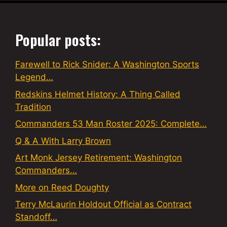
Popular posts:
Farewell to Rick Snider: A Washington Sports
Legend…
Redskins Helmet History: A Thing Called
Tradition
Commanders 53 Man Roster 2025: Complete…
Q & A With Larry Brown
Art Monk Jersey Retirement: Washington
Commanders…
More on Reed Doughty
Terry McLaurin Holdout Official as Contract
Standoff…