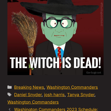
Categories
Breaking News
,
Washington Commanders
Tags
Daniel Snyder
,
josh harris
,
Tanya Snyder
,
Washington Commanders
Washington Commanders 2023 Schedule: