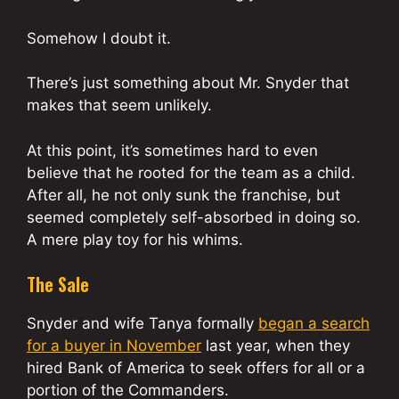
Somehow I doubt it.
There’s just something about Mr. Snyder that
makes that seem unlikely.
At this point, it’s sometimes hard to even
believe that he rooted for the team as a child.
After all, he not only sunk the franchise, but
seemed completely self-absorbed in doing so.
A mere play toy for his whims.
The Sale
Snyder and wife Tanya formally
began a search
for a buyer in November
last year, when they
hired Bank of America to seek offers for all or a
portion of the Commanders.