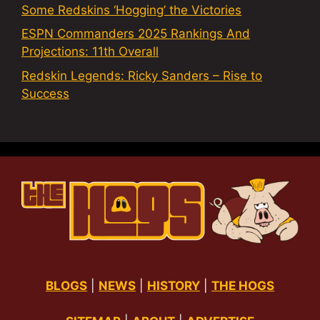
Some Redskins ‘Hogging’ the Victories
ESPN Commanders 2025 Rankings And
Projections: 11th Overall
Redskin Legends: Ricky Sanders – Rise to
Success
BLOGS
|
NEWS
|
HISTORY
|
THE HOGS