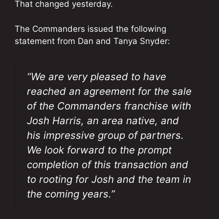
That changed yesterday.
The Commanders issued the following
statement from Dan and Tanya Snyder:
“We are very pleased to have
reached an agreement for the sale
of the Commanders franchise with
Josh Harris, an area native, and
his impressive group of partners.
We look forward to the prompt
completion of this transaction and
to rooting for Josh and the team in
the coming years.”