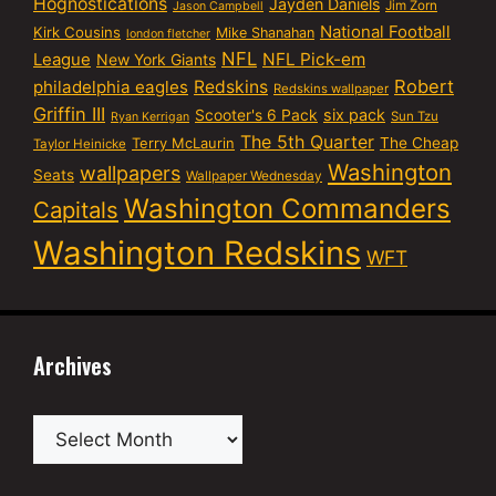
Hognostications
Jayden Daniels
Jim Zorn
Jason Campbell
National Football
Kirk Cousins
Mike Shanahan
london fletcher
NFL
NFL Pick-em
League
New York Giants
Robert
philadelphia eagles
Redskins
Redskins wallpaper
Griffin III
six pack
Scooter's 6 Pack
Sun Tzu
Ryan Kerrigan
The 5th Quarter
Terry McLaurin
The Cheap
Taylor Heinicke
Washington
wallpapers
Seats
Wallpaper Wednesday
Washington Commanders
Capitals
Washington Redskins
WFT
Archives
Archives