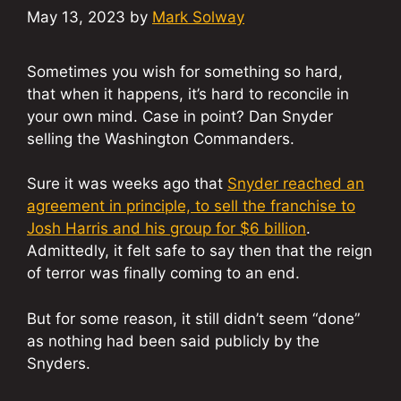
May 13, 2023
by
Mark Solway
Sometimes you wish for something so hard,
that when it happens, it’s hard to reconcile in
your own mind. Case in point? Dan Snyder
selling the Washington Commanders.
Sure it was weeks ago that
Snyder reached an
agreement in principle, to sell the franchise to
Josh Harris and his group for $6 billion
.
Admittedly, it felt safe to say then that the reign
of terror was finally coming to an end.
But for some reason, it still didn’t seem “done”
as nothing had been said publicly by the
Snyders.