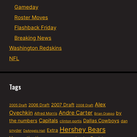
Gameday
Roster Moves
Flashback Friday
Breaking News
Washington Redskins
NFL
Tags
Alex
2007 Draft
2006 Draft
2005 Draft
2008 Draft
Ovechkin
Andre Carter
by
Alfred Morris
Brian Orakpo
Capitals
the numbers
Dallas Cowboys
dan
clinton portis
Hershey Bears
Extra
snyder
DeAngelo Hall