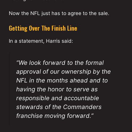
Now the NFL just has to agree to the sale.
Getting Over The Finish Line
In a statement, Harris said:
“We look forward to the formal
approval of our ownership by the
NFL in the months ahead and to
having the honor to serve as
responsible and accountable
stewards of the Commanders
franchise moving forward.”