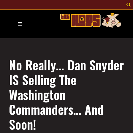
Skip
to
content
Menu
No Really… Dan Snyder
IS Selling The
Washington
Commanders… And
Soon!