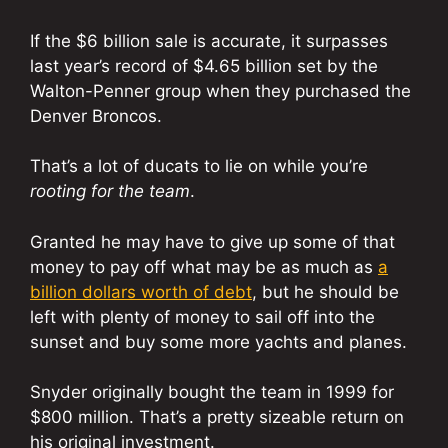
If the $6 billion sale is accurate, it surpasses
last year’s record of $4.65 billion set by the
Walton-Penner group when they purchased the
Denver Broncos.
That’s a lot of ducats to lie on while you’re
rooting for the team
.
Granted he may have to give up some of that
money to pay off what may be as much as
a
billion dollars worth of debt
, but he should be
left with plenty of money to sail off into the
sunset and buy some more yachts and planes.
Snyder originally bought the team in 1999 for
$800 million. That’s a pretty sizeable return on
his original investment.