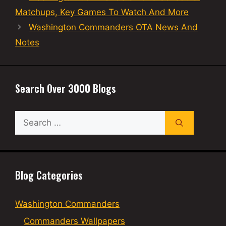
Matchups, Key Games To Watch And More
Washington Commanders OTA News And
Notes
Search Over 3000 Blogs
Search
for:
Blog Categories
Washington Commanders
Commanders Wallpapers