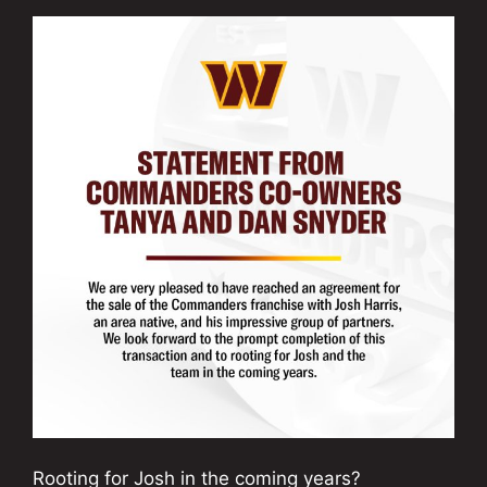
Rooting for Josh in the coming years?