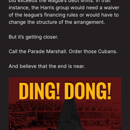
bid exceeds the league’s debt limits. In that
instance, the Harris group would need a waiver
of the league’s financing rules or would have to
change the structure of the arrangement.
But it’s getting closer.
Call the Parade Marshall. Order those Cubans.
And believe that the end is near.