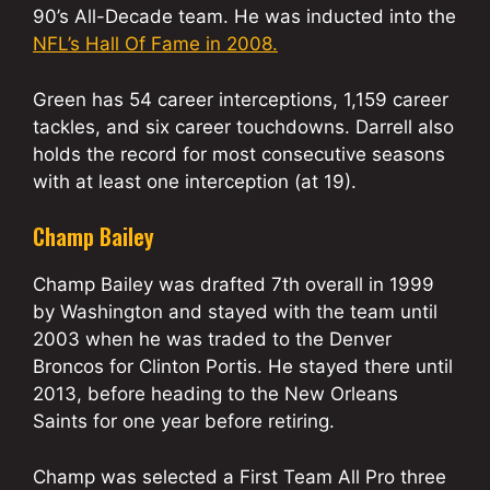
90’s All-Decade team. He was inducted into the
NFL’s Hall Of Fame in 2008.
Green has 54 career interceptions, 1,159 career
tackles, and six career touchdowns. Darrell also
holds the record for most consecutive seasons
with at least one interception (at 19).
Champ Bailey
Champ Bailey was drafted 7th overall in 1999
by Washington and stayed with the team until
2003 when he was traded to the Denver
Broncos for Clinton Portis. He stayed there until
2013, before heading to the New Orleans
Saints for one year before retiring.
Champ was selected a First Team All Pro three