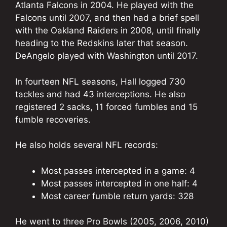
Atlanta Falcons in 2004. He played with the
Falcons until 2007, and then had a brief spell
with the Oakland Raiders in 2008, until finally
heading to the Redskins later that season.
DeAngelo played with Washington until 2017.
In fourteen NFL seasons, Hall logged 730
tackles and had 43 interceptions. He also
registered 2 sacks, 11 forced fumbles and 15
fumble recoveries.
He also holds several NFL records:
Most passes intercepted in a game: 4
Most passes intercepted in one half: 4
Most career fumble return yards: 328
He went to three Pro Bowls (2005, 2006, 2010)