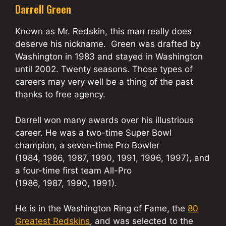
Darrell Green
Known as Mr. Redskin, this man really does
deserve his nickname. Green was drafted by
Washington in 1983 and stayed in Washington
until 2002. Twenty seasons. Those types of
careers may very well be a thing of the past
thanks to free agency.
Darrell won many awards over his illustrious
career. He was a two-time Super Bowl
champion, a seven-time Pro Bowler
(1984, 1986, 1987, 1990, 1991, 1996, 1997), and
a four-time first team All-Pro
(1986, 1987, 1990, 1991).
He is in the Washington Ring of Fame, the
80
Greatest Redskins
, and was selected to the