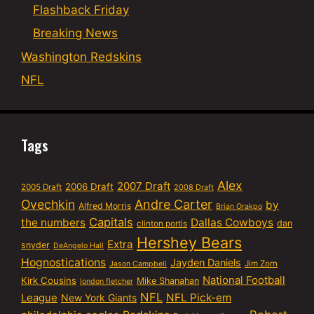
Flashback Friday
Breaking News
Washington Redskins
NFL
Tags
Alex
2007 Draft
2006 Draft
2005 Draft
2008 Draft
Ovechkin
Andre Carter
by
Alfred Morris
Brian Orakpo
Capitals
the numbers
Dallas Cowboys
dan
clinton portis
Hershey Bears
Extra
snyder
DeAngelo Hall
Hognostications
Jayden Daniels
Jim Zorn
Jason Campbell
National Football
Kirk Cousins
Mike Shanahan
london fletcher
NFL
NFL Pick-em
League
New York Giants