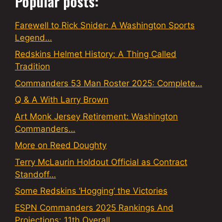
Popular posts:
Farewell to Rick Snider: A Washington Sports
Legend…
Redskins Helmet History: A Thing Called
Tradition
Commanders 53 Man Roster 2025: Complete…
Q & A With Larry Brown
Art Monk Jersey Retirement: Washington
Commanders…
More on Reed Doughty
Terry McLaurin Holdout Official as Contract
Standoff…
Some Redskins ‘Hogging’ the Victories
ESPN Commanders 2025 Rankings And
Projections: 11th Overall