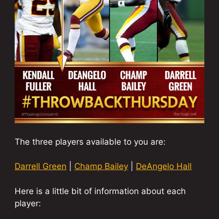
The three players available to you are:
Darrell Green
|
Champ Bailey
|
DeAngelo Hall
Here is a little bit of information about each
player: