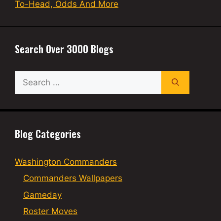
To-Head, Odds And More
Search Over 3000 Blogs
Search
for:
Blog Categories
Washington Commanders
Commanders Wallpapers
Gameday
Roster Moves