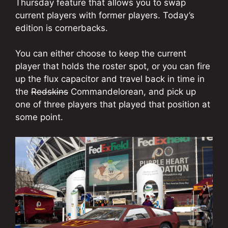
Thursday feature that allows you to swap
current players with former players. Today’s
edition is cornerbacks.
You can either choose to keep the current
player that holds the roster spot, or you can fire
up the flux capacitor and travel back in time in
the
Redskins
Commandelorean, and pick up
one of three players that played that position at
some point.