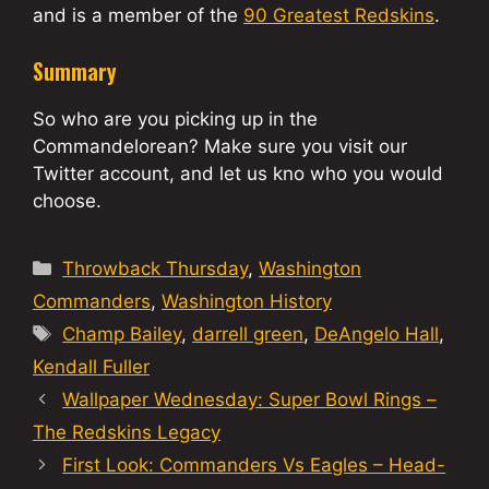
and is a member of the
90 Greatest Redskins
.
Summary
So who are you picking up in the
Commandelorean? Make sure you visit our
Twitter account, and let us kno who you would
choose.
Categories
Throwback Thursday
,
Washington
Commanders
,
Washington History
Tags
Champ Bailey
,
darrell green
,
DeAngelo Hall
,
Kendall Fuller
Wallpaper Wednesday: Super Bowl Rings –
The Redskins Legacy
First Look: Commanders Vs Eagles – Head-