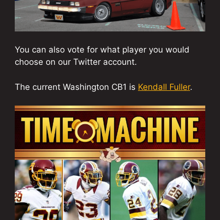
You can also vote for what player you would
choose on our Twitter account.
The current Washington CB1 is
Kendall Fuller
.