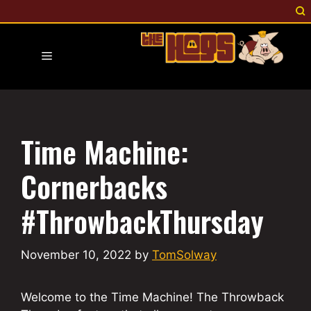
Skip
to
content
Menu
Time Machine:
Cornerbacks
#ThrowbackThursday
November 10, 2022
by
TomSolway
Welcome to the Time Machine! The Throwback