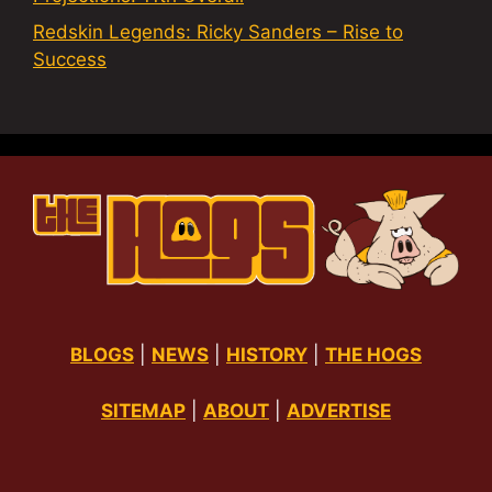
Redskin Legends: Ricky Sanders – Rise to
Success
BLOGS
|
NEWS
|
HISTORY
|
THE HOGS
SITEMAP
|
ABOUT
|
ADVERTISE