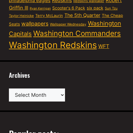
Robert
philadelphia eagles
Redskins
Redskins wallpaper
Griffin III
six pack
Scooter's 6 Pack
Sun Tzu
Ryan Kerrigan
The 5th Quarter
Terry McLaurin
The Cheap
Taylor Heinicke
Washington
wallpapers
Seats
Wallpaper Wednesday
Washington Commanders
Capitals
Washington Redskins
WFT
Archives
Archives