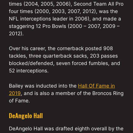
times (2004, 2005, 2006), Second Team All Pro
four times (2000, 2003, 2007, 2012), was the
NFL interceptions leader in 2006), and made a
staggering 12 Pro Bowls (2000 – 2007, 2009 –
2012).
Over his career, the cornerback posted 908
tackles, three quarterback sacks, 203 passes
blocked/defended, seven forced fumbles, and
52 interceptions.
Bailey was inducted into the
Hall Of Fame in
2019
, and is also a member of the Broncos Ring
of Fame.
DeAngelo Hall
DeAngelo Hall was drafted eighth overall by the