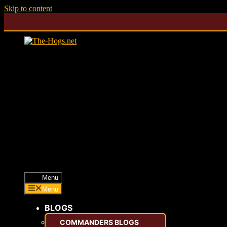
Skip to content
Menu
Menu
BLOGS
COMMANDERS BLOGS