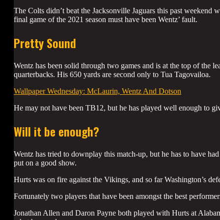
The Colts didn’t beat the Jacksonville Jaguars this past weekend wit
final game of the 2021 season must have been Wentz’ fault.
Pretty Sound
Wentz has been solid through two games and is at the top of the leag
quarterbacks. His 650 yards are second only to Tua Tagovailoa.
Wallpaper Wednesday: McLaurin, Wentz And Dotson
He may not have been TB12, but he has played well enough to giv
Will it be enough?
Wentz has tried to downplay this match-up, but he has to have had 
put on a good show.
Hurts was on fire against the Vikings, and so far Washington’s de
Fortunately two players that have been amongst the best performers
Jonathan Allen and Daron Payne both played with Hurts at Alabama