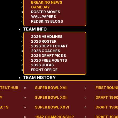
BREAKING NEWS
GAMEDAY
ROSTER MOVES
WALLPAPERS
REDSKINS BLOGS
TEAM INFO
2026 HEADLINES
2026 ROSTER
2026 DEPTH CHART
2026 COACHES
2026 DRAFT PICKS
2026 FREE AGENTS
2026 UDFAS
FRONT OFFICE
TEAM HISTORY
TENT HUB
SUPER BOWL XVII
FIRST ROUN
RY
SUPER BOWL XXII
DRAFT: 199
ACTS
SUPER BOWL XXVI
DRAFT: 1960
1942 CHAMPIONSHIP
DRAFT: 193