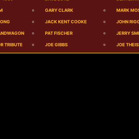
UM
GARY CLARK
MARK MO
SONG
JACK KENT COOKE
JOHN RIG
BANDWAGON
PAT FISCHER
JERRY SM
R TRIBUTE
JOE GIBBS
JOE THEI