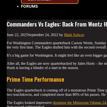
FORUMS
Commanders Vs Eagles: Back From Wentz 
June 22, 2025
September 24, 2022
by
Mark Solway
For Washington Commanders quarterback Carson Wentz, Sunday wil
the very first time. The Eagles drafted him with the second overall
It’s a big game for Washington. It might feel like an even bigger 
After all, the Eagles are now quarterbacked by Jalen Hurts – the 
Hurts is having a blinder of a start to the season.
Prime Time Performance
The Eagles quarterback is coming off of a monstrous Prime Time p
two touchdowns, and completed more than 80% of his passes. He is
The Eagles looked impressive
dropping the Minnesota Vikings 24
their record unblemished.