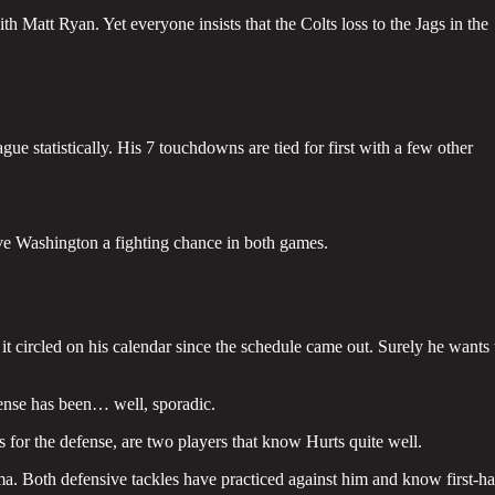
h Matt Ryan. Yet everyone insists that the Colts loss to the Jags in the
ue statistically. His 7 touchdowns are tied for first with a few other
e Washington a fighting chance in both games.
it circled on his calendar since the schedule came out. Surely he wants 
fense has been… well, sporadic.
 for the defense, are two players that know Hurts quite well.
. Both defensive tackles have practiced against him and know first-h