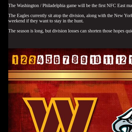
The Washington / Philadelphia game will be the first NFC East ma
The Eagles currently sit atop the division, along with the New Yor
weekend if they want to stay in the hunt.
The season is long, but division losses can shorten those hopes qui