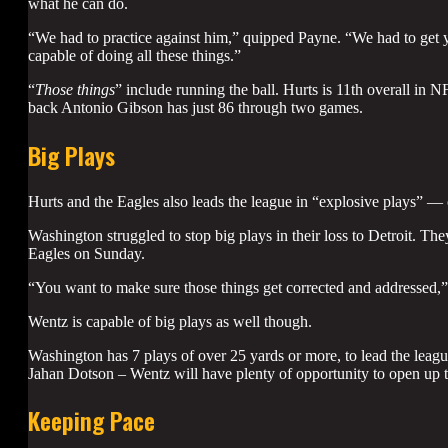
what he can do.
“We had to practice against him,” quipped Payne. “We had to get y
capable of doing all these things.”
“
Those things
” include running the ball. Hurts is 11th overall in
back Antonio Gibson has just 86 through two games.
Big Plays
Hurts and the Eagles also leads the league in “explosive plays” —
Washington struggled to stop big plays in their loss to Detroit. The
Eagles on Sunday.
“You want to make sure those things get corrected and addressed,
Wentz is capable of big plays as well though.
Washington has 7 plays of over 25 yards or more, to lead the leagu
Jahan Dotson – Wentz will have plenty of opportunity to open up t
Keeping Pace