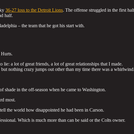
aky
36-27 loss to the Detroit Lions
. The offense struggled in the first hal
d half.
adelphia – the team that he got his start with.
 Hurts.
ie: a lot of great friends, a lot of great relationships that I made.
, but nothing crazy jumps out other than my time there was a whirlwind
t of shade in the off-season when he came to Washington.
ard most.
 tell the world how disappointed he had been in Carson.
fessional. Which is much more than can be said or the Colts owner.