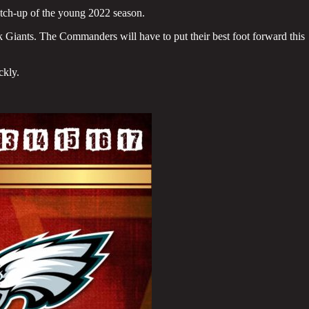
tch-up of the young 2022 season.
k Giants. The Commanders will have to put their best foot forward this
ckly.