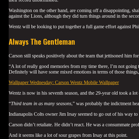
Washington on the other hand, are coming off a disappointing, sh
against the Lions, although they did turn things around in the secon
Wentz will be looking to put together a full game effort against Phil
Always The Gentleman
Carson still speaks positively about the team that jettisoned him for
“A lot of really good memories from my time there, I’m not going to l
Definitely will have some mixed emotions in terms of those things
Wallpaper Wednesday: Carson Wentz Mobile Wallpaper
Wentz is now in his seventh season, and the 29-year old took a lo
“
Third team in as many seasons
,” was probably the indictment he
Indianapolis Colts owner Jim Irsay seemed to go out of his way to
Carson didn’t retaliate. He didn’t react. He was a consummate pro
And it seems like a lot of sour grapes from Irsay at this point.