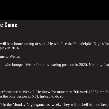
He Came
l be a homecoming of sorts. He will face the Philadelphia Eagles for
 pick in 2016.
game to Wentz.
man who bumped Wentz from his starting position in 2020. Not only that
erformance in Week 2. He threw for more than 300 yards (333), ran fo
 the only person in NFL history to do so.
-7
in the Monday Night game last week. They will be hell bent on keep