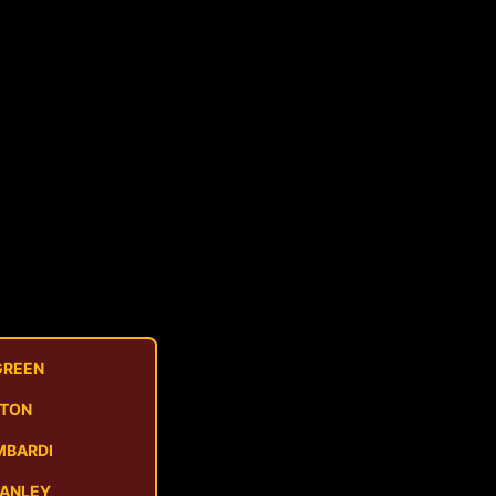
GREEN
STON
MBARDI
MANLEY