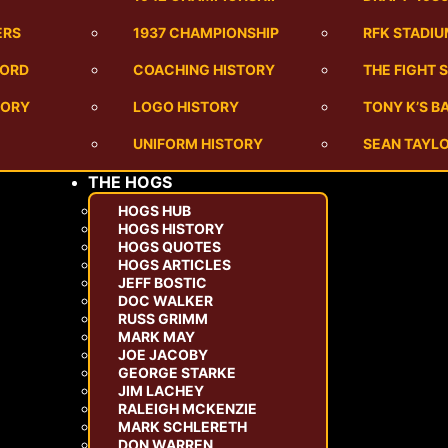
ERS
1937 CHAMPIONSHIP
RFK STADI
CORD
COACHING HISTORY
THE FIGHT 
TORY
LOGO HISTORY
TONY K’S 
UNIFORM HISTORY
SEAN TAYLO
THE HOGS
HOGS HUB
HOGS HISTORY
HOGS QUOTES
HOGS ARTICLES
JEFF BOSTIC
DOC WALKER
RUSS GRIMM
MARK MAY
JOE JACOBY
GEORGE STARKE
JIM LACHEY
RALEIGH MCKENZIE
MARK SCHLERETH
DON WARREN