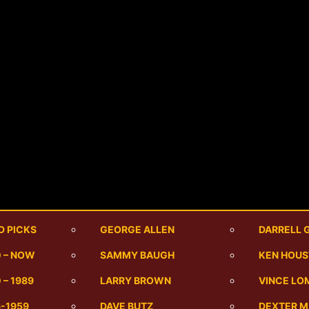
D PICKS
GEORGE ALLEN
DARRELL 
0 – NOW
SAMMY BAUGH
KEN HOU
 – 1989
LARRY BROWN
VINCE LO
6-1959
DAVE BUTZ
DEXTER 