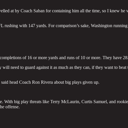
elled at by Coach Saban for containing him all the time, so I knew he 
 NFL rushing with 147 yards. For comparison’s sake, Washington running
 completions of 16 or more yards and runs of 10 or more. They have 28
y will need to guard against it as much as they can, if they want to beat 
” said head Coach Ron Rivera about big plays given up.
e. With big play threats like Terry McLaurin, Curtis Samuel, and rooki
he offense.