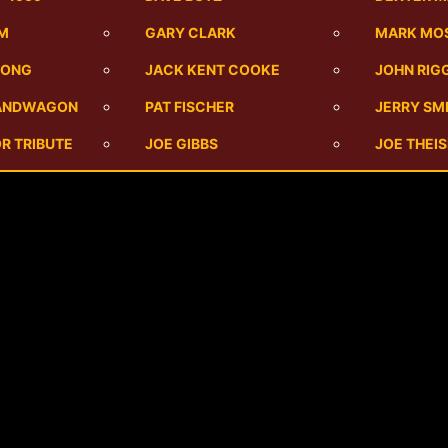
UM
GARY CLARK
MARK MO
SONG
JACK KENT COOKE
JOHN RIG
BANDWAGON
PAT FISCHER
JERRY SM
R TRIBUTE
JOE GIBBS
JOE THEI