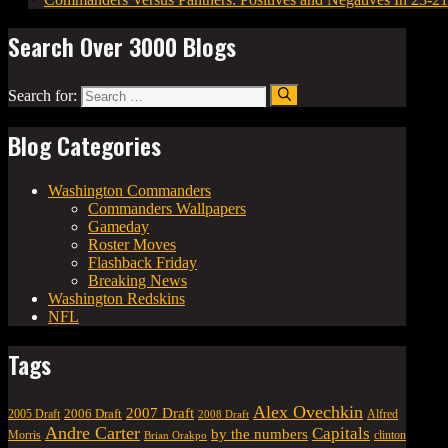
Search Over 3000 Blogs
Search for:
Blog Categories
Washington Commanders
Commanders Wallpapers
Gameday
Roster Moves
Flashback Friday
Breaking News
Washington Redskins
NFL
Tags
Alex Ovechkin
2007 Draft
2006 Draft
Alfred
2005 Draft
2008 Draft
Andre Carter
Capitals
by the numbers
Morris
clinton
Brian Orakpo