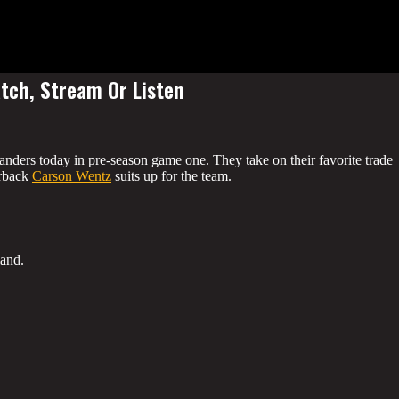
ch, Stream Or Listen
nders today in pre-season game one. They take on their favorite trade
erback
Carson Wentz
suits up for the team.
land.