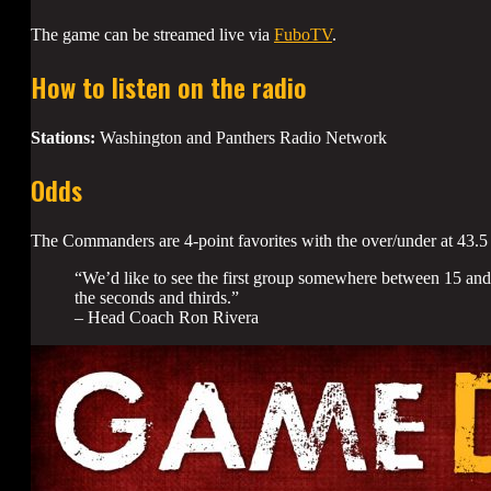
The game can be streamed live via
FuboTV
.
How to listen on the radio
Stations:
Washington and Panthers Radio Network
Odds
The Commanders are 4-point favorites with the over/under at 43.5 
“We’d like to see the first group somewhere between 15 and 
the seconds and thirds.”
– Head Coach Ron Rivera