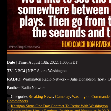
Date | Time:
August 13th, 2022, 1:00pm ET
TV:
NBC4 | NBC Sports Washington
RADIO:
Washington Radio Network – Julie Donaldson (host) | Br
Panthers Radio Network
Categories
Breaking News
,
Gameday
,
Washington Commander
Commanders
Kerrigan Signs One Day Contract To Retire With Washington
Commanders Versus Panthers: Positives and Negatives In 23-2