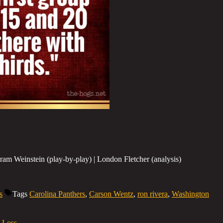
am Weinstein (play-by-play) | London Fletcher (analysis)
s
Tags
Carolina Panthers
,
Carson Wentz
,
ron rivera
,
Washington
1 Loss