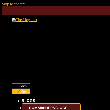
Skip to content
Menu
Menu
BLOGS
COMMANDERS BLOGS