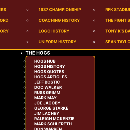
ERS
1937 CHAMPIONSHIP
RFK STADI
CORD
COACHING HISTORY
THE FIGHT 
TORY
LOGO HISTORY
TONY K’S 
UNIFORM HISTORY
SEAN TAYLO
THE HOGS
HOGS HUB
HOGS HISTORY
HOGS QUOTES
HOGS ARTICLES
JEFF BOSTIC
DOC WALKER
RUSS GRIMM
MARK MAY
JOE JACOBY
GEORGE STARKE
JIM LACHEY
RALEIGH MCKENZIE
MARK SCHLERETH
DON WARREN