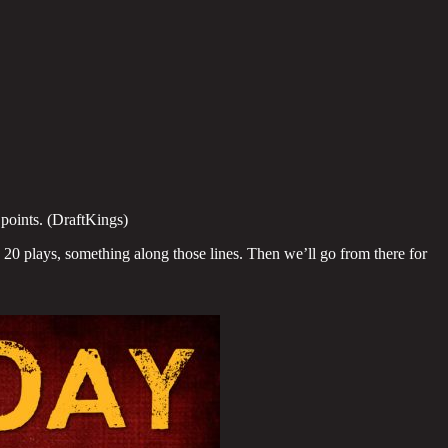
points. (DraftKings)
20 plays, something along those lines. Then we’ll go from there for