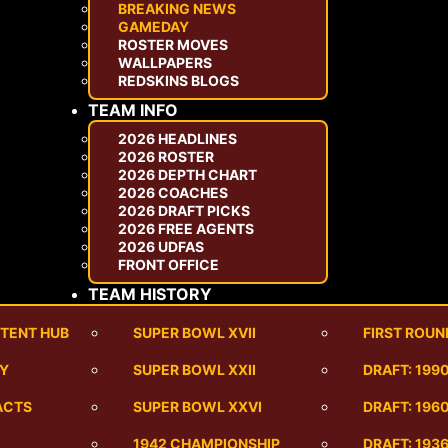
BREAKING NEWS
GAMEDAY
ROSTER MOVES
WALLPAPERS
REDSKINS BLOGS
TEAM INFO
2026 HEADLINES
2026 ROSTER
2026 DEPTH CHART
2026 COACHES
2026 DRAFT PICKS
2026 FREE AGENTS
2026 UDFAS
FRONT OFFICE
TEAM HISTORY
TENT HUB
SUPER BOWL XVII
FIRST ROUN
RY
SUPER BOWL XXII
DRAFT: 199
ACTS
SUPER BOWL XXVI
DRAFT: 1960
1942 CHAMPIONSHIP
DRAFT: 193