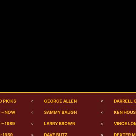
D PICKS
GEORGE ALLEN
DARRELL 
0 – NOW
SAMMY BAUGH
KEN HOU
 – 1989
LARRY BROWN
VINCE LO
6-1959
DAVE BUTZ
DEXTER 