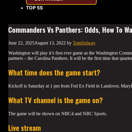
TOP 5S
Commanders Vs Panthers: Odds, How To Wat
June 22, 2025
August 13, 2022
by
TomSolway
Washington will play it’s first ever game as the Washington Comma
partners – the Carolina Panthers. It will be the first time that quart
What time does the game start?
Kickoff is Saturday at 1 pm from Fed Ex Field in Landover, Mary
What TV channel is the game on?
The game will be shown on NBC4 and NBC Sports.
Live stream