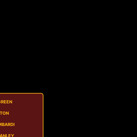
GREEN
STON
MBARDI
MANLEY