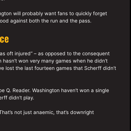
gton will probably want fans to quickly forget
ood against both the run and the pass.
nce
 was oft injured” – as opposed to the consequent
on hasn’t won very many games when he didn’t
ve lost the last fourteen games that Scherff didn’t
 Joe Q. Reader. Washington haven’t won a single
ff didn’t play.
That’s not just anaemic, that’s downright