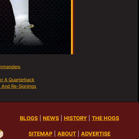
mmanders
or A Quarterback
 And Re-Signings
BLOGS
|
NEWS
|
HISTORY
|
THE HOGS
SITEMAP
|
ABOUT
|
ADVERTISE