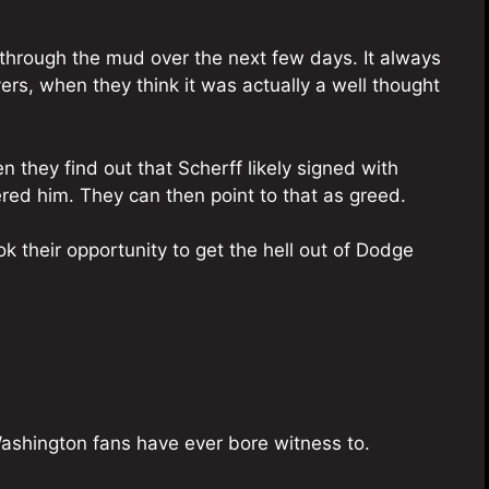
through the mud over the next few days. It always
yers, when they think it was actually a well thought
en they find out that Scherff likely signed with
ered him. They can then point to that as greed.
k their opportunity to get the hell out of Dodge
Washington fans have ever bore witness to.