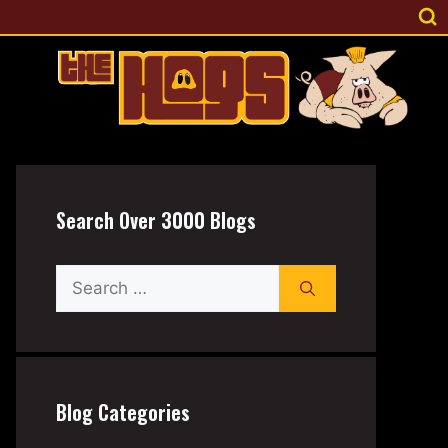
Search Over 3000 Blogs
Search
for:
Blog Categories