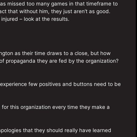
has missed too many games in that timeframe to
fact that without him, they just aren’t as good.
 injured – look at the results.
hington as their time draws to a close, but how
 of propaganda they are fed by the organization?
y experience few positives and buttons need to be
ize for this organization every time they make a
pologies that they should really have learned