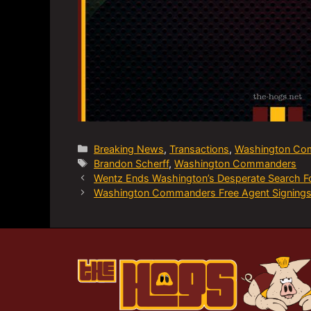
Categories
Breaking News
,
Transactions
,
Washington Co
Tags
Brandon Scherff
,
Washington Commanders
Wentz Ends Washington’s Desperate Search F
Washington Commanders Free Agent Signings