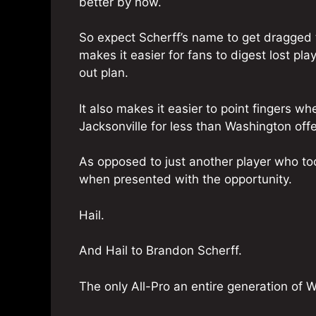
better by now.
So expect Scherff’s name to get dragged 
makes it easier for fans to digest lost pla
out plan.
It also makes it easier to point fingers wh
Jacksonville for less than Washington off
As opposed to just another player who too
when presented with the opportunity.
Hail.
And Hail to Brandon Scherff.
The only All-Pro an entire generation of 