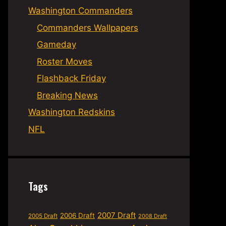
Washington Commanders
Commanders Wallpapers
Gameday
Roster Moves
Flashback Friday
Breaking News
Washington Redskins
NFL
Tags
2007 Draft
2006 Draft
2005 Draft
2008 Draft