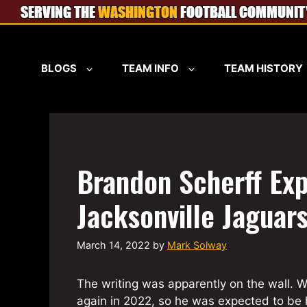
Skip
to
content
BLOGS
TEAM INFO
TEAM HISTORY
Brandon Scherff Exp
Jacksonville Jaguar
March 14, 2022
by
Mark Solway
The writing was apparently on the wall. W
again in 2022, so he was expected to be