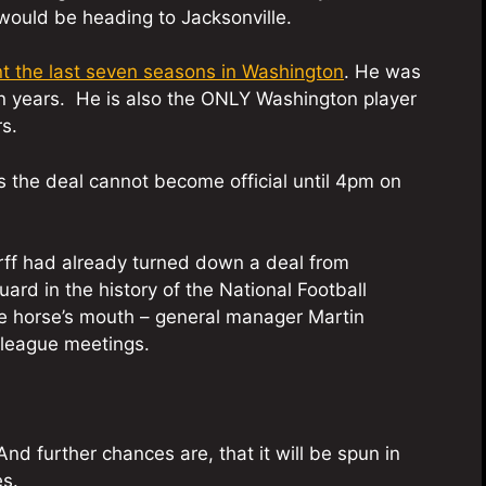
would be heading to Jacksonville.
t the last seven seasons in Washington
. He was
n years. He is also the ONLY Washington player
s.
 the deal cannot become official until 4pm on
herff had already turned down a deal from
rd in the history of the National Football
e horse’s mouth – general manager Martin
league meetings.
nd further chances are, that it will be spun in
es.