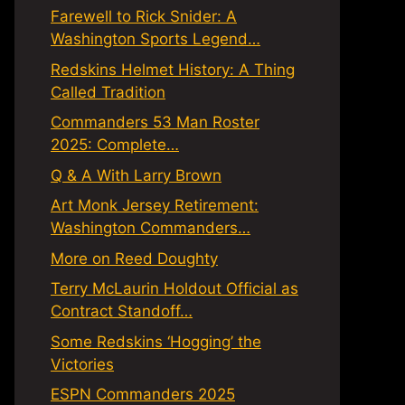
Farewell to Rick Snider: A
Washington Sports Legend…
Redskins Helmet History: A Thing
Called Tradition
Commanders 53 Man Roster
2025: Complete…
Q & A With Larry Brown
Art Monk Jersey Retirement:
Washington Commanders…
More on Reed Doughty
Terry McLaurin Holdout Official as
Contract Standoff…
Some Redskins ‘Hogging’ the
Victories
ESPN Commanders 2025