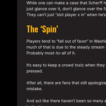
While one can make a case that Scherff 
just glance over it, don’t glance over the 
They can’t just “slot player x in” when he’s
The ‘Spin’
Players tend to “fall out of favor” in Was
much of that is due to the steady stream
Probably most-to-all of it.
It’s easy to keep a crowd toxic when the
pressed.
After all, there are fans that still apolog
mistake.
And act like there haven’t been so many a