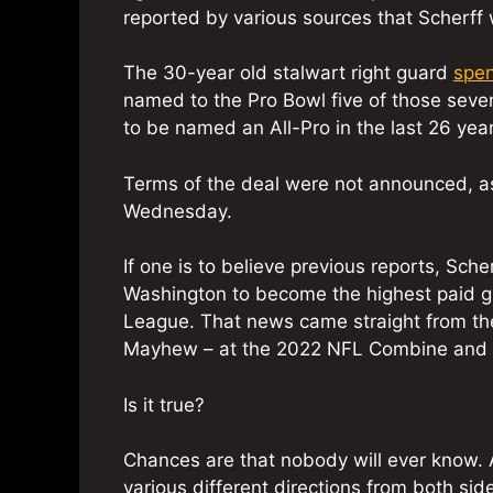
reported by various sources that Scherff 
The 30-year old stalwart right guard
spen
named to the Pro Bowl five of those seve
to be named an All-Pro in the last 26 year
Terms of the deal were not announced, as
Wednesday.
If one is to believe previous reports, Sc
Washington to become the highest paid gua
League. That news came straight from th
Mayhew – at the 2022 NFL Combine and 
Is it true?
Chances are that nobody will ever know. A
various different directions from both sid