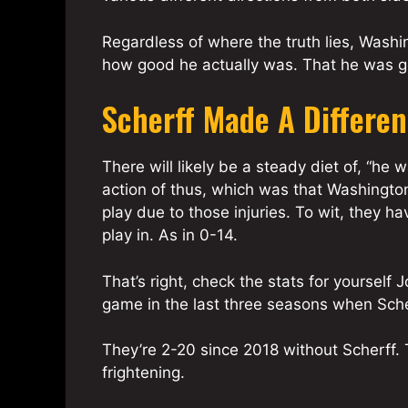
Regardless of where the truth lies, Washin
how good he actually was. That he was g
Scherff Made A Differe
There will likely be a steady diet of, “he
action of thus, which was that Washingt
play due to those injuries. To wit, they ha
play in. As in 0-14.
That’s right, check the stats for yourself
game in the last three seasons when Scher
They’re 2-20 since 2018 without Scherff. 
frightening.