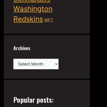
Washington
Redskins
WFT
Archives
Archives
Popular posts: