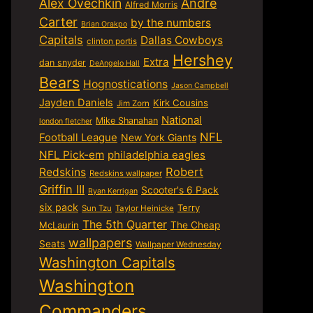
Alex Ovechkin
Andre
Alfred Morris
Carter
by the numbers
Brian Orakpo
Capitals
Dallas Cowboys
clinton portis
Hershey
Extra
dan snyder
DeAngelo Hall
Bears
Hognostications
Jason Campbell
Jayden Daniels
Kirk Cousins
Jim Zorn
National
Mike Shanahan
london fletcher
NFL
Football League
New York Giants
NFL Pick-em
philadelphia eagles
Robert
Redskins
Redskins wallpaper
Griffin III
Scooter's 6 Pack
Ryan Kerrigan
six pack
Terry
Sun Tzu
Taylor Heinicke
The 5th Quarter
McLaurin
The Cheap
wallpapers
Seats
Wallpaper Wednesday
Washington Capitals
Washington
Commanders