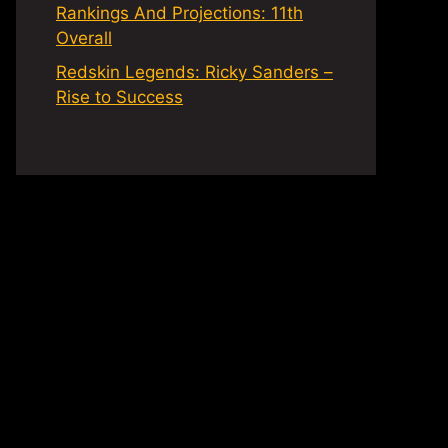
Rankings And Projections: 11th
Overall
Redskin Legends: Ricky Sanders –
Rise to Success