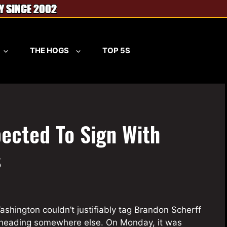
THE HOGS
TOP 5S
ected To Sign With
s
ashington couldn’t justifiably tag Brandon Scherff
 heading somewhere else. On Monday, it was