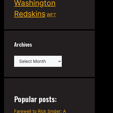
Washington
Redskins
WFT
Archives
Archives
Popular posts:
Farewell to Rick Snider: A