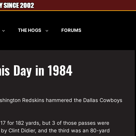
THE HOGS
FORUMS
his Day in 1984
Washington Redskins hammered the Dallas Cowboys
17 for 182 yards, but 3 of those passes were
y Clint Didier, and the third was an 80-yard