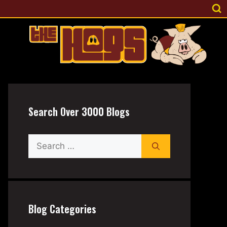
Search Over 3000 Blogs
Search
for:
Blog Categories