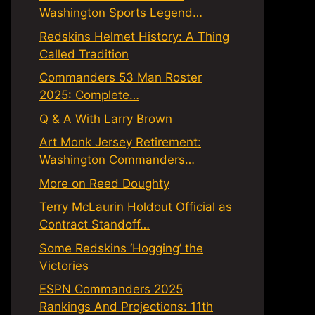
Washington Sports Legend…
Redskins Helmet History: A Thing
Called Tradition
Commanders 53 Man Roster
2025: Complete…
Q & A With Larry Brown
Art Monk Jersey Retirement:
Washington Commanders…
More on Reed Doughty
Terry McLaurin Holdout Official as
Contract Standoff…
Some Redskins ‘Hogging’ the
Victories
ESPN Commanders 2025
Rankings And Projections: 11th