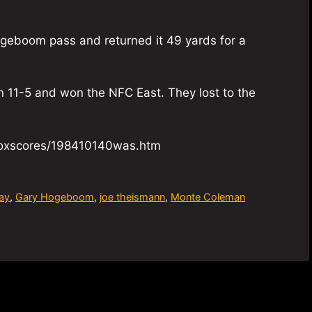
geboom pass and returned it 49 yards for a
n 11-5 and won the NFC East. They lost to the
/boxscores/198410140was.htm
ay
,
Gary Hogeboom
,
joe theismann
,
Monte Coleman