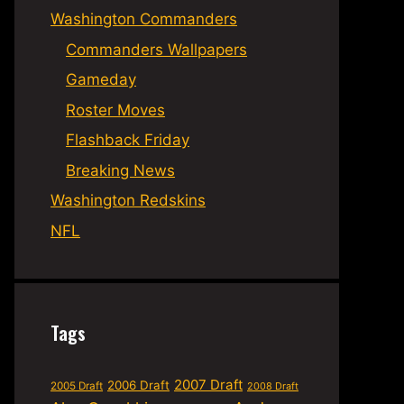
Washington Commanders
Commanders Wallpapers
Gameday
Roster Moves
Flashback Friday
Breaking News
Washington Redskins
NFL
Tags
2007 Draft
2006 Draft
2005 Draft
2008 Draft