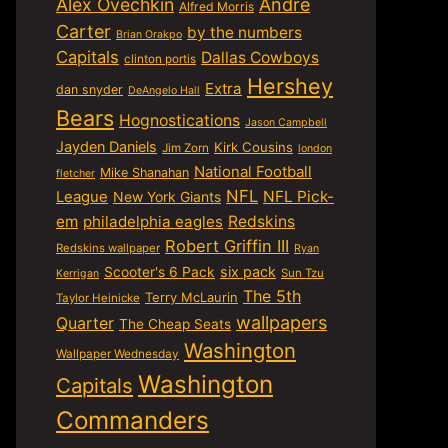
Alex Ovechkin
Andre
Alfred Morris
Carter
by the numbers
Brian Orakpo
Capitals
Dallas Cowboys
clinton portis
Hershey
Extra
dan snyder
DeAngelo Hall
Bears
Hognostications
Jason Campbell
Jayden Daniels
Kirk Cousins
Jim Zorn
london
National Football
Mike Shanahan
fletcher
NFL
NFL Pick-
League
New York Giants
em
philadelphia eagles
Redskins
Robert Griffin III
Redskins wallpaper
Ryan
six pack
Scooter's 6 Pack
Sun Tzu
Kerrigan
The 5th
Terry McLaurin
Taylor Heinicke
wallpapers
Quarter
The Cheap Seats
Washington
Wallpaper Wednesday
Washington
Capitals
Commanders