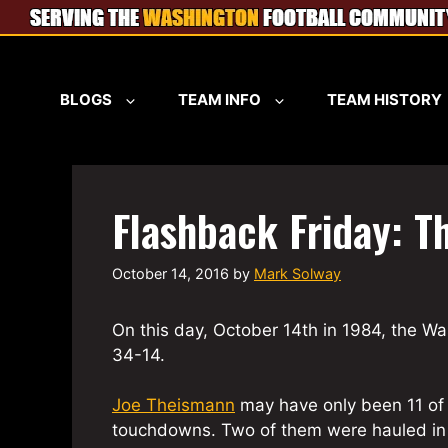
Skip
to
content
BLOGS
TEAM INFO
TEAM HISTORY
Flashback Friday: T
October 14, 2016
by
Mark Solway
On this day, October 14th in 1984, the 
34-14.
Joe Theismann
may have only been 11 of 
touchdowns. Two of them were hauled in b