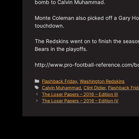
bomb to Calvin Muhammad.
Monte Coleman also picked off a Gary Ho
touchdown.
The Redskins went on to finish the seaso
Bears in the playoffs.
http://www.pro-football-reference.com
Categories
Flashback Friday
,
Washington Redskins
Tags
Calvin Muhammad
,
Clint Didier
,
Flashback Frid
The Loser Papers – 2016 – Edition III
The Loser Papers – 2016 – Edition IV