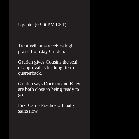
Update: (03:00PM EST)
Trent Williams receives high
praise from Jay Gruden.
Gruden gives Cousins the seal
of approval as his long=term
quarterback.
Gruden says Doctson and Riley
are both close to being ready to
go.
First Camp Practice officially
starts now.
________________________________________________