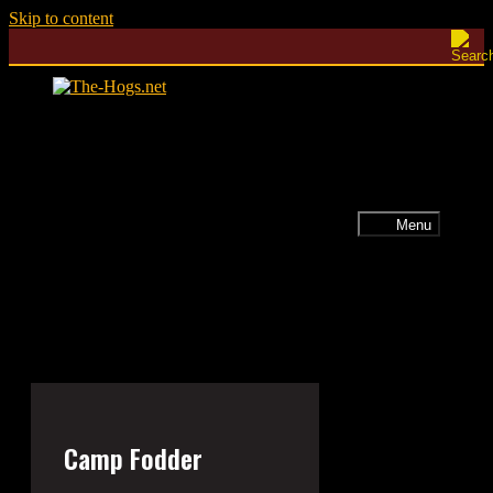
Skip to content
Menu
Camp Fodder