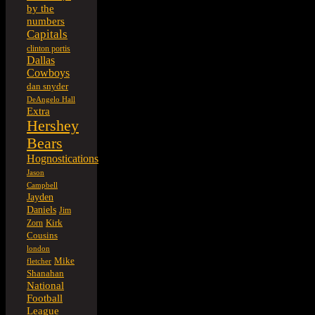
by the
numbers
Capitals
clinton portis
Dallas
Cowboys
dan snyder
DeAngelo Hall
Extra
Hershey
Bears
Hognostications
Jason
Campbell
Jayden
Daniels
Jim
Kirk
Zorn
Cousins
london
Mike
fletcher
Shanahan
National
Football
League