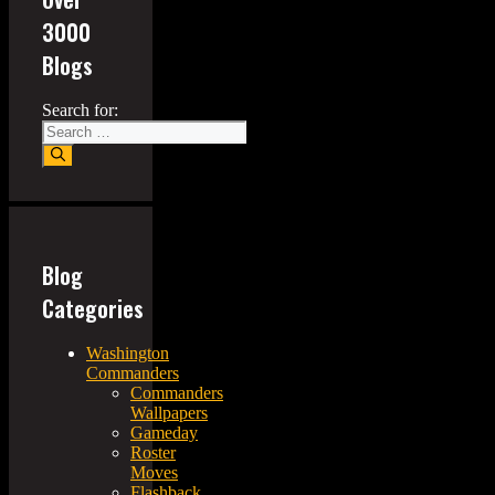
3000
Blogs
Search for:
Blog
Categories
Washington
Commanders
Commanders
Wallpapers
Gameday
Roster
Moves
Flashback