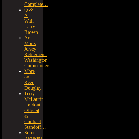
Complete…
Q &
A
With
Larry
Brown
Art
Monk
Jersey
Retirement:
Washington
Commanders…
More
on
Reed
Doughty
Terry
McLaurin
Holdout
Official
as
Contract
Standoff…
Some
Redskins