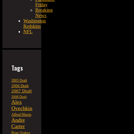
Friday
Breaking
News
Washington
Redskins
NFL
Tags
2005 Draft
2006 Draft
2007 Draft
2008 Draft
Alex
Ovechkin
Alfred Morris
Andre
Carter
Brian Orakpo