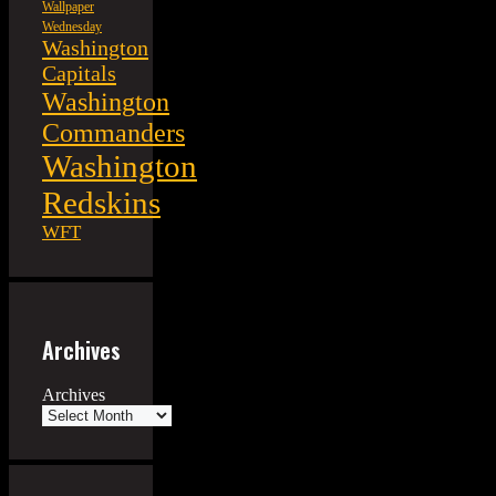
Wallpaper
Wednesday
Washington
Capitals
Washington
Commanders
Washington
Redskins
WFT
Archives
Archives