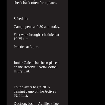
check back often for updates.
Schedule:
Camp opens at 9:30 a.m. today.
First walkthrough scheduled at
10:35 a.m.
Practice at 3 p.m.
Junior Galette has been placed
on the Reserve / Non-Football
Injury List.
Four players begin 2016
training camp on the Active /
PUP List:
Doctson, Josh – Achilles / Toe