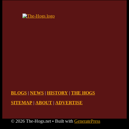
BLOGS
|
NEWS
|
HISTORY
|
THE HOGS
SITEMAP
|
ABOUT
|
ADVERTISE
© 2026 The-Hogs.net
• Built with
GeneratePress