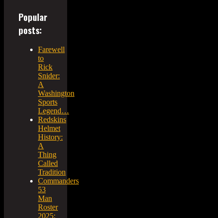
Popular
posts:
Farewell
to
Rick
Snider:
A
Washington
Sports
Legend…
Redskins
Helmet
History:
A
Thing
Called
Tradition
Commanders
53
Man
Roster
2025: