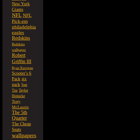
New York
Giants
NFL
NFL
Pick-em
philadelphia
eagles
Redskins
Redskins
wallpaper
Robert
Griffin III
Ryan Kerrigan
Scooter's 6
six
Pack
pack
Sun
Tzu
Taylor
Heinicke
Terry
McLaurin
The 5th
Quarter
The Cheap
Seats
wallpapers