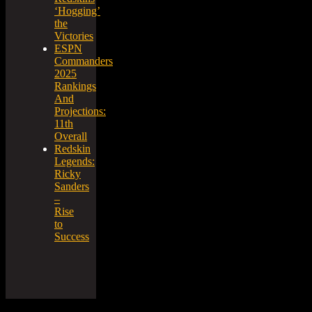
‘Hogging’
the
Victories
ESPN
Commanders
2025
Rankings
And
Projections:
11th
Overall
Redskin
Legends:
Ricky
Sanders
–
Rise
to
Success