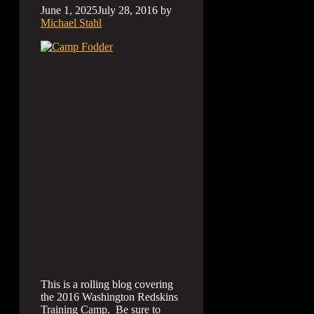
June 1, 2025
July 28, 2016
by
Michael Stahl
This is a rolling blog covering
the 2016 Washington Redskins
Training Camp. Be sure to