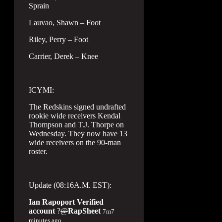
Sprain
Lauvao, Shawn – Foot
Riley, Perry – Foot
Carrier, Derek – Knee
ICYMI:
The Redskins signed undrafted
rookie wide receivers Kendal
Thompson and T.J. Thorpe on
Wednesday. They now have 13
wide receivers on the 90-man
roster.
Update (08:16A.M. EST):
Ian Rapoport
Verified
account
?
@
RapSheet
7m
7
minutes ago