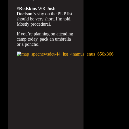
#
Redskins
WR
Josh
Doctson
‘s stay on the PUP list
should be very short, I’m told.
Mostly procedural.
If you’re planning on attending
camp today, pack an umbrella
or a poncho.