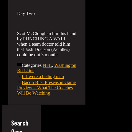
Day Two
Scot McCloughan hurt his hand
by PUNCHING A WALL
when a team doctor told him
that Josh Doctson (Achilles)
could be out 3 months.
Categories
NFL
,
Washington
Redskins
If I were a betting man
Bacon Bits: Preseason Game
Preview – What The Coaches
Will Be Watching
Search
Over