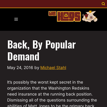
Skip
to
content
Menu
Back, By Popular
Demand
May 24, 2016
by
Michael Stahl
It’s possibly the worst kept secret in the
organization that the Washington Redskins
need insurance at the running back position.
Dismissing all of the questions surrounding the
abilities of Matt Jones to be the primary back