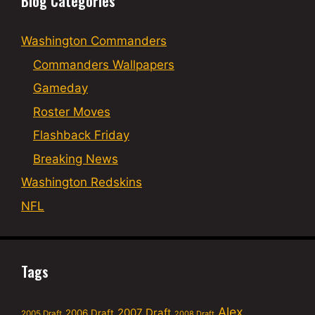
Blog Categories
Washington Commanders
Commanders Wallpapers
Gameday
Roster Moves
Flashback Friday
Breaking News
Washington Redskins
NFL
Tags
Alex
2007 Draft
2006 Draft
2005 Draft
2008 Draft