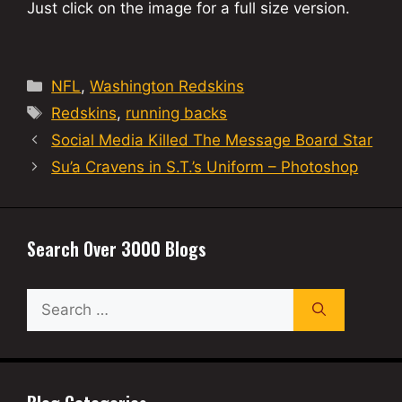
Just click on the image for a full size version.
Categories
NFL
,
Washington Redskins
Tags
Redskins
,
running backs
Social Media Killed The Message Board Star
Su’a Cravens in S.T.’s Uniform – Photoshop
Search Over 3000 Blogs
Search
for: