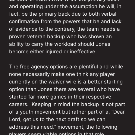
and operating under the assumption he will, in
fact, be the primary back due to both verbal
confirmation from the powers that be and lack
of evidence to the contrary, the team needs a
proven veteran backup who has shown an
ability to carry the workload should Jones
become either injured or ineffective.
The free agency options are plentiful and while
none necessarily make one think any player
currently on the waiver wire is a better starting
option than Jones there are several who have
started far more games in their respective
careers. Keeping in mind the backup is not part
of a youth movement but rather part of a, “Dear
Lord, get us to the next draft so we can
address this need.” movement, the following
players seem viable options in that role.