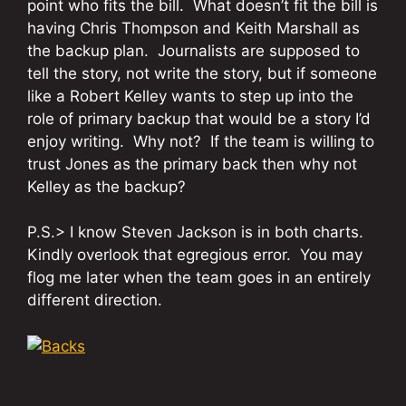
point who fits the bill. What doesn’t fit the bill is
having Chris Thompson and Keith Marshall as
the backup plan. Journalists are supposed to
tell the story, not write the story, but if someone
like a Robert Kelley wants to step up into the
role of primary backup that would be a story I’d
enjoy writing. Why not? If the team is willing to
trust Jones as the primary back then why not
Kelley as the backup?
P.S.> I know Steven Jackson is in both charts.
Kindly overlook that egregious error. You may
flog me later when the team goes in an entirely
different direction.