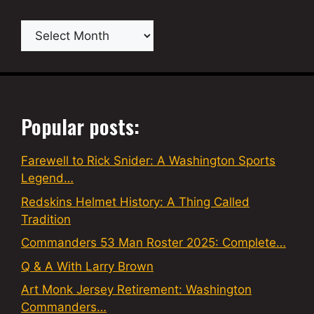
Archives
Popular posts:
Farewell to Rick Snider: A Washington Sports
Legend…
Redskins Helmet History: A Thing Called
Tradition
Commanders 53 Man Roster 2025: Complete…
Q & A With Larry Brown
Art Monk Jersey Retirement: Washington
Commanders…