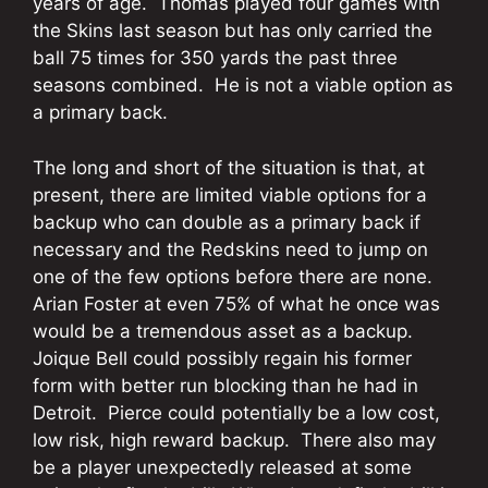
years of age. Thomas played four games with
the Skins last season but has only carried the
ball 75 times for 350 yards the past three
seasons combined. He is not a viable option as
a primary back.
The long and short of the situation is that, at
present, there are limited viable options for a
backup who can double as a primary back if
necessary and the Redskins need to jump on
one of the few options before there are none.
Arian Foster at even 75% of what he once was
would be a tremendous asset as a backup.
Joique Bell could possibly regain his former
form with better run blocking than he had in
Detroit. Pierce could potentially be a low cost,
low risk, high reward backup. There also may
be a player unexpectedly released at some