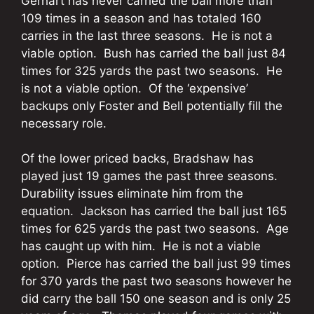
Gerhart has never carried the ball more than
109 times in a season and has totaled 160
carries in the last three seasons. He is not a
viable option. Bush has carried the ball just 84
times for 325 yards the past two seasons. He
is not a viable option. Of the ‘expensive’
backups only Foster and Bell potentially fill the
necessary role.
Of the lower priced backs, Bradshaw has
played just 19 games the past three seasons.
Durability issues eliminate him from the
equation. Jackson has carried the ball just 165
times for 625 yards the past two seasons. Age
has caught up with him. He is not a viable
option. Pierce has carried the ball just 99 times
for 370 yards the past two seasons however he
did carry the ball 150 one season and is only 25