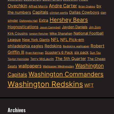
Ovechkin
Andre Carter
by
Alfred Morris
Brian Orakpo
Capitals
the numbers
Dallas Cowboys
dan
clinton portis
Hershey Bears
Extra
snyder
DeAngelo Hall
Hognostications
Jayden Daniels
Jim Zorn
Jason Campbell
National Football
Kirk Cousins
Mike Shanahan
london fletcher
NFL
NFL Pick-em
League
New York Giants
Robert
philadelphia eagles
Redskins
Redskins wallpaper
Griffin III
six pack
Scooter's 6 Pack
Sun Tzu
Ryan Kerrigan
The 5th Quarter
Terry McLaurin
The Cheap
Taylor Heinicke
Washington
wallpapers
Seats
Wallpaper Wednesday
Washington Commanders
Capitals
Washington Redskins
WFT
Archives