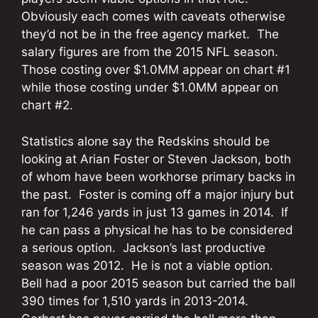
Obviously each comes with caveats otherwise
they’d not be in the free agency market. The
salary figures are from the 2015 NFL season.
Those costing over $1.0MM appear on chart #1
while those costing under $1.0MM appear on
chart #2.
Statistics alone say the Redskins should be
looking at Arian Foster or Steven Jackson, both
of whom have been workhorse primary backs in
the past. Foster is coming off a major injury but
ran for 1,246 yards in just 13 games in 2014. If
he can pass a physical he has to be considered
a serious option. Jackson’s last productive
season was 2012. He is not a viable option.
Bell had a poor 2015 season but carried the ball
390 times for 1,510 yards in 2013-2014.