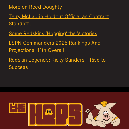
More on Reed Doughty
Terry McLaurin Holdout Official as Contract
Standoff…
Some Redskins ‘Hogging’ the Victories
ESPN Commanders 2025 Rankings And
Projections: 11th Overall
Redskin Legends: Ricky Sanders – Rise to
Success