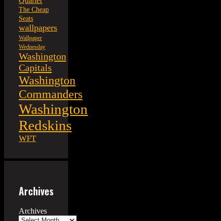
Quarter
The Cheap
Seats
wallpapers
Wallpaper
Wednesday
Washington
Capitals
Washington
Commanders
Washington
Redskins
WFT
Archives
Archives