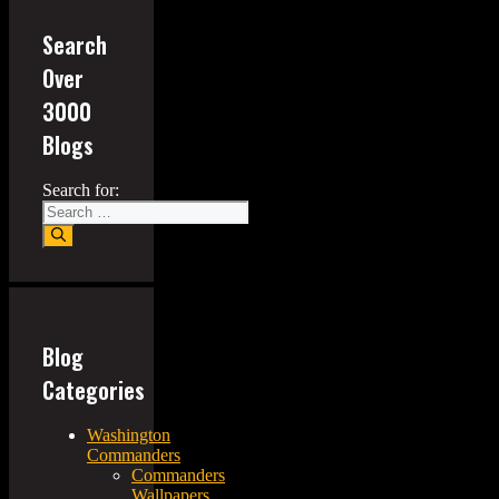
Search
Over
3000
Blogs
Search for:
Blog
Categories
Washington
Commanders
Commanders
Wallpapers