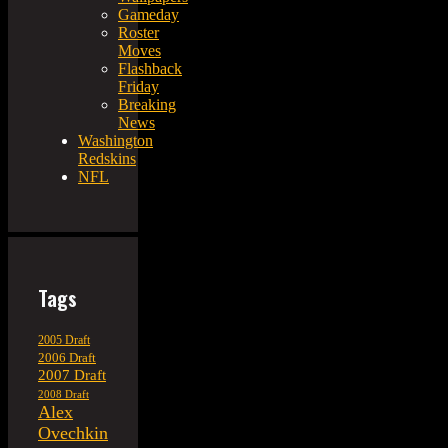
Gameday
Roster
Moves
Flashback
Friday
Breaking
News
Washington
Redskins
NFL
Tags
2005 Draft
2006 Draft
2007 Draft
2008 Draft
Alex
Ovechkin