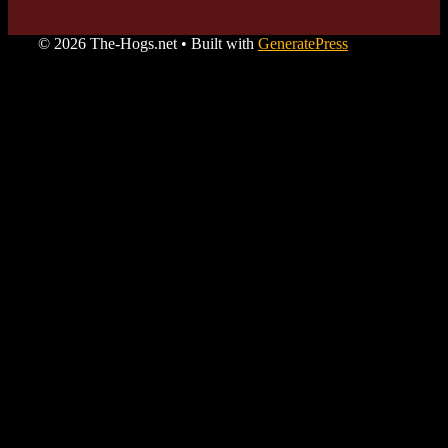
© 2026 The-Hogs.net
• Built with
GeneratePress