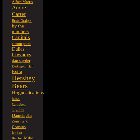
Alfred Morris
Andre
Carter
Brian Orakpo
by the
numbers
Capitals
clinton portis
Dallas
Cowboys
dan snyder
DeAngelo Hall
Extra
Hershey
Bears
Hognostications
Jason
Campbell
Jayden
Daniels
Jim
Kirk
Zorn
Cousins
london
Mike
fletcher