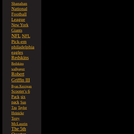
Shanahan
National
Football
League
New York
Giants
NFL
NFL
Pick-em
philadelphia
eagles
Redskins
Redskins
wallpaper
Robert
Griffin III
Ryan Kerrigan
Scooter's 6
six
Pack
pack
Sun
Tzu
Taylor
Heinicke
Terry
McLaurin
The 5th