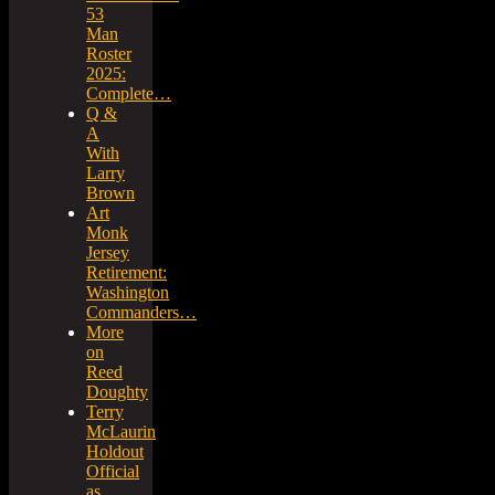
53
Man
Roster
2025:
Complete…
Q &
A
With
Larry
Brown
Art
Monk
Jersey
Retirement:
Washington
Commanders…
More
on
Reed
Doughty
Terry
McLaurin
Holdout
Official
as