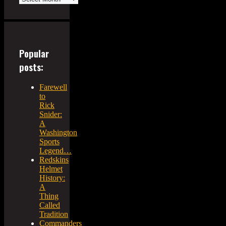
Popular
posts:
Farewell
to
Rick
Snider:
A
Washington
Sports
Legend…
Redskins
Helmet
History:
A
Thing
Called
Tradition
Commanders