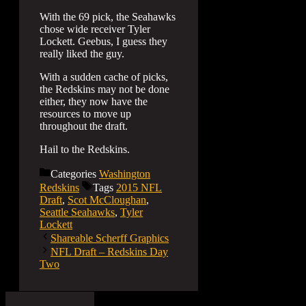
With the 69 pick, the Seahawks
chose wide receiver Tyler
Lockett. Geebus, I guess they
really liked the guy.
With a sudden cache of picks,
the Redskins may not be done
either, they now have the
resources to move up
throughout the draft.
Hail to the Redskins.
Categories
Washington
Redskins
Tags
2015 NFL
Draft
,
Scot McCloughan
,
Seattle Seahawks
,
Tyler
Lockett
Shareable Scherff Graphics
NFL Draft – Redskins Day
Two