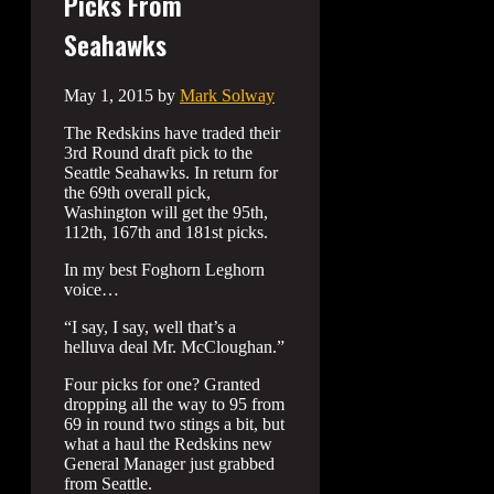
Picks From
Seahawks
May 1, 2015
by
Mark Solway
The Redskins have traded their
3rd Round draft pick to the
Seattle Seahawks. In return for
the 69th overall pick,
Washington will get the 95th,
112th, 167th and 181st picks.
In my best Foghorn Leghorn
voice…
“I say, I say, well that’s a
helluva deal Mr. McCloughan.”
Four picks for one? Granted
dropping all the way to 95 from
69 in round two stings a bit, but
what a haul the Redskins new
General Manager just grabbed
from Seattle.