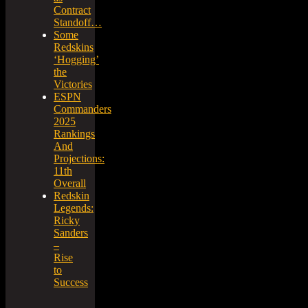
Contract
Standoff…
Some
Redskins
‘Hogging’
the
Victories
ESPN
Commanders
2025
Rankings
And
Projections:
11th
Overall
Redskin
Legends:
Ricky
Sanders
–
Rise
to
Success