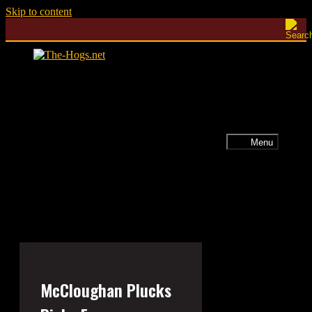
Skip to content
Menu
McCloughan Plucks