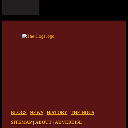
BLOGS
|
NEWS
|
HISTORY
|
THE HOGS
SITEMAP
|
ABOUT
|
ADVERTISE