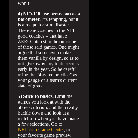
won’t.
4) NEVER use preseason as a
barometer.
It’s tempting, but it
is a recipe for sure disaster.
There are coaches in the NFL –
good coaches – that have
ZERO interest in the outcome
of those said games. One might
argue that some even make
them vanilla by design, so as to
not give away any trade secrets
early in the year. So be careful
using the “4-game practice” as
your gauge of a team’s current
state of grace.
5) Stick to basics.
Limit the
games you look at with the
above criterion, and then really
buckle down and look at a
match-up when you have made
a few selections. Go to
NFL.com Game Center
, or
your favorite game preview