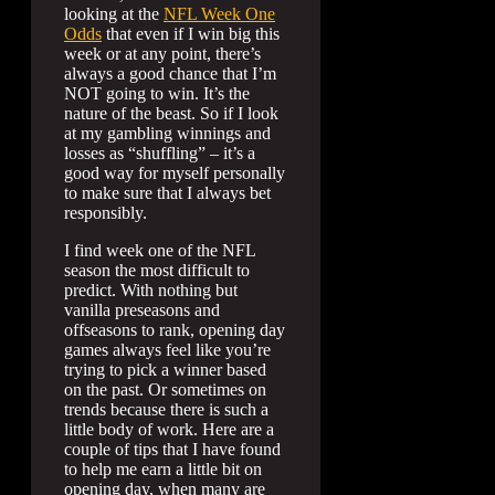
looking at the
NFL Week One
Odds
that even if I win big this
week or at any point, there’s
always a good chance that I’m
NOT going to win. It’s the
nature of the beast. So if I look
at my gambling winnings and
losses as “shuffling” – it’s a
good way for myself personally
to make sure that I always bet
responsibly.
I find week one of the NFL
season the most difficult to
predict. With nothing but
vanilla preseasons and
offseasons to rank, opening day
games always feel like you’re
trying to pick a winner based
on the past. Or sometimes on
trends because there is such a
little body of work. Here are a
couple of tips that I have found
to help me earn a little bit on
opening day, when many are