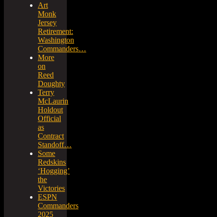
Art
Monk
Jersey
Retirement:
Washington
Commanders…
More
on
Reed
Doughty
Terry
McLaurin
Holdout
Official
as
Contract
Standoff…
Some
Redskins
‘Hogging’
the
Victories
ESPN
Commanders
2025