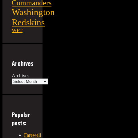
Commanders
Washington
Redskins
WFT
Archives
Archives
Popular
posts:
Farewell