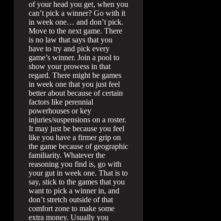
of your head you get, when you
can’t pick a winner? Go with it
in week one… and don’t pick.
Move to the next game. There
is no law that says that you
have to try and pick every
game’s winner. Join a pool to
show your prowess in that
regard. There might be games
in week one that you just feel
better about because of certain
factors like perennial
powerhouses or key
injuries/suspensions on a roster.
It may just be because you feel
like you have a firmer grip on
the game because of geographic
familiarity. Whatever the
reasoning you find is, go with
your gut in week one. That is to
say, stick to the games that you
want to pick a winner in, and
don’t stretch outside of that
comfort zone to make some
extra money. Usually you