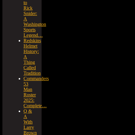
to
Rick
Snider:
A
Washington
Sports
Legend…
Redskins
Helmet
History:
A
Thing
Called
Tradition
Commanders
53
Man
Roster
2025:
Complete…
Q &
A
With
Larry
Brown