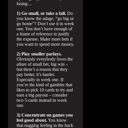
losing…
1) Go small, or take a fall.
Do
you know the adage, “go big or
go home”? Don’t use it in week
one. You don’t have enough of
a frame of reference to justify
the expense. Make more bets if
you want to spend more money.
2) Play smaller parlays.
Obviously everybody loves the
allure of small bet, big win –
but there’s a reason that they
pay better, it’s harder.
Especially in week one. If
you’re the kind of gambler that
likes to pick 10 cards to try and
earn a big payout – consider
two 5-cards instead in week
one.
3) Concentrate on games you
feel good about.
You know
that nagging feeling in the back