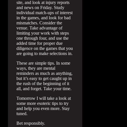
site, and look at injury reports
and news on Friday. Study
individual match-ups of interest
in the games, and look for bad
mismatches. Consider the
venue. Take advantage of
limiting your work with steps
one through four, and use the
added time for proper due
diligence on the games that you
are going to make selections in.
These are simple tips. In some
ways, they are mental
reminders as much as anything,
but it’s easy to get caught up in
the rush of the beginning of it
all, and forget. Take your time.
Tomorrow I will take a look at
some more esoteric tips to try
and help you even more. Stay
tuned.
Bet responsibly.