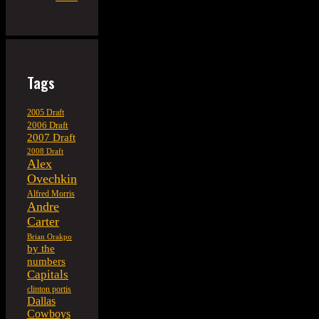
Tags
2005 Draft
2006 Draft
2007 Draft
2008 Draft
Alex
Ovechkin
Alfred Morris
Andre
Carter
Brian Orakpo
by the
numbers
Capitals
clinton portis
Dallas
Cowboys