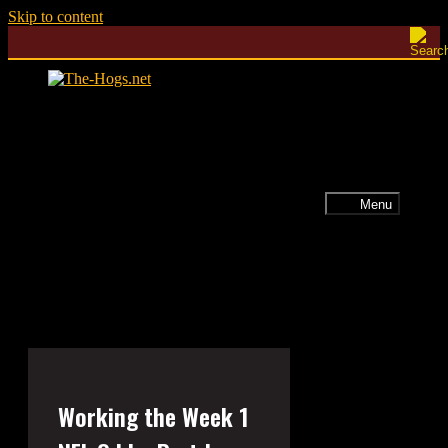
Skip to content
Menu
Working the Week 1