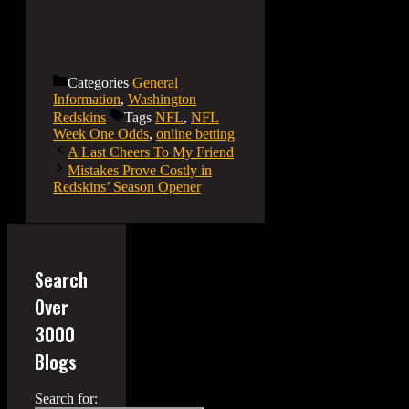
Categories
General
Information
,
Washington
Redskins
Tags
NFL
,
NFL
Week One Odds
,
online betting
A Last Cheers To My Friend
Mistakes Prove Costly in
Redskins’ Season Opener
Search
Over
3000
Blogs
Search for: