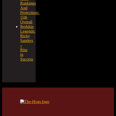
Rankings
And
Projections:
11th
Overall
Redskin
Legends:
Ricky
Sanders
–
Rise
to
Success