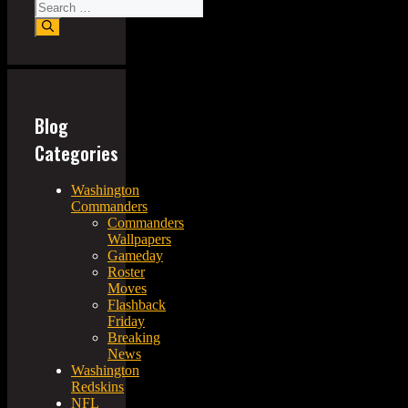
Blog
Categories
Washington
Commanders
Commanders
Wallpapers
Gameday
Roster
Moves
Flashback
Friday
Breaking
News
Washington
Redskins
NFL