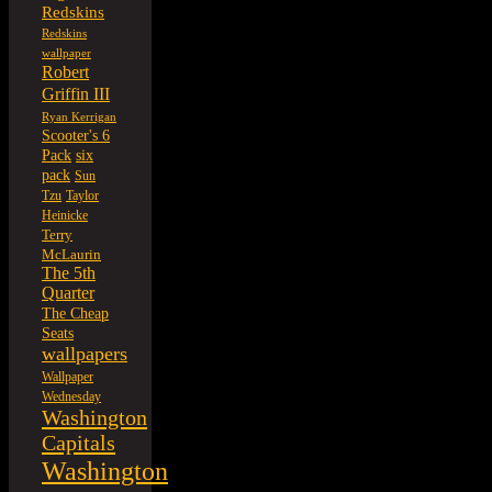
Redskins
Redskins
wallpaper
Robert
Griffin III
Ryan Kerrigan
Scooter's 6
six
Pack
pack
Sun
Tzu
Taylor
Heinicke
Terry
McLaurin
The 5th
Quarter
The Cheap
Seats
wallpapers
Wallpaper
Wednesday
Washington
Capitals
Washington