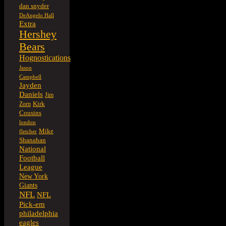
dan snyder
DeAngelo Hall
Extra
Hershey
Bears
Hognostications
Jason
Campbell
Jayden
Daniels
Jim
Kirk
Zorn
Cousins
london
Mike
fletcher
Shanahan
National
Football
League
New York
Giants
NFL
NFL
Pick-em
philadelphia
eagles