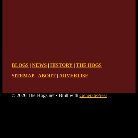
BLOGS
|
NEWS
|
HISTORY
|
THE HOGS
SITEMAP
|
ABOUT
|
ADVERTISE
© 2026 The-Hogs.net
• Built with
GeneratePress