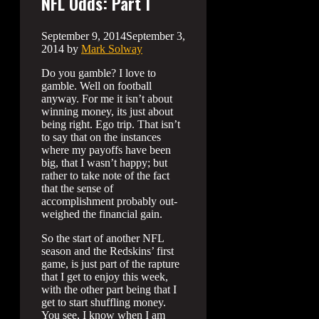
NFL Odds: Part I
September 9, 2014
September 3,
2014
by
Mark Solway
Do you gamble? I love to
gamble. Well on football
anyway. For me it isn’t about
winning money, its just about
being right. Ego trip. That isn’t
to say that on the instances
where my payoffs have been
big, that I wasn’t happy; but
rather to take note of the fact
that the sense of
accomplishment probably out-
weighed the financial gain.
So the start of another NFL
season and the Redskins’ first
game, is just part of the rapture
that I get to enjoy this week,
with the other part being that I
get to start shuffling money.
You see, I know when I am