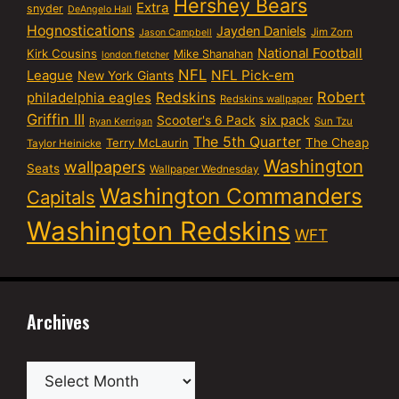
Hershey Bears
Extra
snyder
DeAngelo Hall
Hognostications
Jayden Daniels
Jim Zorn
Jason Campbell
National Football
Kirk Cousins
Mike Shanahan
london fletcher
NFL
NFL Pick-em
League
New York Giants
Robert
philadelphia eagles
Redskins
Redskins wallpaper
Griffin III
six pack
Scooter's 6 Pack
Sun Tzu
Ryan Kerrigan
The 5th Quarter
Terry McLaurin
The Cheap
Taylor Heinicke
Washington
wallpapers
Seats
Wallpaper Wednesday
Washington Commanders
Capitals
Washington Redskins
WFT
Archives
Archives