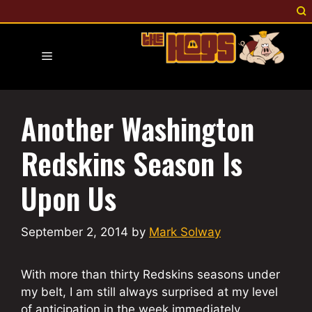
Skip
to
content
Menu
Another Washington
Redskins Season Is
Upon Us
September 2, 2014
by
Mark Solway
With more than thirty Redskins seasons under
my belt, I am still always surprised at my level
of anticipation in the week immediately