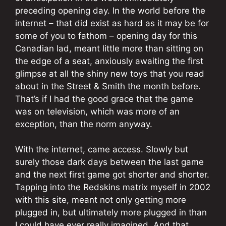
preceding opening day. In the world before the
internet – that did exist as hard as it may be for
some of you to fathom – opening day for this
Canadian lad, meant little more than sitting on
the edge of a seat, anxiously awaiting the first
glimpse at all the shiny new toys that you read
about in the Street & Smith the month before.
That’s if I had the good grace that the game
was on television, which was more of an
exception, than the norm anyway.
With the internet, came access. Slowly but
surely those dark days between the last game
and the next first game got shorter and shorter.
Tapping into the Redskins matrix myself in 2002
with this site, meant not only getting more
plugged in, but ultimately more plugged in than
I could have ever really imagined. And that