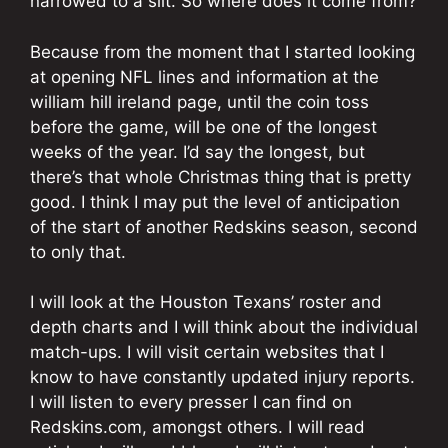
narrowed to a slit. So where does it come from?
Because from the moment that I started looking
at opening NFL lines and information at the
william hill ireland page, until the coin toss
before the game, will be one of the longest
weeks of the year. I’d say the longest, but
there’s that whole Christmas thing that is pretty
good. I think I may put the level of anticipation
of the start of another Redskins season, second
to only that.
I will look at the Houston Texans’ roster and
depth charts and I will think about the individual
match-ups. I will visit certain websites that I
know to have constantly updated injury reports.
I will listen to every presser I can find on
Redskins.com, amongst others. I will read