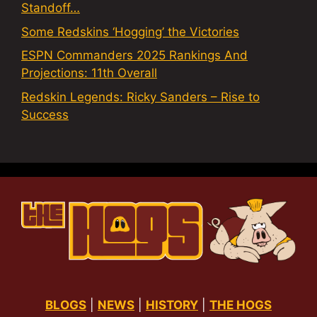
Standoff…
Some Redskins ‘Hogging’ the Victories
ESPN Commanders 2025 Rankings And
Projections: 11th Overall
Redskin Legends: Ricky Sanders – Rise to
Success
BLOGS
|
NEWS
|
HISTORY
|
THE HOGS