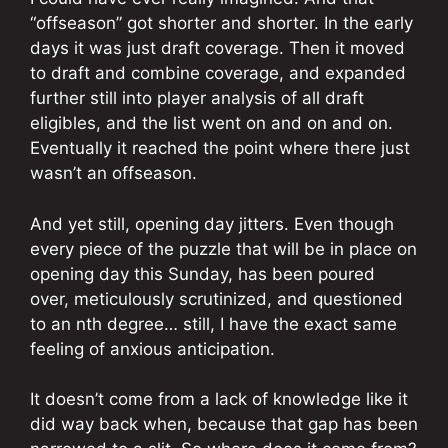
“offseason” got shorter and shorter. In the early
days it was just draft coverage. Then it moved
to draft and combine coverage, and expanded
further still into player analysis of all draft
eligibles, and the list went on and on and on.
Eventually it reached the point where there just
wasn’t an offseason.
And yet still, opening day jitters. Even though
every piece of the puzzle that will be in place on
opening day this Sunday, has been poured
over, meticulously scrutinized, and questioned
to an nth degree… still, I have the exact same
feeling of anxious anticipation.
It doesn’t come from a lack of knowledge like it
did way back when, because that gap has been