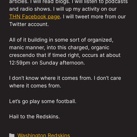
articles. I will read blogs. I will listen to podcasts
and radio shows. I will up my activity on our
THN Facebook page
. I will tweet more from our
Twitter account.
All of it building in some sort of organized,
manic manner, into this charged, organic
crescendo that if timed right, occurs at about
12:59pm on Sunday afternoon.
I don’t know where it comes from. I don’t care
where it comes from.
Let’s go play some football.
Hail to the Redskins.
Categories
Washington Redskins