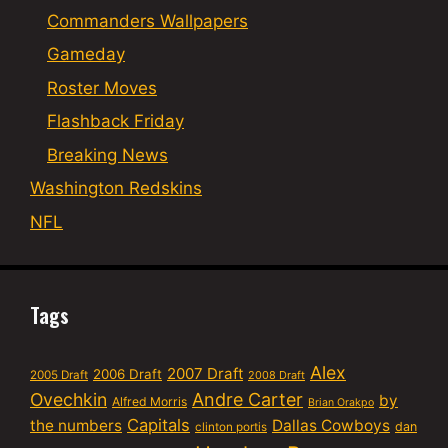
Commanders Wallpapers
Gameday
Roster Moves
Flashback Friday
Breaking News
Washington Redskins
NFL
Tags
Alex
2007 Draft
2006 Draft
2005 Draft
2008 Draft
Ovechkin
Andre Carter
by
Alfred Morris
Brian Orakpo
Capitals
the numbers
Dallas Cowboys
dan
clinton portis