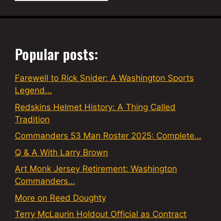
Popular posts:
Farewell to Rick Snider: A Washington Sports
Legend…
Redskins Helmet History: A Thing Called
Tradition
Commanders 53 Man Roster 2025: Complete…
Q & A With Larry Brown
Art Monk Jersey Retirement: Washington
Commanders…
More on Reed Doughty
Terry McLaurin Holdout Official as Contract