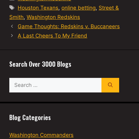
Tags
Houston Texans
,
online betting
,
Street &
Smith
,
Washington Redskins
Game Thoughts: Redskins v. Buccaneers
A Last Cheers To My Friend
Search Over 3000 Blogs
Search
for:
Blog Categories
Washington Commanders