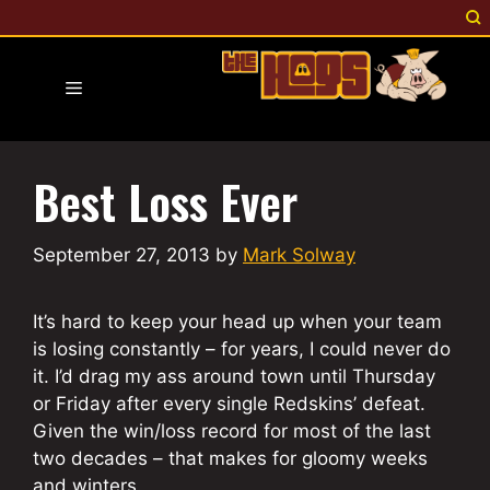
Skip
to
content
Menu
Best Loss Ever
September 27, 2013
by
Mark Solway
It’s hard to keep your head up when your team
is losing constantly – for years, I could never do
it. I’d drag my ass around town until Thursday
or Friday after every single Redskins’ defeat.
Given the win/loss record for most of the last
two decades – that makes for gloomy weeks
and winters.