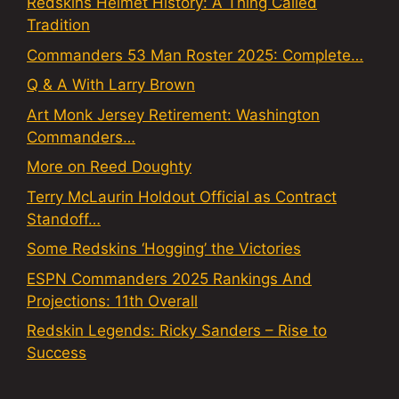
Redskins Helmet History: A Thing Called
Tradition
Commanders 53 Man Roster 2025: Complete…
Q & A With Larry Brown
Art Monk Jersey Retirement: Washington
Commanders…
More on Reed Doughty
Terry McLaurin Holdout Official as Contract
Standoff…
Some Redskins ‘Hogging’ the Victories
ESPN Commanders 2025 Rankings And
Projections: 11th Overall
Redskin Legends: Ricky Sanders – Rise to
Success