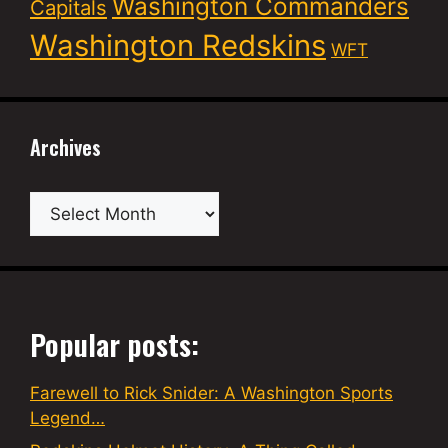
Washington Commanders
Capitals
Washington Redskins
WFT
Archives
Archives
Popular posts:
Farewell to Rick Snider: A Washington Sports
Legend…