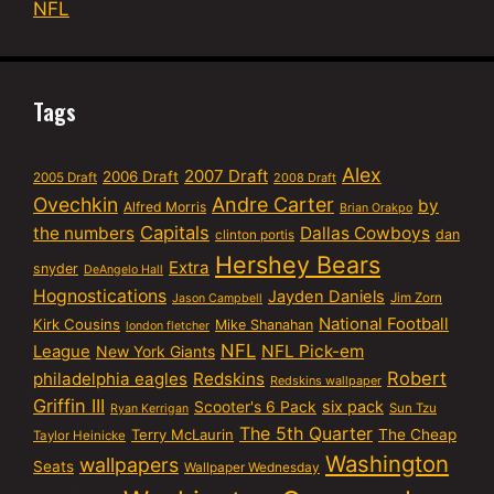
NFL
Tags
Alex
2007 Draft
2006 Draft
2005 Draft
2008 Draft
Ovechkin
Andre Carter
by
Alfred Morris
Brian Orakpo
Capitals
the numbers
Dallas Cowboys
dan
clinton portis
Hershey Bears
Extra
snyder
DeAngelo Hall
Hognostications
Jayden Daniels
Jim Zorn
Jason Campbell
National Football
Kirk Cousins
Mike Shanahan
london fletcher
NFL
NFL Pick-em
League
New York Giants
Robert
philadelphia eagles
Redskins
Redskins wallpaper
Griffin III
six pack
Scooter's 6 Pack
Sun Tzu
Ryan Kerrigan
The 5th Quarter
Terry McLaurin
The Cheap
Taylor Heinicke
Washington
wallpapers
Seats
Wallpaper Wednesday