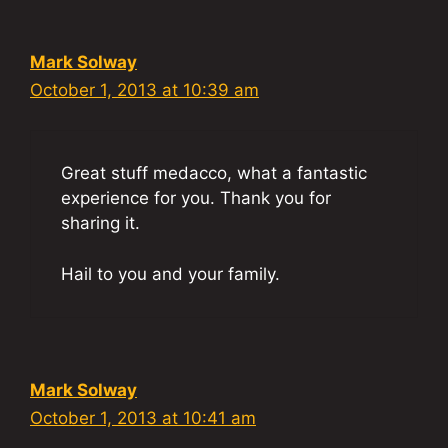
Mark Solway
October 1, 2013 at 10:39 am
Great stuff medacco, what a fantastic
experience for you. Thank you for
sharing it.
Hail to you and your family.
Mark Solway
October 1, 2013 at 10:41 am