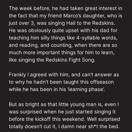
The week before, he had taken great interest in
the fact that my friend Marco’s daughter, who is
just over 3, was singing Hail to the Redskins.
He was obviously quite upset with his dad for
teaching him silly things like 4-syllable words,
and reading, and counting, when there are so
much more important things for him to learn,
like singing the Redskins Fight Song.
Frankly I agreed with him, and can’t answer as
to why he hadn’t been taught this offseason
while he has been in his ‘learning phase’.
But as bright as that little young man is, even I
was surprised when he just started singing it
before the kickoff this weekend. Well surprised
totally doesn’t cut it, I damn near sh*t the bed.