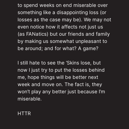
to spend weeks on end miserable over
something like a disappointing loss (or
losses as the case may be). We may not
even notice how it affects not just us
(as FANatics) but our friends and family
by making us somewhat unpleasant to
be around; and for what? A game?
I still hate to see the ‘Skins lose, but
now I just try to put the losses behind
me, hope things will be better next
week and move on. The fact is, they
won’t play any better just because I’m
miserable.
HTTR