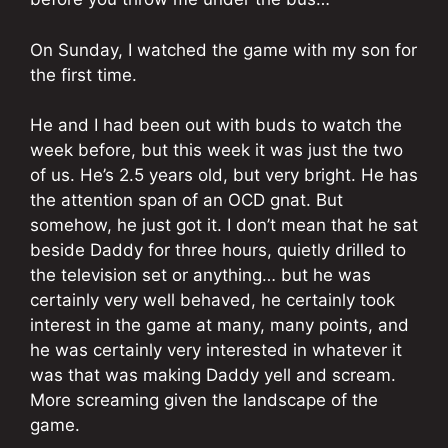
On Sunday, I watched the game with my son for
the first time.
He and I had been out with buds to watch the
week before, but this week it was just the two
of us. He’s 2.5 years old, but very bright. He has
the attention span of an OCD gnat. But
somehow, he just got it. I don’t mean that he sat
beside Daddy for three hours, quietly drilled to
the television set or anything… but he was
certainly very well behaved, he certainly took
interest in the game at many, many points, and
he was certainly very interested in whatever it
was that was making Daddy yell and scream.
More screaming given the landscape of the
game.