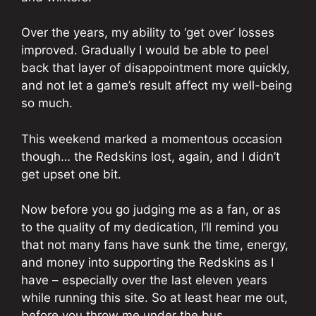
Over the years, my ability to ‘get over’ losses
improved. Gradually I would be able to peel
back that layer of disappointment more quickly,
and not let a game’s result affect my well-being
so much.
This weekend marked a momentous occasion
though… the Redskins lost, again, and I didn’t
get upset one bit.
Now before you go judging me as a fan, or as
to the quality of my dedication, I’ll remind you
that not many fans have sunk the time, energy,
and money into supporting the Redskins as I
have – especially over the last eleven years
while running this site. So at least hear me out,
before you throw me under the bus…