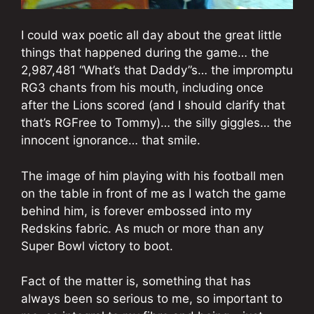
I could wax poetic all day about the great little
things that happened during the game… the
2,987,481 “What’s that Daddy”s… the impromptu
RG3 chants from his mouth, including once
after the Lions scored (and I should clarify that
that’s RGFree to Tommy)… the silly giggles… the
innocent ignorance… that smile.
The image of him playing with his football men
on the table in front of me as I watch the game
behind him, is forever embossed into my
Redskins fabric. As much or more than any
Super Bowl victory to boot.
Fact of the matter is, something that has
always been so serious to me, so important to