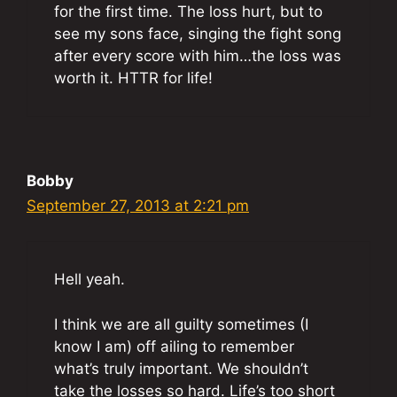
for the first time. The loss hurt, but to
see my sons face, singing the fight song
after every score with him…the loss was
worth it. HTTR for life!
Bobby
September 27, 2013 at 2:21 pm
Hell yeah.
I think we are all guilty sometimes (I
know I am) off ailing to remember
what’s truly important. We shouldn’t
take the losses so hard. Life’s too short