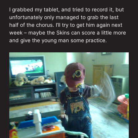
I grabbed my tablet, and tried to record it, but
unfortunately only managed to grab the last
half of the chorus. I’ll try to get him again next
week – maybe the Skins can score a little more
and give the young man some practice.