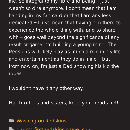
me, so integral to my fibre and being – just
wasn’t so dire anymore. I don’t mean that I am
handing in my fan card or that I am any less
dedicated – I just mean that having him there to
experience the whole thing with, and to share
with – goes well beyond the significance of any
result or game. I’m building a young mind. The
Redskins will likely play as much a role in his life
and entertainment as they do in mine – but
from now on, I’m just a Dad showing his kid the
ropes.
I wouldn’t have it any other way.
Hail brothers and sisters, keep your heads up!!
Categories
Washington Redskins
Tags
daddy
,
first redskins game
,
son