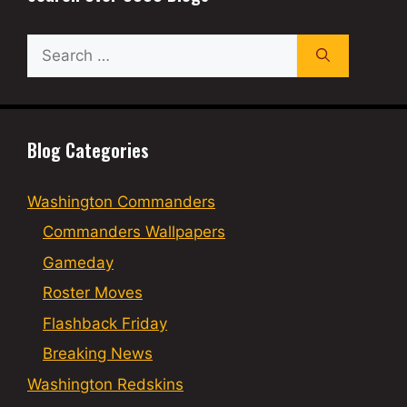
Search
for:
Blog Categories
Washington Commanders
Commanders Wallpapers
Gameday
Roster Moves
Flashback Friday
Breaking News
Washington Redskins