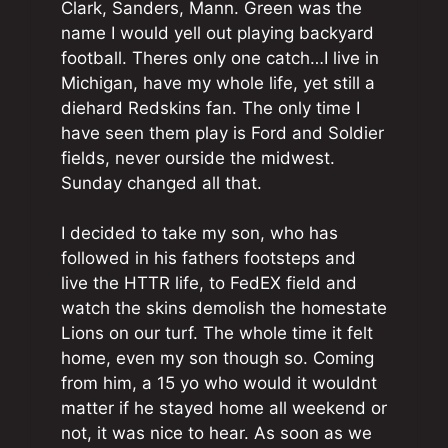
Clark, Sanders, Mann. Green was the
name I would yell out playing backyard
football. Theres only one catch…I live in
Michigan, have my whole life, yet still a
diehard Redskins fan. The only time I
have seen them play is Ford and Soldier
fields, never ourside the midwest.
Sunday changed all that.
I decided to take my son, who has
followed in his fathers footsteps and
live the HTTR life, to FedEX field and
watch the skins demolish the homestate
Lions on our turf. The whole time it felt
home, even my son though so. Coming
from him, a 15 yo who would it wouldnt
matter if he stayed home all weekend or
not, it was nice to hear. As soon as we