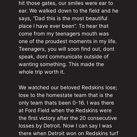
hit those gates, our smiles were ear to
ear. We walked down to the field and he
says, “Dad this is the most beautiful
place I have ever been”. To hear that
come from my teenagers mouth was
one of the proudest moments in my life.
Teenagers, you will soon find out, dont
speak, dont communicate outside of
wanting something. This made the
whole trip worth it.
We watched our beloved Redskins lose;
lose to the homestate team that is the
only team thats been 0-16. I was there
at Ford Field when the Redskins were
the first victory after the 20 consecutive
losses by Detroit. Now I can say I was
there when Detroit won on Redskins turf