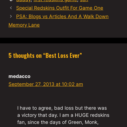
Special Redskins Outfit For Game One
PSA: Blogs vs Articles And A Walk Down
Memory Lane
5 thoughts on “Best Loss Ever”
medacco
September 27, 2013 at 10:02 am
I have to agree, bad loss but there was
a victory that day. I am a HUGE redskins
fan, since the days of Green, Monk,