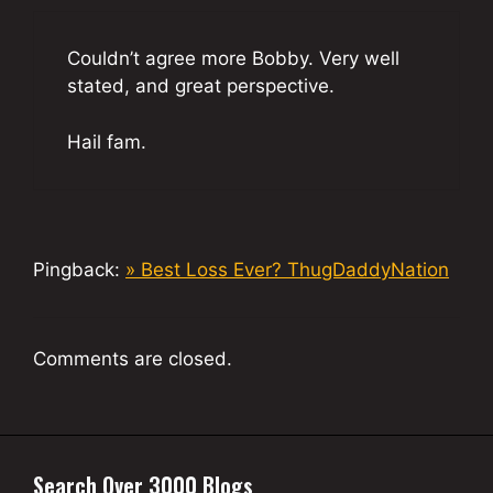
Couldn’t agree more Bobby. Very well
stated, and great perspective.
Hail fam.
Pingback:
» Best Loss Ever? ThugDaddyNation
Comments are closed.
Search Over 3000 Blogs