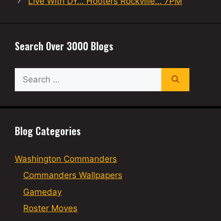
Live With DY… Hooters Rockville… 7PM
Search Over 3000 Blogs
Search
for:
Blog Categories
Washington Commanders
Commanders Wallpapers
Gameday
Roster Moves