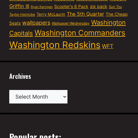
Griffin III
six pack
Scooter's 6 Pack
Sun Tzu
Ryan Kerrigan
The 5th Quarter
Terry McLaurin
The Cheap
Taylor Heinicke
Washington
wallpapers
Seats
Wallpaper Wednesday
Washington Commanders
Capitals
Washington Redskins
WFT
Archives
Archives
Popular posts: