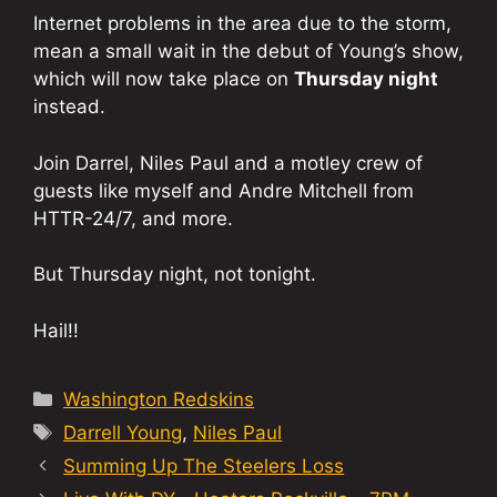
Internet problems in the area due to the storm,
mean a small wait in the debut of Young’s show,
which will now take place on
Thursday night
instead.
Join Darrel, Niles Paul and a motley crew of
guests like myself and Andre Mitchell from
HTTR-24/7, and more.
But Thursday night, not tonight.
Hail!!
Categories
Washington Redskins
Tags
Darrell Young
,
Niles Paul
Summing Up The Steelers Loss