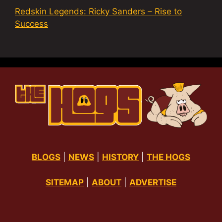
Redskin Legends: Ricky Sanders – Rise to
Success
BLOGS
|
NEWS
|
HISTORY
|
THE HOGS
SITEMAP
|
ABOUT
|
ADVERTISE