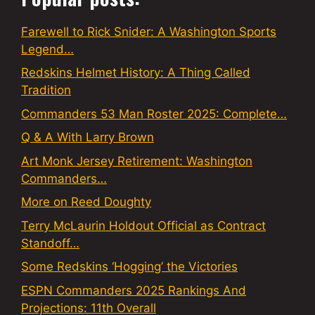
Farewell to Rick Snider: A Washington Sports
Legend…
Redskins Helmet History: A Thing Called
Tradition
Commanders 53 Man Roster 2025: Complete…
Q & A With Larry Brown
Art Monk Jersey Retirement: Washington
Commanders…
More on Reed Doughty
Terry McLaurin Holdout Official as Contract
Standoff…
Some Redskins ‘Hogging’ the Victories
ESPN Commanders 2025 Rankings And
Projections: 11th Overall