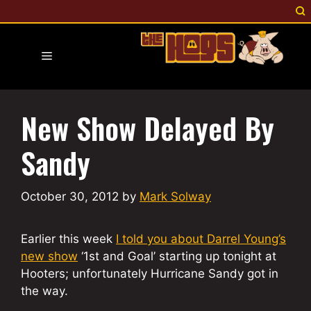
Skip
to
content
Menu
New Show Delayed By
Sandy
October 30, 2012
by
Mark Solway
Earlier this week
I told you about Darrel Young’s
new show
‘1st and Goal’ starting up tonight at
Hooters; unfortunately Hurricane Sandy got in
the way.