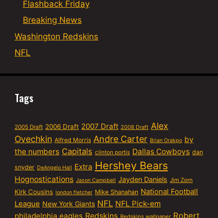
Flashback Friday
Breaking News
Washington Redskins
NFL
Tags
Alex
2007 Draft
2006 Draft
2005 Draft
2008 Draft
Ovechkin
Andre Carter
by
Alfred Morris
Brian Orakpo
Capitals
the numbers
Dallas Cowboys
dan
clinton portis
Hershey Bears
Extra
snyder
DeAngelo Hall
Hognostications
Jayden Daniels
Jim Zorn
Jason Campbell
National Football
Kirk Cousins
Mike Shanahan
london fletcher
NFL
NFL Pick-em
League
New York Giants
Robert
philadelphia eagles
Redskins
Redskins wallpaper