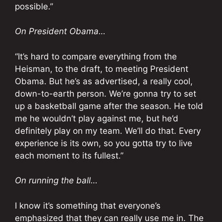
possible.”
On President Obama…
“It’s hard to compare everything from the
Heisman, to the draft, to meeting President
Obama. But he’s as advertised, a really cool,
down-to-earth person. We’re gonna try to set
up a basketball game after the season. He told
me he wouldn’t play against me, but he’d
definitely play on my team. We’ll do that. Every
experience is its own, so you gotta try to live
each moment to its fullest.”
On running the ball…
I know it’s something that everyone’s
emphasized that they can really use me in. The