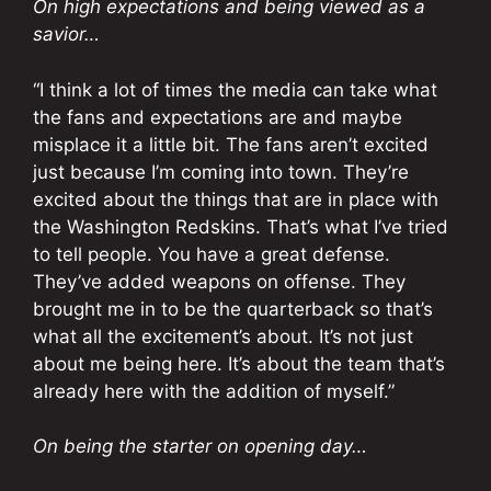
On high expectations and being viewed as a
savior…
“I think a lot of times the media can take what
the fans and expectations are and maybe
misplace it a little bit. The fans aren’t excited
just because I’m coming into town. They’re
excited about the things that are in place with
the Washington Redskins. That’s what I’ve tried
to tell people. You have a great defense.
They’ve added weapons on offense. They
brought me in to be the quarterback so that’s
what all the excitement’s about. It’s not just
about me being here. It’s about the team that’s
already here with the addition of myself.”
On being the starter on opening day…