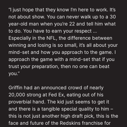
“I just hope that they know I’m here to work. It’s
not about show. You can never walk up to a 30
year-old man when you’re 22 and tell him what
to do. You have to earn your respect …
Especially in the NFL, the difference between
winning and losing is so small, it’s all about your
mind-set and how you approach to the game. I
approach the game with a mind-set that if you
trust your preparation, then no one can beat
you.”
Griffin had an announced crowd of nearly
20,000 strong at Fed Ex, eating out of his
proverbial hand. The kid just seems to get it
and there is a tangible special quality to him –
this is not just another high draft pick, this is the
face and future of the Redskins franchise for