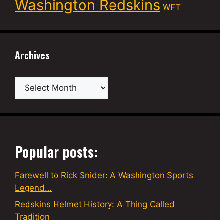
Washington Redskins
WFT
Archives
Archives
Popular posts:
Farewell to Rick Snider: A Washington Sports
Legend…
Redskins Helmet History: A Thing Called
Tradition