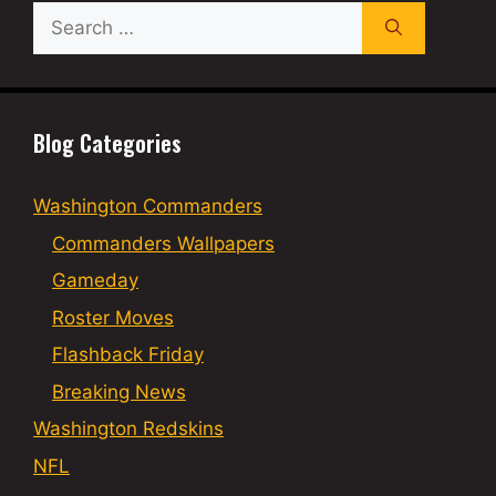
Search
for:
Blog Categories
Washington Commanders
Commanders Wallpapers
Gameday
Roster Moves
Flashback Friday
Breaking News
Washington Redskins
NFL