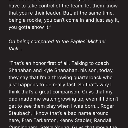
have to take control of the team, let them know
that you’re their leader. But, at the same time,
being a rookie, you can’t come in and just say it,
you gotta show it.”
On being compared to the Eagles’ Michael
Vick…
“That’s an honor first of all. Talking to coach
Shanahan and Kyle Shanahan, his son, today,
they say that I’m a throwing quarterback who
just happens to be really fast. So that’s why I
think that’s a great comparison. Guys that my
dad made me watch growing up, even if I didn’t
get to see them play when I was born… Roger
Staubach, I know that’s a bad name around
here, Fran Tarkenton, Kenny Stabler, Randall
Cunningham, Steve Young. Guys that move the