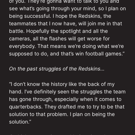
of you. They’re gonna want to talk to you and
see what’s going through your mind, so I plan on
being successful. I hope the Redskins, the
teammates that I now have, will join me in that
battle. Hopefully the spotlight and all the
cameras, all the flashes will get worse for
everybody. That means we’re doing what we’re
supposed to do, and that’s win football games.”
On the past struggles of the Redskins…
“I don’t know the history like the back of my
hand. I’ve definitely seen the struggles the team
has gone through, especially when it comes to
quarterbacks. They drafted me to try to be that
solution to that problem. I plan on being the
solution.”