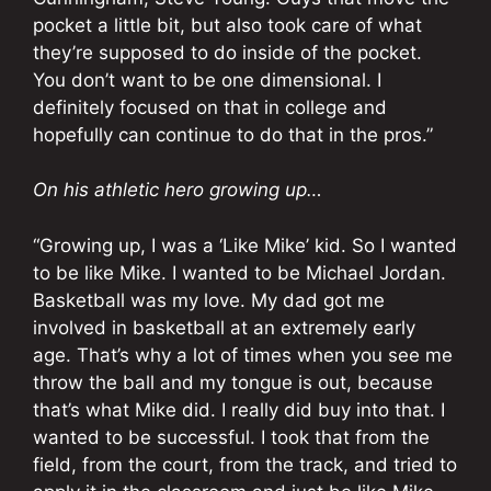
pocket a little bit, but also took care of what
they’re supposed to do inside of the pocket.
You don’t want to be one dimensional. I
definitely focused on that in college and
hopefully can continue to do that in the pros.”
On his athletic hero growing up…
“Growing up, I was a ‘Like Mike’ kid. So I wanted
to be like Mike. I wanted to be Michael Jordan.
Basketball was my love. My dad got me
involved in basketball at an extremely early
age. That’s why a lot of times when you see me
throw the ball and my tongue is out, because
that’s what Mike did. I really did buy into that. I
wanted to be successful. I took that from the
field, from the court, from the track, and tried to