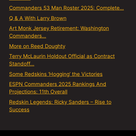
Commanders 53 Man Roster 2025: Complete…
Q & A With Larry Brown
Art Monk Jersey Retirement: Washington
Commanders…
More on Reed Doughty
Terry McLaurin Holdout Official as Contract
Standoff…
Some Redskins ‘Hogging’ the Victories
ESPN Commanders 2025 Rankings And
Projections: 11th Overall
Redskin Legends: Ricky Sanders – Rise to
Success