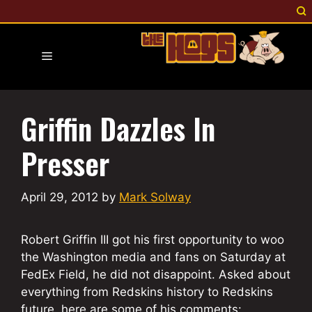
Skip
to
content
Menu
Griffin Dazzles In
Presser
April 29, 2012
by
Mark Solway
Robert Griffin III got his first opportunity to woo
the Washington media and fans on Saturday at
FedEx Field, he did not disappoint. Asked about
everything from Redskins history to Redskins
future, here are some of his comments: