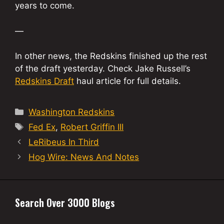
years to come.
—
In other news, the Redskins finished up the rest
of the draft yesterday. Check Jake Russell’s
Redskins Draft
haul article for full details.
Categories
Washington Redskins
Tags
Fed Ex
,
Robert Griffin III
LeRibeus In Third
Hog Wire: News And Notes
Search Over 3000 Blogs