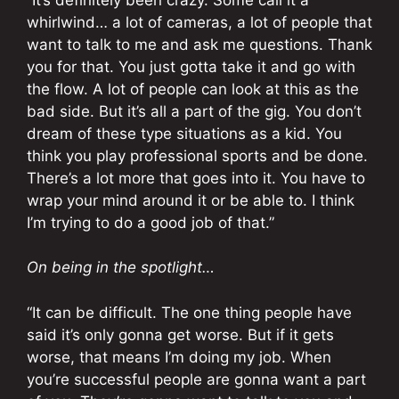
whirlwind… a lot of cameras, a lot of people that
want to talk to me and ask me questions. Thank
you for that. You just gotta take it and go with
the flow. A lot of people can look at this as the
bad side. But it’s all a part of the gig. You don’t
dream of these type situations as a kid. You
think you play professional sports and be done.
There’s a lot more that goes into it. You have to
wrap your mind around it or be able to. I think
I’m trying to do a good job of that.”
On being in the spotlight…
“It can be difficult. The one thing people have
said it’s only gonna get worse. But if it gets
worse, that means I’m doing my job. When
you’re successful people are gonna want a part