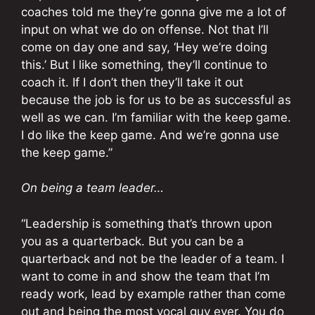
coaches told me they’re gonna give me a lot of
input on what we do on offense. Not that I’ll
come on day one and say, ‘Hey we’re doing
this.’ But I like something, they’ll continue to
coach it. If I don’t then they’ll take it out
because the job is for us to be as successful as
well as we can. I’m familiar with the keep game.
I do like the keep game. And we’re gonna use
the keep game.”
On being a team leader…
“Leadership is something that’s thrown upon
you as a quarterback. But you can be a
quarterback and not be the leader of a team. I
want to come in and show the team that I’m
ready work, lead by example rather than come
out and being the most vocal guy ever. You do