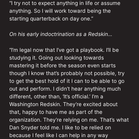
“I try not to expect anything in life or assume
anything. So I will work toward being the
starting quarterback on day one.”
On his early indoctrination as a Redskin…
“I’m legal now that I’ve got a playbook. I’ll be
studying it. Going out looking towards
mastering it before the season even starts
though I know that’s probably not possible, try
to get the best hold of it I can to be able to go
out and perform. I didn’t hear anything much
different, other than, ‘It’s official.’ I’m a
Washington Redskin. They’re excited about
that, happy to have me as part of the
organization. They’re relying on me. That’s what
Dan Snyder told me. I like to be relied on
because I feel like I can help in any way