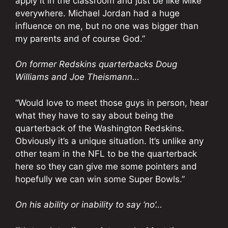
apply it in the classroom and just be like Mike
everywhere. Michael Jordan had a huge
influence on me, but no one was bigger than
my parents and of course God.”
On former Redskins quarterbacks Doug
Williams and Joe Theismann…
“Would love to meet those guys in person, hear
what they have to say about being the
quarterback of the Washington Redskins.
Obviously it’s a unique situation. It’s unlike any
other team in the NFL to be the quarterback
here so they can give me some pointers and
hopefully we can win some Super Bowls.”
On his ability or inability to say ‘no’…