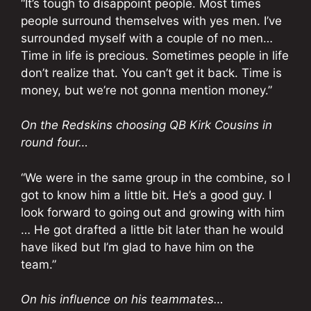
“It’s tough to disappoint people. Most times
people surround themselves with yes men. I’ve
surrounded myself with a couple of no men…
Time in life is precious. Sometimes people in life
don’t realize that. You can’t get it back. Time is
money, but we’re not gonna mention money.”
On the Redskins choosing QB Kirk Cousins in
round four…
“We were in the same group in the combine, so I
got to know him a little bit. He’s a good guy. I
look forward to going out and growing with him
… He got drafted a little bit later than he would
have liked but I’m glad to have him on the
team.”
On his influence on his teammates…