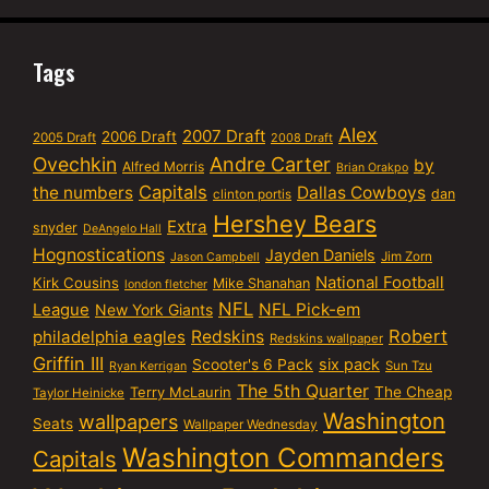
Tags
Alex
2007 Draft
2006 Draft
2005 Draft
2008 Draft
Ovechkin
Andre Carter
by
Alfred Morris
Brian Orakpo
Capitals
the numbers
Dallas Cowboys
dan
clinton portis
Hershey Bears
Extra
snyder
DeAngelo Hall
Hognostications
Jayden Daniels
Jim Zorn
Jason Campbell
National Football
Kirk Cousins
Mike Shanahan
london fletcher
NFL
NFL Pick-em
League
New York Giants
Robert
philadelphia eagles
Redskins
Redskins wallpaper
Griffin III
six pack
Scooter's 6 Pack
Sun Tzu
Ryan Kerrigan
The 5th Quarter
Terry McLaurin
The Cheap
Taylor Heinicke
Washington
wallpapers
Seats
Wallpaper Wednesday
Washington Commanders
Capitals