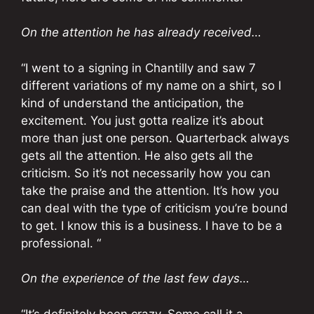
On the attention he has already received…
“I went to a signing in Chantilly and saw 7
different variations of my name on a shirt, so I
kind of understand the anticipation, the
excitement. You just gotta realize it’s about
more than just one person. Quarterback always
gets all the attention. He also gets all the
criticism. So it’s not necessarily how you can
take the praise and the attention. It’s how you
can deal with the type of criticism you’re bound
to get. I know this is a business. I have to be a
professional. “
On the experience of the last few days…
“It’s definitely been crazy. Some call it a