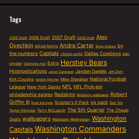
Tags
Alex
2007 Draft
2006 Draft
2005 Draft
2008 Draft
Ovechkin
Andre Carter
by
Alfred Morris
Brian Orakpo
Capitals
the numbers
Dallas Cowboys
dan
clinton portis
Hershey Bears
Extra
snyder
DeAngelo Hall
Hognostications
Jayden Daniels
Jim Zorn
Jason Campbell
National Football
Kirk Cousins
Mike Shanahan
london fletcher
NFL
NFL Pick-em
League
New York Giants
Robert
philadelphia eagles
Redskins
Redskins wallpaper
Griffin III
six pack
Scooter's 6 Pack
Sun Tzu
Ryan Kerrigan
The 5th Quarter
Terry McLaurin
The Cheap
Taylor Heinicke
Washington
wallpapers
Seats
Wallpaper Wednesday
Washington Commanders
Capitals