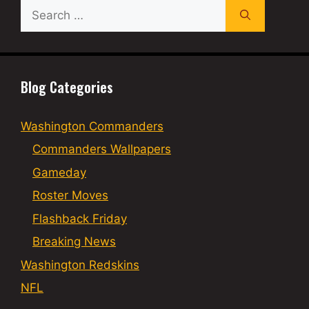
Search
for:
Blog Categories
Washington Commanders
Commanders Wallpapers
Gameday
Roster Moves
Flashback Friday
Breaking News
Washington Redskins
NFL