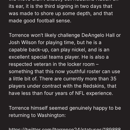
its ear, it is the third signing in two days that
was made to shore up some depth, and that
made good football sense.
Torrence won’t likely challenge DeAngelo Hall or
Josh Wilson for playing time, but he is a
capable back-up, can play nickel, and is an
excellent special teams player. He is also a
respected veteran in the locker room –
something that this now youthful roster can use
a little bit of. There are currently more than 35
players under contract with the Redskins, that
have less than four years of NFL experience.
Torrence himself seemed genuinely happy to be
returning to Washington:
https://twitter.com/ltorrence24/statuses/189888