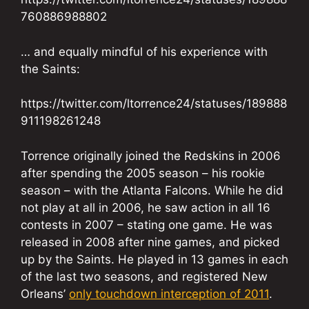
760886988802
… and equally mindful of his experience with
the Saints:
https://twitter.com/ltorrence24/statuses/189888
911198261248
Torrence originally joined the Redskins in 2006
after spending the 2005 season – his rookie
season – with the Atlanta Falcons. While he did
not play at all in 2006, he saw action in all 16
contests in 2007 – stating one game. He was
released in 2008 after nine games, and picked
up by the Saints. He played in 13 games in each
of the last two seasons, and registered New
Orleans’
only touchdown interception of 2011
.