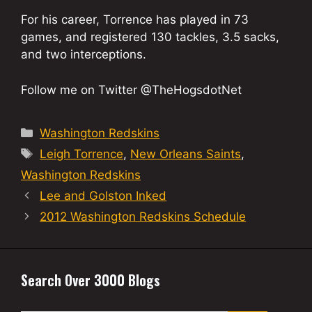
For his career, Torrence has played in 73
games, and registered 130 tackles, 3.5 sacks,
and two interceptions.
Follow me on Twitter @TheHogsdotNet
Categories
Washington Redskins
Tags
Leigh Torrence
,
New Orleans Saints
,
Washington Redskins
Lee and Golston Inked
2012 Washington Redskins Schedule
Search Over 3000 Blogs