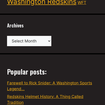
Washington Redskins
WFT
Archives
Archives
Popular posts:
Farewell to Rick Snider: A Washington Sports
Legend…
Redskins Helmet History: A Thing Called
Tradition