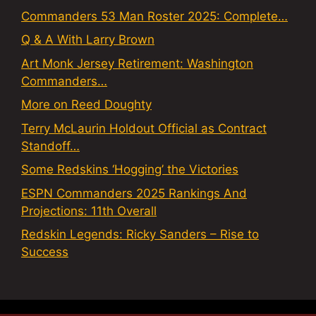
Commanders 53 Man Roster 2025: Complete…
Q & A With Larry Brown
Art Monk Jersey Retirement: Washington
Commanders…
More on Reed Doughty
Terry McLaurin Holdout Official as Contract
Standoff…
Some Redskins ‘Hogging’ the Victories
ESPN Commanders 2025 Rankings And
Projections: 11th Overall
Redskin Legends: Ricky Sanders – Rise to
Success