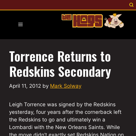
Skip
to
content
Menu
Torrence Returns to
Redskins Secondary
April 11, 2012
by
Mark Solway
Leigh Torrence was signed by the Redskins
yesterday, four years after the cornerback left
the Redskins to go and ultimately win a
Lombardi with the New Orleans Saints. While
the move didn’t exactly set Redskins Nation on