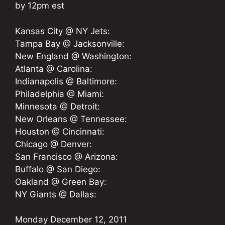
by 12pm est
Kansas City @ NY Jets:
Tampa Bay @ Jacksonville:
New England @ Washington:
Atlanta @ Carolina:
Indianapolis @ Baltimore:
Philadelphia @ Miami:
Minnesota @ Detroit:
New Orleans @ Tennessee:
Houston @ Cincinnati:
Chicago @ Denver:
San Francisco @ Arizona:
Buffalo @ San Diego:
Oakland @ Green Bay:
NY Giants @ Dallas:
Monday December 12, 2011