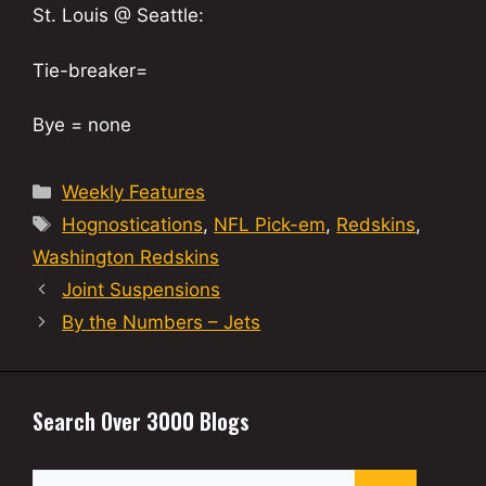
St. Louis @ Seattle:
Tie-breaker=
Bye = none
Categories
Weekly Features
Tags
Hognostications
,
NFL Pick-em
,
Redskins
,
Washington Redskins
Joint Suspensions
By the Numbers – Jets
Search Over 3000 Blogs
Search