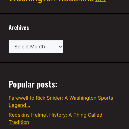
Archives
Archives
Popular posts:
Farewell to Rick Snider: A Washington Sports
Legend…
Redskins Helmet History: A Thing Called
Tradition