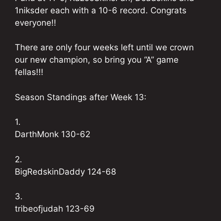
1niksder each with a 10-6 record. Congrats
everyone!!
There are only four weeks left until we crown
our new champion, so bring you “A” game
fellas!!!
Season Standings after Week 13:
1.
DarthMonk 130-62
2.
BigRedskinDaddy 124-68
3.
tribeofjudah 123-69