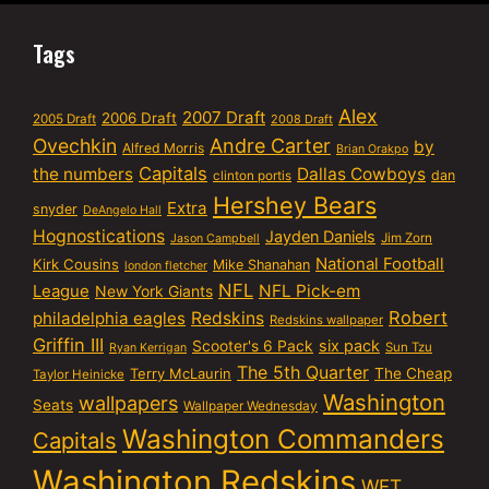
Tags
Alex
2007 Draft
2006 Draft
2005 Draft
2008 Draft
Ovechkin
Andre Carter
by
Alfred Morris
Brian Orakpo
Capitals
the numbers
Dallas Cowboys
dan
clinton portis
Hershey Bears
Extra
snyder
DeAngelo Hall
Hognostications
Jayden Daniels
Jim Zorn
Jason Campbell
National Football
Kirk Cousins
Mike Shanahan
london fletcher
NFL
NFL Pick-em
League
New York Giants
Robert
philadelphia eagles
Redskins
Redskins wallpaper
Griffin III
six pack
Scooter's 6 Pack
Sun Tzu
Ryan Kerrigan
The 5th Quarter
Terry McLaurin
The Cheap
Taylor Heinicke
Washington
wallpapers
Seats
Wallpaper Wednesday
Washington Commanders
Capitals
Washington Redskins
WFT