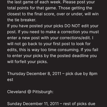
the last game of each week. Please post your
total points for that game. Those getting the
closest to the final score, over or under, will win
the tie breaker.
If you have posted your picks DO NOT edit your
post. If you need to make a correction you must
enter a new post with your corrections/edit. I
will not go back to your first post to look for
edits, this is way too time consuming. If you fail
to enter your picks by the posted deadline you
will forfeit your picks.
Thursday December 8, 2011 – pick due by 8pm
est
Cleveland @ Pittsburgh:
Sunday December 11, 2011 – rest of picks due