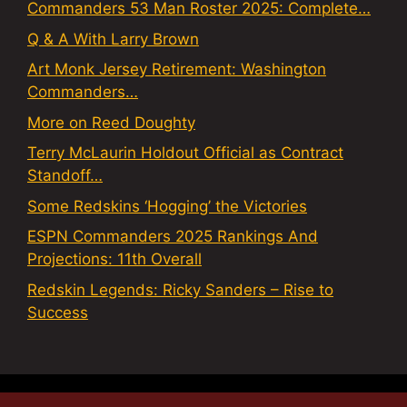
Commanders 53 Man Roster 2025: Complete…
Q & A With Larry Brown
Art Monk Jersey Retirement: Washington
Commanders…
More on Reed Doughty
Terry McLaurin Holdout Official as Contract
Standoff…
Some Redskins ‘Hogging’ the Victories
ESPN Commanders 2025 Rankings And
Projections: 11th Overall
Redskin Legends: Ricky Sanders – Rise to
Success