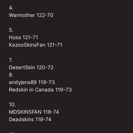
4.
Warmother 122-70
5.
Hoss 121-71
KazooSkinsFan 121-71
7.
DesertSkin 120-72
8.
andyjens89 119-73
Redskin in Canada 119-73
10.
MDSKINSFAN 118-74
Deadskins 118-74