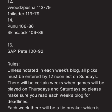
12.
vwoodzpusha 113-79
1niksder 113-79
14.
Punu 106-86
SkinsJock 106-86
16.
SAP_Pete 100-92
Rules:
Unless notated in each week’s blog, all picks
must be entered by 12 noon est on Sundays.
There will be certain weeks when games will be
played on Thursdays and Saturdays so please
make sure you read each week’s blog for
deadlines.
Each week there will be a tie breaker which is