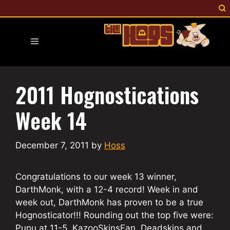
Skip
to
content
Menu
2011 Hognostications
Week 14
December 7, 2011
by
Hoss
Congratulations to our week 13 winner,
DarthMonk, with a 12-4 record! Week in and
week out, DarthMonk has proven to be a true
Hognosticator!!! Rounding out the top five were:
Punu at 11-5, KazooSkinsFan, Deadskins and