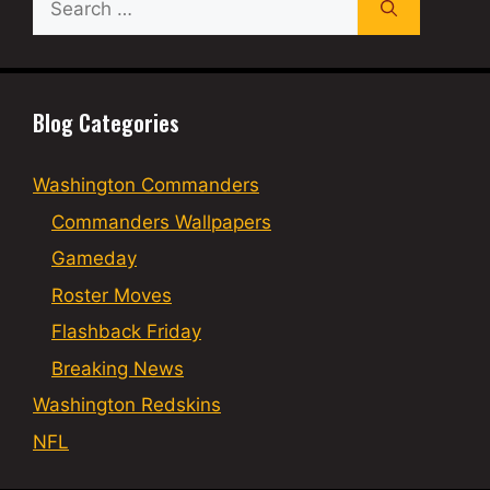
for:
Blog Categories
Washington Commanders
Commanders Wallpapers
Gameday
Roster Moves
Flashback Friday
Breaking News
Washington Redskins
NFL