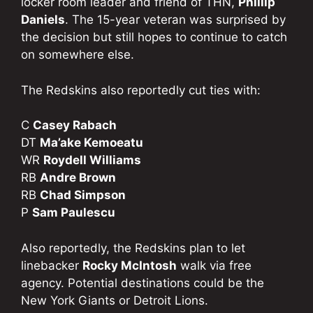
locker room leader and friend of THN,
Phillip
Daniels
. The 15-year veteran was surprised by
the decision but still hopes to continue to catch
on somewhere else.
The Redskins also reportedly cut ties with:
C
Casey Rabach
DT
Ma’ake Kemoeatu
WR
Roydell Williams
RB
Andre Brown
RB
Chad Simpson
P
Sam Paulescu
Also reportedly, the Redskins plan to let
linebacker
Rocky McIntosh
walk via free
agency. Potential destinations could be the
New York Giants or Detroit Lions.