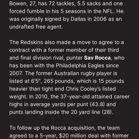
Bowen, 27, has 72 tackles, 5.5 sacks and one
forced fumble in his 5 seasons in the NFL. He
was originally signed by Dallas in 2006 as an
undrafted free agent.
The Redskins also made a move to agree to a
contract with a former member of their third
and final division rival, punter
Sav Rocca
, who
has been with the Philadelphia Eagles since
2007. The former Australian rugby player is
listed at 6’5″, 265 pounds, which is 15 pounds
heavier than tight end Chris Cooley’s listed
weight. In 2010, the 37-year-old attained career
highs in average yards per punt (43.8) and
punts landing inside the 20 yard line (28).
To follow up the Rocca acquisition, the team
agreed to a 5-year, $20 million deal with former