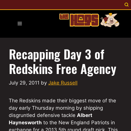
Skip
to
content
Menu
Recapping Day 3 of
Redskins Free Agency
July 29, 2011
by
Jake Russell
The Redskins made their biggest move of the
day early Thursday morning by shipping
disgruntled defensive tackle
Albert
Haynesworth
to the New England Patriots in
exchange for a 2013 5th round draft pick. This