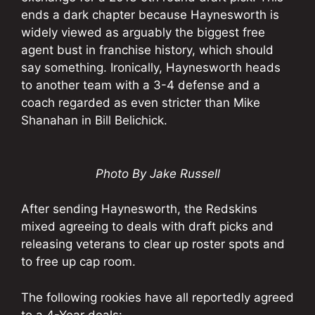
ends a dark chapter because Haynesworth is
widely viewed as arguably the biggest free
agent bust in franchise history, which should
say something. Ironically, Haynesworth heads
to another team with a 3-4 defense and a
coach regarded as even stricter than Mike
Shanahan in Bill Belichick.
Photo By Jake Russell
After sending Haynesworth, the Redskins
mixed agreeing to deals with draft picks and
releasing veterans to clear up roster spots and
to free up cap room.
The following rookies have all reportedly agreed
to a 4-Year deals: