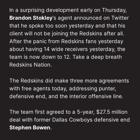
In a surprising development early on Thursday,
Brandon Stokley
‘s agent announced on Twitter
that he spoke too soon yesterday and that his
client will not be joining the Redskins after all.
After the panic from Redskins fans yesterday
about having 14 wide receivers yesterday, the
team is now down to 12. Take a deep breath
Redskins Nation.
The Redskins did make three more agreements
with free agents today, addressing punter,
defensive end, and the interior offensive line.
The team first agreed to a 5-year, $27.5 million
deal with former Dallas Cowboys defensive end
Stephen Bowen
.