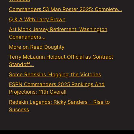
Commanders 53 Man Roster 2025: Complete…
Q & A With Larry Brown
Art Monk Jersey Retirement: Washington
Commanders…
More on Reed Doughty
Terry McLaurin Holdout Official as Contract
Standoff…
Some Redskins ‘Hogging’ the Victories
ESPN Commanders 2025 Rankings And
Projections: 11th Overall
Redskin Legends: Ricky Sanders – Rise to
Success