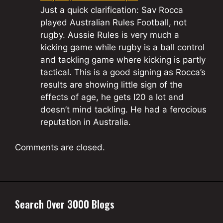
Just a quick clarification: Sav Rocca
played Australian Rules Football, not
rugby. Aussie Rules is very much a
kicking game while rugby is a ball control
and tackling game where kicking is partly
tactical. This is a good signing as Rocca’s
results are showing little sign of the
effects of age, he gets I20 a lot and
doesn’t mind tackling. He had a ferocious
reputation in Australia.
Comments are closed.
Search Over 3000 Blogs