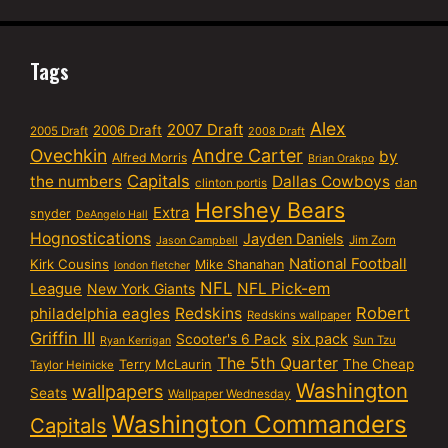
Tags
Alex
2007 Draft
2006 Draft
2005 Draft
2008 Draft
Ovechkin
Andre Carter
by
Alfred Morris
Brian Orakpo
Capitals
the numbers
Dallas Cowboys
dan
clinton portis
Hershey Bears
Extra
snyder
DeAngelo Hall
Hognostications
Jayden Daniels
Jim Zorn
Jason Campbell
National Football
Kirk Cousins
Mike Shanahan
london fletcher
NFL
NFL Pick-em
League
New York Giants
Robert
philadelphia eagles
Redskins
Redskins wallpaper
Griffin III
six pack
Scooter's 6 Pack
Sun Tzu
Ryan Kerrigan
The 5th Quarter
Terry McLaurin
The Cheap
Taylor Heinicke
Washington
wallpapers
Seats
Wallpaper Wednesday
Washington Commanders
Capitals