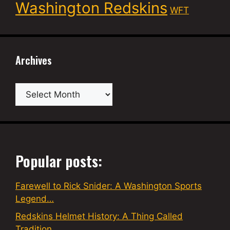
Washington Redskins
WFT
Archives
Archives
Popular posts:
Farewell to Rick Snider: A Washington Sports
Legend…
Redskins Helmet History: A Thing Called
Tradition