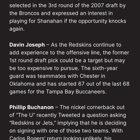
selected in the 3rd round of the 2007 draft by
the Broncos and expressed an interest in
playing for Shanahan if the opportunity knocks
again.
Davin Joseph
– As the Redskins continue to
add experience to the offensive line, the former
1st round draft pick could be a target but may
be too expensive to pursue. The sixth-year
guard was teammates with Chester in
Oklahoma and has started 67 out of the last 68
games for the Tampa Bay Buccaneers.
Phillip Buchanon
– The nickel cornerback out
of “The U” recently Tweeted a question asking
“Redskins or Jets,” implying that he is deciding
on signing with one of those two teams. With
Carlos Rogers’ return looking unlikely, his