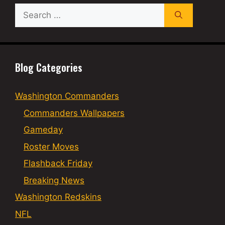
Search
for:
Blog Categories
Washington Commanders
Commanders Wallpapers
Gameday
Roster Moves
Flashback Friday
Breaking News
Washington Redskins
NFL