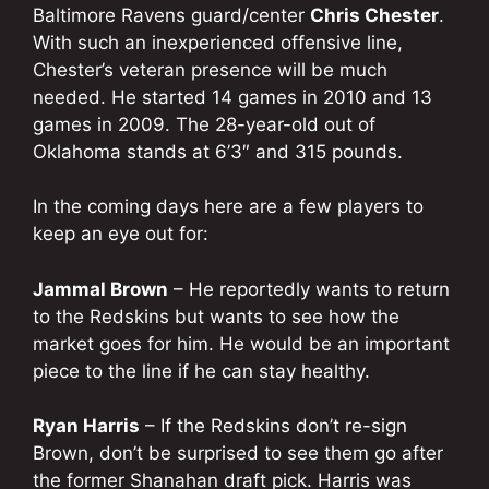
Baltimore Ravens guard/center
Chris Chester
.
With such an inexperienced offensive line,
Chester’s veteran presence will be much
needed. He started 14 games in 2010 and 13
games in 2009. The 28-year-old out of
Oklahoma stands at 6’3″ and 315 pounds.
In the coming days here are a few players to
keep an eye out for:
Jammal Brown
– He reportedly wants to return
to the Redskins but wants to see how the
market goes for him. He would be an important
piece to the line if he can stay healthy.
Ryan Harris
– If the Redskins don’t re-sign
Brown, don’t be surprised to see them go after
the former Shanahan draft pick. Harris was