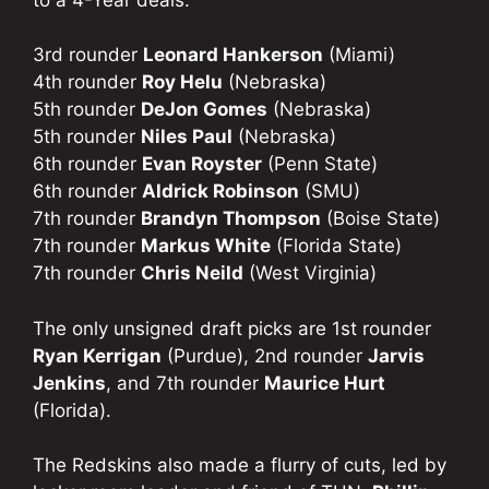
3rd rounder
Leonard Hankerson
(Miami)
4th rounder
Roy Helu
(Nebraska)
5th rounder
DeJon Gomes
(Nebraska)
5th rounder
Niles Paul
(Nebraska)
6th rounder
Evan Royster
(Penn State)
6th rounder
Aldrick Robinson
(SMU)
7th rounder
Brandyn Thompson
(Boise State)
7th rounder
Markus White
(Florida State)
7th rounder
Chris Neild
(West Virginia)
The only unsigned draft picks are 1st rounder
Ryan Kerrigan
(Purdue), 2nd rounder
Jarvis
Jenkins
, and 7th rounder
Maurice Hurt
(Florida).
The Redskins also made a flurry of cuts, led by