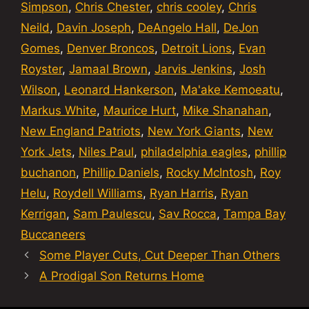
Simpson
,
Chris Chester
,
chris cooley
,
Chris
Neild
,
Davin Joseph
,
DeAngelo Hall
,
DeJon
Gomes
,
Denver Broncos
,
Detroit Lions
,
Evan
Royster
,
Jamaal Brown
,
Jarvis Jenkins
,
Josh
Wilson
,
Leonard Hankerson
,
Ma'ake Kemoeatu
,
Markus White
,
Maurice Hurt
,
Mike Shanahan
,
New England Patriots
,
New York Giants
,
New
York Jets
,
Niles Paul
,
philadelphia eagles
,
phillip
buchanon
,
Phillip Daniels
,
Rocky McIntosh
,
Roy
Helu
,
Roydell Williams
,
Ryan Harris
,
Ryan
Kerrigan
,
Sam Paulescu
,
Sav Rocca
,
Tampa Bay
Buccaneers
Some Player Cuts, Cut Deeper Than Others
A Prodigal Son Returns Home