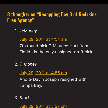
3 thoughts on “Recapping Day 3 of Redskins
Free Agency”
T-Money
July 29, 2011 at 4:54 am
7th round pick G Maurice Hurt from
Florida is the only unsigned draft pick.
T-Money
July 29, 2011 at 4:55 am
And G Davin Joseph resigned with
Tampa Bay.
Sturt
July 29, 2011 at 5:57 pm