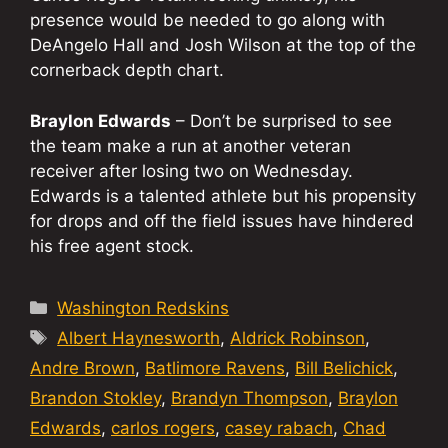
presence would be needed to go along with
DeAngelo Hall and Josh Wilson at the top of the
cornerback depth chart.
Braylon Edwards
– Don’t be surprised to see
the team make a run at another veteran
receiver after losing two on Wednesday.
Edwards is a talented athlete but his propensity
for drops and off the field issues have hindered
his free agent stock.
Categories
Washington Redskins
Tags
Albert Haynesworth
,
Aldrick Robinson
,
Andre Brown
,
Batlimore Ravens
,
Bill Belichick
,
Brandon Stokley
,
Brandyn Thompson
,
Braylon
Edwards
,
carlos rogers
,
casey rabach
,
Chad