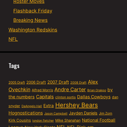
Roster Moves
Flashback Friday
Breaking News
Washington Redskins
NFL
Tags
Alex
2007 Draft
2006 Draft
2005 Draft
2008 Draft
Ovechkin
Andre Carter
by
Alfred Morris
Brian Orakpo
Capitals
the numbers
Dallas Cowboys
dan
clinton portis
Hershey Bears
Extra
snyder
DeAngelo Hall
Hognostications
Jayden Daniels
Jim Zorn
Jason Campbell
National Football
Kirk Cousins
Mike Shanahan
london fletcher