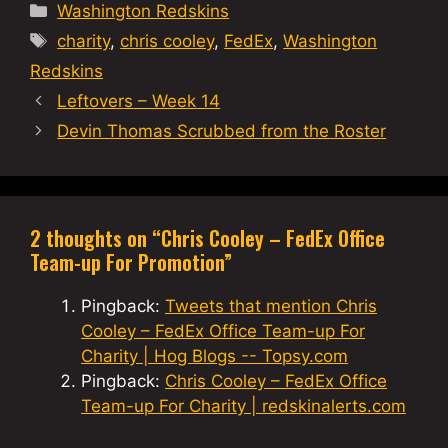
Categories
Washington Redskins
Tags
charity
,
chris cooley
,
FedEx
,
Washington
Redskins
Leftovers – Week 14
Devin Thomas Scrubbed from the Roster
2 thoughts on “Chris Cooley – FedEx Office
Team-up For Promotion”
Pingback:
Tweets that mention Chris
Cooley – FedEx Office Team-up For
Charity | Hog Blogs -- Topsy.com
Pingback:
Chris Cooley – FedEx Office
Team-up For Charity | redskinalerts.com