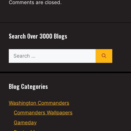
Comments are closed.
Search Over 3000 Blogs
Search
for:
Blog Categories
Washington Commanders
Commanders Wallpapers
Gameday