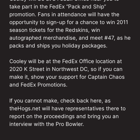
take part in the FedEx “Pack and Ship”
promotion. Fans in attendance will have the
opportunity to sign-up for a chance to win 2011
season tickets for the Redskins, win
autographed merchandise, and meet #47, as he
packs and ships you holiday packages.
Cooley will be at the FedEx Office location at
2020 K Street in Northwest DC, so if you can
make it, show your support for Captain Chaos
and FedEx Promotions.
If you cannot make, check back here, as
theHogs.net will have representatives there to
report on the proceedings and bring you an
interview with the Pro Bowler.