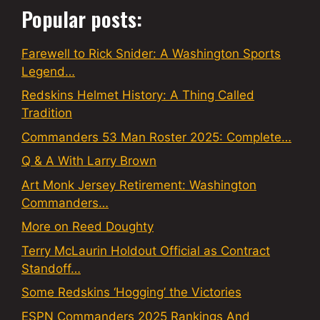
Popular posts:
Farewell to Rick Snider: A Washington Sports
Legend…
Redskins Helmet History: A Thing Called
Tradition
Commanders 53 Man Roster 2025: Complete…
Q & A With Larry Brown
Art Monk Jersey Retirement: Washington
Commanders…
More on Reed Doughty
Terry McLaurin Holdout Official as Contract
Standoff…
Some Redskins ‘Hogging’ the Victories
ESPN Commanders 2025 Rankings And