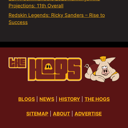
Projections: 11th Overall
Redskin Legends: Ricky Sanders – Rise to
Success
BLOGS
|
NEWS
|
HISTORY
|
THE HOGS
SITEMAP
|
ABOUT
|
ADVERTISE