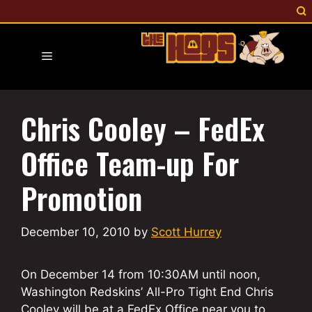
Skip
to
content
Menu
Chris Cooley – FedEx
Office Team-up For
Promotion
December 10, 2010
by
Scott Hurrey
On December 14 from 10:30AM until noon,
Washington Redskins’ All-Pro Tight End Chris
Cooley will be at a FedEx Office near you to