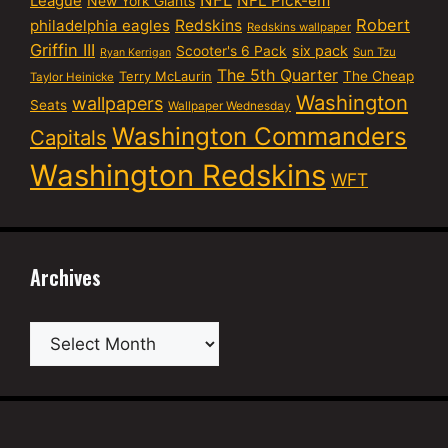
NFL
NFL Pick-em
League
New York Giants
Robert
philadelphia eagles
Redskins
Redskins wallpaper
Griffin III
six pack
Scooter's 6 Pack
Sun Tzu
Ryan Kerrigan
The 5th Quarter
Terry McLaurin
The Cheap
Taylor Heinicke
Washington
wallpapers
Seats
Wallpaper Wednesday
Washington Commanders
Capitals
Washington Redskins
WFT
Archives
Archives