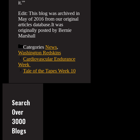
it.'”
Edit: This blog was archived in
May of 2016 from our original
articles database.It was
originally posted by Bernie
Marshall
Categories
News
,
Washington Redskins
Cardiovascular Endurance
Week
Tale of the Tapes Week 10
Search
Over
3000
Blogs