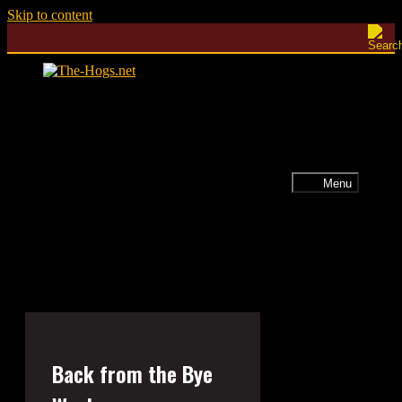
Skip to content
Menu
Back from the Bye