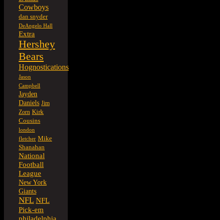
Cowboys
dan snyder
DeAngelo Hall
Extra
Hershey
Bears
Hognostications
Jason
Campbell
Jayden
Daniels
Jim
Kirk
Zorn
Cousins
london
Mike
fletcher
Shanahan
National
Football
League
New York
Giants
NFL
NFL
Pick-em
philadelphia