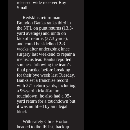
released wide receiver Ray
Small
— Redskins return man
Brandon Banks ranks third in
the NFL on punt returns (13.3-
yard average) and ninth on
kickoff returns (27.3 yards),
and could be sidelined 2-3
weeks after undergoing knee
surgery last weekend to repair a
meniscus tear. Banks reported
soreness following the team’s
final practice before breaking
for their bye week last Tuesday.
Banks set a franchise record
with 271 return yards, including
a 96-yard kickoff-return
touchdown, he also had a 95-
yard return for a touchdown but
it was nullified by an illegal
block
— With safety Chris Horton
headed to the IR list, backup