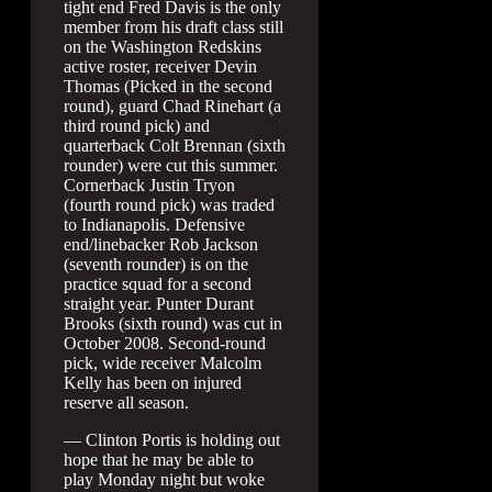
tight end Fred Davis is the only
member from his draft class still
on the Washington Redskins
active roster, receiver Devin
Thomas (Picked in the second
round), guard Chad Rinehart (a
third round pick) and
quarterback Colt Brennan (sixth
rounder) were cut this summer.
Cornerback Justin Tryon
(fourth round pick) was traded
to Indianapolis. Defensive
end/linebacker Rob Jackson
(seventh rounder) is on the
practice squad for a second
straight year. Punter Durant
Brooks (sixth round) was cut in
October 2008. Second-round
pick, wide receiver Malcolm
Kelly has been on injured
reserve all season.
— Clinton Portis is holding out
hope that he may be able to
play Monday night but woke