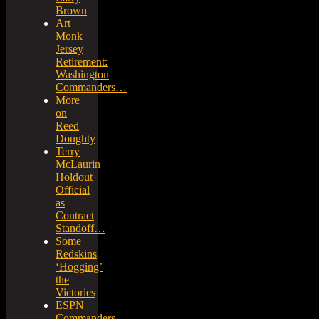
Brown
Art
Monk
Jersey
Retirement:
Washington
Commanders…
More
on
Reed
Doughty
Terry
McLaurin
Holdout
Official
as
Contract
Standoff…
Some
Redskins
‘Hogging’
the
Victories
ESPN
Commanders