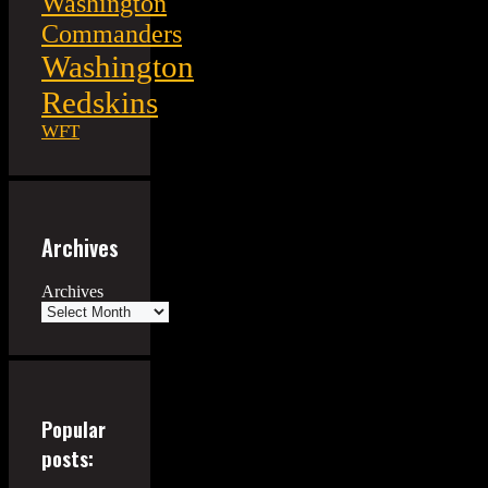
Washington
Commanders
Washington
Redskins
WFT
Archives
Archives
Popular
posts: