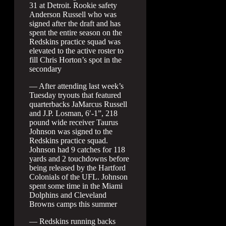
31 at Detroit. Rookie safety
Anderson Russell who was
signed after the draft and has
spent the entire season on the
Redskins practice squad was
elevated to the active roster to
fill Chris Horton’s spot in the
secondary
— After attending last week’s
Tuesday tryouts that featured
quarterbacks JaMarcus Russell
and J.P. Losman, 6′-1”, 218
pound wide receiver Taurus
Johnson was signed to the
Redskins practice squad.
Johnson had 9 catches for 118
yards and 2 touchdowns before
being released by the Hartford
Colonials of the UFL. Johnson
spent some time in the Miami
Dolphins and Cleveland
Browns camps this summer
— Redskins running backs