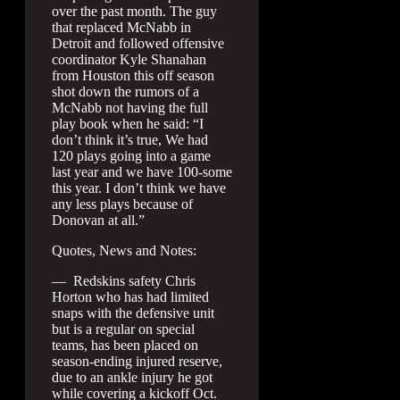
over the past month. The guy
that replaced McNabb in
Detroit and followed offensive
coordinator Kyle Shanahan
from Houston this off season
shot down the rumors of a
McNabb not having the full
play book when he said: “I
don’t think it’s true, We had
120 plays going into a game
last year and we have 100-some
this year. I don’t think we have
any less plays because of
Donovan at all.”
Quotes, News and Notes:
— Redskins safety Chris
Horton who has had limited
snaps with the defensive unit
but is a regular on special
teams, has been placed on
season-ending injured reserve,
due to an ankle injury he got
while covering a kickoff Oct.