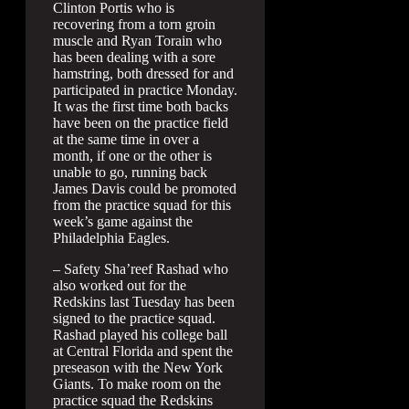
Clinton Portis who is
recovering from a torn groin
muscle and Ryan Torain who
has been dealing with a sore
hamstring, both dressed for and
participated in practice Monday.
It was the first time both backs
have been on the practice field
at the same time in over a
month, if one or the other is
unable to go, running back
James Davis could be promoted
from the practice squad for this
week’s game against the
Philadelphia Eagles.
– Safety Sha’reef Rashad who
also worked out for the
Redskins last Tuesday has been
signed to the practice squad.
Rashad played his college ball
at Central Florida and spent the
preseason with the New York
Giants. To make room on the
practice squad the Redskins