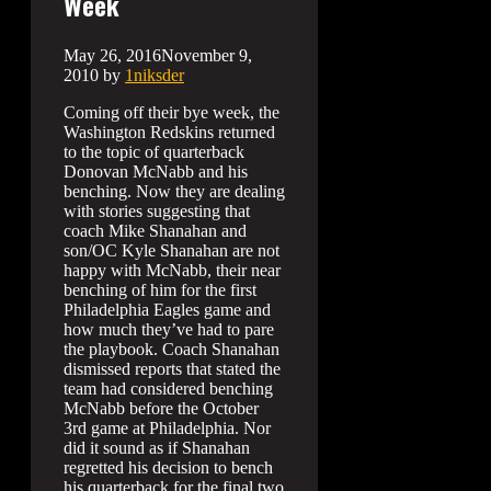
Week
May 26, 2016
November 9,
2010
by
1niksder
Coming off their bye week, the
Washington Redskins returned
to the topic of quarterback
Donovan McNabb and his
benching. Now they are dealing
with stories suggesting that
coach Mike Shanahan and
son/OC Kyle Shanahan are not
happy with McNabb, their near
benching of him for the first
Philadelphia Eagles game and
how much they’ve had to pare
the playbook. Coach Shanahan
dismissed reports that stated the
team had considered benching
McNabb before the October
3rd game at Philadelphia. Nor
did it sound as if Shanahan
regretted his decision to bench
his quarterback for the final two