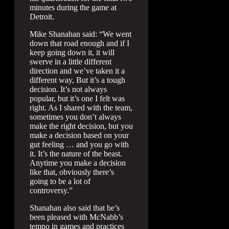
minutes during the game at
Detroit.
Mike Shanahan said: “We went
down that road enough and if I
keep going down it, it will
swerve in a little different
direction and we’ve taken it a
different way, But it’s a tough
decision. It’s not always
popular, but it’s one I felt was
right. As I shared with the team,
sometimes you don’t always
make the right decision, but you
make a decision based on your
gut feeling … and you go with
it. It’s the nature of the beast.
Anytime you make a decision
like that, obviously there’s
going to be a lot of
controversy.”
Shanahan also said that he’s
been pleased with McNabb’s
tempo in games and practices