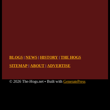
BLOGS
|
NEWS
|
HISTORY
|
THE HOGS
SITEMAP
|
ABOUT
|
ADVERTISE
© 2026 The-Hogs.net
• Built with
GeneratePress