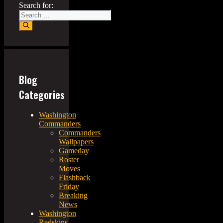
Search for:
Blog
Categories
Washington
Commanders
Commanders
Wallpapers
Gameday
Roster
Moves
Flashback
Friday
Breaking
News
Washington
Redskins