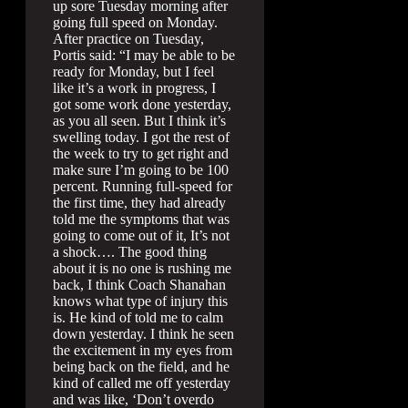
up sore Tuesday morning after
going full speed on Monday.
After practice on Tuesday,
Portis said: “I may be able to be
ready for Monday, but I feel
like it’s a work in progress, I
got some work done yesterday,
as you all seen. But I think it’s
swelling today. I got the rest of
the week to try to get right and
make sure I’m going to be 100
percent. Running full-speed for
the first time, they had already
told me the symptoms that was
going to come out of it, It’s not
a shock…. The good thing
about it is no one is rushing me
back, I think Coach Shanahan
knows what type of injury this
is. He kind of told me to calm
down yesterday. I think he seen
the excitement in my eyes from
being back on the field, and he
kind of called me off yesterday
and was like, ‘Don’t overdo