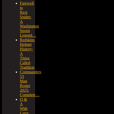
Farewell
to
Rick
Snider:
A
Washington
Sports
Legend…
Redskins
Helmet
History:
A
Thing
Called
Tradition
Commanders
53
Man
Roster
2025:
Complete…
Q &
A
With
Larry