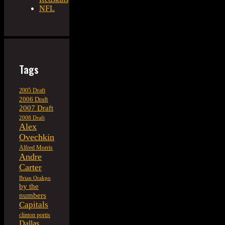
NFL
Tags
2005 Draft
2006 Draft
2007 Draft
2008 Draft
Alex
Ovechkin
Alfred Morris
Andre
Carter
Brian Orakpo
by the
numbers
Capitals
clinton portis
Dallas