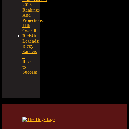
2025
Rankings
And
Projections:
11th
Overall
Redskin
Legends:
Ricky
Sanders
–
Rise
to
Success