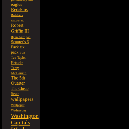
eagles
Redskins
Redskins
wallpaper
Robert
Griffin III
Ryan Kerrigan
Scooter's 6
six
Pack
pack
Sun
Tzu
Taylor
Heinicke
Terry
McLaurin
The 5th
Quarter
The Cheap
Seats
wallpapers
Wallpaper
Wednesday
Washington
Capitals