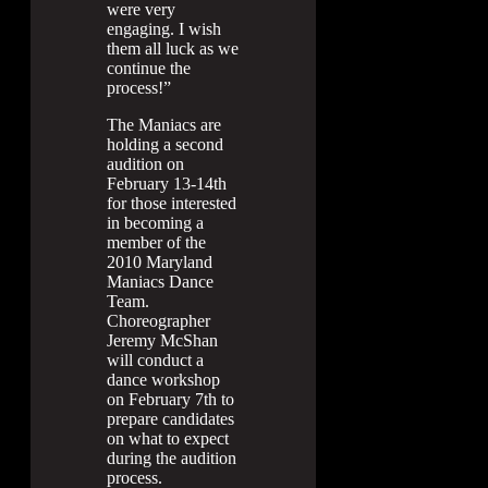
were very
engaging. I wish
them all luck as we
continue the
process!”
The Maniacs are
holding a second
audition on
February 13-14th
for those interested
in becoming a
member of the
2010 Maryland
Maniacs Dance
Team.
Choreographer
Jeremy McShan
will conduct a
dance workshop
on February 7th to
prepare candidates
on what to expect
during the audition
process.