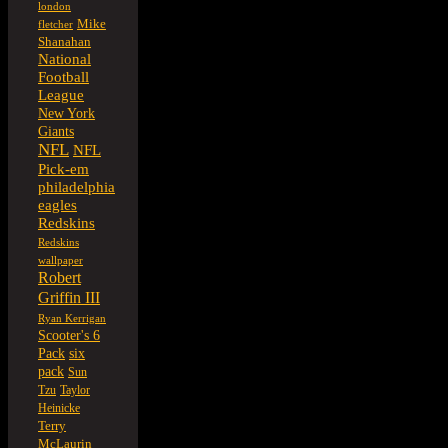
london
Mike
fletcher
Shanahan
National
Football
League
New York
Giants
NFL
NFL
Pick-em
philadelphia
eagles
Redskins
Redskins
wallpaper
Robert
Griffin III
Ryan Kerrigan
Scooter's 6
six
Pack
pack
Sun
Tzu
Taylor
Heinicke
Terry
McLaurin