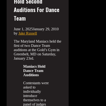
Hold Second
Auditions For Dance
Team
June 1, 2025
January 29, 2010
by
Jake Russell
The Maryland Maniacs held the
first of two Dance Team
auditions at the Gold’s Gym in
Greenbelt, MD on Saturday,
January 23rd.
Maniacs Hold
Dance Team
Auditions
Contestants were
asked to
individually
introduce
themselves to a
panel of judges