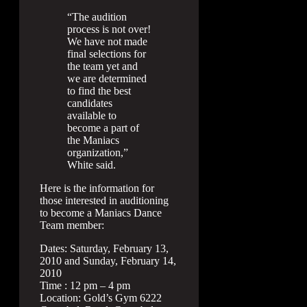
“The audition
process is not over!
We have not made
final selections for
the team yet and
we are determined
to find the best
candidates
available to
become a part of
the Maniacs
organization,”
White said.
Here is the information for
those interested in auditioning
to become a Maniacs Dance
Team member:
Dates: Saturday, February 13,
2010 and Sunday, February 14,
2010
Time : 12 pm – 4 pm
Location: Gold’s Gym 6222