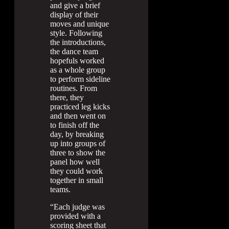
and give a brief
display of their
moves and unique
style. Following
the introductions,
the dance team
hopefuls worked
as a whole group
to perform sideline
routines. From
there, they
practiced leg kicks
and then went on
to finish off the
day, by breaking
up into groups of
three to show the
panel how well
they could work
together in small
teams.
“Each judge was
provided with a
scoring sheet that