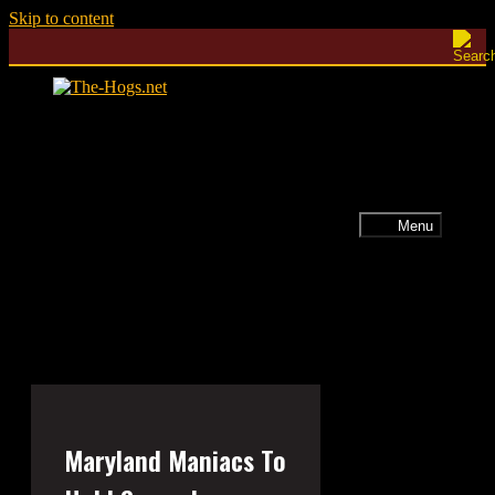
Skip to content
Menu
Maryland Maniacs To