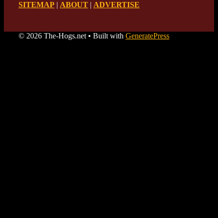
SITEMAP
|
ABOUT
|
ADVERTISE
© 2026 The-Hogs.net
• Built with
GeneratePress