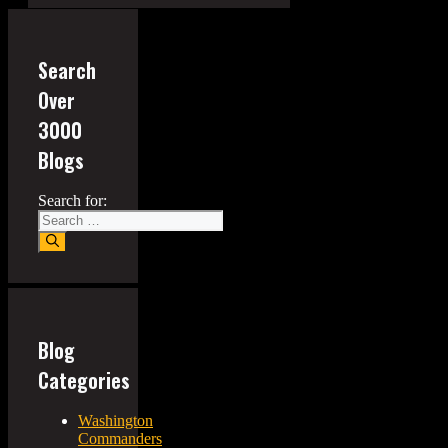
Search
Over
3000
Blogs
Search for:
Blog
Categories
Washington
Commanders