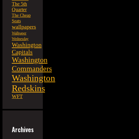
The 5th
Quarter
The Cheap
Seats
wallpapers
Wallpaper
Wednesday
Washington
Capitals
Washington
Commanders
Washington
Redskins
WFT
Archives