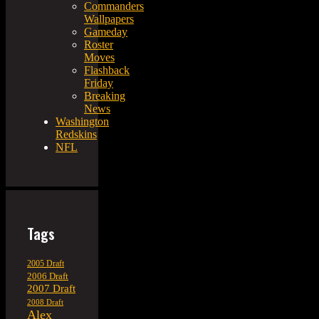
Commanders
Wallpapers
Gameday
Roster
Moves
Flashback
Friday
Breaking
News
Washington
Redskins
NFL
Tags
2005 Draft
2006 Draft
2007 Draft
2008 Draft
Alex