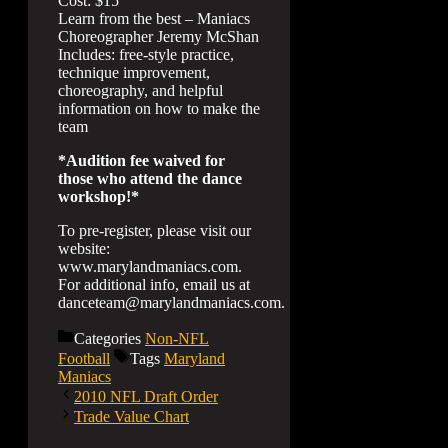
Cost: $15
Learn from the best – Maniacs
Choreographer Jeremy McShan
Includes: free-style practice,
technique improvement,
choreography, and helpful
information on how to make the
team
*Audition fee waived for
those who attend the dance
workshop!*
To pre-register, please visit our
website:
www.marylandmaniacs.com.
For additional info, email us at
danceteam@marylandmaniacs.com.
Categories
Non-NFL
Football
Tags
Maryland
Maniacs
2010 NFL Draft Order
Trade Value Chart