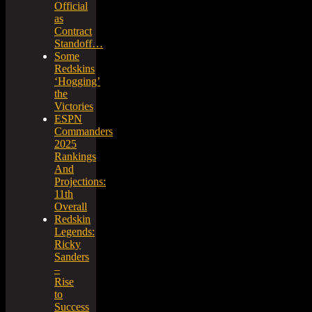
Official
as
Contract
Standoff…
Some
Redskins
‘Hogging’
the
Victories
ESPN
Commanders
2025
Rankings
And
Projections:
11th
Overall
Redskin
Legends:
Ricky
Sanders
–
Rise
to
Success