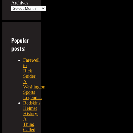
Archives
Popular
posts:
Farewell
to
Rick
Snider:
A
Washington
Sports
Legend…
Redskins
Helmet
History:
A
Thing
Called