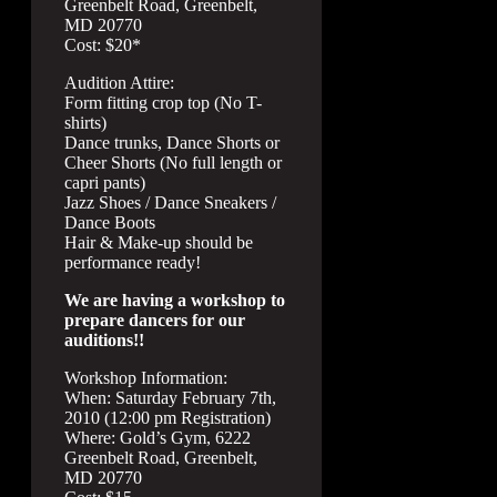
Greenbelt Road, Greenbelt,
MD 20770
Cost: $20*
Audition Attire:
Form fitting crop top (No T-
shirts)
Dance trunks, Dance Shorts or
Cheer Shorts (No full length or
capri pants)
Jazz Shoes / Dance Sneakers /
Dance Boots
Hair & Make-up should be
performance ready!
We are having a workshop to
prepare dancers for our
auditions!!
Workshop Information:
When: Saturday February 7th,
2010 (12:00 pm Registration)
Where: Gold’s Gym, 6222
Greenbelt Road, Greenbelt,
MD 20770