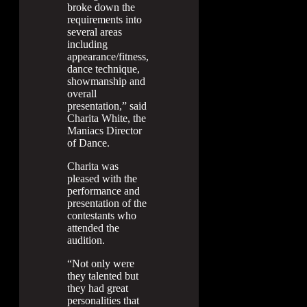
broke down the
requirements into
several areas
including
appearance/fitness,
dance technique,
showmanship and
overall
presentation,” said
Charita White, the
Maniacs Director
of Dance.
Charita was
pleased with the
performance and
presentation of the
contestants who
attended the
audition.
“Not only were
they talented but
they had great
personalities that