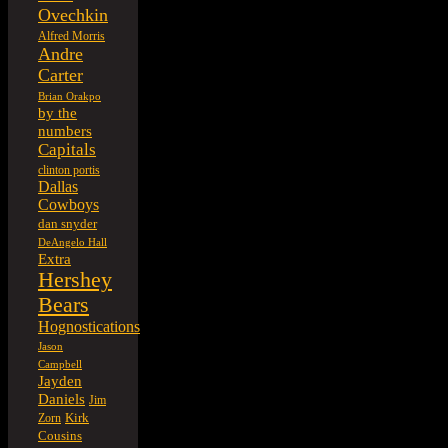
Ovechkin
Alfred Morris
Andre
Carter
Brian Orakpo
by the
numbers
Capitals
clinton portis
Dallas
Cowboys
dan snyder
DeAngelo Hall
Extra
Hershey
Bears
Hognostications
Jason
Campbell
Jayden
Daniels
Jim
Kirk
Zorn
Cousins