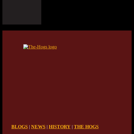
BLOGS
|
NEWS
|
HISTORY
|
THE HOGS