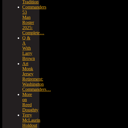
Tradition
Commanders
53
Man
Roster
2025:
Complete…
Q &
A
With
Larry
Brown
Art
Monk
Jersey
Retirement:
Washington
Commanders…
More
on
Reed
Doughty
Terry
McLaurin
Holdout