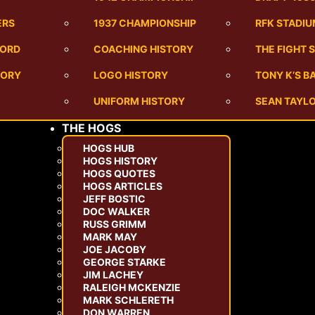
ERS
1937 CHAMPIONSHIP
RFK STADI
CORD
COACHING HISTORY
THE FIGHT 
TORY
LOGO HISTORY
TONY K’S 
UNIFORM HISTORY
SEAN TAYLO
THE HOGS
HOGS HUB
HOGS HISTORY
HOGS QUOTES
HOGS ARTICLES
JEFF BOSTIC
DOC WALKER
RUSS GRIMM
MARK MAY
JOE JACOBY
GEORGE STARKE
JIM LACHEY
RALEIGH MCKENZIE
MARK SCHLERETH
DON WARREN