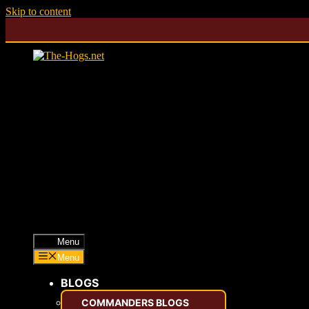
Skip to content
Menu
Menu
BLOGS
COMMANDERS BLOGS