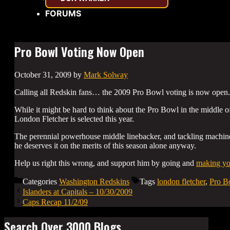
FORUMS
Pro Bowl Voting Now Open
October 31, 2009
by
Mark Solway
Calling all Redskin fans… the 2009 Pro Bowl voting is now open.
While it might be hard to think about the Pro Bowl in the middle 
London Fletcher is selected this year.
The perennial powerhouse middle linebacker, and tackling machine
he deserves it on the merits of this season alone anyway.
Help us right this wrong, and support him by going and
making you
Categories
Washington Redskins
Tags
london fletcher
,
Pro B
Islanders at Capitals – 10/30/2009
Caps Recap 11/2/09
Search Over 3000 Blogs