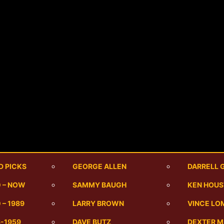
D PICKS
GEORGE ALLEN
DARRELL 
0 – NOW
SAMMY BAUGH
KEN HOU
 – 1989
LARRY BROWN
VINCE LO
6-1959
DAVE BUTZ
DEXTER 