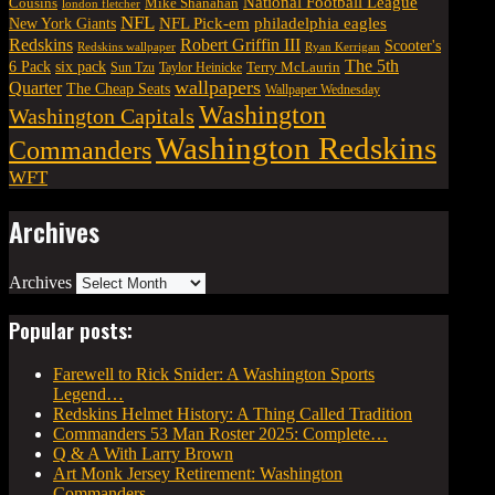
National Football League
Cousins
Mike Shanahan
london fletcher
NFL
NFL Pick-em
New York Giants
philadelphia eagles
Robert Griffin III
Redskins
Scooter's
Redskins wallpaper
Ryan Kerrigan
The 5th
six pack
6 Pack
Terry McLaurin
Sun Tzu
Taylor Heinicke
wallpapers
Quarter
The Cheap Seats
Wallpaper Wednesday
Washington
Washington Capitals
Washington Redskins
Commanders
WFT
Archives
Archives
Popular posts:
Farewell to Rick Snider: A Washington Sports
Legend…
Redskins Helmet History: A Thing Called Tradition
Commanders 53 Man Roster 2025: Complete…
Q & A With Larry Brown
Art Monk Jersey Retirement: Washington
Commanders…