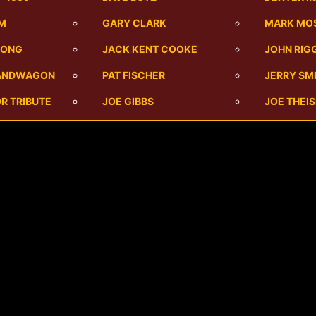
UM
GARY CLARK
MARK MO
SONG
JACK KENT COOKE
JOHN RIG
BANDWAGON
PAT FISCHER
JERRY SM
R TRIBUTE
JOE GIBBS
JOE THEI