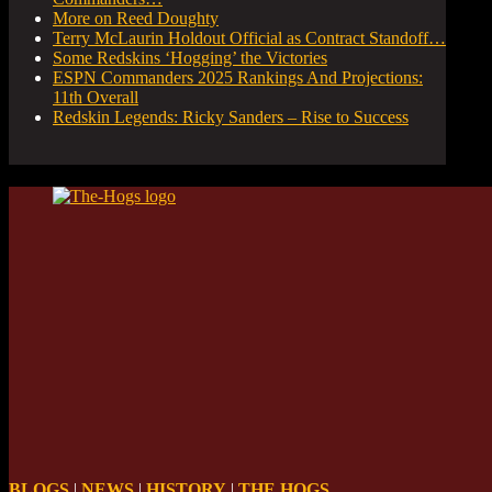
More on Reed Doughty
Terry McLaurin Holdout Official as Contract Standoff…
Some Redskins ‘Hogging’ the Victories
ESPN Commanders 2025 Rankings And Projections:
11th Overall
Redskin Legends: Ricky Sanders – Rise to Success
BLOGS
|
NEWS
|
HISTORY
|
THE HOGS