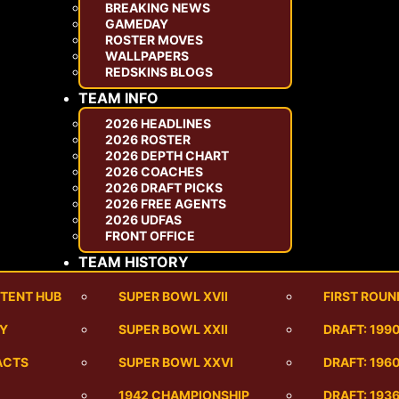
BREAKING NEWS
GAMEDAY
ROSTER MOVES
WALLPAPERS
REDSKINS BLOGS
TEAM INFO
2026 HEADLINES
2026 ROSTER
2026 DEPTH CHART
2026 COACHES
2026 DRAFT PICKS
2026 FREE AGENTS
2026 UDFAS
FRONT OFFICE
TEAM HISTORY
TENT HUB
SUPER BOWL XVII
FIRST ROUN
RY
SUPER BOWL XXII
DRAFT: 199
ACTS
SUPER BOWL XXVI
DRAFT: 1960
1942 CHAMPIONSHIP
DRAFT: 193