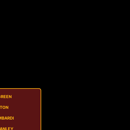
GREEN
STON
MBARDI
MANLEY