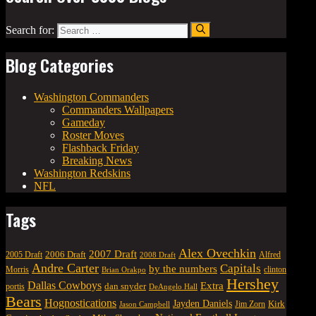
Search for:
Blog Categories
Washington Commanders
Commanders Wallpapers
Gameday
Roster Moves
Flashback Friday
Breaking News
Washington Redskins
NFL
Tags
Alex Ovechkin
2007 Draft
2006 Draft
Alfred
2005 Draft
2008 Draft
Andre Carter
Capitals
by the numbers
Morris
clinton
Brian Orakpo
Hershey
Dallas Cowboys
Extra
dan snyder
portis
DeAngelo Hall
Bears
Hognostications
Jayden Daniels
Kirk
Jim Zorn
Jason Campbell