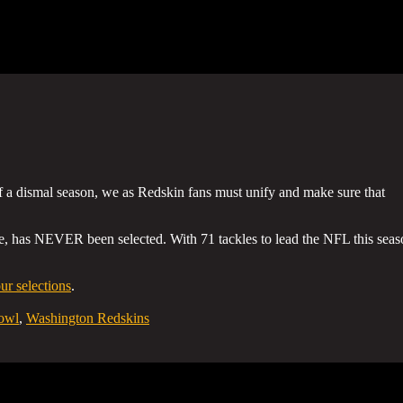
of a dismal season, we as Redskin fans must unify and make sure that
, has NEVER been selected. With 71 tackles to lead the NFL this seas
r selections
.
owl
,
Washington Redskins