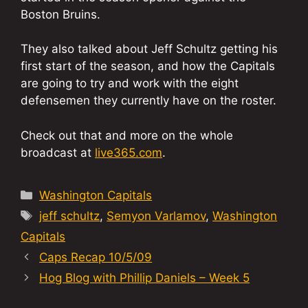
Boston Bruins.
They also talked about Jeff Schultz getting his
first start of the season, and how the Capitals
are going to try and work with the eight
defensemen they currently have on the roster.
Check out that and more on the whole
broadcast at
live365.com
.
Categories
Washington Capitals
Tags
jeff schultz
,
Semyon Varlamov
,
Washington
Capitals
Caps Recap 10/5/09
Hog Blog with Phillip Daniels – Week 5