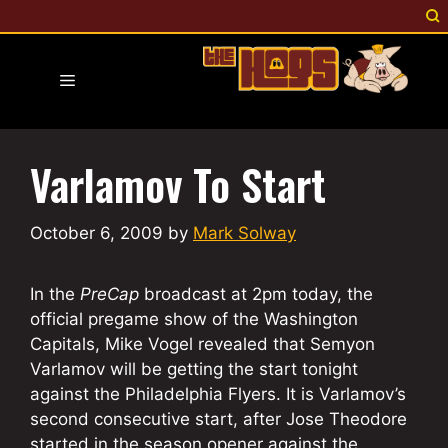
Skip
to
content
Menu
Varlamov To Start
October 6, 2009
by
Mark Solway
In the
PreCap
broadcast at 2pm today, the
official pregame show of the Washington
Capitals, Mike Vogel revealed that Semyon
Varlamov will be getting the start tonight
against the Philadelphia Flyers. It is Varlamov’s
second consecutive start, after Jose Theodore
started in the season opener against the