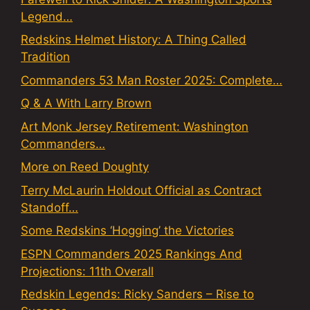
Legend…
Redskins Helmet History: A Thing Called
Tradition
Commanders 53 Man Roster 2025: Complete…
Q & A With Larry Brown
Art Monk Jersey Retirement: Washington
Commanders…
More on Reed Doughty
Terry McLaurin Holdout Official as Contract
Standoff…
Some Redskins ‘Hogging’ the Victories
ESPN Commanders 2025 Rankings And
Projections: 11th Overall
Redskin Legends: Ricky Sanders – Rise to