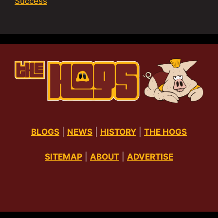
Success
BLOGS
|
NEWS
|
HISTORY
|
THE HOGS
SITEMAP
|
ABOUT
|
ADVERTISE