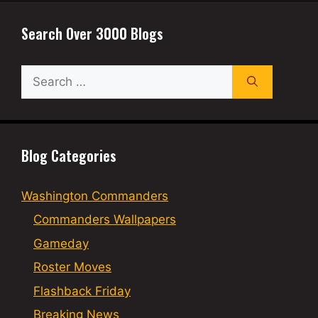
Search Over 3000 Blogs
Search
for:
Blog Categories
Washington Commanders
Commanders Wallpapers
Gameday
Roster Moves
Flashback Friday
Breaking News