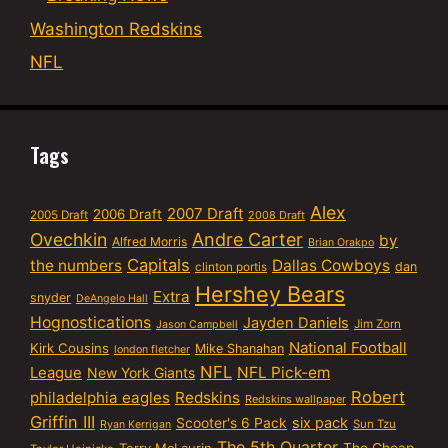
Washington Redskins
NFL
Tags
Alex
2007 Draft
2006 Draft
2005 Draft
2008 Draft
Ovechkin
Andre Carter
by
Alfred Morris
Brian Orakpo
Capitals
the numbers
Dallas Cowboys
dan
clinton portis
Hershey Bears
Extra
snyder
DeAngelo Hall
Hognostications
Jayden Daniels
Jim Zorn
Jason Campbell
National Football
Kirk Cousins
Mike Shanahan
london fletcher
NFL
NFL Pick-em
League
New York Giants
Robert
philadelphia eagles
Redskins
Redskins wallpaper
Griffin III
six pack
Scooter's 6 Pack
Sun Tzu
Ryan Kerrigan
The 5th Quarter