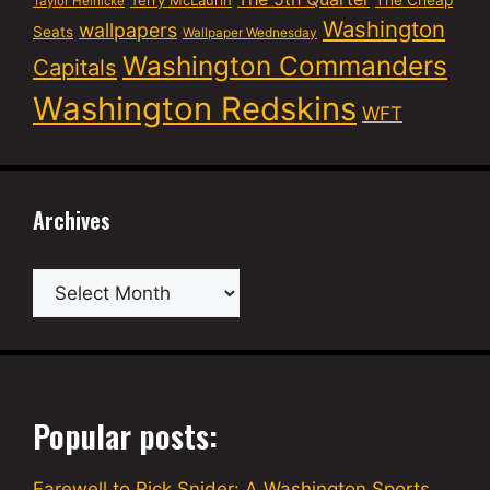
Terry McLaurin
The Cheap
Taylor Heinicke
Washington
wallpapers
Seats
Wallpaper Wednesday
Washington Commanders
Capitals
Washington Redskins
WFT
Archives
Archives
Popular posts:
Farewell to Rick Snider: A Washington Sports