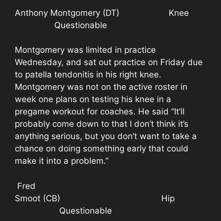
Anthony Montgomery (DT) Knee
Questionable
Montgomery was limited in practice
Wednesday, and sat out practice on Friday due
to patella tendonitis in his right knee.
Montgomery was not on the active roster in
week one plans on testing his knee in a
pregame workout for coaches. He said “It’ll
probably come down to that I don’t think it’s
anything serious, but you don’t want to take a
chance on doing something early that could
make it into a problem.”
Fred
Smoot (CB) Hip
Questionable