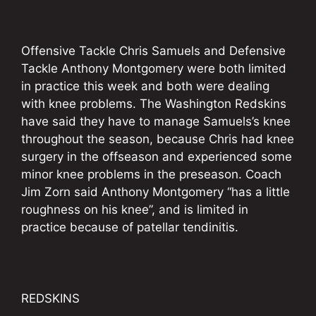
Offensive Tackle Chris Samuels and Defensive
Tackle Anthony Montgomery were both limited
in practice this week and both were dealing
with knee problems. The Washington Redskins
have said they have to manage Samuels’s knee
throughout the season, because Chris had knee
surgery in the offseason and experienced some
minor knee problems in the preseason. Coach
Jim Zorn said Anthony Montgomery “has a little
roughness on his knee”, and is limited in
practice because of patellar tendinitis.
REDSKINS