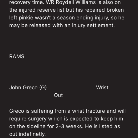
recovery time. WR Roydell Williams is also on
the injured reserve list but his repaired broken
left pinkie wasn’t a season ending injury, so he
may be released with an injury settlement.
RAMS
John Greco (G) Wrist
Out
Greco is suffering from a wrist fracture and will
require surgery which is expected to keep him
on the sideline for 2-3 weeks. He is listed as
out indefinetly.