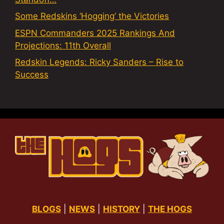
Some Redskins ‘Hogging’ the Victories
ESPN Commanders 2025 Rankings And
Projections: 11th Overall
Redskin Legends: Ricky Sanders – Rise to
Success
BLOGS
|
NEWS
|
HISTORY
|
THE HOGS