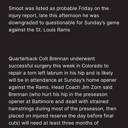
Smoot was listed as probable Friday on the
injury report, late this afternoon he was
downgraded to questionable for Sunday’s game
against the St. Louis Rams
Quarterback Colt Brennan underwent
successful surgery this week in Colorado to
repair a torn left labrum in his hip and is likely
will be in attendance at Sunday’s home opener
against the Rams. Head Coach Jim Zorn said
Brennan (who hurt his hip in the preseason
opener at Baltimore and dealt with strained
hamstrings during most of the preseason, then
placed on injured reserve the day before final
cuts) will need at least three months of