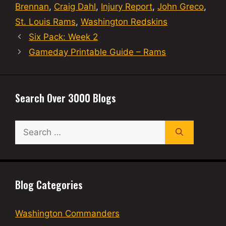
Brennan
,
Craig Dahl
,
Injury Report
,
John Greco
,
St. Louis Rams
,
Washington Redskins
Six Pack: Week 2
Gameday Printable Guide – Rams
Search Over 3000 Blogs
Search
for:
Blog Categories
Washington Commanders