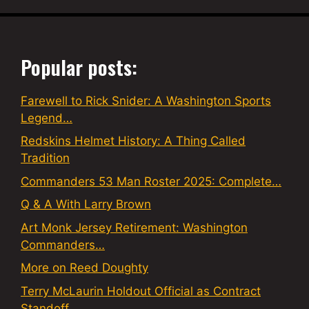
Popular posts:
Farewell to Rick Snider: A Washington Sports
Legend…
Redskins Helmet History: A Thing Called
Tradition
Commanders 53 Man Roster 2025: Complete…
Q & A With Larry Brown
Art Monk Jersey Retirement: Washington
Commanders…
More on Reed Doughty
Terry McLaurin Holdout Official as Contract
Standoff…