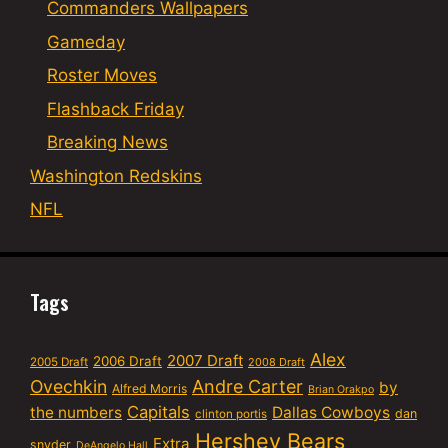
Commanders Wallpapers
Gameday
Roster Moves
Flashback Friday
Breaking News
Washington Redskins
NFL
Tags
Alex
2007 Draft
2006 Draft
2005 Draft
2008 Draft
Ovechkin
Andre Carter
by
Alfred Morris
Brian Orakpo
Capitals
the numbers
Dallas Cowboys
dan
clinton portis
Hershey Bears
Extra
snyder
DeAngelo Hall