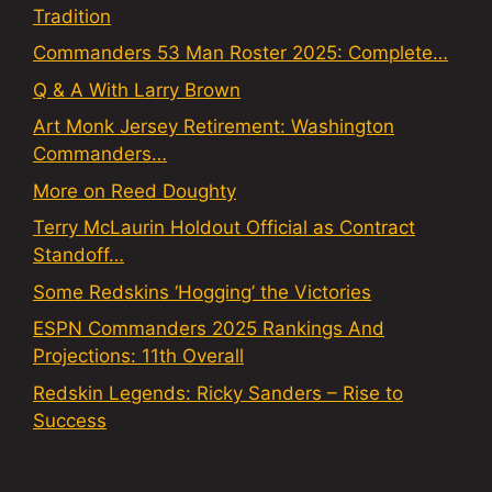
Tradition
Commanders 53 Man Roster 2025: Complete…
Q & A With Larry Brown
Art Monk Jersey Retirement: Washington
Commanders…
More on Reed Doughty
Terry McLaurin Holdout Official as Contract
Standoff…
Some Redskins ‘Hogging’ the Victories
ESPN Commanders 2025 Rankings And
Projections: 11th Overall
Redskin Legends: Ricky Sanders – Rise to
Success