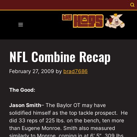
Skip
to
content
Menu
NFL Combine Recap
February 27, 2009
by
brad7686
The Good:
Jason Smith
– The Baylor OT may have
solidified himself as the top tackle prospect. He
did 33 reps of 225 lbs. on the bench, ten more
than Eugene Monroe. Smith also measured
similarly to Monroe, coming in at 6′ 5″, 309 lbs.