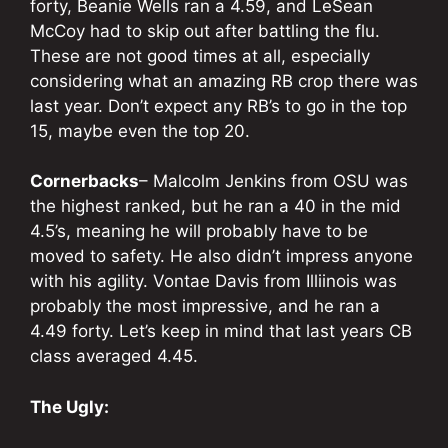
forty, Beanie Wells ran a 4.59, and LeSean
McCoy had to skip out after battling the flu.
These are not good times at all, especially
considering what an amazing RB crop there was
last year. Don’t expect any RB’s to go in the top
15, maybe even the top 20.
Cornerbacks
– Malcolm Jenkins from OSU was
the highest ranked, but he ran a 40 in the mid
4.5’s, meaning he will probably have to be
moved to safety. He also didn’t impress anyone
with his agility. Vontae Davis from Illiinois was
probably the most impressive, and he ran a
4.49 forty. Let’s keep in mind that last years CB
class averaged 4.45.
The Ugly: