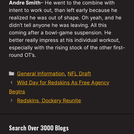
Andre Smith
– He went to the combine with
intent to work out, than left early because he
realized he was out of shape. Oh yeah, and he
didn’t tell anyone he was leaving. All this
coming after a bowl-game suspension. He
better really impress at his individual workout,
especially with the rising stock of the other first-
round OT’s.
Categories
General Information
,
NFL Draft
Wild Day for Redskins As Free Agency
Begins
Redskins, Dockery Reunite
Search Over 3000 Blogs