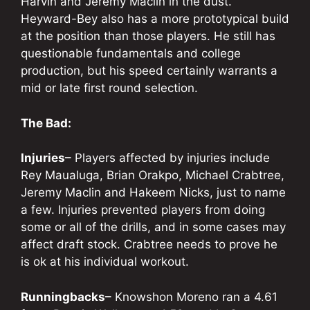
Harvin and Jeremy Maclin in the dust.
Heyward-Bey also has a more prototypical build
at the position than those players. He still has
questionable fundamentals and college
production, but his speed certainly warrants a
mid or late first round selection.
The Bad:
Injuries
– Players affected by injuries include
Rey Maualuga, Brian Orakpo, Michael Crabtree,
Jeremy Maclin and Hakeem Nicks, just to name
a few. Injuries prevented players from doing
some or all of the drills, and in some cases may
affect draft stock. Crabtree needs to prove he
is ok at his individual workout.
Runningbacks
– Knowshon Moreno ran a 4.61