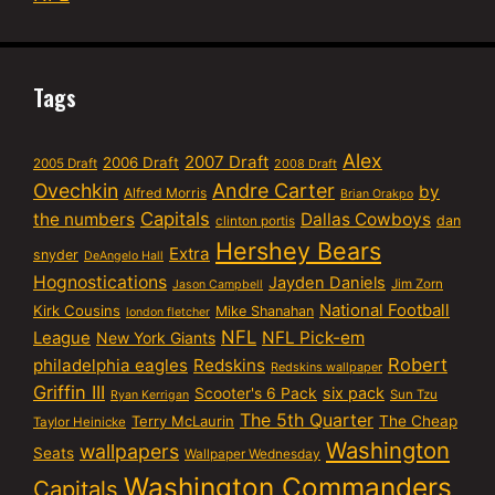
Tags
Alex
2007 Draft
2006 Draft
2005 Draft
2008 Draft
Ovechkin
Andre Carter
by
Alfred Morris
Brian Orakpo
Capitals
the numbers
Dallas Cowboys
dan
clinton portis
Hershey Bears
Extra
snyder
DeAngelo Hall
Hognostications
Jayden Daniels
Jim Zorn
Jason Campbell
National Football
Kirk Cousins
Mike Shanahan
london fletcher
NFL
NFL Pick-em
League
New York Giants
Robert
philadelphia eagles
Redskins
Redskins wallpaper
Griffin III
six pack
Scooter's 6 Pack
Sun Tzu
Ryan Kerrigan
The 5th Quarter
Terry McLaurin
The Cheap
Taylor Heinicke
Washington
wallpapers
Seats
Wallpaper Wednesday
Washington Commanders
Capitals