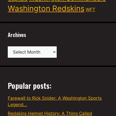
Washington Redskins
WFT
Archives
Archives
Popular posts:
Farewell to Rick Snider: A Washington Sports
Legend…
Redskins Helmet History: A Thing Called