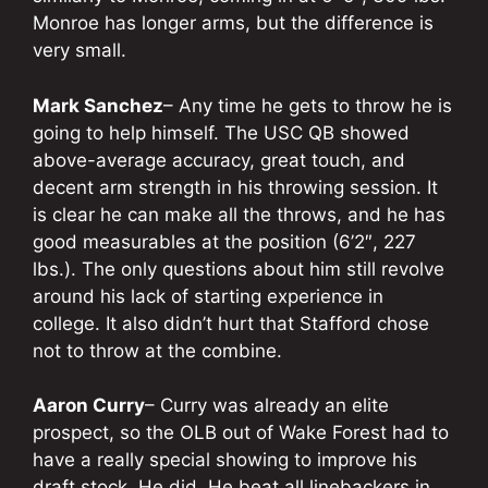
Monroe has longer arms, but the difference is
very small.
Mark Sanchez
– Any time he gets to throw he is
going to help himself. The USC QB showed
above-average accuracy, great touch, and
decent arm strength in his throwing session. It
is clear he can make all the throws, and he has
good measurables at the position (6’2″, 227
lbs.). The only questions about him still revolve
around his lack of starting experience in
college. It also didn’t hurt that Stafford chose
not to throw at the combine.
Aaron Curry
– Curry was already an elite
prospect, so the OLB out of Wake Forest had to
have a really special showing to improve his
draft stock. He did. He beat all linebackers in