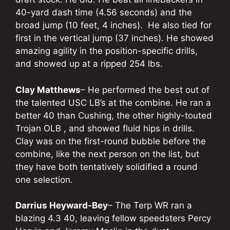
40-yard dash time (4.56 seconds) and the
broad jump (10 feet, 4 inches). He also tied for
first in the vertical jump (37 inches). He showed
amazing agility in the position-specific drills,
and showed up at a ripped 254 lbs.
Clay Matthews
– He performed the best out of
the talented USC LB’s at the combine. He ran a
better 40 than Cushing, the other highly-touted
Trojan OLB , and showed fluid hips in drills.
Clay was on the first-round bubble before the
combine, like the next person on the list, but
they have both tentatively solidified a round
one selection.
Darrius Heyward-Bey
– The Terp WR ran a
blazing 4.3 40, leaving fellow speedsters Percy