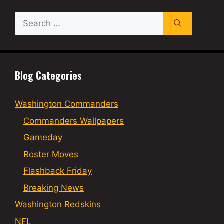
Search
for:
Blog Categories
Washington Commanders
Commanders Wallpapers
Gameday
Roster Moves
Flashback Friday
Breaking News
Washington Redskins
NFL