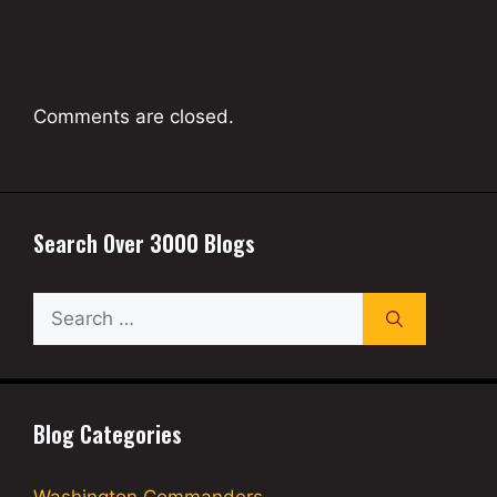
Comments are closed.
Search Over 3000 Blogs
Search
for:
Blog Categories