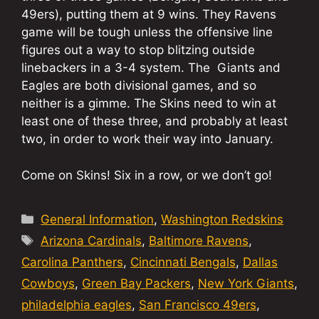
49ers), putting them at 9 wins. They Ravens
game will be tough unless the offensive line
figures out a way to stop blitzing outside
linebackers in a 3-4 system. The Giants and
Eagles are both divisional games, and so
neither is a gimme. The Skins need to win at
least one of these three, and probably at least
two, in order to work their way into January.
Come on Skins! Six in a row, or we don’t go!
Categories
General Information
,
Washington Redskins
Tags
Arizona Cardinals
,
Baltimore Ravens
,
Carolina Panthers
,
Cincinnati Bengals
,
Dallas
Cowboys
,
Green Bay Packers
,
New York Giants
,
philadelphia eagles
,
San Francisco 49ers
,