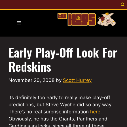
Skip
to
content
Menu
Early Play-Off Look For
Redskins
November 20, 2008
by
Scott Hurrey
Its definitely too early to really make play-off
predictions, but Steve Wyche did so any way.
There’s no real surprise information
here
.
Obviously, he has the Giants, Panthers and
Cardinals as locks, since all three of these