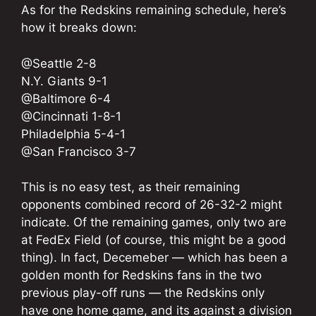
As for the Redskins remaining schedule, here’s
how it breaks down:
@Seattle 2-8
N.Y. Giants 9-1
@Baltimore 6-4
@Cincinnati 1-8-1
Philadelphia 5-4-1
@San Francisco 3-7
This is no easy test, as their remaining
opponents combined record of 26-32-2 might
indicate. Of the remaining games, only two are
at FedEx Field (of course, this might be a good
thing). In fact, Decemeber — which has been a
golden month for Redskins fans in the two
previous play-off runs — the Redskins only
have one home game, and its against a division