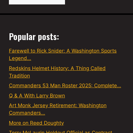
Popular posts:
Farewell to Rick Snider: A Washington Sports
Legend…
Redskins Helmet History: A Thing Called
Tradition
Commanders 53 Man Roster 2025: Complete…
Q & A With Larry Brown
Art Monk Jersey Retirement: Washington
Commanders…
More on Reed Doughty
Terry McLaurin Holdout Official as Contract