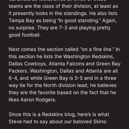
teams are the class of their division, at least as
it presently looks in the standings. He also lists
Tampa Bay as being “In good standing.” Again,
no surprise. They are 7-3 and playing pretty
good football.
Next comes the section called “on a fine line.” In
this section he lists the Washington Redskins,
Dallas Cowboys, Atlanta Falcons and Green Bay
Packers. Washington, Dallas and Atlanta are all
6-4, and while Green Bay is 5-5 and in a three
way tie for the North division lead, he believes
they are the favorite based on the fact that he
likes Aaron Rodgers.
Since this is a Redskins blog, here’s is what
Steve had to say about our beloved Skins: