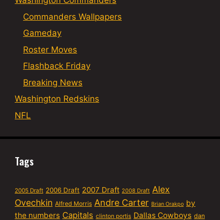
Washington Commanders
Commanders Wallpapers
Gameday
Roster Moves
Flashback Friday
Breaking News
Washington Redskins
NFL
Tags
Alex
2007 Draft
2006 Draft
2005 Draft
2008 Draft
Ovechkin
Andre Carter
by
Alfred Morris
Brian Orakpo
Capitals
the numbers
Dallas Cowboys
dan
clinton portis