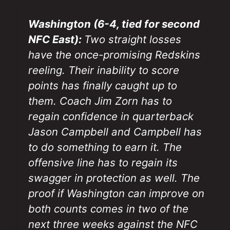
Washington (6-4, tied for second
NFC East):
Two straight losses
have the once-promising Redskins
reeling. Their inability to score
points has finally caught up to
them. Coach Jim Zorn has to
regain confidence in quarterback
Jason Campbell and Campbell has
to do something to earn it. The
offensive line has to regain its
swagger in protection as well. The
proof if Washington can improve on
both counts comes in two of the
next three weeks against the NFC