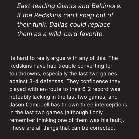
East-leading Giants and Baltimore.
If the Redskins can’t snap out of
their funk, Dallas could replace
them as a wild-card favorite.
Its hard to really argue with any of this. The
Redskins have had trouble converting for
touchdowns, especially the last two games
against 3-4 defenses. They confidence they
played with en-route to their 6-2 record was
noteably lacking in the last two games, and
Jason Campbell has thrown three interceptions
in the last two games (although I only
remember thinking one of them was his fault).
These are all things that can be corrected.