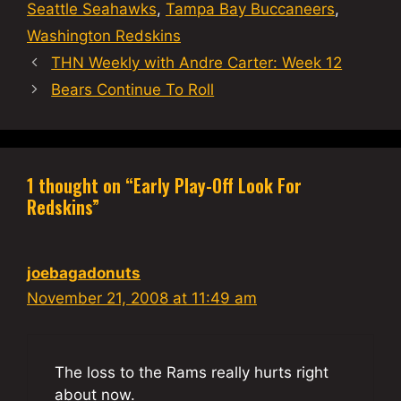
Seattle Seahawks
,
Tampa Bay Buccaneers
,
Washington Redskins
THN Weekly with Andre Carter: Week 12
Bears Continue To Roll
1 thought on “Early Play-Off Look For
Redskins”
joebagadonuts
November 21, 2008 at 11:49 am
The loss to the Rams really hurts right
about now.