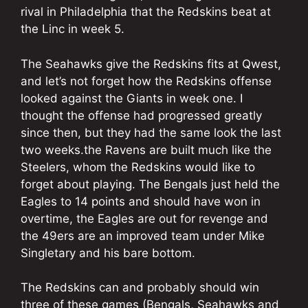
rival in Philadelphia that the Redskins beat at
the Linc in week 5.
The Seahawks give the Redskins fits at Qwest,
and let’s not forget how the Redskins offense
looked against the Giants in week one. I
thought the offense had progressed greatly
since then, but they had the same look the last
two weeks.the Ravens are built much like the
Steelers, whom the Redskins would like to
forget about playing. The Bengals just held the
Eagles to 14 points and should have won in
overtime, the Eagles are out for revenge and
the 49ers are an improved team under Mike
Singletary and his bare bottom.
The Redskins can and probably should win
three of these games (Bengals, Seahawks and