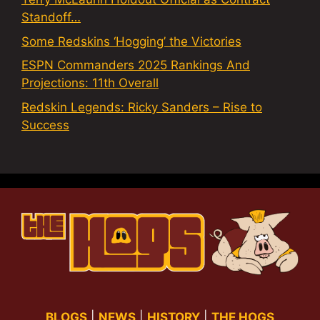
Standoff…
Some Redskins ‘Hogging’ the Victories
ESPN Commanders 2025 Rankings And
Projections: 11th Overall
Redskin Legends: Ricky Sanders – Rise to
Success
BLOGS
|
NEWS
|
HISTORY
|
THE HOGS