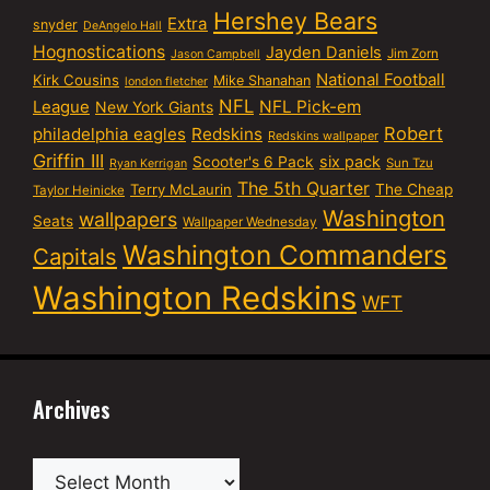
Hershey Bears
Extra
snyder
DeAngelo Hall
Hognostications
Jayden Daniels
Jim Zorn
Jason Campbell
National Football
Kirk Cousins
Mike Shanahan
london fletcher
NFL
NFL Pick-em
League
New York Giants
Robert
philadelphia eagles
Redskins
Redskins wallpaper
Griffin III
six pack
Scooter's 6 Pack
Sun Tzu
Ryan Kerrigan
The 5th Quarter
Terry McLaurin
The Cheap
Taylor Heinicke
Washington
wallpapers
Seats
Wallpaper Wednesday
Washington Commanders
Capitals
Washington Redskins
WFT
Archives
Archives