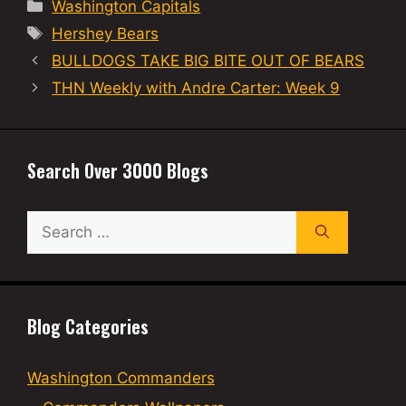
Categories
Washington Capitals
Tags
Hershey Bears
BULLDOGS TAKE BIG BITE OUT OF BEARS
THN Weekly with Andre Carter: Week 9
Search Over 3000 Blogs
Search
for:
Blog Categories
Washington Commanders