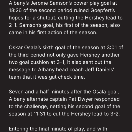
Albany’s Jerome
Samson’s
power play goal at
18:26 of the second period ruined Goepfert’s
hopes for a shutout, cutting the Hershey lead to
2-1. Samson’s goal, his first of the season, also
came in his first action of the season.
Oskar Osala’s sixth goal of the season at 3:01 of
the third period not only gave Hershey
another
two goal cushion at 3-1, it also sent out the
message to Albany head coach Jeff Daniels’
team that it was gut check time.
Seven and a half minutes after the Osala goal,
Albany alternate captain Pat Dwyer responded
to the challenge, netting his second goal of the
season at 11:31 to cut the Hershey lead to 3-2.
Entering the final minute of play, and with