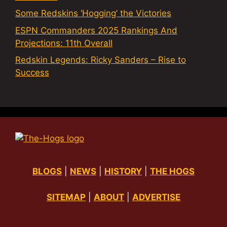
Some Redskins ‘Hogging’ the Victories
ESPN Commanders 2025 Rankings And
Projections: 11th Overall
Redskin Legends: Ricky Sanders – Rise to
Success
BLOGS
|
NEWS
|
HISTORY
|
THE HOGS
SITEMAP
|
ABOUT
|
ADVERTISE