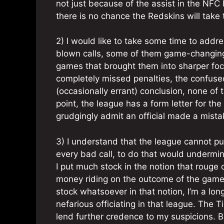
not just because of the assist in the NF
there is no chance the Redskins will take 
2) I would like to take some time to addres
blown calls, some of them game-changing
games that brought them into sharper foc
completely missed penalties, the confus
(occasionally errant) conclusion, none of t
point, the league has a form letter for the
grudgingly admit an official made a mista
3) I understand that the league cannot put 
every bad call, to do that would undermine
I put much stock in the notion that rouge 
money riding on the outcome of the game the
stock whatsoever in that notion, I’m a l
nefarious officiating in that league. The
lend further credence to my suspicions. But