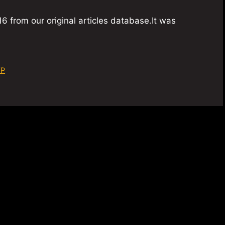
6 from our original articles database.It was
VP