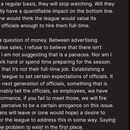
a regular basis, they will stop watching. Will they
ly have a quantifiable impact on the bottom line.
one would think the league would value its
fficials enough to hire them full-time.
e a question of money. Between advertising
e sales, I refuse to believe that there isn’t
 I am not suggesting that is a panacea. Nor am I
ork hard or spend time preparing for the season.
hat it’s not their full-time job. Establishing a
 league to set certain expectations of officials. It
 next generation of officials, something that is
nably tell the officials, as employees, we have
ormance, if you fail to meet those, we will fire
erceive to be a certain arrogance on this issue.
fans will leave or (one would hope) a desire to
for the league to address this in some way. Saying
 problem to exist in the first place.