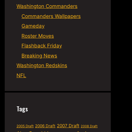
Washington Commanders
Commanders Wallpapers
Gameday
Roster Moves
Flashback Friday
Breaking News
Washington Redskins
NFL
Tags
2007 Draft
2006 Draft
2005 Draft
2008 Draft