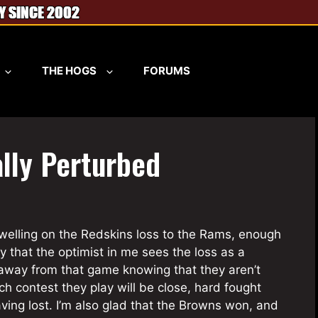
THE HOGS
FORUMS
ally Perturbed
dwelling on the Redskins loss to the Rams, enough
ay that the optimist in me sees the loss as a
 away from that game knowing that they aren’t
ach contest they play will be close, hard fought
aving lost. I’m also glad that the Browns won, and