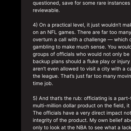
questioned, save for some rare instances (
reviewable.
4) On a practical level, it just wouldn’t m
on an NFL games. There are far too many 
overturn a call with a challenge — which 
gambling to make much sense. You would 
groups of officials who would not only b
backup plans should a fluke play or injury 
aren’t even allowed to visit a city with a 
the league. That’s just far too many movi
time job.
5) And that’s the rub: officiating is a par
multi-million dollar product on the field, 
The officials have a very direct impact n
integrity of the product. My own belief a
only to look at the NBA to see what a lack o