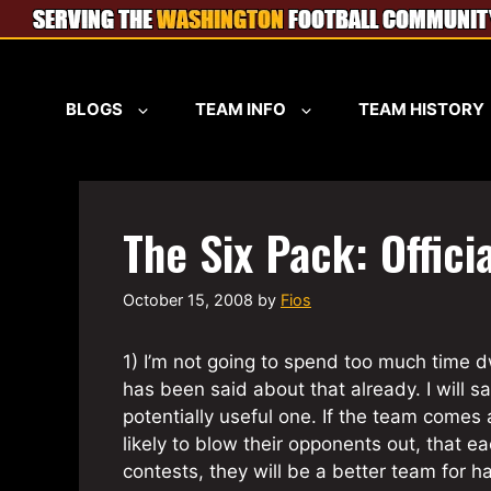
Skip
to
content
BLOGS
TEAM INFO
TEAM HISTORY
The Six Pack: Offici
October 15, 2008
by
Fios
1) I’m not going to spend too much time 
has been said about that already. I will s
potentially useful one. If the team comes
likely to blow their opponents out, that e
contests, they will be a better team for h