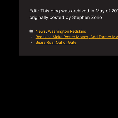
Edit: This blog was archived in May of 201
originally posted by Stephen Zorio
Categories
News
,
Washington Redskins
Redskins Make Roster Moves, Add Former M
Bears Roar Out of Gate