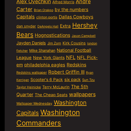
Alex Ovechkin
Andre
Alfred Morris
Carter
by the numbers
Brian Orakpo
Capitals
Dallas Cowboys
clinton portis
Hershey
Extra
dan snyder
DeAngelo Hall
Bears
Hognostications
Jason Campbell
Jayden Daniels
Kirk Cousins
Jim Zorn
london
National Football
Mike Shanahan
fletcher
NFL
NFL Pick-
League
New York Giants
em
philadelphia eagles
Redskins
Robert Griffin III
Redskins wallpaper
Ryan
six pack
Scooter's 6 Pack
Sun Tzu
Kerrigan
The 5th
Terry McLaurin
Taylor Heinicke
wallpapers
Quarter
The Cheap Seats
Washington
Wallpaper Wednesday
Washington
Capitals
Commanders