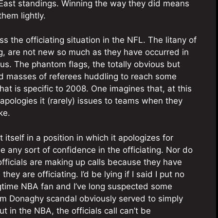
C East standings. Winning the way they did means
them lightly.
s the officiating situation in the NFL. The litany of
, are not new so much as they have occurred in
us. The phantom flags, the totally obvious but
ed masses of referees huddling to reach some
hat is specific to 2008. One imagines that, at this
 apologies it (rarely) issues to teams when they
ke.
itself in a position in which it apologizes for
 any sort of confidence in the officiating. Nor do
officials are making up calls because they have
y are officiating. I’d be lying if I said I put no
ongtime NBA fan and I’ve long suspected some
 Tim Donaghy scandal obviously served to simply
 in the NBA, the officials call can’t be