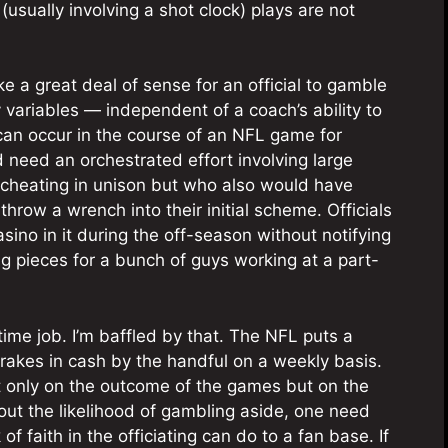
usually involving a shot clock) plays are not
ake a great deal of sense for an official to gamble
variables — independent of a coach’s ability to
can occur in the course of an NFL game for
need an orchestrated effort involving large
e cheating in unison but who also would have
throw a wrench into their initial scheme. Officials
casino in it during the off-season without notifying
ng pieces for a bunch of guys working at a part-
t-time job. I’m baffled by that. The NFL puts a
it rakes in cash by the handful on a weekly basis.
ot only on the outcome of the games but on the
bout the likelihood of gambling aside, one need
f faith in the officiating can do to a fan base. If