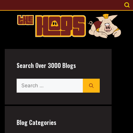
Search Over 3000 Blogs
Search
for:
Blog Categories