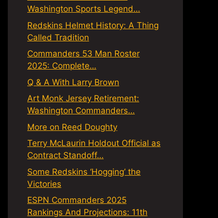
Washington Sports Legend…
Redskins Helmet History: A Thing
Called Tradition
Commanders 53 Man Roster
2025: Complete…
Q & A With Larry Brown
Art Monk Jersey Retirement:
Washington Commanders…
More on Reed Doughty
Terry McLaurin Holdout Official as
Contract Standoff…
Some Redskins ‘Hogging’ the
Victories
ESPN Commanders 2025
Rankings And Projections: 11th