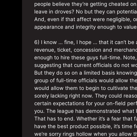
people believe they’re getting cheated on 
leave in droves? No but they can potential
And, even if that affect were negligible, 
appearance and integrity enough to value o
6) I know … fine, I hope … that it can’t b
revenue, ticket, concession and merchandis
enough to hire these guys full-time. Note,
suggesting that current officials do not w
But they do so on a limited basis knowing t
group of full-time officials would allow the
would allow them to begin to cultivate the
sorely lacking right now. They could reaso
certain expectations for your on-field perf
you. The league has demonstrated what I p
That has to end. Whether it’s a fear that 
have the best product possible, it’s time 
we’re sorry rings hollow when you allow the