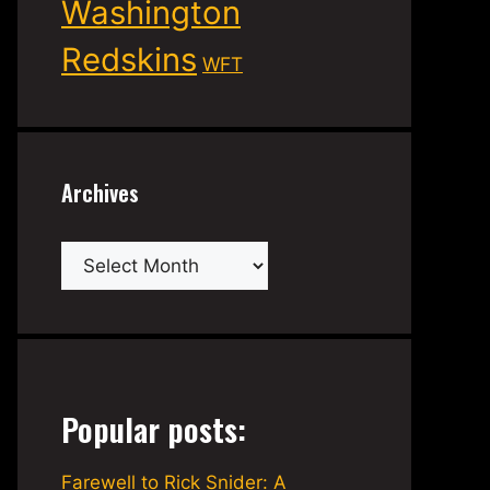
Washington
Redskins
WFT
Archives
Archives
Popular posts:
Farewell to Rick Snider: A