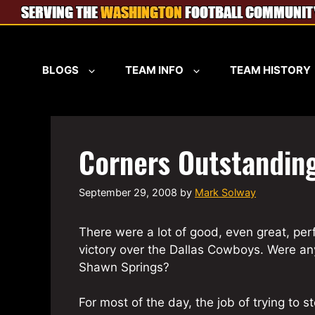
Skip
to
content
BLOGS
TEAM INFO
TEAM HISTORY
Corners Outstandin
September 29, 2008
by
Mark Solway
There were a lot of good, even great, pe
victory over the Dallas Cowboys. Were an
Shawn Springs?
For most of the day, the job of trying to 