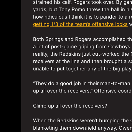
strained his calf, Rogers took over. By g
yards, but Tony Romo threw the ball in hi
how ridiculous I think it is to pander to a
getting 1/3 of the team’s offensive looks
w
Both Springs and Rogers accomplished thei
a lot of post-game griping from Cowboys N
reality, the Redskins just out-worked th
receivers at the line and then brought a 
unable to put together any of the big plays
“They do a good job in their man-to-man c
up all over the receivers,” Offensive coor
Climb up all over the receivers?
When the Redskins weren’t bumping the C
blanketing them downfield anyway. Owens 