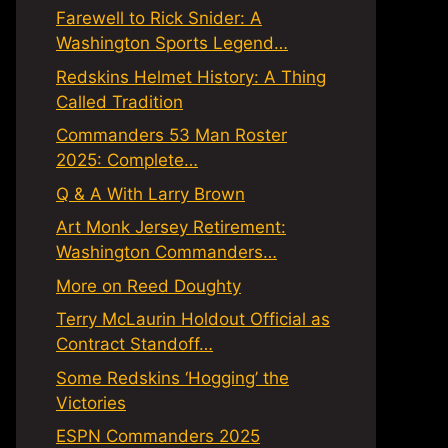
Farewell to Rick Snider: A
Washington Sports Legend…
Redskins Helmet History: A Thing
Called Tradition
Commanders 53 Man Roster
2025: Complete…
Q & A With Larry Brown
Art Monk Jersey Retirement:
Washington Commanders…
More on Reed Doughty
Terry McLaurin Holdout Official as
Contract Standoff…
Some Redskins ‘Hogging’ the
Victories
ESPN Commanders 2025