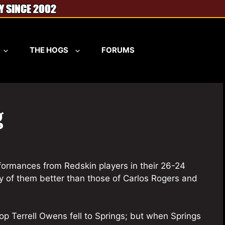
THE HOGS
FORUMS
g
rformances from Redskin players in their 26-24
y of them better than those of Carlos Rogers and
stop Terrell Owens fell to Springs; but when Springs