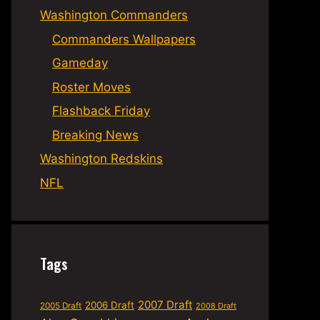
Washington Commanders
Commanders Wallpapers
Gameday
Roster Moves
Flashback Friday
Breaking News
Washington Redskins
NFL
Tags
2007 Draft
2006 Draft
2005 Draft
2008 Draft