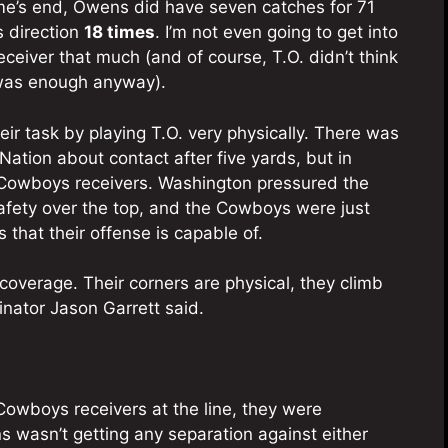
ame’s end, Owens did have seven catches for 71
s direction
18 times
. I’m not even going to get into
 receiver that much (and of course, T.O. didn’t think
as enough anyway).
r task by playing T.O. very physically. There was
ation about contact after five yards, but in
e Cowboys receivers. Washington pressured the
safety over the top, and the Cowboys were just
 that their offense is capable of.
overage. Their corners are physical, they climb
dinator Jason Garrett said.
owboys receivers at the line, they were
wasn’t getting any separation against either