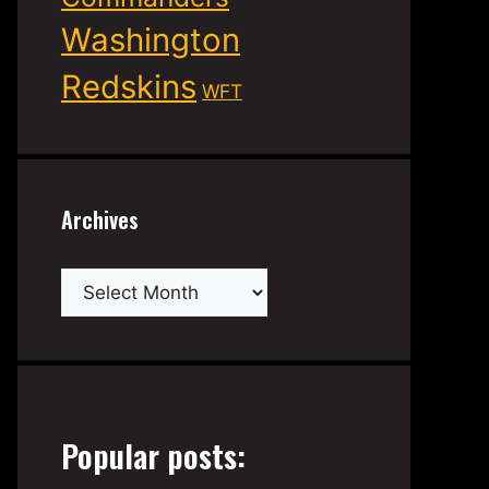
Washington
Redskins
WFT
Archives
Archives
Popular posts: