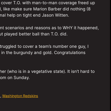
to cover T.O. with man-to-man coverage freed up
l, like make sure Marion Barber did nothing (8
nal help on tight end Jason Witten.
erent scenarios and reasons as to WHY it happened,
ut played better ball than T.O. did.
ruggled to cover a team’s number one guy, I
s in the burgundy and gold. Congratulations
er (who is in a vegetative state). It isn’t hard to
from on Sunday.
s
,
Washington Redskins