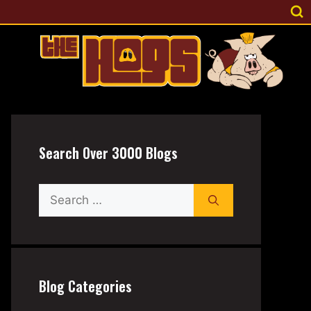
Search Over 3000 Blogs
Search
for:
Blog Categories