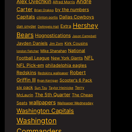
Alex Ovechkin
Andre
Alfred Morris
Carter
by the numbers
Brian Orakpo
Capitals
Dallas Cowboys
clinton portis
Hershey
Extra
dan snyder
DeAngelo Hall
Bears
Hognostications
Jason Campbell
Jayden Daniels
Kirk Cousins
Jim Zorn
National
Mike Shanahan
london fletcher
NFL
Football League
New York Giants
NFL Pick-em
philadelphia eagles
Robert
Redskins
Redskins wallpaper
Griffin III
Scooter's 6 Pack
Ryan Kerrigan
six pack
Terry
Sun Tzu
Taylor Heinicke
The 5th Quarter
McLaurin
The Cheap
wallpapers
Seats
Wallpaper Wednesday
Washington Capitals
Washington
Commanders