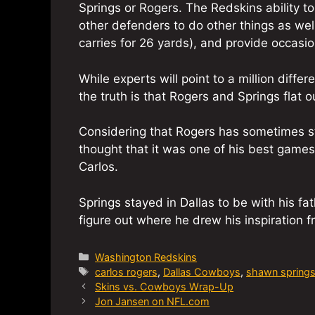
Springs or Rogers. The Redskins ability 
other defenders to do other things as wel
carries for 26 yards), and provide occasio
While experts will point to a million diff
the truth is that Rogers and Springs flat o
Considering that Rogers has sometimes st
thought that it was one of his best game
Carlos.
Springs stayed in Dallas to be with his fath
figure out where he drew his inspiration 
Categories
Washington Redskins
Tags
carlos rogers
,
Dallas Cowboys
,
shawn spring
Skins vs. Cowboys Wrap-Up
Jon Jansen on NFL.com