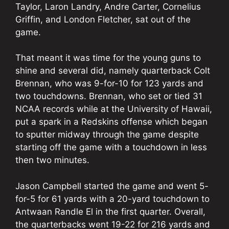
Taylor, Laron Landry, Andre Carter, Cornelius
Griffin, and London Fletcher, sat out of the
game.
That meant it was time for the young guns to
shine and several did, namely quarterback Colt
Brennan, who was 9-for-10 for 123 yards and
two touchdowns. Brennan, who set or tied 31
NCAA records while at the University of Hawaii,
put a spark in a Redskins offense which began
to sputter midway through the game despite
starting off the game with a touchdown in less
then two minutes.
Jason Campbell started the game and went 5-
for-5 for 61 yards with a 20-yard touchdown to
Antwaan Randle El in the first quarter. Overall,
the quarterbacks went 19-22 for 216 yards and