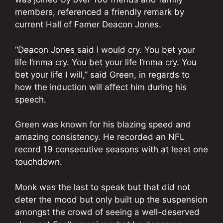
members, referenced a friendly remark by
current Hall of Famer Deacon Jones.
“Deacon Jones said I would cry. You bet your
life I’mma cry. You bet your life I’mma cry. You
bet your life I will,” said Green, in regards to
how the induction will affect him during his
speech.
Green was known for his blazing speed and
amazing consistency. He recorded an NFL
record 19 consecutive seasons with at least one
touchdown.
Monk was the last to speak but that did not
deter the mood but only built up the suspension
amongst the crowd of seeing a well-deserved