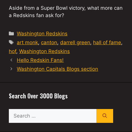
Aside from a Super Bowl victory, what more can
a Redskins fan ask for?
Categories
Washington Redskins
Tags
art monk
,
canton
,
darrell green
,
hall of fame
,
hof
,
Washington Redskins
Hello Redskin Fans!
Washington Capitals Blogs section
Search Over 3000 Blogs
Search
for: